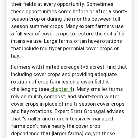
their fields at every opportunity. Sometimes
these opportunities come before or after a short-
season crop or during the months between full-
season summer crops. Many expert farmers use
a full year of cover crops to restore the soil after
intensive use. Large farms often have rotations
that include multiyear perennial cover crops or
hay.
Farmers with limited acreage (<5 acres) find that
including cover crops and providing adequate
rotation of crop families on a given field is
challenging (see
chapter 4
). Many smaller farms
rely on mulch, compost, and short-term winter
cover crops in place of multi-season cover crops
and hay rotations. Expert Brett Grohsgal advises
that “smaller and more intensively managed
farms don’t have nearly the cover crop
dependence that [larger farms] do, yet these