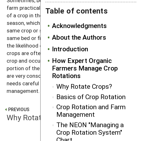
Sometimes, because of market demand or other
farm practicalities, growers make multiple plantings
Table of contents
of a crop in the same bed within a given growing
season, which is more problematic biologically. The
Acknowledgments
same crop or sequence is rarely replanted in the
About the Authors
same bed or field the following year, however, due to
the likelihood of pest and disease outbreaks. Cover
Introduction
crops are often planted to follow or precede a cash
How Expert Organic
crop and occupy a field only for the winter or a
Farmers Manage Crop
portion of the growing season. In all cases, experts
Rotations
are very conscious that such intensive cropping
needs careful biological monitoring and
Why Rotate Crops?
management.
Basics of Crop Rotation
Crop Rotation and Farm
PREVIOUS
Management
Why Rotate Crops?
The NEON "Managing a
Crop Rotation System"
Chart
NEXT