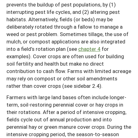
prevents the buildup of pest populations, by (1)
interrupting pest life cycles, and (2) altering pest
habitats. Alternatively, fields (or beds) may be
deliberately rotated through a fallow to manage a
weed or pest problem. Sometimes tillage, the use of
mulch, or compost applications are also integrated
into a field’s rotation plan (see
chapter 4
for
examples). Cover crops are often used for building
soil fertility and health but make no direct
contribution to cash flow. Farms with limited acreage
may rely on compost or other soil amendments
rather than cover crops (see sidebar 2.4).
Farmers with large land bases often include longer-
term, soil-restoring perennial cover or hay crops in
their rotations. After a period of intensive cropping,
fields cycle out of annual production and into
perennial hay or green manure cover crops. During the
intensive cropping period, the season-to-season