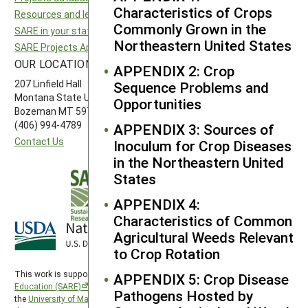
Characteristics of Crops
Resources and learning
Northeast SARE
Commonly Grown in the
SARE in your state
Southern SARE
Northeastern United States
SARE Projects Application and Reporting
Western SARE
OUR LOCATION
FOLLOW US
APPENDIX 2: Crop
207 Linfield Hall
Sequence Problems and
Montana State University
Opportunities
Bozeman MT 59717
(406) 994-4789
APPENDIX 3: Sources of
Contact Us
Inoculum for Crop Diseases
in the Northeastern United
States
APPENDIX 4:
Characteristics of Common
Agricultural Weeds Relevant
to Crop Rotation
This work is supported by the
Sustainable Agriculture Research and
APPENDIX 5: Crop Disease
Education (SARE)
program under a cooperative agreement with
Pathogens Hosted by
the
University of Maryland
, project award no. 2024-38640-42986, from