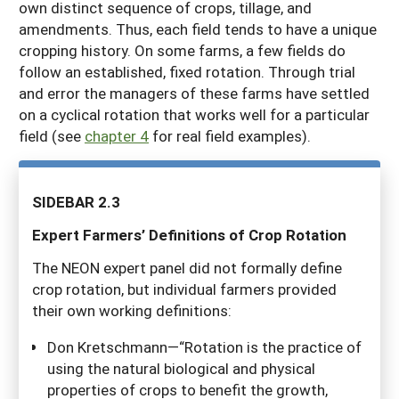
own distinct sequence of crops, tillage, and
amendments. Thus, each field tends to have a unique
cropping history. On some farms, a few fields do
follow an established, fixed rotation. Through trial
and error the managers of these farms have settled
on a cyclical rotation that works well for a particular
field (see
chapter 4
for real field examples).
SIDEBAR 2.3
E
xp
e
r
t Farmers’ Definitions of Crop Rotation
The NEON expert panel did not formally define
crop rotation, but individual farmers provided
their own working definitions:
Don Kretschmann—“Rotation is the practice of
using the natural biological and physical
properties of crops to benefit the growth,