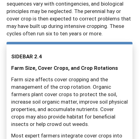
sequences vary with contingencies, and biological
principles may be neglected. The perennial hay or
cover crop is then expected to correct problems that
may have built up during intensive cropping. These
cycles often run six to ten years or more.
SIDEBAR 2.4
F
ar
m Size, Cover Crops, and Crop Rotations
Farm size affects cover cropping and the
management of the crop rotation. Organic
farmers plant cover crops to protect the soil,
increase soil organic matter, improve soil physical
properties, and accumulate nutrients. Cover
crops may also provide habitat for beneficial
insects or help crowd out weeds.
Most expert farmers integrate cover crops into