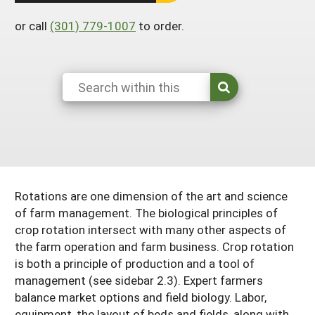
Arizona
Nevada
Season Extension
SARE Outreach Publications
or call
(301) 779-1007
to order.
Territories
Search Grant Reports
California
New Mexico
American Samoa
Western SARE Magazines and Reports
Colorado
Oregon
Guam
Photo Essays
Hawaii
Utah
Micronesia
YouTube Channel
Idaho
Washington
Northern Mariana Islands
Special Western SARE Funded Reports
Montana
Wyoming
Rotations are one dimension of the art and science
of farm management. The biological principles of
crop rotation intersect with many other aspects of
the farm operation and farm business. Crop rotation
is both a principle of production and a tool of
management (see sidebar 2.3). Expert farmers
balance market options and field biology. Labor,
equipment, the layout of beds and fields, along with