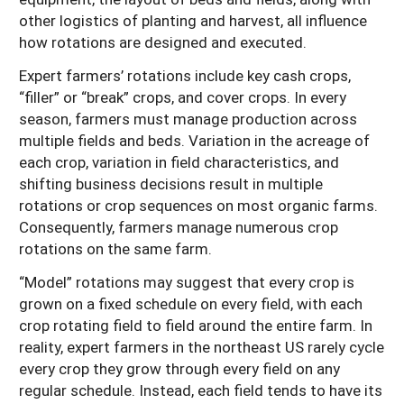
other logistics of planting and harvest, all influence
how rotations are designed and executed.
Expert farmers’ rotations include key cash crops,
“filler” or “break” crops, and cover crops. In every
season, farmers must manage production across
multiple fields and beds. Variation in the acreage of
each crop, variation in field characteristics, and
shifting business decisions result in multiple
rotations or crop sequences on most organic farms.
Consequently, farmers manage numerous crop
rotations on the same farm.
“Model” rotations may suggest that every crop is
grown on a fixed schedule on every field, with each
crop rotating field to field around the entire farm. In
reality, expert farmers in the northeast US rarely cycle
every crop they grow through every field on any
regular schedule. Instead, each field tends to have its