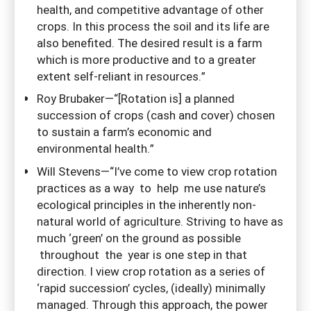
health, and competitive advantage of other
crops. In this process the soil and its life are
also benefited. The desired result is a farm
which is more productive and to a greater
extent self-reliant in resources.”
Roy Brubaker—“[Rotation is] a planned
succession of crops (cash and cover) chosen
to sustain a farm’s economic and
environmental health.”
Will Stevens—“I’ve come to view crop rotation
practices as a way to help me use nature’s
ecological principles in the inherently non-
natural world of agriculture. Striving to have as
much ‘green’ on the ground as possible
throughout the year is one step in that
direction. I view crop rotation as a series of
‘rapid succession’ cycles, (ideally) minimally
managed. Through this approach, the power