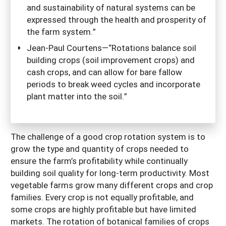
and sustainability of natural systems can be
expressed through the health and prosperity of
the farm system.”
Jean-Paul Courtens—“Rotations balance soil
building crops (soil improvement crops) and
cash crops, and can allow for bare fallow
periods to break weed cycles and incorporate
plant matter into the soil.”
The challenge of a good crop rotation system is to
grow the type and quantity of crops needed to
ensure the farm’s profitability while continually
building soil quality for long-term productivity. Most
vegetable farms grow many different crops and crop
families. Every crop is not equally profitable, and
some crops are highly profitable but have limited
markets. The rotation of botanical families of crops