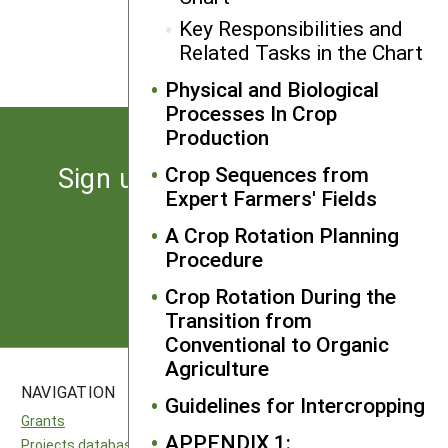
Crop Rotation and Farm
Key Responsibilities and
Management
Related Tasks in the Chart
Physical and Biological
Processes In Crop
Production
Sign up for the latest news
Crop Sequences from
Expert Farmers' Fields
from SARE
A Crop Rotation Planning
Procedure
Subscribe
Crop Rotation During the
Transition from
Conventional to Organic
Agriculture
NAVIGATION
SITES
Guidelines for Intercropping
Grants
National SARE
APPENDIX 1:
Projects database
North Central SARE