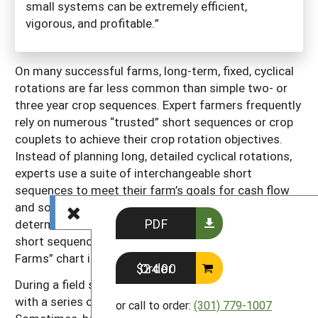
small systems can be extremely efficient,
vigorous, and profitable.”
On many successful farms, long-term, fixed, cyclical
rotations are far less common than simple two- or
three year crop sequences. Expert farmers frequently
rely on numerous “trusted” short sequences or crop
couplets to achieve their crop rotation objectives.
Instead of planning long, detailed cyclical rotations,
experts use a suite of interchangeable short
sequences to meet their farm’s goals for cash flow
and soil quality. Biological principles are the main
PDF
determinants of these short sequences. Samples of
short sequences are shown in the “Real Fields on Real
Farms” chart in chapter 4 (pages 49–54).
Order $24.00
During a field season, a bed or field may be planted
with a series of different short-season crops.
or call to order:
(301) 779-1007