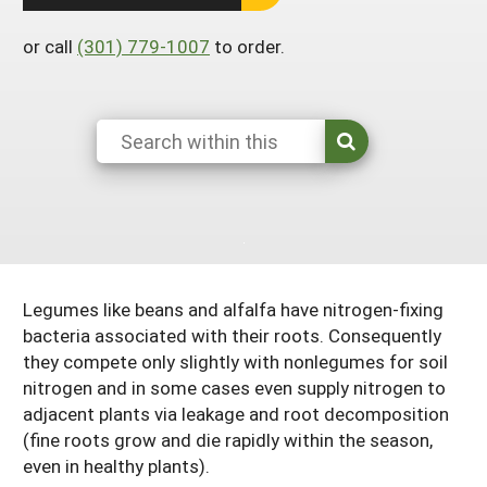
Arizona
Nevada
Season Extension
SARE Outreach Publications
Territories
Search Grant Reports
or call
(301) 779-1007
to order.
California
New Mexico
American Samoa
Western SARE Magazines and Reports
Colorado
Oregon
Guam
Photo Essays
Hawaii
Utah
Micronesia
YouTube Channel
Idaho
Washington
Northern Mariana Islands
Special Western SARE Funded Reports
Montana
Wyoming
Legumes like beans and alfalfa have nitrogen-fixing
bacteria associated with their roots. Consequently
they compete only slightly with nonlegumes for soil
nitrogen and in some cases even supply nitrogen to
adjacent plants via leakage and root decomposition
(fine roots grow and die rapidly within the season,
even in healthy plants).