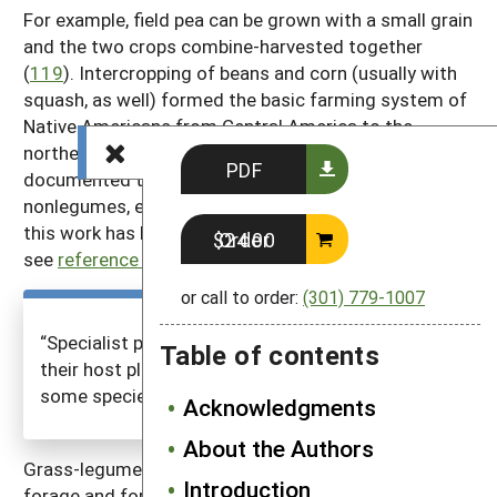
For example, field pea can be grown with a small grain
and the two crops combine-harvested together
(
119
). Intercropping of beans and corn (usually with
squash, as well) formed the basic farming system of
Native Americans from Central America to the
northeastern US. The scientific literature has
PDF
documented the value of intercropping legumes with
nonlegumes, especially grain crops, though much of
this work has been done in the tropics (for example,
Order $24.00
see
reference 126
).
or call to order:
(301) 779-1007
“Specialist pests have different ways of finding
Table of contents
their host plants, and non-host plants disrupt
some species more easily than others.”
Acknowledgments
About the Authors
Grass-legume combinations are often used for
Introduction
forage and for cover crops. Hairy vetch combined