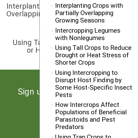
Interplanting Crops with Partially
Interplanting Crops with
Partially Overlapping
Overlapping Growing Seasons
Growing Seasons
Intercropping Legumes
NEXT
with Nonlegumes
Using Tall Crops to Reduce Drought
Using Tall Crops to Reduce
or Heat Stress of Shorter Crops
Drought or Heat Stress of
Shorter Crops
Using Intercropping to
Disrupt Host Finding by
Some Host-Specific Insect
Sign up for the latest news
Pests
from SARE
How Intercrops Affect
Populations of Beneficial
Parasitoids and Pest
Subscribe
Predators
Using Trap Crops to