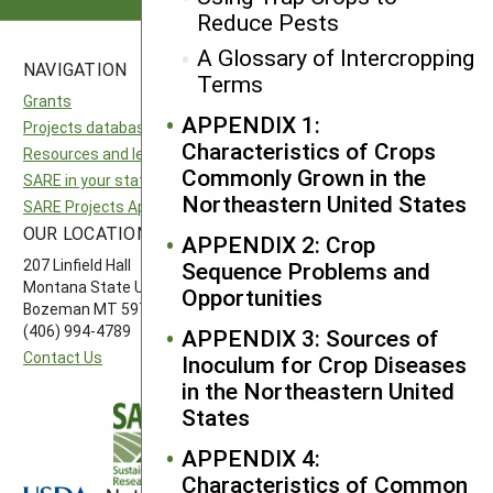
Reduce Pests
A Glossary of Intercropping
NAVIGATION
SITES
Terms
Grants
National SARE
APPENDIX 1:
Projects database
North Central SARE
Characteristics of Crops
Resources and learning
Northeast SARE
Commonly Grown in the
SARE in your state
Southern SARE
Northeastern United States
SARE Projects Application and Reporting
Western SARE
OUR LOCATION
FOLLOW US
APPENDIX 2: Crop
207 Linfield Hall
Sequence Problems and
Montana State University
Opportunities
Bozeman MT 59717
(406) 994-4789
APPENDIX 3: Sources of
Contact Us
Inoculum for Crop Diseases
in the Northeastern United
States
APPENDIX 4:
Characteristics of Common