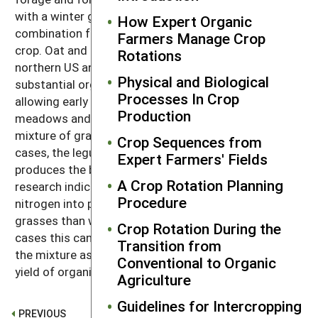
with a winter grain like rye, wheat, or spelt is a good
How Expert Organic
combination for a fall-planted, overwintering cover
Farmers Manage Crop
crop. Oat and field pea planted in August in the
Rotations
northern US and southern Canada will produce
Physical and Biological
substantial organic matter and will then winter-kill,
Processes In Crop
allowing early tillage the following spring. Hay
Production
meadows and pastures are often planted with a
mixture of grasses and legumes. In all of these
Crop Sequences from
cases, the legume provides nitrogen, while the grass
Expert Farmers' Fields
produces the bulk of the organic matter. Some
A Crop Rotation Planning
research indicates that a pound of clover will fix more
Procedure
nitrogen into plant-usable form when grown with
grasses than when grown in a pure stand. In some
Crop Rotation During the
cases this can result in as much nitrogen fixation by
Transition from
the mixture as by a pure stand, but with a greater
Conventional to Organic
yield of organic matter (
44
).
Agriculture
Guidelines for Intercropping
PREVIOUS