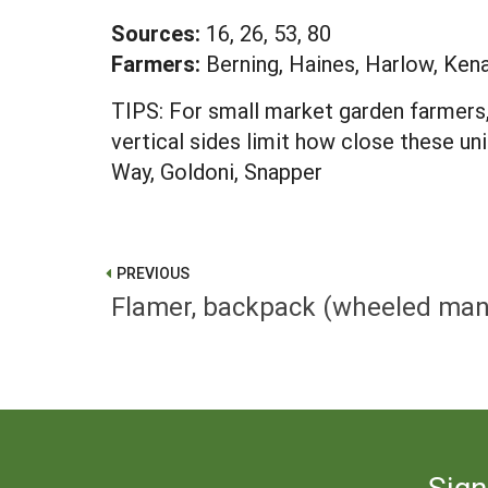
Sources:
16, 26, 53, 80
Farmers:
Berning, Haines, Harlow, Ken
TIPS: For small market garden farmers, 
vertical sides limit how close these un
Way, Goldoni, Snapper
PREVIOUS
Flamer, backpack (wheeled mani
Sign