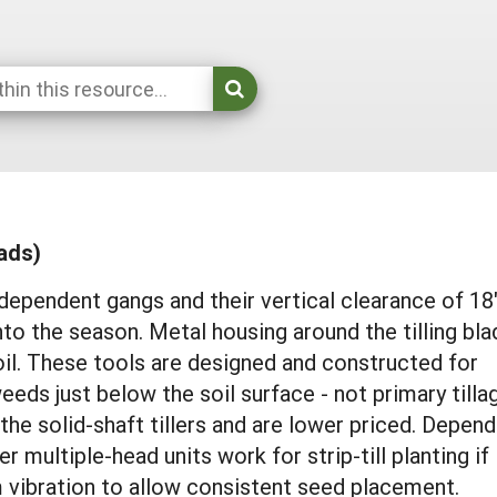
eads)
dependent gangs and their vertical clearance of 18
to the season. Metal housing around the tilling bl
il. These tools are designed and constructed for
weeds just below the soil surface - not primary tilla
the solid-shaft tillers and are lower priced. Depend
r multiple-head units work for strip-till planting if
 vibration to allow consistent seed placement.