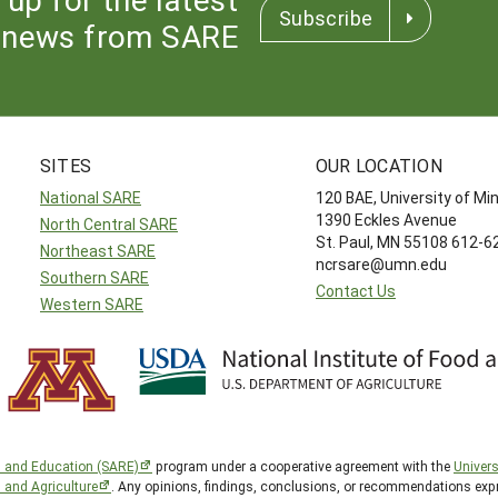
Subscribe
news from SARE
SITES
OUR LOCATION
National SARE
120 BAE, University of M
1390 Eckles Avenue
North Central SARE
St. Paul, MN 55108 612-
Northeast SARE
ncrsare@umn.edu
Southern SARE
Contact Us
Western SARE
h and Education (SARE)
program under a cooperative agreement with the
Univers
d and Agriculture
. Any opinions, findings, conclusions, or recommendations expr