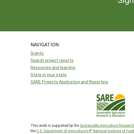
NAVIGATION
Grants
Search project reports
Resources and learning
State in your state
SARE Projects Application and Reporting
This work is supported by the
Sustainable Agriculture Researc
the
U.S. Department of Agriculture’s
National Institute of Foo