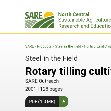
Skip
to
North Central
content
Sustainable Agricultur
Research and Educatio
SARE
»
Products
»
Steel in the Field
»
Horticultural Cro
Steel in the Field
Rotary tilling cult
SARE Outreach
2001
|
128 pages
PDF (1.0 MB)