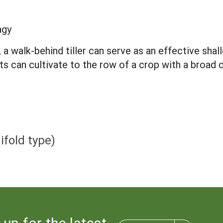
agy
a walk-behind tiller can serve as an effective shall
its can cultivate to the row of a crop with a broad
fold type)
 up for the latest