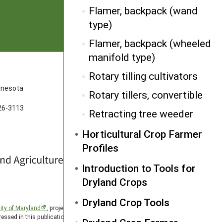
Flamer, backpack (wand
type)
Flamer, backpack (wheeled
manifold type)
FOLLOW US
Rotary tilling cultivators
innesota
Rotary tillers, convertible
626-3113
Retracting tree weeder
Horticultural Crop Farmer
Profiles
Introduction to Tools for
Dryland Crops
Dryland Crop Tools
ity of Maryland
, project award no. 2024-38640-42986, from
essed in this publication are those of the author(s) and should