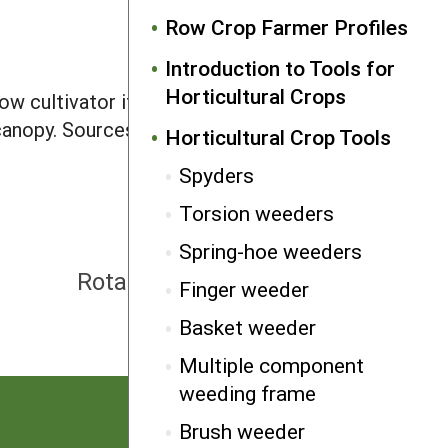
Row Crop Farmer Profiles
Introduction to Tools for
Horticultural Crops
ow cultivator if properly set. High
 canopy. Sources: Ardisam, BCS, Garden
Horticultural Crop Tools
Spyders
Torsion weeders
Spring-hoe weeders
NEXT
Rotary tillers, convertible
Finger weeder
Basket weeder
Multiple component
weeding frame
Brush weeder