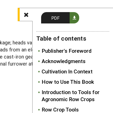
PDF
Table of contents
kage; heads vary in width from 5" to 60"
heads from an elevated hex-shaped PTO
Publisher's Foreword
have cast-iron gearboxes. Some makers
Acknowledgments
ional furrower attachments are
Cultivation In Context
How to Use This Book
Introduction to Tools for
Agronomic Row Crops
Row Crop Tools