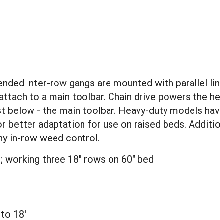
ended inter-row gangs are mounted with parallel lin
 attach to a main toolbar. Chain drive powers the 
d just below - the main toolbar. Heavy-duty models 
or better adaptation for use on raised beds. Addit
ny in-row weed control.
; working three 18" rows on 60" bed
 to 18'