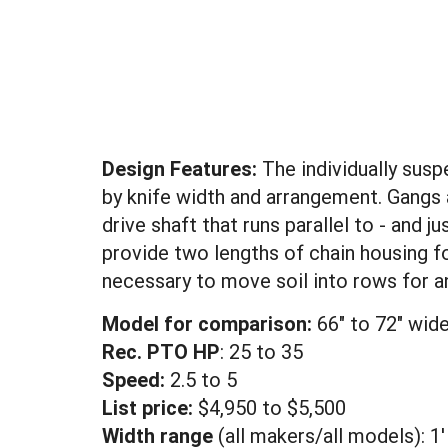
Design Features:
The individually susp
by knife width and arrangement. Gangs
drive shaft that runs parallel to - an
provide two lengths of chain housing f
necessary to move soil into rows for a
Model for comparison:
66" to 72" wide
Rec. PTO HP
: 25 to 35
Speed:
2.5 to 5
List price:
$4,950 to $5,500
Width range
(all makers/all models): 1'