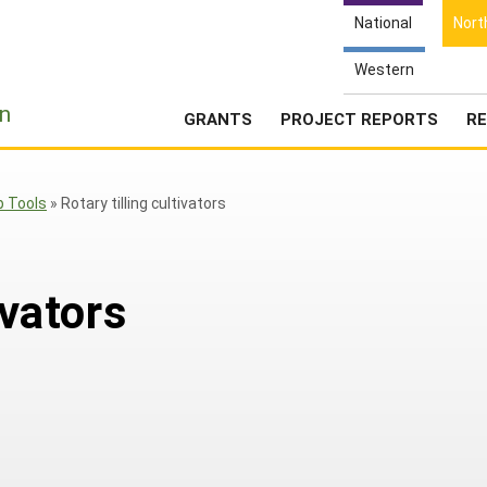
National
Nort
Western
e
n
GRANTS
PROJECT REPORTS
RE
p Tools
»
Rotary tilling cultivators
ivators