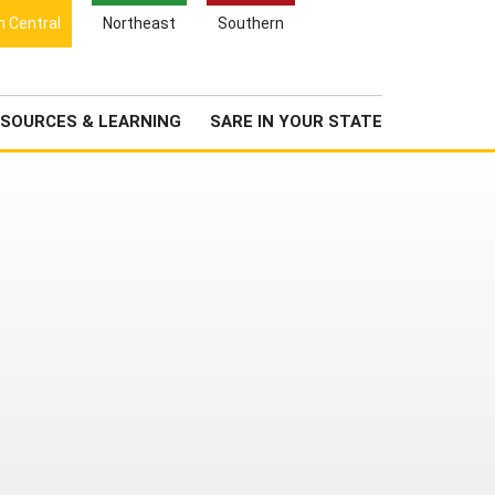
Search
h Central
Northeast
Southern
for:
Search
Newsroom
About Us
SOURCES & LEARNING
SARE IN YOUR STATE