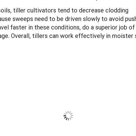
ils, tiller cultivators tend to decrease clodding
use sweeps need to be driven slowly to avoid pus
avel faster in these conditions, do a superior job of
. Overall, tillers can work effectively in moister 