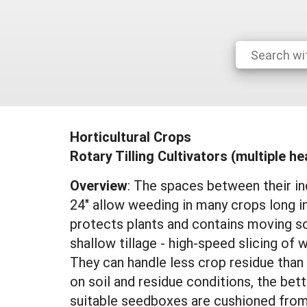
Horticultural Crops
Rotary Tilling Cultivators (multiple h
Overview
: The spaces between their in
24" allow weeding in many crops long in
protects plants and contains moving so
shallow tillage - high-speed slicing of 
They can handle less crop residue than 
on soil and residue conditions, the bette
suitable seedboxes are cushioned from