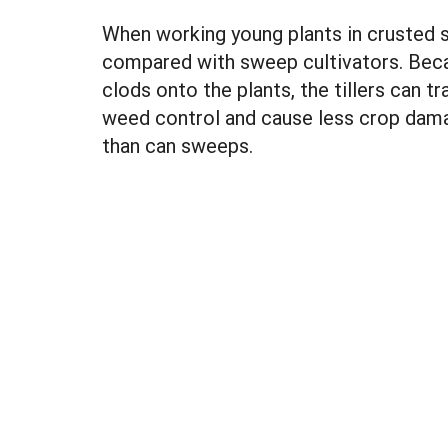
When working young plants in crusted so
compared with sweep cultivators. Beca
clods onto the plants, the tillers can tr
weed control and cause less crop damage
than can sweeps.