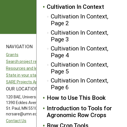
Cultivation In Context
Subscribe
Cultivation In Context,
Page 2
Cultivation In Context,
Page 3
NAVIGATION
SITES
Cultivation In Context,
Page 4
Grants
National SARE
Search project reports
North Central SARE
Cultivation In Context,
Resources and learning
Northeast SARE
Page 5
State in your state
Southern SARE
Cultivation In Context,
SARE Projects Application and Reporting
Western SARE
Page 6
OUR LOCATION
FOLLOW US
How to Use This Book
120 BAE, University of Minnesota
1390 Eckles Avenue
Introduction to Tools for
St. Paul, MN 55108 612-626-3113
Agronomic Row Crops
ncrsare@umn.edu
Contact Us
Row Crop Tools