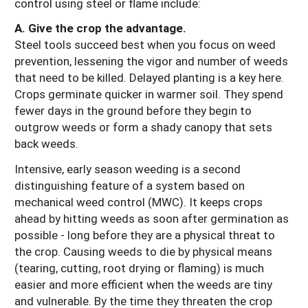
control using steel or flame include:
A. Give the crop the advantage.
Steel tools succeed best when you focus on weed
prevention, lessening the vigor and number of weeds
that need to be killed. Delayed planting is a key here.
Crops germinate quicker in warmer soil. They spend
fewer days in the ground before they begin to
outgrow weeds or form a shady canopy that sets
back weeds.
Intensive, early season weeding is a second
distinguishing feature of a system based on
mechanical weed control (MWC). It keeps crops
ahead by hitting weeds as soon after germination as
possible - long before they are a physical threat to
the crop. Causing weeds to die by physical means
(tearing, cutting, root drying or flaming) is much
easier and more efficient when the weeds are tiny
and vulnerable. By the time they threaten the crop