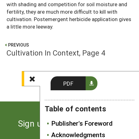
with shading and competition for soil moisture and
fertility, they are much more difficult to kill with
cultivation. Postemergent herbicide application gives
a little more leeway.
PREVIOUS
Cultivation In Context, Page 4
NEXT
Cultivation In Context, Page 6
PDF
Table of contents
Sign up for the latest news
Publisher's Foreword
from SARE
Acknowledgments