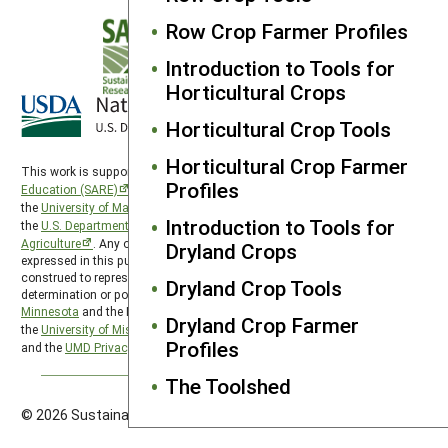
Row Crop Farmer Profiles
Introduction to Tools for
Horticultural Crops
Horticultural Crop Tools
Horticultural Crop Farmer
This work is supported by the
Sustainable Agriculture Research and
Profiles
Education (SARE)
program under a cooperative agreement with
the
University of Maryland
, project award no. 2024-38640-42986, from
Introduction to Tools for
the
U.S. Department of Agriculture’s
National Institute of Food and
Agriculture
. Any opinions, findings, conclusions, or recommendations
Dryland Crops
expressed in this publication are those of the author(s) and should not be
construed to represent any official USDA or U.S. Government
Dryland Crop Tools
determination or policy. North Central SARE is hosted by the
University of
Minnesota
and the North Central SARE PDP program is hosted by
Dryland Crop Farmer
the
University of Missouri
. SARE is subject to the
USDA Privacy Policy
Profiles
and the
UMD Privacy Policy
.
The Toolshed
© 2026 Sustainable Agriculture Research & Education