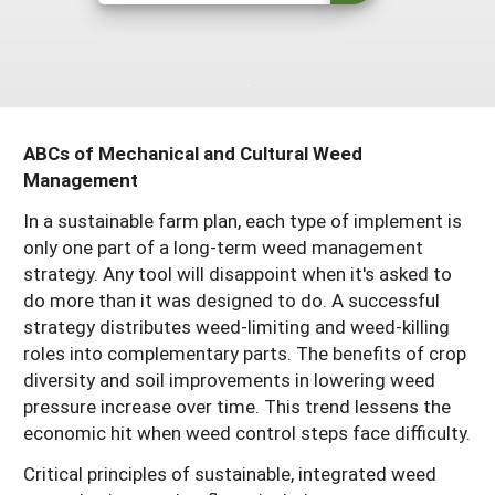
Resources for SARE State Coordinators
Historical Timeline
Season Extension
States (A-L)
Past Events
Youth Education
Illinois
States (M-N)
SARE Nationwide: An Overview
Indiana
Michigan
NCR-SARE En Español
States (O-Z)
ABCs of Mechanical and Cultural Weed
Iowa
Management
Minnesota
Ohio
FAQs
In a sustainable farm plan, each type of implement is
Kansas
Missouri
South Dakota
only one part of a long-term weed management
Nebraska
Wisconsin
strategy. Any tool will disappoint when it's asked to
do more than it was designed to do. A successful
North Dakota
strategy distributes weed-limiting and weed-killing
roles into complementary parts. The benefits of crop
diversity and soil improvements in lowering weed
pressure increase over time. This trend lessens the
economic hit when weed control steps face difficulty.
Critical principles of sustainable, integrated weed