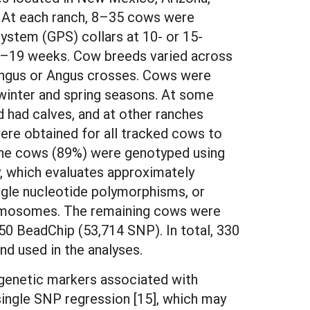
 At each ranch, 8–35 cows were
system (GPS) collars at 10- or 15-
 3–19 weeks. Cow breeds varied across
Angus or Angus crosses. Cows were
 winter and spring seasons. At some
 had calves, and at other ranches
re obtained for all tracked cows to
the cows (89%) were genotyped using
, which evaluates approximately
ingle nucleotide polymorphisms, or
omosomes. The remaining cows were
0 BeadChip (53,714 SNP). In total, 330
d used in the analyses.
 genetic markers associated with
 single SNP regression [15], which may