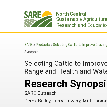
Skip
to
North Central
content
Sustainable Agricultur
Research and Educatio
SARE
»
Products
»
Selecting Cattle to Improve Grazin
Synopsis
Selecting Cattle to Improve
Rangeland Health and Wate
Research Synopsi
SARE Outreach
Derek Bailey, Larry Howery, Milt Thom