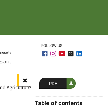
FOLLOW US
innesota
626-3113
PDF
Table of contents