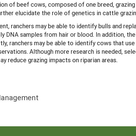
tion of beef cows, composed of one breed, grazing
ther elucidate the role of genetics in cattle grazi
nt, ranchers may be able to identify bulls and repl
nly DNA samples from hair or blood. In addition, th
ly, ranchers may be able to identify cows that use 
servations. Although more research is needed, selec
ay reduce grazing impacts on riparian areas.
a Management