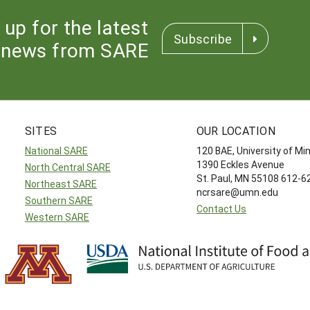
 up for the latest
Subscribe
news from SARE
SITES
OUR LOCATION
National SARE
120 BAE, University of M
1390 Eckles Avenue
North Central SARE
St. Paul, MN 55108 612-
Northeast SARE
ncrsare@umn.edu
Southern SARE
Contact Us
Western SARE