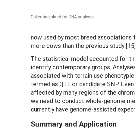
Collecting blood for DNA analysis
now used by most breed associations f
more cows than the previous study [15
The statistical model accounted for the
identify contemporary groups. Analyse
associated with terrain use phenotypic 
termed as QTL or candidate SNP. Even t
affected by many regions of the chrom
we need to conduct whole-genome metho
currently have genome-assisted expec
Summary and Application