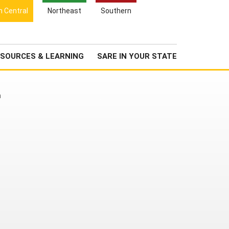
Search
h Central
Northeast
Southern
for:
Search
Newsroom
About Us
SOURCES & LEARNING
SARE IN YOUR STATE
h