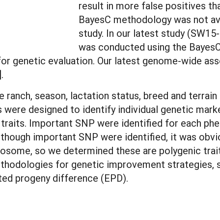
result in more false positives 
BayesC methodology was not avai
study. In our latest study (SW1
was conducted using the BayesC
or genetic evaluation. Our latest genome-wide asso
].
 ranch, season, lactation status, breed and terrain 
s were designed to identify individual genetic mar
traits. Important SNP were identified for each phe
hough important SNP were identified, it was obvious
osome, so we determined these are polygenic traits
dologies for genetic improvement strategies, sim
ted progeny difference (EPD).