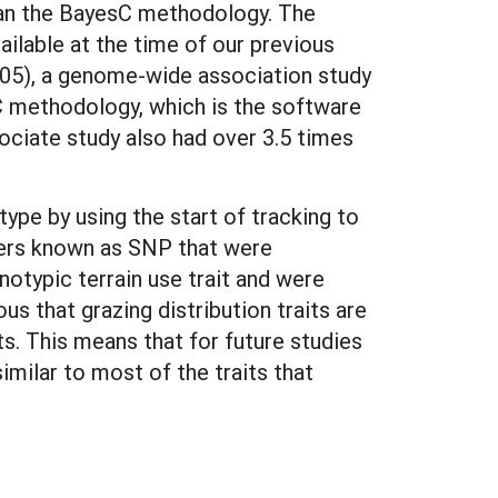
than the BayesC methodology. The
lable at the time of our previous
5-05), a genome-wide association study
 methodology, which is the software
ciate study also had over 3.5 times
type by using the start of tracking to
kers known as SNP that were
notypic terrain use trait and were
 that grazing distribution traits are
. This means that for future studies
ilar to most of the traits that