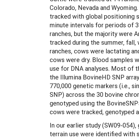
Colorado, Nevada and Wyoming.
tracked with global positioning 
minute intervals for periods of
ranches, but the majority were 
tracked during the summer, fall,
ranches, cows were lactating and
cows were dry. Blood samples we
use for DNA analyses. Most of 
the Illumina BovineHD SNP array
770,000 genetic markers (i.e., s
SNP) across the 30 bovine chr
genotyped using the BovineSNP5
cows were tracked, genotyped an
In our earlier study (SW09-054),
terrain use were identified with