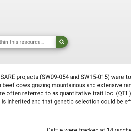
d SARE projects (SW09-054 and SW15-015) were to 
in beef cows grazing mountainous and extensive ra
re often referred to as quantitative trait loci (QTL
 is inherited and that genetic selection could be ef
Cattle were tracked at 14 ranch