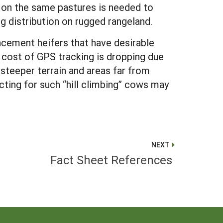
 on the same pastures is needed to
ng distribution on rugged rangeland.
acement heifers that have desirable
e cost of GPS tracking is dropping due
steeper terrain and areas far from
ting for such “hill climbing” cows may
NEXT
Fact Sheet References