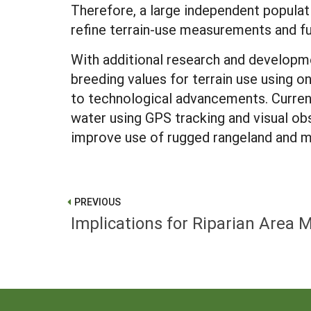
Therefore, a large independent popula
refine terrain-use measurements and fur
With additional research and developme
breeding values for terrain use using o
to technological advancements. Current
water using GPS tracking and visual ob
improve use of rugged rangeland and m
PREVIOUS
Implications for Riparian Are