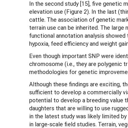
In the second study [15], five genetic 
elevation use (Figure 2). In the last (th
cattle. The association of genetic mar
terrain use can be inherited. The large
functional annotation analysis showed 
hypoxia, feed efficiency and weight gai
Even though important SNP were identifi
chromosome (i.e., they are polygenic t
methodologies for genetic improvement
Although these findings are exciting, t
sufficient to develop a commercially v
potential to develop a breeding value t
daughters that are willing to use rugg
in the latest study was likely limited 
in large-scale field studies. Terrain, 