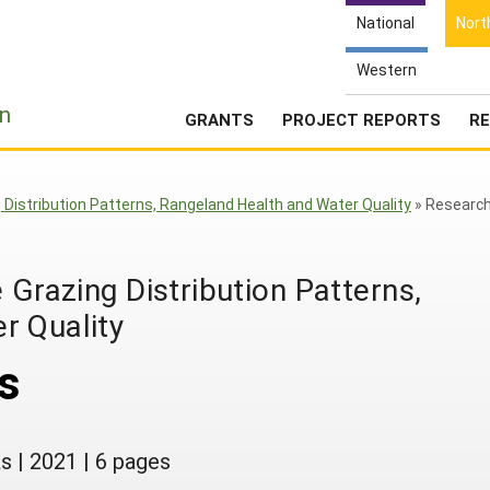
National
Nort
Western
e
n
GRANTS
PROJECT REPORTS
RE
g Distribution Patterns, Rangeland Health and Water Quality
»
Researc
 Grazing Distribution Patterns,
r Quality
s
as
|
2021
|
6 pages