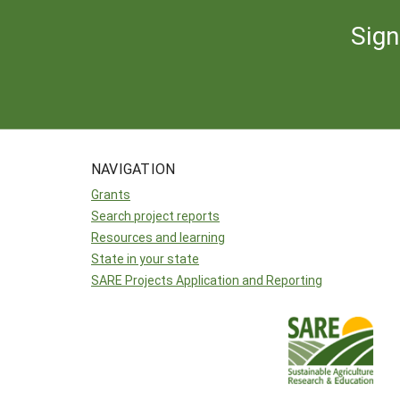
Sign
NAVIGATION
Grants
Search project reports
Resources and learning
State in your state
SARE Projects Application and Reporting