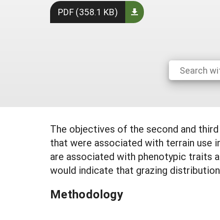
PDF (358.1 KB)
The objectives of the second and thir
that were associated with terrain use 
are associated with phenotypic traits a
would indicate that grazing distribution
Methodology