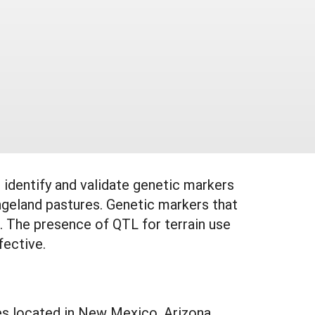
identify and validate genetic markers
ngeland pastures. Genetic markers that
). The presence of QTL for terrain use
fective.
es located in New Mexico, Arizona,