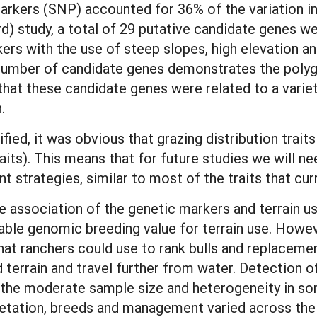
markers (SNP) accounted for 36% of the variation in
ird) study, a total of 29 putative candidate genes we
kers with the use of steep slopes, high elevation a
 number of candidate genes demonstrates the polyge
that these candidate genes were related to a variet
n.
ed, it was obvious that grazing distribution trait
raits). This means that for future studies we will
 strategies, similar to most of the traits that c
he association of the genetic markers and terrain u
iable genomic breeding value for terrain use. Howe
hat ranchers could use to rank bulls and replacemen
ed terrain and travel further from water. Detection
by the moderate sample size and heterogeneity in so
vegetation, breeds and management varied across the