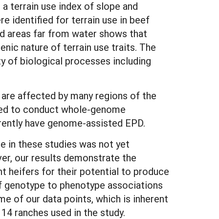
 a terrain use index of slope and
re identified for terrain use in beef
nd areas far from water shows that
nic nature of terrain use traits. The
y of biological processes including
s are affected by many regions of the
 need to conduct whole-genome
urrently have genome-assisted EPD.
se in these studies was not yet
ver, our results demonstrate the
t heifers for their potential to produce
 of genotype to phenotype associations
me of our data points, which is inherent
 14 ranches used in the study.