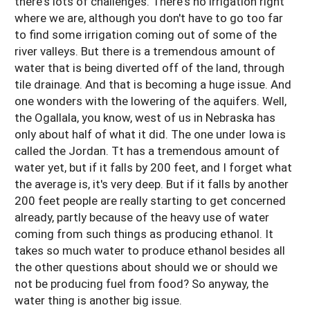
there's lots of challenges. There's no irrigation right
where we are, although you don't have to go too far
to find some irrigation coming out of some of the
river valleys. But there is a tremendous amount of
water that is being diverted off of the land, through
tile drainage. And that is becoming a huge issue. And
one wonders with the lowering of the aquifers. Well,
the Ogallala, you know, west of us in Nebraska has
only about half of what it did. The one under Iowa is
called the Jordan. Tt has a tremendous amount of
water yet, but if it falls by 200 feet, and I forget what
the average is, it's very deep. But if it falls by another
200 feet people are really starting to get concerned
already, partly because of the heavy use of water
coming from such things as producing ethanol. It
takes so much water to produce ethanol besides all
the other questions about should we or should we
not be producing fuel from food? So anyway, the
water thing is another big issue.