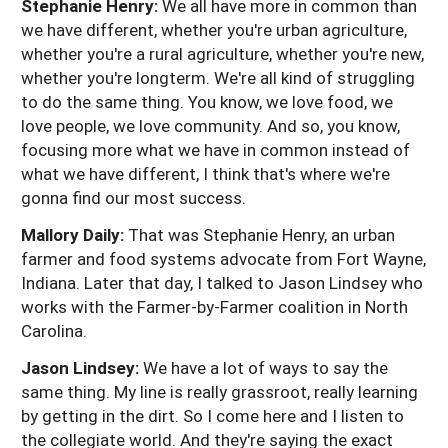
Stephanie Henry:
We all have more in common than
we have different, whether you're urban agriculture,
whether you're a rural agriculture, whether you're new,
whether you're longterm. We're all kind of struggling
to do the same thing. You know, we love food, we
love people, we love community. And so, you know,
focusing more what we have in common instead of
what we have different, I think that's where we're
gonna find our most success.
Mallory Daily:
That was Stephanie Henry, an urban
farmer and food systems advocate from Fort Wayne,
Indiana. Later that day, I talked to Jason Lindsey who
works with the Farmer-by-Farmer coalition in North
Carolina.
Jason Lindsey:
We have a lot of ways to say the
same thing. My line is really grassroot, really learning
by getting in the dirt. So I come here and I listen to
the collegiate world. And they're saying the exact