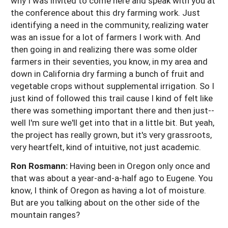
why I was invited to come here and speak with you at
the conference about this dry farming work. Just
identifying a need in the community, realizing water
was an issue for a lot of farmers I work with. And
then going in and realizing there was some older
farmers in their seventies, you know, in my area and
down in California dry farming a bunch of fruit and
vegetable crops without supplemental irrigation. So I
just kind of followed this trail cause I kind of felt like
there was something important there and then just--
well I'm sure we'll get into that in a little bit. But yeah,
the project has really grown, but it's very grassroots,
very heartfelt, kind of intuitive, not just academic.
Ron Rosmann:
Having been in Oregon only once and
that was about a year-and-a-half ago to Eugene. You
know, I think of Oregon as having a lot of moisture.
But are you talking about on the other side of the
mountain ranges?