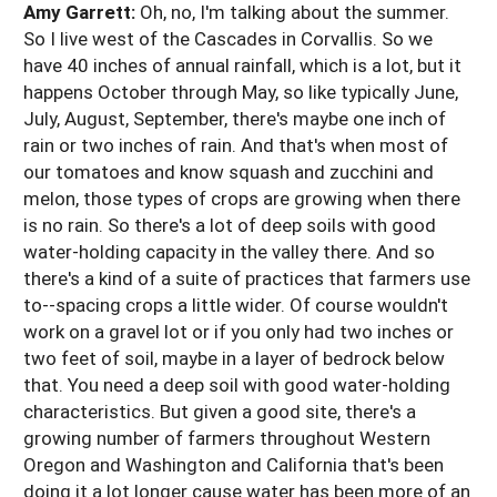
Amy Garrett:
Oh, no, I'm talking about the summer.
So I live west of the Cascades in Corvallis. So we
have 40 inches of annual rainfall, which is a lot, but it
happens October through May, so like typically June,
July, August, September, there's maybe one inch of
rain or two inches of rain. And that's when most of
our tomatoes and know squash and zucchini and
melon, those types of crops are growing when there
is no rain. So there's a lot of deep soils with good
water-holding capacity in the valley there. And so
there's a kind of a suite of practices that farmers use
to--spacing crops a little wider. Of course wouldn't
work on a gravel lot or if you only had two inches or
two feet of soil, maybe in a layer of bedrock below
that. You need a deep soil with good water-holding
characteristics. But given a good site, there's a
growing number of farmers throughout Western
Oregon and Washington and California that's been
doing it a lot longer cause water has been more of an