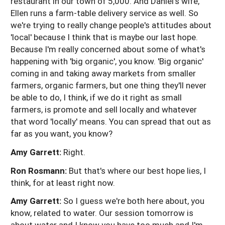
restaurant in our town of 5,000. And Daniel's wife,
Ellen runs a farm-table delivery service as well. So
we're trying to really change people's attitudes about
'local' because I think that is maybe our last hope.
Because I'm really concerned about some of what's
happening with 'big organic', you know. 'Big organic'
coming in and taking away markets from smaller
farmers, organic farmers, but one thing they'll never
be able to do, I think, if we do it right as small
farmers, is promote and sell locally and whatever
that word 'locally' means. You can spread that out as
far as you want, you know?
Amy Garrett:
Right.
Ron Rosmann:
But that's where our best hope lies, I
think, for at least right now.
Amy Garrett:
So I guess we're both here about, you
know, related to water. Our session tomorrow is
about water and I know you have too much and I'm