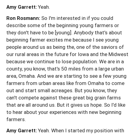
Amy Garrett:
Yeah.
Ron Rosmann:
So I'm interested in if you could
describe some of the beginning young farmers or
they don't have to be [young]. Anybody that's about
beginning farmer excites me because I see young
people around us as being the, one of the saviors of
our rural areas in the future for Iowa and the Midwest
because we continue to lose population. We are in a
county, you know, that's 50 miles from a large urban
area, Omaha. And we are starting to see a few young
farmers from urban areas like from Omaha to come
out and start small acreages. But you know, they
can't compete against these great big grain farms
that are all around us. But it gives us hope. So I'd like
to hear about your experiences with new beginning
farmers.
Amy Garrett:
Yeah. When I started my position with