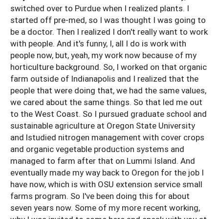
switched over to Purdue when I realized plants. I
started off pre-med, so I was thought I was going to
be a doctor. Then I realized I don't really want to work
with people. And it's funny, I, all I do is work with
people now, but, yeah, my work now because of my
horticulture background. So, I worked on that organic
farm outside of Indianapolis and I realized that the
people that were doing that, we had the same values,
we cared about the same things. So that led me out
to the West Coast. So I pursued graduate school and
sustainable agriculture at Oregon State University
and lstudied nitrogen management with cover crops
and organic vegetable production systems and
managed to farm after that on Lummi Island. And
eventually made my way back to Oregon for the job I
have now, which is with OSU extension service small
farms program. So I've been doing this for about
seven years now. Some of my more recent working,