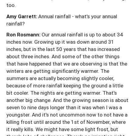
too.
Amy Garrett:
Annual rainfall - what's your annual
rainfall?
Ron Rosmann:
Our annual rainfall is up to about 34
inches now. Growing up it was down around 31
inches, but in the last 50 years that has increased
about three inches. And some of the other things
that have happened that we are observing is that the
winters are getting significantly warmer. The
summers are actually becoming slightly cooler,
because of more rainfall keeping the ground a little
bit cooler. The nights are getting warmer. That's
another big change. And the growing season is about
seven to nine days longer than it was when I was a
youngster. And it's not uncommon now to not have a
killing frost until around the 1st of November, where
it really kills. We might have some light frost, but