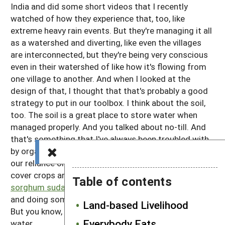
India and did some short videos that I recently
watched of how they experience that, too, like
extreme heavy rain events. But they're managing it all
as a watershed and diverting, like even the villages
are interconnected, but they're being very conscious
even in their watershed of like how it's flowing from
one village to another. And when I looked at the
design of that, I thought that that's probably a good
strategy to put in our toolbox. I think about the soil,
too. The soil is a great place to store water when
managed properly. And you talked about no-till. And
that's something that I've always been troubled with
by organic farming. And then this dry farming. And
our reliance on tillage and you mentioned winter killed
cover crops and we've been talking about trying some
Table of contents
sorghum sudan grass
, which winter kills in our area
and doing some experiments with minimizing tillage.
Land-based Livelihood
But you know, the soil, I think, is a great place to store
Everybody Eats
water.