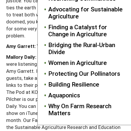
justice. You can't have one without the other. That
ties the earth and people together as one. You have
Advocating for Sustainable
to treat both with the same kind of respect or we are
Agriculture
doomed, you know, who knows what we'll do. We're in
Finding a Catalyst for
for some very rough times unless we solve that
Change in Agriculture
problem.
Bridging the Rural-Urban
Amy Garrett:
Yeah.
Divide
Mallory Daily:
That's it for this week's episode. You
Women in Agriculture
were listening to Ron Rosmann in conversation with
Amy Garrett. If you'd like to learn more about our
Protecting Our Pollinators
guests, take a look at our show notes where we have
Building Resilience
links to their projects. This show was produced in
The Pod at KOPN 89.5 FM in Columbia, Missouri. Tim
Aquaponics
Pilcher is our producer and I'm your host, Mallory
Why On Farm Research
Daily. You can stay in the loop by subscribing to our
Matters
show on iTunes. We'll release two new shows each
month. Our Farms, Our Future is presented by SARE,
the Sustainable Agriculture Research and Education