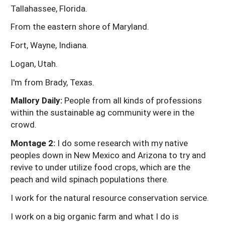
Tallahassee, Florida.
From the eastern shore of Maryland.
Fort, Wayne, Indiana.
Logan, Utah.
I'm from Brady, Texas.
Mallory Daily:
People from all kinds of professions
within the sustainable ag community were in the
crowd.
Montage 2:
I do some research with my native
peoples down in New Mexico and Arizona to try and
revive to under utilize food crops, which are the
peach and wild spinach populations there.
I work for the natural resource conservation service.
I work on a big organic farm and what I do is