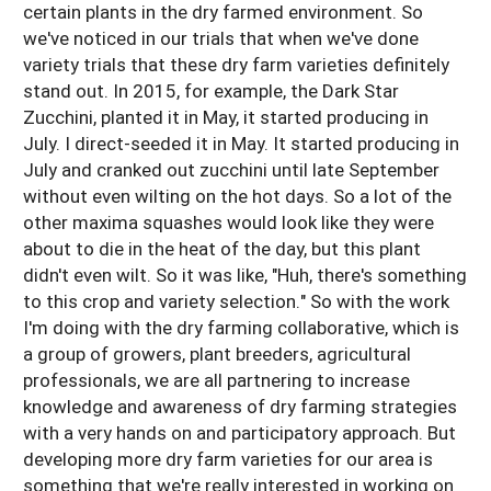
certain plants in the dry farmed environment. So
we've noticed in our trials that when we've done
variety trials that these dry farm varieties definitely
stand out. In 2015, for example, the Dark Star
Zucchini, planted it in May, it started producing in
July. I direct-seeded it in May. It started producing in
July and cranked out zucchini until late September
without even wilting on the hot days. So a lot of the
other maxima squashes would look like they were
about to die in the heat of the day, but this plant
didn't even wilt. So it was like, "Huh, there's something
to this crop and variety selection." So with the work
I'm doing with the dry farming collaborative, which is
a group of growers, plant breeders, agricultural
professionals, we are all partnering to increase
knowledge and awareness of dry farming strategies
with a very hands on and participatory approach. But
developing more dry farm varieties for our area is
something that we're really interested in working on