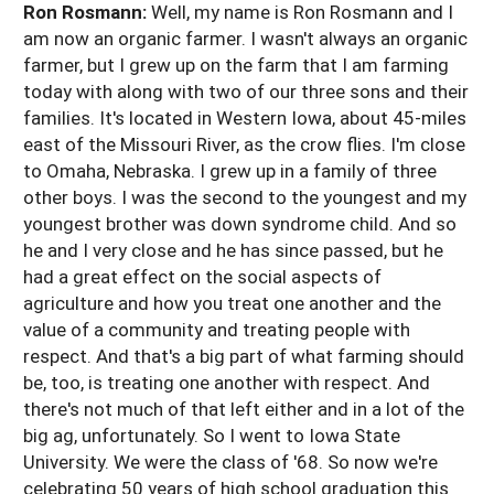
Ron Rosmann:
Well, my name is Ron Rosmann and I
am now an organic farmer. I wasn't always an organic
farmer, but I grew up on the farm that I am farming
today with along with two of our three sons and their
families. It's located in Western Iowa, about 45-miles
east of the Missouri River, as the crow flies. I'm close
to Omaha, Nebraska. I grew up in a family of three
other boys. I was the second to the youngest and my
youngest brother was down syndrome child. And so
he and I very close and he has since passed, but he
had a great effect on the social aspects of
agriculture and how you treat one another and the
value of a community and treating people with
respect. And that's a big part of what farming should
be, too, is treating one another with respect. And
there's not much of that left either and in a lot of the
big ag, unfortunately. So I went to Iowa State
University. We were the class of '68. So now we're
celebrating 50 years of high school graduation this