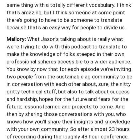
same thing with a totally different vocabulary. I think
that's amazing, but I think someone at some point
there's going to have to be someone to translate
because that's an easy way for people to divide us.
Mallory:
What Jason's talking about is really what
we're trying to do with this podcast to translate to
make the knowledge of folks steeped in their own
professional spheres accessible to a wider audience.
You know by now that for each episode we're inviting
two people from the sustainable ag community to be
in conversation with each other about, sure, the nitty
gritty technical stuff, but also to talk about success
and hardship, hopes for the future and fears for the
future, lessons learned and projects to come. And
then by sharing those conversations with you, who
knows how you'll share their insights and knowledge
with your own community. So after almost 23 hours
of recording during the roughly 48 hour conference,