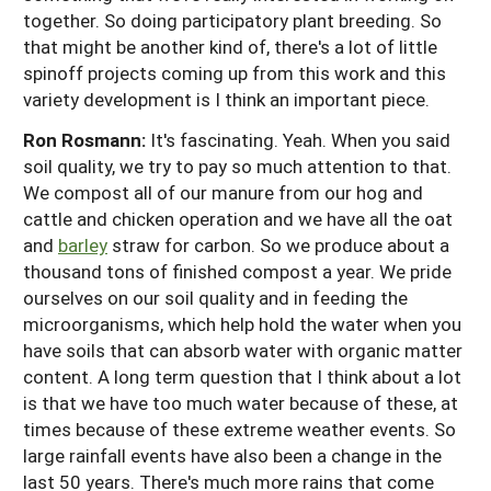
together. So doing participatory plant breeding. So
that might be another kind of, there's a lot of little
spinoff projects coming up from this work and this
variety development is I think an important piece.
Ron Rosmann:
It's fascinating. Yeah. When you said
soil quality, we try to pay so much attention to that.
We compost all of our manure from our hog and
cattle and chicken operation and we have all the oat
and
barley
straw for carbon. So we produce about a
thousand tons of finished compost a year. We pride
ourselves on our soil quality and in feeding the
microorganisms, which help hold the water when you
have soils that can absorb water with organic matter
content. A long term question that I think about a lot
is that we have too much water because of these, at
times because of these extreme weather events. So
large rainfall events have also been a change in the
last 50 years. There's much more rains that come