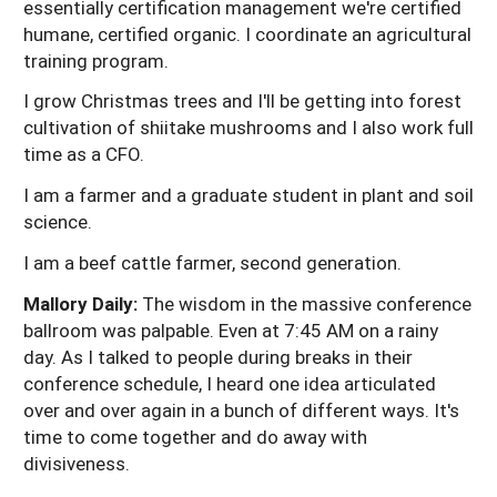
essentially certification management we're certified
humane, certified organic. I coordinate an agricultural
training program.
I grow Christmas trees and I'll be getting into forest
cultivation of shiitake mushrooms and I also work full
time as a CFO.
I am a farmer and a graduate student in plant and soil
science.
I am a beef cattle farmer, second generation.
Mallory Daily:
The wisdom in the massive conference
ballroom was palpable. Even at 7:45 AM on a rainy
day. As I talked to people during breaks in their
conference schedule, I heard one idea articulated
over and over again in a bunch of different ways. It's
time to come together and do away with
divisiveness.