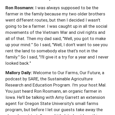
Ron Rosmann:
I was always supposed to be the
farmer in the family because my two older brothers
went different routes, but then I decided I wasn't
going to be a farmer. I was caught up in all the social
movements of the Vietnam War and civil rights and
all of that. Then my dad said, "Well, you got to make
up your mind." So I said, "Well, I don't want to see you
rent the land to somebody else that's not in the
family." So I said, "I'll give it a try for a year and I never
looked back."
Mallory Daily:
Welcome to Our Farms, Our Future, a
podcast by SARE, the Sustainable Agriculture
Research and Education Program. I'm your host Mal.
You just heard Ron Rosmann, an organic farmer in
Iowa. He'll be talking with Amy Garrett an extension
agent for Oregon State University's small farms
program, but before I let our guests take away the