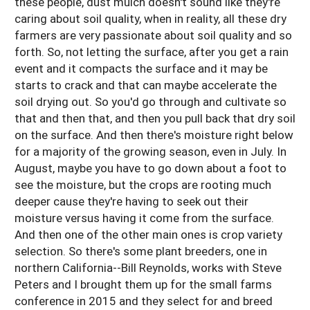
these people, dust mulch doesn't sound like they're
caring about soil quality, when in reality, all these dry
farmers are very passionate about soil quality and so
forth. So, not letting the surface, after you get a rain
event and it compacts the surface and it may be
starts to crack and that can maybe accelerate the
soil drying out. So you'd go through and cultivate so
that and then that, and then you pull back that dry soil
on the surface. And then there's moisture right below
for a majority of the growing season, even in July. In
August, maybe you have to go down about a foot to
see the moisture, but the crops are rooting much
deeper cause they're having to seek out their
moisture versus having it come from the surface.
And then one of the other main ones is crop variety
selection. So there's some plant breeders, one in
northern California--Bill Reynolds, works with Steve
Peters and I brought them up for the small farms
conference in 2015 and they select for and breed