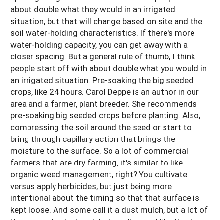
about double what they would in an irrigated
situation, but that will change based on site and the
soil water-holding characteristics. If there's more
water-holding capacity, you can get away with a
closer spacing. But a general rule of thumb, I think
people start off with about double what you would in
an irrigated situation. Pre-soaking the big seeded
crops, like 24 hours. Carol Deppe is an author in our
area and a farmer, plant breeder. She recommends
pre-soaking big seeded crops before planting. Also,
compressing the soil around the seed or start to
bring through capillary action that brings the
moisture to the surface. So a lot of commercial
farmers that are dry farming, it's similar to like
organic weed management, right? You cultivate
versus apply herbicides, but just being more
intentional about the timing so that that surface is
kept loose. And some call it a dust mulch, but a lot of