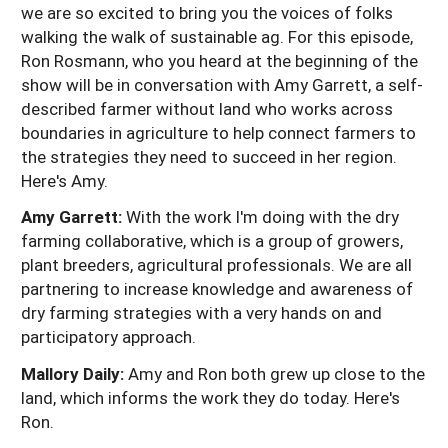
we are so excited to bring you the voices of folks
walking the walk of sustainable ag. For this episode,
Ron Rosmann, who you heard at the beginning of the
show will be in conversation with Amy Garrett, a self-
described farmer without land who works across
boundaries in agriculture to help connect farmers to
the strategies they need to succeed in her region.
Here's Amy.
Amy Garrett:
With the work I'm doing with the dry
farming collaborative, which is a group of growers,
plant breeders, agricultural professionals. We are all
partnering to increase knowledge and awareness of
dry farming strategies with a very hands on and
participatory approach.
Mallory Daily:
Amy and Ron both grew up close to the
land, which informs the work they do today. Here's
Ron.