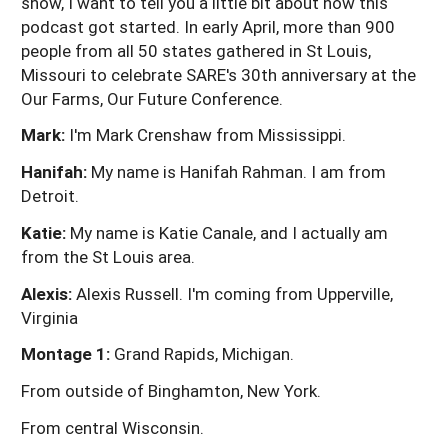
show, I want to tell you a little bit about how this
podcast got started. In early April, more than 900
people from all 50 states gathered in St Louis,
Missouri to celebrate SARE's 30th anniversary at the
Our Farms, Our Future Conference.
Mark:
I'm Mark Crenshaw from Mississippi.
Hanifah:
My name is Hanifah Rahman. I am from
Detroit.
Katie:
My name is Katie Canale, and I actually am
from the St Louis area.
Alexis:
Alexis Russell. I'm coming from Upperville,
Virginia
Montage 1:
Grand Rapids, Michigan.
From outside of Binghamton, New York.
From central Wisconsin.