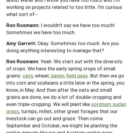
working on projects related to too little. I'm curious
what sort of--
Ron Rosmann:
I wouldn't say we have too much!
Sometimes we have too much.
Amy Garrett:
Okay. Sometimes too much. Are you
doing anything interesting to manage that?
Ron Rosmann
: Yeah. We start out with the diversity
of crops. We have the early spring crops of small
grains:
oats
, wheat,
barley
,
field peas
. But then we go
into corn and soybeans a little later in the spring, you
know, in May. And then after the oats and small
grains are done, we do a lot of double-cropping and
even triple-cropping. We will plant like
sorghum sudan
grass
, turnips, millet, other great forages that our
livestock can go out and graze. Then come
September and October, we might be planting the
winter annuals like rye and Austrian winter peas.