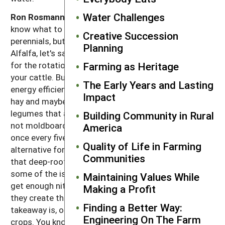
Water Challenges
Ron Rosmann:
I and other organic farmers don't
know what to do about deep-rooted longer, not
Creative Succession
perennials, but longer growing crops like legumes, like
Planning
Alfalfa, let's say, which is a great source of nitrogen
for the rotation and it's a great source of feed for
Farming as Heritage
your cattle. But on the other hand, it's much more
The Early Years and Lasting
energy efficient to have them graze and not put up
Impact
hay and maybe not have alfalfa. But look at other
legumes that are not as long-lived, so that you could
Building Community in Rural
not moldboard plow. See, we still moldboard plow
America
once every five, six years. Because what is the
Quality of Life in Farming
alternative for an organic farmer? You have to kill
Communities
that deep-rooted plant somehow. And those are
some of the issues we have to deal with. How do we
Maintaining Values While
get enough nitrogen for growing corn and, not beans,
Making a Profit
they create their own nitrogen. But I guess maybe the
Finding a Better Way:
takeaway is, oh, just grow less corn and more other
Engineering On The Farm
crops. You know, if you're going to be in tuned with