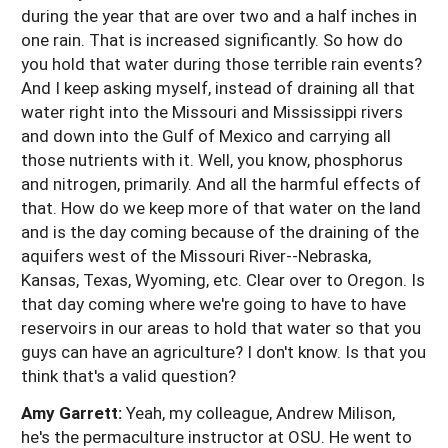
during the year that are over two and a half inches in
one rain. That is increased significantly. So how do
you hold that water during those terrible rain events?
And I keep asking myself, instead of draining all that
water right into the Missouri and Mississippi rivers
and down into the Gulf of Mexico and carrying all
those nutrients with it. Well, you know, phosphorus
and nitrogen, primarily. And all the harmful effects of
that. How do we keep more of that water on the land
and is the day coming because of the draining of the
aquifers west of the Missouri River--Nebraska,
Kansas, Texas, Wyoming, etc. Clear over to Oregon. Is
that day coming where we're going to have to have
reservoirs in our areas to hold that water so that you
guys can have an agriculture? I don't know. Is that you
think that's a valid question?
Amy Garrett:
Yeah, my colleague, Andrew Milison,
he's the permaculture instructor at OSU. He went to