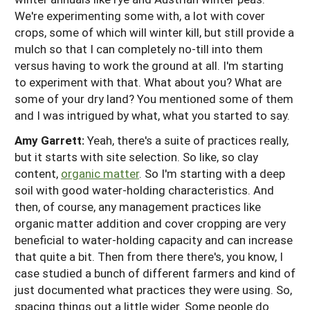
We're experimenting some with, a lot with cover
crops, some of which will winter kill, but still provide a
mulch so that I can completely no-till into them
versus having to work the ground at all. I'm starting
to experiment with that. What about you? What are
some of your dry land? You mentioned some of them
and I was intrigued by what, what you started to say.
Amy Garrett:
Yeah, there's a suite of practices really,
but it starts with site selection. So like, so clay
content,
organic matter
. So I'm starting with a deep
soil with good water-holding characteristics. And
then, of course, any management practices like
organic matter addition and cover cropping are very
beneficial to water-holding capacity and can increase
that quite a bit. Then from there there's, you know, I
case studied a bunch of different farmers and kind of
just documented what practices they were using. So,
spacing things out a little wider. Some people do