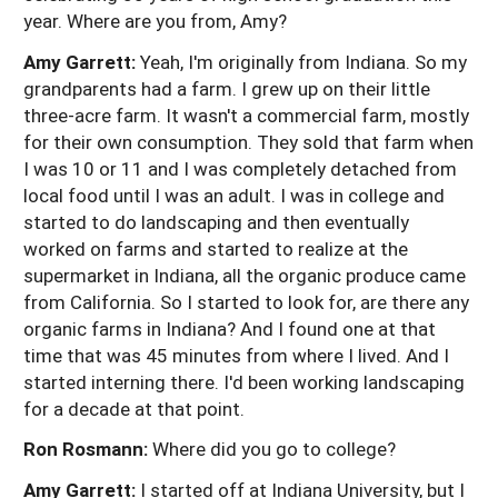
year. Where are you from, Amy?
Amy Garrett:
Yeah, I'm originally from Indiana. So my
grandparents had a farm. I grew up on their little
three-acre farm. It wasn't a commercial farm, mostly
for their own consumption. They sold that farm when
I was 10 or 11 and I was completely detached from
local food until I was an adult. I was in college and
started to do landscaping and then eventually
worked on farms and started to realize at the
supermarket in Indiana, all the organic produce came
from California. So I started to look for, are there any
organic farms in Indiana? And I found one at that
time that was 45 minutes from where I lived. And I
started interning there. I'd been working landscaping
for a decade at that point.
Ron Rosmann:
Where did you go to college?
Amy Garrett:
I started off at Indiana University, but I