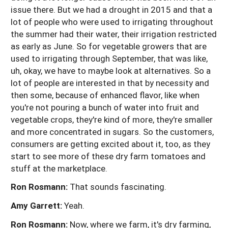
issue there. But we had a drought in 2015 and that a
lot of people who were used to irrigating throughout
the summer had their water, their irrigation restricted
as early as June. So for vegetable growers that are
used to irrigating through September, that was like,
uh, okay, we have to maybe look at alternatives. So a
lot of people are interested in that by necessity and
then some, because of enhanced flavor, like when
you're not pouring a bunch of water into fruit and
vegetable crops, they're kind of more, they're smaller
and more concentrated in sugars. So the customers,
consumers are getting excited about it, too, as they
start to see more of these dry farm tomatoes and
stuff at the marketplace.
Ron Rosmann:
That sounds fascinating.
Amy Garrett:
Yeah.
Ron Rosmann:
Now, where we farm, it's dry farming,