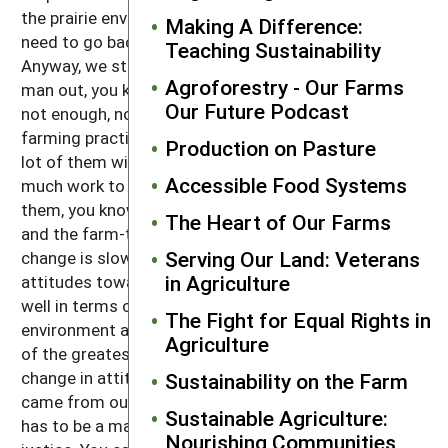
the prairie environment, well, that would say that we
Making A Difference:
need to go back to more prairie species and grazing.
Teaching Sustainability
Anyway, we still feel a lot of times like we're the odd
Agroforestry - Our Farms
man out, you know, because we feel like, well, there's
Our Future Podcast
not enough, not very many people have adopted our
farming practices. People respect what we do, but a
Production on Pasture
lot of them will always say, well, I'm too old, or it's too
Accessible Food Systems
much work to farm organically. But then a lot of
them, you know, with the restaurant and our store
The Heart of Our Farms
and the farm-table delivery, having that local food,
Serving Our Land: Veterans
change is slowly coming, I feel. And then people's
in Agriculture
attitudes towards other things may be changing as
well in terms of how they think about our
The Fight for Equal Rights in
environment and that is a very big thing for me. One
Agriculture
of the greatest changes, if you look upon it as a
change in attitude, at least the invitation is out there,
Sustainability on the Farm
came from our Pope Francis when he said that there
Sustainable Agriculture:
has to be a marriage between social and ecological
Nourishing Communities