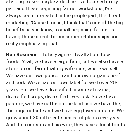
starting to see maybe a decline. I've focused in my
part and these beginning farmer workshops, I've
always been interested in the people part, the direct
marketing. 'Cause I mean, I think that's one of the big
benefits as you know, a small beginning farmer is
having those direct-to-consumer relationships and
really emphasizing that.
Ron Rosmann:
I totally agree. It's all about local
foods. Yeah, we have a large farm, but we also have a
store on our farm that my wife runs, where we sell.
We have our own popcorn and our own organic beef
and pork. We've had our own label for well over 20-
years. But we have diversified income streams,
diversified crops, diversified livestock. So we have
pasture, we have cattle on the land and we have the,
the hogs outside and we have egg layers outside. We
grow about 30 different species of plants every year.
And then our son and his wife, they have a local foods