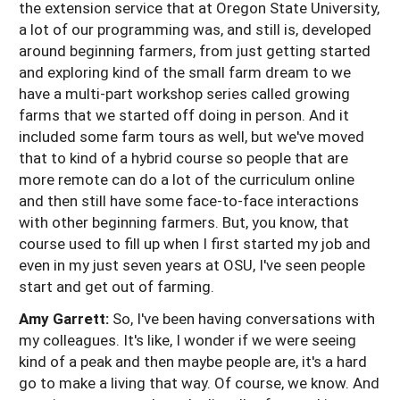
the extension service that at Oregon State University,
a lot of our programming was, and still is, developed
around beginning farmers, from just getting started
and exploring kind of the small farm dream to we
have a multi-part workshop series called growing
farms that we started off doing in person. And it
included some farm tours as well, but we've moved
that to kind of a hybrid course so people that are
more remote can do a lot of the curriculum online
and then still have some face-to-face interactions
with other beginning farmers. But, you know, that
course used to fill up when I first started my job and
even in my just seven years at OSU, I've seen people
start and get out of farming.
Amy Garrett:
So, I've been having conversations with
my colleagues. It's like, I wonder if we were seeing
kind of a peak and then maybe people are, it's a hard
go to make a living that way. Of course, we know. And