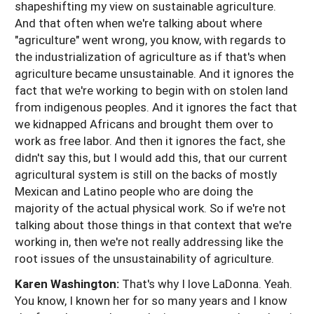
shapeshifting my view on sustainable agriculture.
And that often when we're talking about where
"agriculture" went wrong, you know, with regards to
the industrialization of agriculture as if that's when
agriculture became unsustainable. And it ignores the
fact that we're working to begin with on stolen land
from indigenous peoples. And it ignores the fact that
we kidnapped Africans and brought them over to
work as free labor. And then it ignores the fact, she
didn't say this, but I would add this, that our current
agricultural system is still on the backs of mostly
Mexican and Latino people who are doing the
majority of the actual physical work. So if we're not
talking about those things in that context that we're
working in, then we're not really addressing like the
root issues of the unsustainability of agriculture.
Karen Washington:
That's why I love LaDonna. Yeah.
You know, I known her for so many years and I know