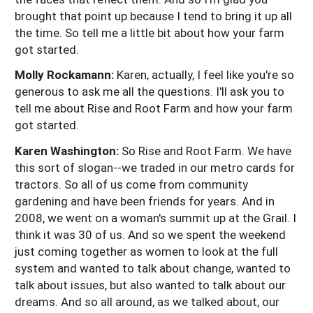
brought that point up because I tend to bring it up all
the time. So tell me a little bit about how your farm
got started.
Molly Rockamann:
Karen, actually, I feel like you're so
generous to ask me all the questions. I'll ask you to
tell me about Rise and Root Farm and how your farm
got started.
Karen Washington:
So Rise and Root Farm. We have
this sort of slogan--we traded in our metro cards for
tractors. So all of us come from community
gardening and have been friends for years. And in
2008, we went on a woman's summit up at the Grail. I
think it was 30 of us. And so we spent the weekend
just coming together as women to look at the full
system and wanted to talk about change, wanted to
talk about issues, but also wanted to talk about our
dreams. And so all around, as we talked about, our