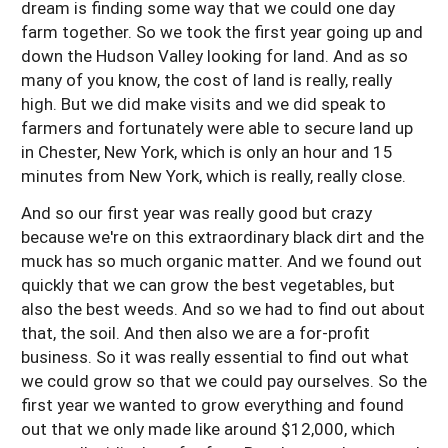
dream is finding some way that we could one day
farm together. So we took the first year going up and
down the Hudson Valley looking for land. And as so
many of you know, the cost of land is really, really
high. But we did make visits and we did speak to
farmers and fortunately were able to secure land up
in Chester, New York, which is only an hour and 15
minutes from New York, which is really, really close.
And so our first year was really good but crazy
because we're on this extraordinary black dirt and the
muck has so much organic matter. And we found out
quickly that we can grow the best vegetables, but
also the best weeds. And so we had to find out about
that, the soil. And then also we are a for-profit
business. So it was really essential to find out what
we could grow so that we could pay ourselves. So the
first year we wanted to grow everything and found
out that we only made like around $12,000, which