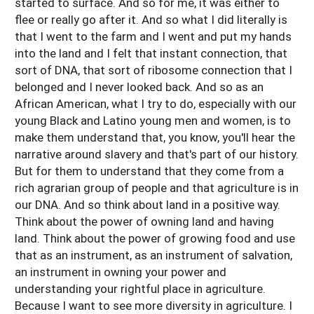
started to surface. And so for me, it was either to
flee or really go after it. And so what I did literally is
that I went to the farm and I went and put my hands
into the land and I felt that instant connection, that
sort of DNA, that sort of ribosome connection that I
belonged and I never looked back. And so as an
African American, what I try to do, especially with our
young Black and Latino young men and women, is to
make them understand that, you know, you'll hear the
narrative around slavery and that's part of our history.
But for them to understand that they come from a
rich agrarian group of people and that agriculture is in
our DNA. And so think about land in a positive way.
Think about the power of owning land and having
land. Think about the power of growing food and use
that as an instrument, as an instrument of salvation,
an instrument in owning your power and
understanding your rightful place in agriculture.
Because I want to see more diversity in agriculture. I