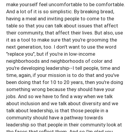
make yourself feel uncomfortable to be comfortable.
And a lot of it is so simplistic. By breaking bread,
having a meal and inviting people to come to the
table so that you can talk about issues that affect
their community, that affect their lives. But also, use
it as a tool to make sure that you're grooming the
next generation, too. I don't want to use the word
"replace you", but if you're in low-income
neighborhoods and neighborhoods of color and
you're developing leadership--I tell people, time and
time, again, if your mission is to do that and you've
been doing that for 10 to 20 years, then you're doing
something wrong because they should have your
jobs. And so we have to find a way when we talk
about inclusion and we talk about diversity and we
talk about leadership, is that those people in a
community should have a pathway towards
leadership so that people in their community look at
the faces that reflect them. And so I'm glad you