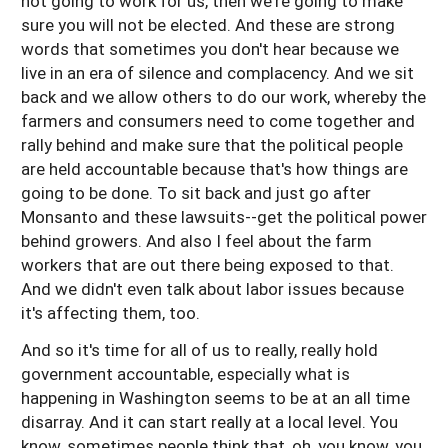
not going to work for us, then we're going to make
sure you will not be elected. And these are strong
words that sometimes you don't hear because we
live in an era of silence and complacency. And we sit
back and we allow others to do our work, whereby the
farmers and consumers need to come together and
rally behind and make sure that the political people
are held accountable because that's how things are
going to be done. To sit back and just go after
Monsanto and these lawsuits--get the political power
behind growers. And also I feel about the farm
workers that are out there being exposed to that.
And we didn't even talk about labor issues because
it's affecting them, too.
And so it's time for all of us to really, really hold
government accountable, especially what is
happening in Washington seems to be at an all time
disarray. And it can start really at a local level. You
know, sometimes people think that, oh, you know, you