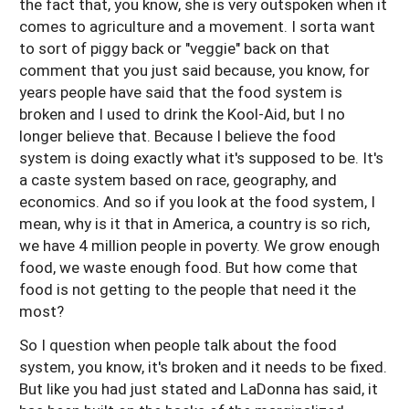
the fact that, you know, she is very outspoken when it
comes to agriculture and a movement. I sorta want
to sort of piggy back or "veggie" back on that
comment that you just said because, you know, for
years people have said that the food system is
broken and I used to drink the Kool-Aid, but I no
longer believe that. Because I believe the food
system is doing exactly what it's supposed to be. It's
a caste system based on race, geography, and
economics. And so if you look at the food system, I
mean, why is it that in America, a country is so rich,
we have 4 million people in poverty. We grow enough
food, we waste enough food. But how come that
food is not getting to the people that need it the
most?
So I question when people talk about the food
system, you know, it's broken and it needs to be fixed.
But like you had just stated and LaDonna has said, it