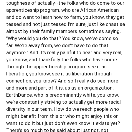
toughness of actually--the folks who do come to our
apprenticeship program, who are African American
and do want to learn how to farm, you know, they get
teased and not just teased I'm sure, just like chastise
almost by their family members sometimes saying,
"Why would you do that? You know, we've come so
far. We're away from, we don't have to do that
anymore." And it's really painful to hear and very real,
you know, and thankfully the folks who have come
through the apprenticeship program see it as
liberation, you know, see it as liberation through
connection, you know? And so I really do see more
and more and part of it is, us as an organization,
EarthDance, who is predominantly white, you know,
we're constantly striving to actually get more racial
diversity in our team. How do we reach people who
might benefit from this or who might enjoy this or
want to do it but just don't even know it exists yet?
There's so much to be said about just not, not