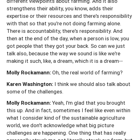
different viewpoints about farming. And it also
strengthens their ability, you know, adds their
expertise or their resources and there's responsibility
with that so that you're not doing farming alone.
There is accountability, there's responsibility. And
then at the end of the day, when a person is low, you
got people that they got your back. So can we just
talk also, because the way we sound is like we're
making it such, like, a dream, which it is a dream--
Molly Rockamann:
Oh, the real world of farming?
Karen Washington:
I think we should also talk about
some of the challenges.
Molly Rockamann:
Yeah, I'm glad that you brought
this up. And in fact, sometimes I feel like even within
what I consider kind of the sustainable agriculture
world, we don't acknowledge what big picture
challenges are happening. One thing that has really