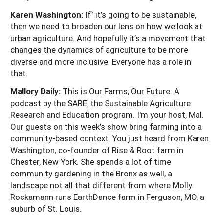
Karen Washington:
If` it’s going to be sustainable,
then we need to broaden our lens on how we look at
urban agriculture. And hopefully it’s a movement that
changes the dynamics of agriculture to be more
diverse and more inclusive. Everyone has a role in
that.
Mallory Daily:
This is Our Farms, Our Future. A
podcast by the SARE, the Sustainable Agriculture
Research and Education program. I'm your host, Mal.
Our guests on this week’s show bring farming into a
community-based context. You just heard from Karen
Washington, co-founder of Rise & Root farm in
Chester, New York. She spends a lot of time
community gardening in the Bronx as well, a
landscape not all that different from where Molly
Rockamann runs EarthDance farm in Ferguson, MO, a
suburb of St. Louis.