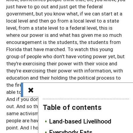
just have to go out and just get the federal
government, but you know what, if we can start at a
local level and then go from a local level to a state
level, from a state level to a federal level, this is
where our power is and what has given me so much
encouragement is the students, the students from
Florida that have marched. To watch this young
group of people who don't have voting power yet, but
they're exercising their power with their voice and
they're exercising their power with information, with
education and their holding the political process to
the fire. And they said, you know what, we may not be
able to vote now, but next year we'll be able to vote.
And if you don't vote the way we want, then you're
Table of contents
out. And so the same community organization, the
same activism that we're seeing that our young
people are having, we need to have as well. Excellent
Land-based Livelihood
point. And I hope the listeners heard what you are
Everybody Eats