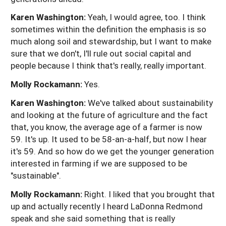
Karen Washington:
Yeah, I would agree, too. I think
sometimes within the definition the emphasis is so
much along soil and stewardship, but I want to make
sure that we don't, I'll rule out social capital and
people because I think that's really, really important.
Molly Rockamann:
Yes.
Karen Washington:
We've talked about sustainability
and looking at the future of agriculture and the fact
that, you know, the average age of a farmer is now
59. It's up. It used to be 58-an-a-half, but now I hear
it's 59. And so how do we get the younger generation
interested in farming if we are supposed to be
"sustainable".
Molly Rockamann:
Right. I liked that you brought that
up and actually recently I heard LaDonna Redmond
speak and she said something that is really