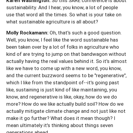
Karen Washington:
So this SARE conference is about
sustainability. And I hear, you know, a lot of people
use that word all the times. So what is your take on
what sustainable agriculture is all about?
Molly Rockamann:
Oh, that's such a good question.
Well, you know, I feel like the word sustainable has
been taken over by a lot of folks in agriculture who
kind of are trying to jump on that bandwagon without
actually having the real values behind it. So it's almost
like we have to come up with a new word, you know,
and the current buzzword seems to be "regenerative",
which I like from the standpoint of--it's going past
like, sustaining is just kind of like maintaining, you
know, and regenerative is like, okay, how do we do
more? How do we like actually build soil? How do we
actually mitigate climate change and not just like not
make it go further? What does it mean though? I
mean ultimately it's thinking about things seven
generations ahead.