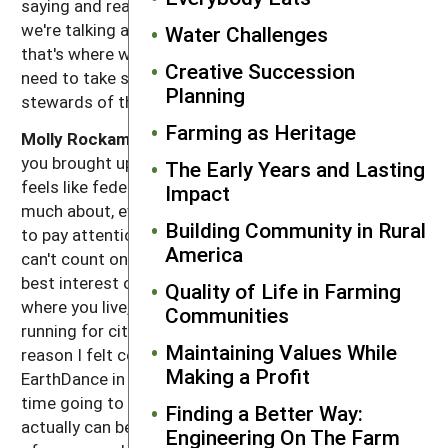
saying and really, really get behind to make sure that
we're talking about sustainable agriculture because
Water Challenges
that's where we are at the SARE conference. Then we
Creative Succession
need to take steps to make sure that we are truly the
Planning
stewards of the land.
Farming as Heritage
Molly Rockamann:
Yeah. Amen. Well, and I love that
you brought up focusing local because sometimes it
The Early Years and Lasting
feels like federal, it's so far from being able to do
Impact
much about, even though it is important. We do need
Building Community in Rural
to pay attention to this federal Farm Bill because we
America
can't count on every community doing what's in the
best interest of its own local residents. But starting
Quality of Life in Farming
where you live, you know, running for school board,
Communities
running for city council. That's honestly part of the
Maintaining Values While
reason I felt compelled to actually do the work of
Making a Profit
EarthDance in St Louis is because I spent a lot of
time going to protests in college and while they
Finding a Better Way:
actually can be fun and they can be a great channeling
Engineering On The Farm