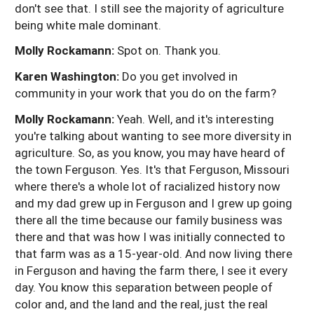
don't see that. I still see the majority of agriculture
being white male dominant.
Molly Rockamann:
Spot on. Thank you.
Karen Washington:
Do you get involved in
community in your work that you do on the farm?
Molly Rockamann:
Yeah. Well, and it's interesting
you're talking about wanting to see more diversity in
agriculture. So, as you know, you may have heard of
the town Ferguson. Yes. It's that Ferguson, Missouri
where there's a whole lot of racialized history now
and my dad grew up in Ferguson and I grew up going
there all the time because our family business was
there and that was how I was initially connected to
that farm was as a 15-year-old. And now living there
in Ferguson and having the farm there, I see it every
day. You know this separation between people of
color and, and the land and the real, just the real