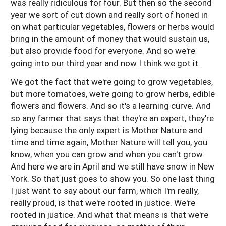
was really ridiculous for four. But then so the second
year we sort of cut down and really sort of honed in
on what particular vegetables, flowers or herbs would
bring in the amount of money that would sustain us,
but also provide food for everyone. And so we're
going into our third year and now I think we got it.
We got the fact that we're going to grow vegetables,
but more tomatoes, we're going to grow herbs, edible
flowers and flowers. And so it's a learning curve. And
so any farmer that says that they're an expert, they're
lying because the only expert is Mother Nature and
time and time again, Mother Nature will tell you, you
know, when you can grow and when you can't grow.
And here we are in April and we still have snow in New
York. So that just goes to show you. So one last thing
I just want to say about our farm, which I'm really,
really proud, is that we're rooted in justice. We're
rooted in justice. And what that means is that we're