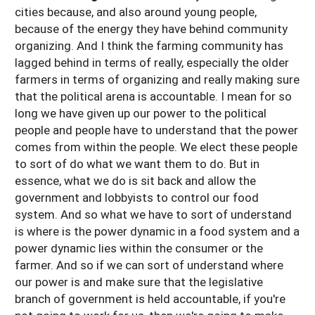
cities because, and also around young people,
because of the energy they have behind community
organizing. And I think the farming community has
lagged behind in terms of really, especially the older
farmers in terms of organizing and really making sure
that the political arena is accountable. I mean for so
long we have given up our power to the political
people and people have to understand that the power
comes from within the people. We elect these people
to sort of do what we want them to do. But in
essence, what we do is sit back and allow the
government and lobbyists to control our food
system. And so what we have to sort of understand
is where is the power dynamic in a food system and a
power dynamic lies within the consumer or the
farmer. And so if we can sort of understand where
our power is and make sure that the legislative
branch of government is held accountable, if you're