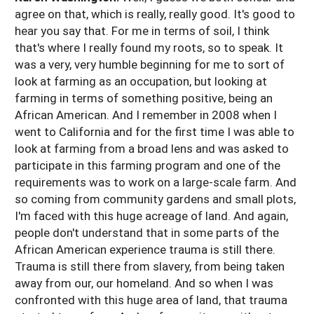
agree on that, which is really, really good. It's good to
hear you say that. For me in terms of soil, I think
that's where I really found my roots, so to speak. It
was a very, very humble beginning for me to sort of
look at farming as an occupation, but looking at
farming in terms of something positive, being an
African American. And I remember in 2008 when I
went to California and for the first time I was able to
look at farming from a broad lens and was asked to
participate in this farming program and one of the
requirements was to work on a large-scale farm. And
so coming from community gardens and small plots,
I'm faced with this huge acreage of land. And again,
people don't understand that in some parts of the
African American experience trauma is still there.
Trauma is still there from slavery, from being taken
away from our, our homeland. And so when I was
confronted with this huge area of land, that trauma