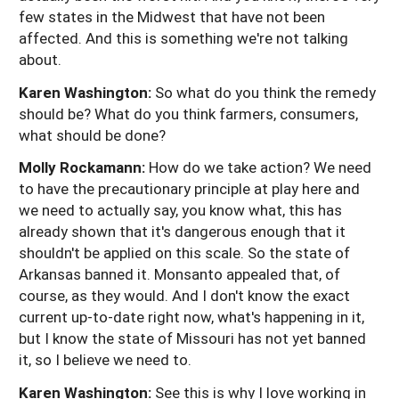
few states in the Midwest that have not been
affected. And this is something we're not talking
about.
Karen Washington:
So what do you think the remedy
should be? What do you think farmers, consumers,
what should be done?
Molly Rockamann:
How do we take action? We need
to have the precautionary principle at play here and
we need to actually say, you know what, this has
already shown that it's dangerous enough that it
shouldn't be applied on this scale. So the state of
Arkansas banned it. Monsanto appealed that, of
course, as they would. And I don't know the exact
current up-to-date right now, what's happening in it,
but I know the state of Missouri has not yet banned
it, so I believe we need to.
Karen Washington:
See this is why I love working in