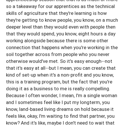
so a takeaway for our apprentices as the technical
skills of agriculture that they're learning is how
they're getting to know people, you know, on a much
deeper level than they would even with people then
that they would spend, you know, eight hours a day
working alongside because there is some other
connection that happens when you're working in the
soil together across from people who you never
otherwise would've met. So it's easy enough--not
that it's easy at all--but I mean, you can create that
kind of set-up when it's a non-profit and you know,
this is a training program, but the fact that you're
doing it as a business to me is really compelling.
Because I often wonder, I mean, I'm a single woman
and I sometimes feel like I put my longterm, you
know, land-based living dreams on hold because it
feels like, okay, I'm waiting to find that partner, you
know? And it's like, maybe I don't need to wait that