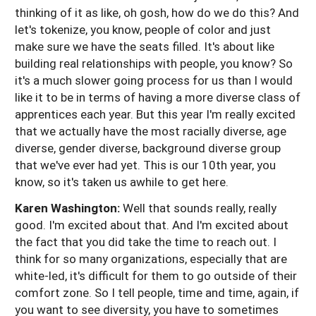
thinking of it as like, oh gosh, how do we do this? And
let's tokenize, you know, people of color and just
make sure we have the seats filled. It's about like
building real relationships with people, you know? So
it's a much slower going process for us than I would
like it to be in terms of having a more diverse class of
apprentices each year. But this year I'm really excited
that we actually have the most racially diverse, age
diverse, gender diverse, background diverse group
that we've ever had yet. This is our 10th year, you
know, so it's taken us awhile to get here.
Karen Washington:
Well that sounds really, really
good. I'm excited about that. And I'm excited about
the fact that you did take the time to reach out. I
think for so many organizations, especially that are
white-led, it's difficult for them to go outside of their
comfort zone. So I tell people, time and time, again, if
you want to see diversity, you have to sometimes