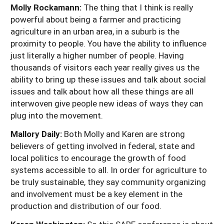
Molly Rockamann:
The thing that I think is really
powerful about being a farmer and practicing
agriculture in an urban area, in a suburb is the
proximity to people. You have the ability to influence
just literally a higher number of people. Having
thousands of visitors each year really gives us the
ability to bring up these issues and talk about social
issues and talk about how all these things are all
interwoven give people new ideas of ways they can
plug into the movement.
Mallory Daily:
Both Molly and Karen are strong
believers of getting involved in federal, state and
local politics to encourage the growth of food
systems accessible to all. In order for agriculture to
be truly sustainable, they say community organizing
and involvement must be a key element in the
production and distribution of our food.