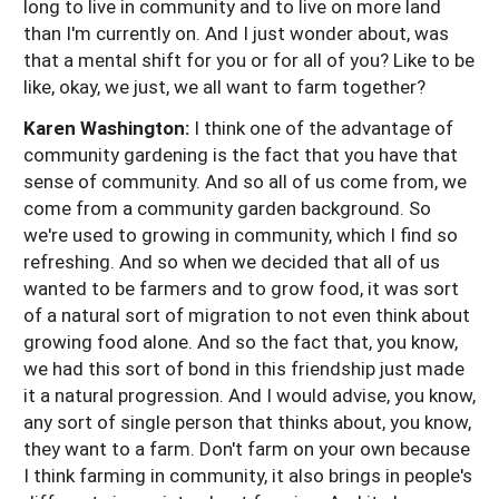
long to live in community and to live on more land
than I'm currently on. And I just wonder about, was
that a mental shift for you or for all of you? Like to be
like, okay, we just, we all want to farm together?
Karen Washington:
I think one of the advantage of
community gardening is the fact that you have that
sense of community. And so all of us come from, we
come from a community garden background. So
we're used to growing in community, which I find so
refreshing. And so when we decided that all of us
wanted to be farmers and to grow food, it was sort
of a natural sort of migration to not even think about
growing food alone. And so the fact that, you know,
we had this sort of bond in this friendship just made
it a natural progression. And I would advise, you know,
any sort of single person that thinks about, you know,
they want to a farm. Don't farm on your own because
I think farming in community, it also brings in people's