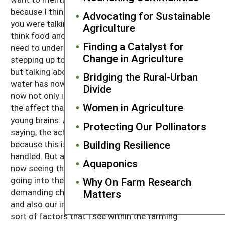
because I think the importance of water. And when
Advocating for Sustainable
you were talking about farming and food, because I
Agriculture
think food and water goes hand-in-hand. And so we
Finding a Catalyst for
need to understand, again, this movement of people
Change in Agriculture
stepping up to the plate, not only talking about food,
but talking about the impact that water has and how
Bridging the Rural-Urban
water has now become contaminated and that it's
Divide
now not only in our homes but it's in our schools and
Women in Agriculture
the affect that lead can have on the growing of
young brains. Again, the activism, like you were
Protecting Our Pollinators
saying, the activism needs to start at a local level
Building Resilience
because this is a national problem that's not being
handled. But again, it just boils down to where you're
Aquaponics
now seeing this really insurgence of young people
going into the community and demanding,
Why On Farm Research
demanding changes around food and water policy
Matters
and also our immigration and housing. And those
sort of factors that I see within the farming