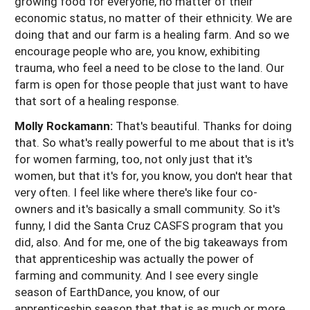
growing food for everyone, no matter of their
economic status, no matter of their ethnicity. We are
doing that and our farm is a healing farm. And so we
encourage people who are, you know, exhibiting
trauma, who feel a need to be close to the land. Our
farm is open for those people that just want to have
that sort of a healing response.
Molly Rockamann:
That's beautiful. Thanks for doing
that. So what's really powerful to me about that is it's
for women farming, too, not only just that it's
women, but that it's for, you know, you don't hear that
very often. I feel like where there's like four co-
owners and it's basically a small community. So it's
funny, I did the Santa Cruz CASFS program that you
did, also. And for me, one of the big takeaways from
that apprenticeship was actually the power of
farming and community. And I see every single
season of EarthDance, you know, of our
apprenticeship season that that is as much or more