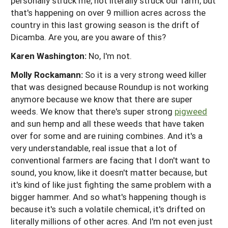
personally struck me, not literally struck our farm, but
that's happening on over 9 million acres across the
country in this last growing season is the drift of
Dicamba. Are you, are you aware of this?
Karen Washington:
No, I'm not.
Molly Rockamann:
So it is a very strong weed killer
that was designed because Roundup is not working
anymore because we know that there are super
weeds. We know that there's super strong
pigweed
and sun hemp and all these weeds that have taken
over for some and are ruining combines. And it's a
very understandable, real issue that a lot of
conventional farmers are facing that I don't want to
sound, you know, like it doesn't matter because, but
it's kind of like just fighting the same problem with a
bigger hammer. And so what's happening though is
because it's such a volatile chemical, it's drifted on
literally millions of other acres. And I'm not even just