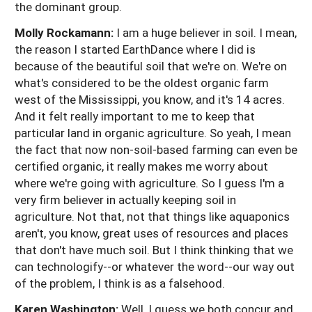
the dominant group.
Molly Rockamann:
I am a huge believer in soil. I mean,
the reason I started EarthDance where I did is
because of the beautiful soil that we're on. We're on
what's considered to be the oldest organic farm
west of the Mississippi, you know, and it's 14 acres.
And it felt really important to me to keep that
particular land in organic agriculture. So yeah, I mean
the fact that now non-soil-based farming can even be
certified organic, it really makes me worry about
where we're going with agriculture. So I guess I'm a
very firm believer in actually keeping soil in
agriculture. Not that, not that things like aquaponics
aren't, you know, great uses of resources and places
that don't have much soil. But I think thinking that we
can technologify--or whatever the word--our way out
of the problem, I think is as a falsehood.
Karen Washington:
Well, I guess we both concur and