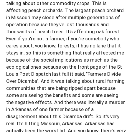
talking about other commodity crops. This is
affecting peach orchards. The largest peach orchard
in Missouri may close after multiple generations of
operation because they've lost thousands and
thousands of peach trees. It's affecting oak forest.
Even if you're not a farmer, if you're somebody who
cares about, you know, forests, it has no lane that it
stays in, so this is something that really affected me
because of the social implications as much as the
ecological ones because on the front page of the St
Louis Post Dispatch last fall it said, "Farmers Divide
Over Dicamba". And it was talking about rural farming
communities that are being ripped apart because
some are seeing the benefits and some are seeing
the negative effects. And there was literally a murder
in Arkansas of one farmer because of a
disagreement about this Dicamba drift. So it's very
real. It's hitting Missouri, Arkansas. Arkansas has
actually been the worst hit. And you know, there's very