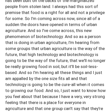
has been built on the backs of the marginalized
people from stolen land. I always had this sort of
premise that food is a right for all and not a privilege
for some. So I'm coming across now, since all of a
sudden the doors have opened in terms of urban
agriculture. And so I've come across, this new
phenomenon of biotechnology. And so as a person
that is doing in urban agriculture, I'm hearing from
some groups that urban agriculture is the way of the
future, that high technology and biotechnology is
going to be the way of the future, that we'll no longer
be really growing food in soil, but it'll be soil-less-
based. And so I'm hearing all these things and I just
am appalled by the one size fits all and that
technology is going to be the cure-all when it comes
to growing our food. And so, I just want to know how
you feel about that because I have a very, very strong
feeling that there is a place for everyone in
agriculture and that one group can't say that they're