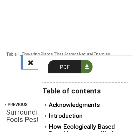
Table 1. Flowering Plants That Attract Natural Enemies
PDF
Table of contents
Acknowledgments
PREVIOUS
Surrounding Crops With Perimeter
Introduction
Fools Pests
How Ecologically Based