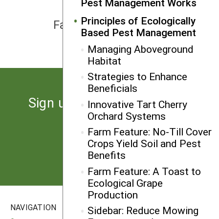
Pest Management Works
NEXT
Principles of Ecologically
Farm Feature: Resistant Fruit
Based Pest Management
Varieties Reduce Risk
Managing Aboveground
Habitat
Strategies to Enhance
Beneficials
Sign up for the latest news
Innovative Tart Cherry
Orchard Systems
from SARE
Farm Feature: No-Till Cover
Crops Yield Soil and Pest
Subscribe
Benefits
Farm Feature: A Toast to
Ecological Grape
Production
NAVIGATION
SITES
Sidebar: Reduce Mowing