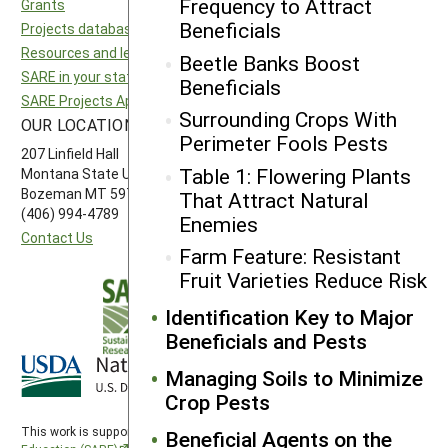
Frequency to Attract
Grants
National SARE
Beneficials
Projects database
North Central SARE
Resources and learning
Northeast SARE
Beetle Banks Boost
SARE in your state
Southern SARE
Beneficials
SARE Projects Application and Reporting
Western SARE
Surrounding Crops With
OUR LOCATION
FOLLOW US
Perimeter Fools Pests
207 Linfield Hall
Table 1: Flowering Plants
Montana State University
Bozeman MT 59717
That Attract Natural
(406) 994-4789
Enemies
Contact Us
Farm Feature: Resistant
Fruit Varieties Reduce Risk
Identification Key to Major
Beneficials and Pests
Managing Soils to Minimize
Crop Pests
This work is supported by the
Sustainable Agriculture Research and
Beneficial Agents on the