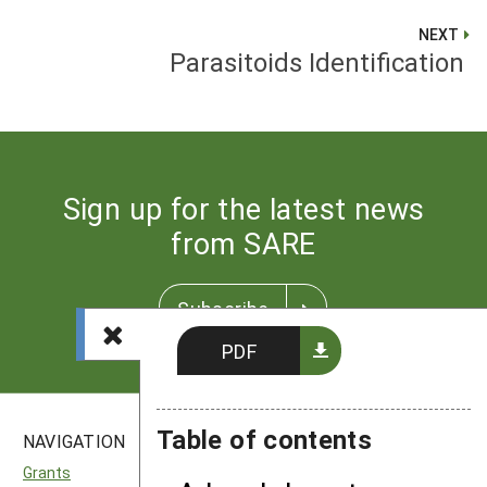
NEXT
Parasitoids Identification
Sign up for the latest news
from SARE
Subscribe
PDF
Table of contents
NAVIGATION
SITES
Grants
National SARE