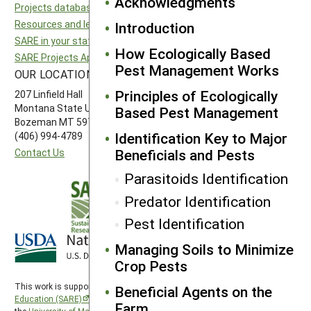
Acknowledgments
Projects database
North Central SARE
Resources and learning
Northeast SARE
Introduction
SARE in your state
Southern SARE
How Ecologically Based
SARE Projects Application and Reporting
Western SARE
Pest Management Works
OUR LOCATION
FOLLOW US
Principles of Ecologically
207 Linfield Hall
Montana State University
Based Pest Management
Bozeman MT 59717
Identification Key to Major
(406) 994-4789
Beneficials and Pests
Contact Us
Parasitoids Identification
Predator Identification
Pest Identification
Managing Soils to Minimize
Crop Pests
This work is supported by the
Sustainable Agriculture Research and
Beneficial Agents on the
Education (SARE)
program under a cooperative agreement with
Farm