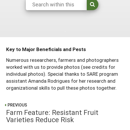
Arizona
Nevada
Season Extension
SARE Outreach Publications
Territories
Search Grant Reports
California
New Mexico
American Samoa
Western SARE Magazines and Reports
Colorado
Oregon
Guam
Photo Essays
Hawaii
Utah
Micronesia
YouTube Channel
Key to Major Beneficials and Pests
Idaho
Washington
Northern Mariana Islands
Special Western SARE Funded Reports
Numerous researchers, farmers and photographers
Montana
Wyoming
worked with us to provide photos (see credits for
individual photos). Special thanks to SARE program
assistant Amanda Rodrigues for her research and
organizational skills to pull these photos together.
PREVIOUS
Farm Feature: Resistant Fruit
Varieties Reduce Risk