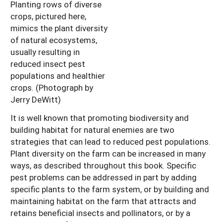
Planting rows of diverse
crops, pictured here,
mimics the plant diversity
of natural ecosystems,
usually resulting in
reduced insect pest
populations and healthier
crops. (Photograph by
Jerry DeWitt)
It is well known that promoting biodiversity and
building habitat for natural enemies are two
strategies that can lead to reduced pest populations.
Plant diversity on the farm can be increased in many
ways, as described throughout this book. Specific
pest problems can be addressed in part by adding
specific plants to the farm system, or by building and
maintaining habitat on the farm that attracts and
retains beneficial insects and pollinators, or by a