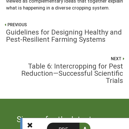
viewed as complementary ideas that together explain
what is happening in a diverse cropping system.
PREVIOUS
Guidelines for Designing Healthy and
Pest-Resilient Farming Systems
NEXT
Table 6: Intercropping for Pest
Reduction—Successful Scientific
Trials
Sign up for the latest news
from SARE