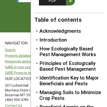
PDF
Subscribe
Table of contents
Acknowledgments
Introduction
NAVIGATION
SITES
How Ecologically Based
Grants
National SARE
Pest Management Works
Projects database
North Central SARE
Resources and learning
Northeast SARE
Principles of Ecologically
SARE in your state
Southern SARE
Based Pest Management
SARE Projects Application and Reporting
Western SARE
Identification Key to Major
OUR LOCATION
FOLLOW US
Beneficials and Pests
207 Linfield Hall
Montana State University
Managing Soils to Minimize
Bozeman MT 59717
Crop Pests
(406) 994-4789
Contact Us
Beneficial Agents on the