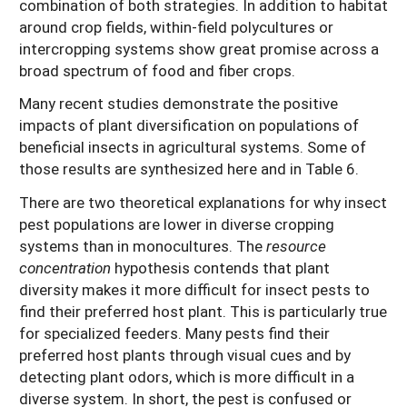
combination of both strategies. In addition to habitat
around crop fields, within-field polycultures or
intercropping systems show great promise across a
broad spectrum of food and fiber crops.
Many recent studies demonstrate the positive
impacts of plant diversification on populations of
beneficial insects in agricultural systems. Some of
those results are synthesized here and in Table 6.
There are two theoretical explanations for why insect
pest populations are lower in diverse cropping
systems than in monocultures. The
resource
concentration
hypothesis contends that plant
diversity makes it more difficult for insect pests to
find their preferred host plant. This is particularly true
for specialized feeders. Many pests find their
preferred host plants through visual cues and by
detecting plant odors, which is more difficult in a
diverse system. In short, the pest is confused or