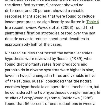
the diversified system, 9 percent showed no
difference, and 20 percent showed a variable
response. Plant species that were found to reduce
insect pest pressure significantly are listed in
Table 6
.
In a recent review, Poveda et al. (2008) found that
plant diversification strategies tested over the last
decade serve to reduce insect pest densities in
approximately half of the cases.
Nineteen studies that tested the natural enemies
hypothesis were reviewed by Russell (1989), who
found that mortality rates from predators and
parasitoids in diverse systems were higher in nine,
lower in two, unchanged in three and variable in five
of the studies. Russell concluded that the natural
enemies hypothesis is an operational mechanism, but
he considered the two hypotheses complementary. In
studies of crop/weed systems, Baliddawa (1985)
found that 56 percent of pest reductions in weedy,