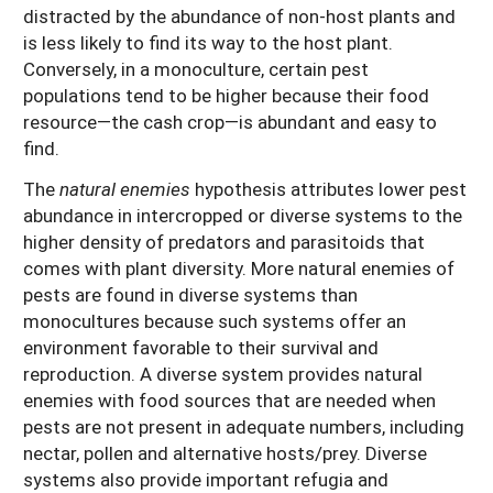
distracted by the abundance of non-host plants and
is less likely to find its way to the host plant.
Conversely, in a monoculture, certain pest
populations tend to be higher because their food
resource—the cash crop—is abundant and easy to
find.
The
natural enemies
hypothesis attributes lower pest
abundance in intercropped or diverse systems to the
higher density of predators and parasitoids that
comes with plant diversity. More natural enemies of
pests are found in diverse systems than
monocultures because such systems offer an
environment favorable to their survival and
reproduction. A diverse system provides natural
enemies with food sources that are needed when
pests are not present in adequate numbers, including
nectar, pollen and alternative hosts/prey. Diverse
systems also provide important refugia and