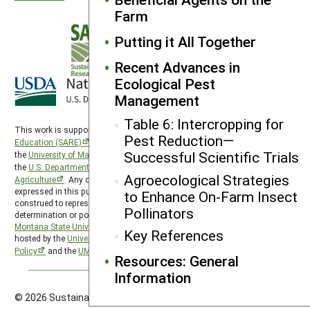
Farm
Putting it All Together
Recent Advances in
Ecological Pest
Management
Table 6: Intercropping for
This work is supported by the
Sustainable Agriculture Research and
Pest Reduction—
Education (SARE)
program under a cooperative agreement with
Successful Scientific Trials
the
University of Maryland
, project award no. 2024-38640-42986, from
the
U.S. Department of Agriculture’s
National Institute of Food and
Agroecological Strategies
Agriculture
. Any opinions, findings, conclusions, or recommendations
expressed in this publication are those of the author(s) and should not be
to Enhance On-Farm Insect
construed to represent any official USDA or U.S. Government
Pollinators
determination or policy. The Western Region SARE program is hosted by
Montana State University
and the Western Region SARE PDP program is
Key References
hosted by the
University of Wyoming
. SARE is subject to the
USDA Privacy
Policy
and the
UMD Privacy Policy
.
Resources: General
Information
© 2026 Sustainable Agriculture Research & Education