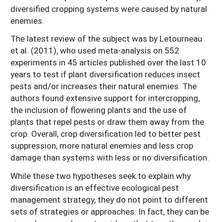
diversified cropping systems were caused by natural
enemies.
The latest review of the subject was by Letourneau
et al. (2011), who used meta-analysis on 552
experiments in 45 articles published over the last 10
years to test if plant diversification reduces insect
pests and/or increases their natural enemies. The
authors found extensive support for intercropping,
the inclusion of flowering plants and the use of
plants that repel pests or draw them away from the
crop. Overall, crop diversification led to better pest
suppression, more natural enemies and less crop
damage than systems with less or no diversification.
While these two hypotheses seek to explain why
diversification is an effective ecological pest
management strategy, they do not point to different
sets of strategies or approaches. In fact, they can be