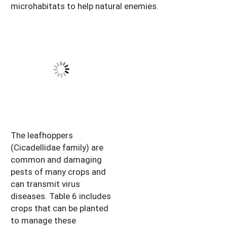
microhabitats to help natural enemies.
The leafhoppers
(Cicadellidae family) are
common and damaging
pests of many crops and
can transmit virus
diseases. Table 6 includes
crops that can be planted
to manage these