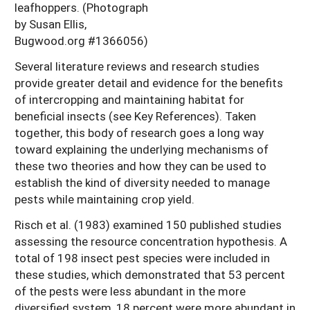
leafhoppers. (Photograph
by Susan Ellis,
Bugwood.org #1366056)
Several literature reviews and research studies
provide greater detail and evidence for the benefits
of intercropping and maintaining habitat for
beneficial insects (see Key References). Taken
together, this body of research goes a long way
toward explaining the underlying mechanisms of
these two theories and how they can be used to
establish the kind of diversity needed to manage
pests while maintaining crop yield.
Risch et al. (1983) examined 150 published studies
assessing the resource concentration hypothesis. A
total of 198 insect pest species were included in
these studies, which demonstrated that 53 percent
of the pests were less abundant in the more
diversified system, 18 percent were more abundant in