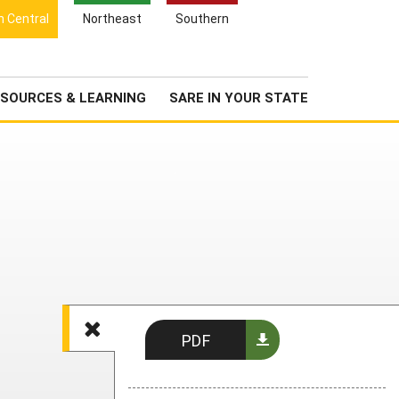
Search
h Central
Northeast
Southern
for:
Search
Newsroom
About Us
SOURCES & LEARNING
SARE IN YOUR STATE
PDF