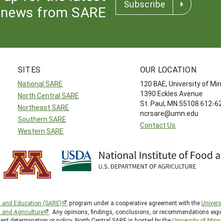
Subscribe
news from SARE
SITES
OUR LOCATION
National SARE
120 BAE, University of M
1390 Eckles Avenue
North Central SARE
St. Paul, MN 55108 612-
Northeast SARE
ncrsare@umn.edu
Southern SARE
Contact Us
Western SARE
h and Education (SARE)
program under a cooperative agreement with the
Univers
d and Agriculture
. Any opinions, findings, conclusions, or recommendations expr
ent determination or policy. North Central SARE is hosted by the
University of Min