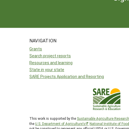
NAVIGATION
Grants
Search project reports
Resources and learning
State in your state
SARE Projects Application and Reporting
This work is supported by the
Sustainable Agriculture Researc
the
U.S. Department of Agriculture’s
National Institute of Foo
not be construed to represent any official USDA or U.S. Governm