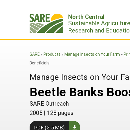
Skip
to
North Central
content
Sustainable Agricultur
Research and Educatio
SARE
»
Products
»
Manage Insects on Your Farm
»
Pri
Beneficials
Manage Insects on Your F
Beetle Banks Boos
SARE Outreach
2005
|
128 pages
PDF (3.5 MB)