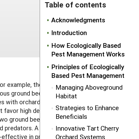
Table of contents
Acknowledgments
Introduction
How Ecologically Based
Pest Management Works
Principles of Ecologically
Based Pest Management
or example, they can provide
Managing Aboveground
us ground beetles. In England,
Habitat
s with orchard grass at the centers of
Strategies to Enhance
at favor high densities of overwintering
Beneficials
two ground beetles (
Demetrias
id predators. A 1994 study found that
Innovative Tart Cherry
effective in preventing cereal aphid
Orchard Systems