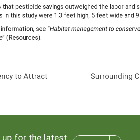
 that pesticide savings outweighed the labor and s
s in this study were 1.3 feet high, 5 feet wide and 
information, see “
Habitat management to conserve 
e
” (Resources).
ncy to Attract
Surrounding C
 up for the latest