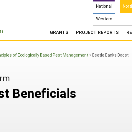
National
Nort
Western
e
n
GRANTS
PROJECT REPORTS
RE
nciples of Ecologically Based Pest Management
»
Beetle Banks Boost
arm
t Beneficials