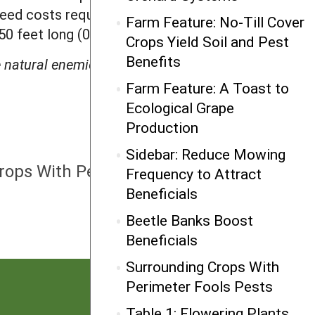
eed costs required to establish them.
Farm Feature: No-Till Cover
950 feet long (0.4 m x 1.5 m x 290 m).
Crops Yield Soil and Pest
Benefits
natural enemies of arthropod pests in
Farm Feature: A Toast to
Ecological Grape
Production
NEXT
Sidebar: Reduce Mowing
rops With Perimeter Fools Pests
Frequency to Attract
Beneficials
Beetle Banks Boost
Beneficials
Surrounding Crops With
Perimeter Fools Pests
Table 1: Flowering Plants