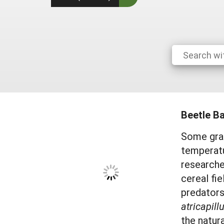
Beetle B
Some gras
temperatu
researche
cereal fie
predators
atricapill
the natur