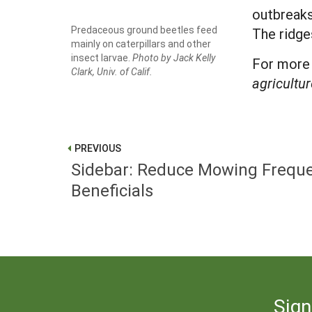
outbreaks
Predaceous ground beetles feed
The ridge
mainly on caterpillars and other
insect larvae.
Photo by Jack Kelly
For more 
Clark, Univ. of Calif.
agricultur
PREVIOUS
Sidebar: Reduce Mowing Freque
Beneficials
Sign