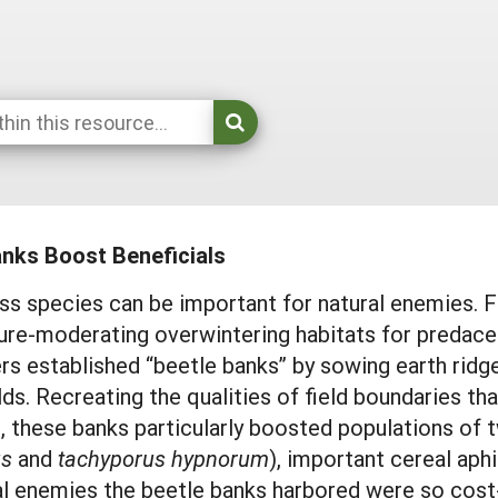
anks Boost Beneficials
s species can be important for natural enemies. F
re-moderating overwintering habitats for predaceo
rs established “beetle banks” by sowing earth ridge
lds. Recreating the qualities of field boundaries th
, these banks particularly boosted populations of 
us
and
tachyporus hypnorum
), important cereal aph
al enemies the beetle banks harbored were so cost-