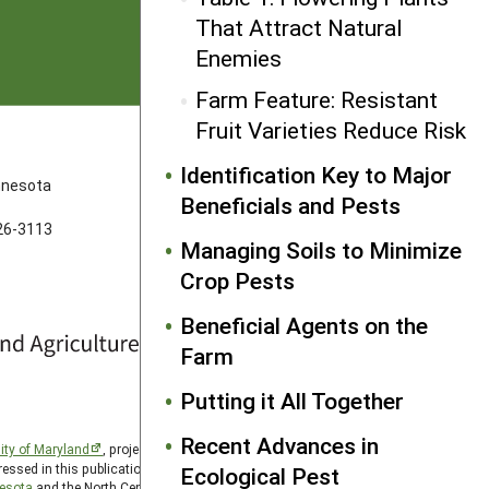
That Attract Natural
Enemies
Farm Feature: Resistant
Fruit Varieties Reduce Risk
FOLLOW US
Identification Key to Major
innesota
Beneficials and Pests
626-3113
Managing Soils to Minimize
Crop Pests
Beneficial Agents on the
Farm
Putting it All Together
Recent Advances in
ity of Maryland
, project award no. 2024-38640-42986, from
essed in this publication are those of the author(s) and should
Ecological Pest
nesota
and the North Central SARE PDP program is hosted by