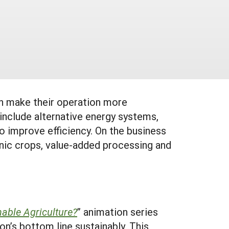
an make their operation more
 include alternative energy systems,
o improve efficiency. On the business
hnic crops, value-added processing and
nable Agriculture?
” animation series
n’s bottom line sustainably. This