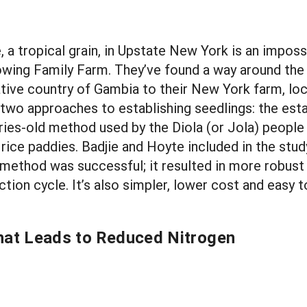
e, a tropical grain, in Upstate New York is an impo
owing Family Farm. They’ve found a way around the 
tive country of Gambia to their New York farm, locat
wo approaches to establishing seedlings: the esta
turies-old method used by the Diola (or Jola) people
 rice paddies. Badjie and Hoyte included in the stu
method was successful; it resulted in more robust 
tion cycle. It’s also simpler, lower cost and easy
that Leads to Reduced Nitrogen