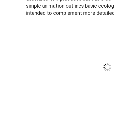
simple animation outlines basic ecolog
intended to complement more detailed 