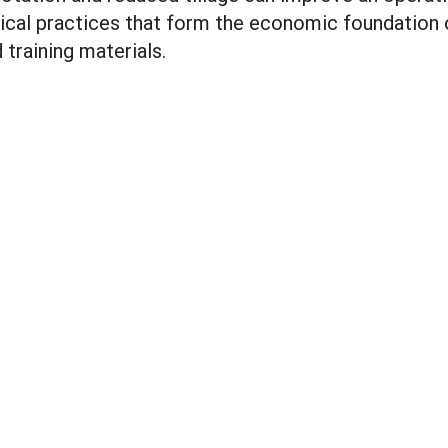
ical practices that form the economic foundation o
training materials.