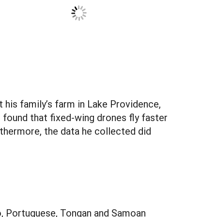
t his family’s farm in Lake Providence,
 found that fixed-wing drones fly faster
thermore, the data he collected did
pino, Portuguese, Tongan and Samoan