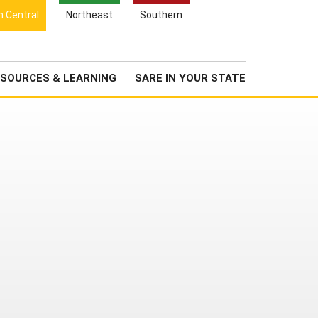
Search
h Central
Northeast
Southern
for:
Search
Newsroom
About Us
SOURCES & LEARNING
SARE IN YOUR STATE