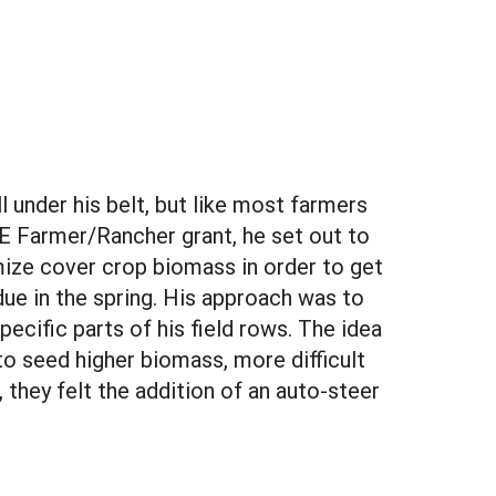
l under his belt, but like most farmers
ARE Farmer/Rancher grant, he set out to
ize cover crop biomass in order to get
due in the spring. His approach was to
ecific parts of his field rows. The idea
to seed higher biomass, more difficult
they felt the addition of an auto-steer