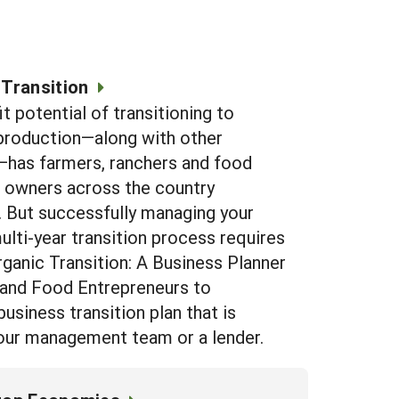
 Transition
t potential of transitioning to
production—along with other
has farmers, ranchers and food
 owners across the country
. But successfully managing your
ulti-year transition process requires
rganic Transition: A Business Planner
 and Food Entrepreneurs to
usiness transition plan that is
 your management team or a lender.