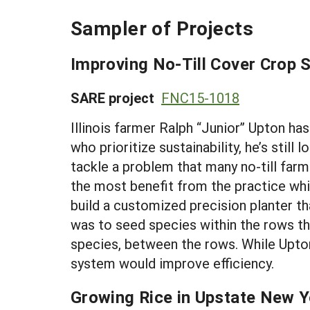
Sampler of Projects
Improving No-Till Cover Crop 
SARE project
FNC15-1018
Illinois farmer Ralph “Junior” Upton ha
who prioritize sustainability, he’s sti
tackle a problem that many no-till fa
the most benefit from the practice whil
build a customized precision planter th
was to seed species within the rows tha
species, between the rows. While Upton
system would improve efficiency.
Growing Rice in Upstate New Yo