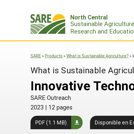
Skip
to
North Central
content
Sustainable Agricultur
Research and Educatio
SARE
»
Products
»
What is Sustainable Agriculture?
»
What is Sustainable Agricu
Innovative Techno
SARE Outreach
2023
|
12 pages
PDF (1.1 MB)
Disponible en E