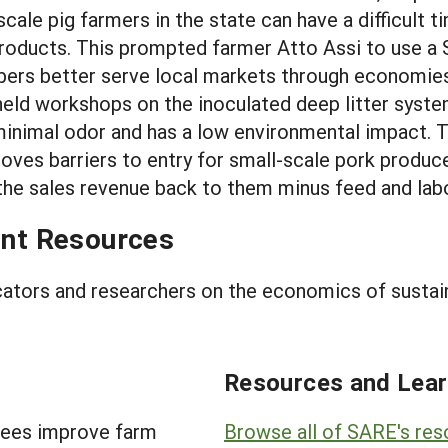
cale pig farmers in the state can have a difficult
 products. This prompted farmer Atto Assi to use 
ers better serve local markets through economies 
eld workshops on the inoculated deep litter syste
 minimal odor and has a low environmental impact.
es barriers to entry for small-scale pork producers
the sales revenue back to them minus feed and lab
nt Resources
cators and researchers on the economics of sustai
Resources and Lear
tees improve farm
Browse all of SARE's re