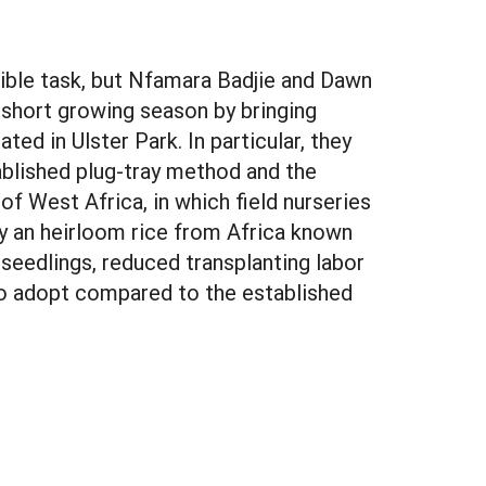
ssible task, but Nfamara Badjie and Dawn
short growing season by bringing
ed in Ulster Park. In particular, they
blished plug-tray method and the
 of West Africa, in which field nurseries
dy an heirloom rice from Africa known
seedlings, reduced transplanting labor
 to adopt compared to the established