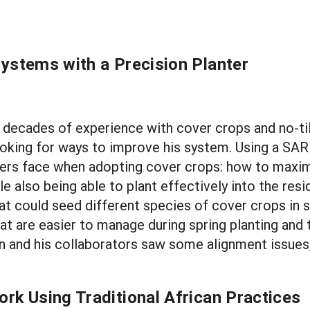
Systems with a Precision Planter
s decades of experience with cover crops and no-til
ll looking for ways to improve his system. Using a S
rmers face when adopting cover crops: how to maxim
e also being able to plant effectively into the resi
at could seed different species of cover crops in sp
t are easier to manage during spring planting and 
 and his collaborators saw some alignment issues, 
rk Using Traditional African Practices