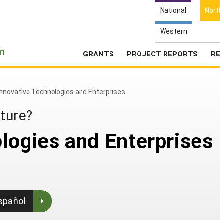
National
Nort
Western
e
n
GRANTS
PROJECT REPORTS
RE
Innovative Technologies and Enterprises
lture?
logies and Enterprises
spañol