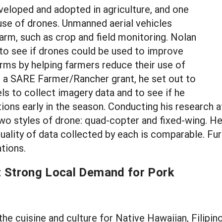
eloped and adopted in agriculture, and one
 use of drones. Unmanned aerial vehicles
rm, such as crop and field monitoring. Nolan
 to see if drones could be used to improve
arms by helping farmers reduce their use of
ng a SARE Farmer/Rancher grant, he set out to
els to collect imagery data and to see if he
tions early in the season. Conducting his research a
two styles of drone: quad-copter and fixed-wing. He
uality of data collected by each is comparable. Fur
tions.
t Strong Local Demand for Pork
f the cuisine and culture for Native Hawaiian, Fili