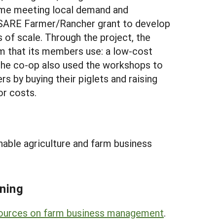
 time meeting local demand and
a SARE Farmer/Rancher grant to develop
of scale. Through the project, the
m that its members use: a low-cost
 The co-op also used the workshops to
 by buying their piglets and raising
or costs.
nable agriculture and farm business
ning
sources on farm business management
.