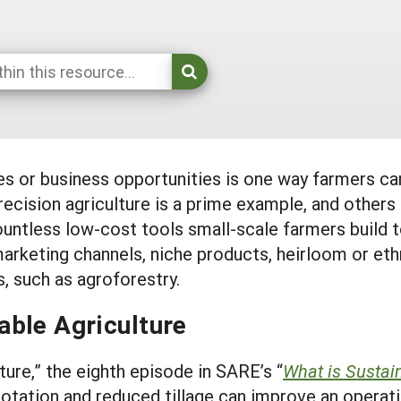
es or business opportunities is one way farmers c
ecision agriculture is a prime example, and others
ountless low-cost tools small-scale farmers build t
marketing channels, niche products, heirloom or et
, such as agroforestry.
able Agriculture
ure,” the eighth episode in SARE’s “
What is Sustai
otation and reduced tillage can improve an operatio