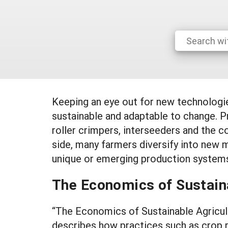
Keeping an eye out for new technologi
sustainable and adaptable to change. Pr
roller crimpers, interseeders and the c
side, many farmers diversify into new 
unique or emerging production systems
The Economics of Sustain
“The Economics of Sustainable Agricult
describes how practices such as crop r