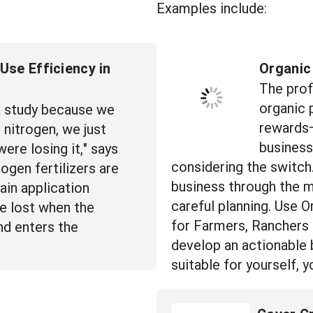
Examples include:
Use Efficiency in
Organic
The profi
organic 
k study because we
rewards—
nitrogen, we just
business
ere losing it," says
considering the switch
ogen fertilizers are
business through the m
ain application
careful planning. Use O
be lost when the
for Farmers, Ranchers
nd enters the
develop an actionable b
suitable for yourself,