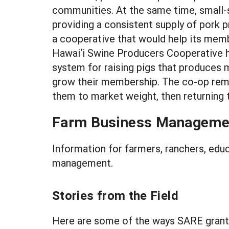
communities. At the same time, small-s
providing a consistent supply of pork
a cooperative that would help its memb
Hawai‘i Swine Producers Cooperative h
system for raising pigs that produces
grow their membership. The co-op remov
them to market weight, then returning 
Farm Business Manageme
Information for farmers, ranchers, edu
management.
Stories from the Field
Here are some of the ways SARE gran