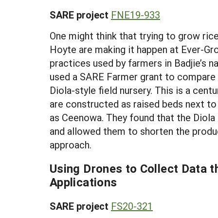
SARE project
FNE19-933
One might think that trying to grow ric
Hoyte are making it happen at Ever-Gr
practices used by farmers in Badjie’s na
used a SARE Farmer grant to compare t
Diola-style field nursery. This is a cen
are constructed as raised beds next to
as Ceenowa. They found that the Diola 
and allowed them to shorten the produc
approach.
Using Drones to Collect Data 
Applications
SARE project
FS20-321