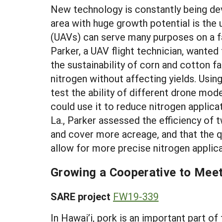
New technology is constantly being dev
area with huge growth potential is the
(UAVs) can serve many purposes on a fa
Parker, a UAV flight technician, wanted
the sustainability of corn and cotton f
nitrogen without affecting yields. Usi
test the ability of different drone mod
could use it to reduce nitrogen applica
La., Parker assessed the efficiency of 
and cover more acreage, and that the q
allow for more precise nitrogen applica
Growing a Cooperative to Mee
SARE project
FW19-339
In Hawai’i, pork is an important part o