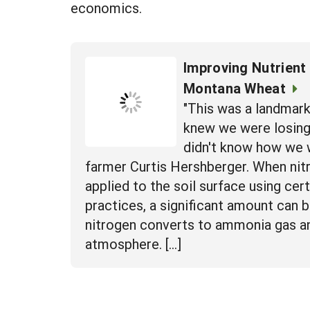
economics.
Improving Nutrient 
Montana Wheat
"This was a landmar
knew we were losing 
didn't know how we w
farmer Curtis Hershberger. When nitr
applied to the soil surface using cert
practices, a significant amount can 
nitrogen converts to ammonia gas a
atmosphere. […]