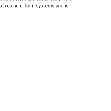
f resilient farm systems and is