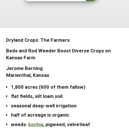
Arizona
Nevada
Season Extension
SARE Outreach Publications
Territories
Search Grant Reports
California
New Mexico
American Samoa
Western SARE Magazines and Reports
Colorado
Oregon
Guam
Photo Essays
Dryland Crops: The Farmers
Hawaii
Utah
Micronesia
YouTube Channel
Beds and Rod Weeder Boost Diverse Crops on
Idaho
Washington
Northern Mariana Islands
Special Western SARE Funded Reports
Kansas Farm
Montana
Wyoming
Jerome Berning
Marienthal, Kansas
1,800 acres (600 of them fallow)
flat fields, silt loam soil
seasonal deep-well irrigation
half of acreage is organic
weeds:
kochia
, pigweed, velvetleaf