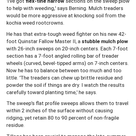
'I've got
flex-tine harrow
sections on the sweep plow
to help with weeding,' says Berning. Mulch treaders
would be more aggressive at knocking soil from the
kochia weed rootcrowns.
He has that extra-tough weed fighter on his new 42-
foot Quinstar Fallow Master II, a
stubble mulch plow
with 26-inch sweeps on 20-inch centers. Each 7-foot
section has a 7-foot angled rolling bar of treader
wheels (curved, bevel-tipped arms) on 7-inch centers.
Now he has to balance between too much and too
little. 'The treaders can chew up brittle residue and
powder the soil if things are dry. I watch the results
carefully toward planting time,' he says.
The sweep's flat profile sweeps allows them to travel
within 2 inches of the surface without causing
ridging, yet retain 80 to 90 percent of non-fragile
residue.