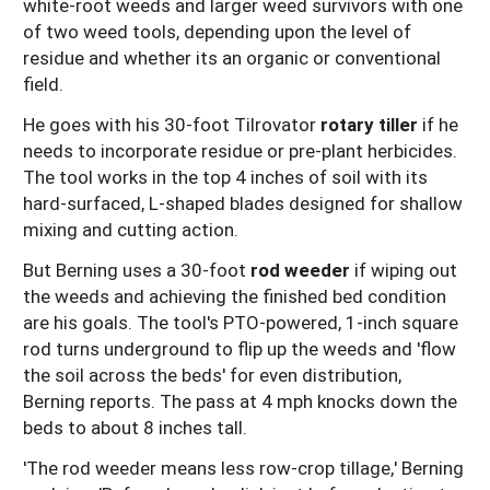
white-root weeds and larger weed survivors with one
of two weed tools, depending upon the level of
residue and whether its an organic or conventional
field.
He goes with his 30-foot Tilrovator
rotary tiller
if he
needs to incorporate residue or pre-plant herbicides.
The tool works in the top 4 inches of soil with its
hard-surfaced, L-shaped blades designed for shallow
mixing and cutting action.
But Berning uses a 30-foot
rod weeder
if wiping out
the weeds and achieving the finished bed condition
are his goals. The tool's PTO-powered, 1-inch square
rod turns underground to flip up the weeds and 'flow
the soil across the beds' for even distribution,
Berning reports. The pass at 4 mph knocks down the
beds to about 8 inches tall.
'The rod weeder means less row-crop tillage,' Berning