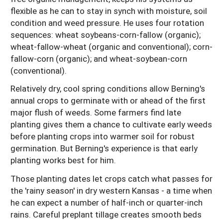
flexible as he can to stay in synch with moisture, soil
condition and weed pressure. He uses four rotation
sequences: wheat soybeans-corn-fallow (organic);
wheat-fallow-wheat (organic and conventional); corn-
fallow-corn (organic); and wheat-soybean-corn
(conventional).
Relatively dry, cool spring conditions allow Berning's
annual crops to germinate with or ahead of the first
major flush of weeds. Some farmers find late
planting gives them a chance to cultivate early weeds
before planting crops into warmer soil for robust
germination. But Berning's experience is that early
planting works best for him.
Those planting dates let crops catch what passes for
the 'rainy season' in dry western Kansas - a time when
he can expect a number of half-inch or quarter-inch
rains. Careful preplant tillage creates smooth beds