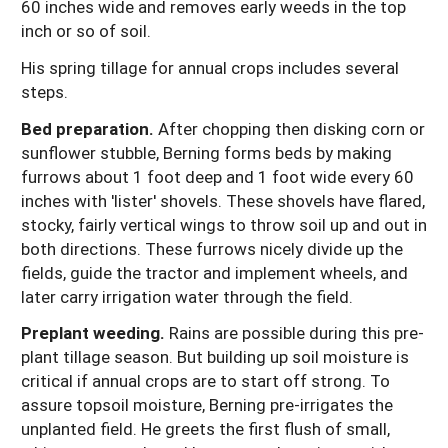
60 inches wide and removes early weeds in the top
inch or so of soil.
His spring tillage for annual crops includes several
steps.
Bed preparation.
After chopping then disking corn or
sunflower stubble, Berning forms beds by making
furrows about 1 foot deep and 1 foot wide every 60
inches with 'lister' shovels. These shovels have flared,
stocky, fairly vertical wings to throw soil up and out in
both directions. These furrows nicely divide up the
fields, guide the tractor and implement wheels, and
later carry irrigation water through the field.
Preplant weeding.
Rains are possible during this pre-
plant tillage season. But building up soil moisture is
critical if annual crops are to start off strong. To
assure topsoil moisture, Berning pre-irrigates the
unplanted field. He greets the first flush of small,