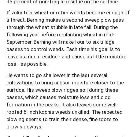
95 percent of non-fragile residue on the surface.
If volunteer wheat or other weeds become enough of
a threat, Berning makes a second sweep plow pass
through the wheat stubble in late fall. During the
following year before re-planting wheat in mid-
September, Berning will make four to six tillage
passes to control weeds. Each time his goal is to
leave as much residue - and cause as little moisture
loss - as possible.
He wants to go shallower in the last several
cultivations to bring subsoil moisture closer to the
surface. His sweep plow ridges soil during these
passes, which causes moisture loss and clod
formation in the peaks. It also leaves some well-
rooted 6-inch kochia weeds unkilled. The repeated
plowing seems to train their dense, fine roots to
grow sideways.