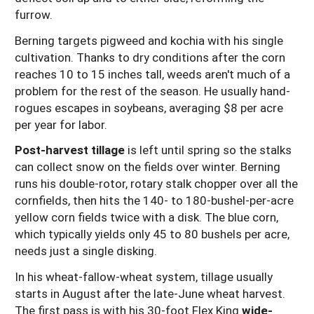
furrow.
Berning targets pigweed and kochia with his single
cultivation. Thanks to dry conditions after the corn
reaches 10 to 15 inches tall, weeds aren't much of a
problem for the rest of the season. He usually hand-
rogues escapes in soybeans, averaging $8 per acre
per year for labor.
Post-harvest tillage
is left until spring so the stalks
can collect snow on the fields over winter. Berning
runs his double-rotor, rotary stalk chopper over all the
cornfields, then hits the 140- to 180-bushel-per-acre
yellow corn fields twice with a disk. The blue corn,
which typically yields only 45 to 80 bushels per acre,
needs just a single disking.
In his wheat-fallow-wheat system, tillage usually
starts in August after the late-June wheat harvest.
The first pass is with his 30-foot Flex King
wide-