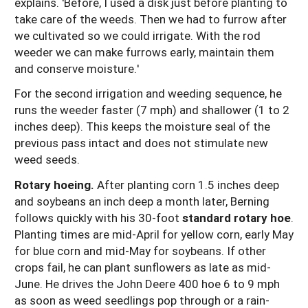
explains. 'Before, I used a disk just before planting to
take care of the weeds. Then we had to furrow after
we cultivated so we could irrigate. With the rod
weeder we can make furrows early, maintain them
and conserve moisture.'
For the second irrigation and weeding sequence, he
runs the weeder faster (7 mph) and shallower (1 to 2
inches deep). This keeps the moisture seal of the
previous pass intact and does not stimulate new
weed seeds.
Rotary hoeing.
After planting corn 1.5 inches deep
and soybeans an inch deep a month later, Berning
follows quickly with his 30-foot
standard rotary hoe
.
Planting times are mid-April for yellow corn, early May
for blue corn and mid-May for soybeans. If other
crops fail, he can plant sunflowers as late as mid-
June. He drives the John Deere 400 hoe 6 to 9 mph
as soon as weed seedlings pop through or a rain-