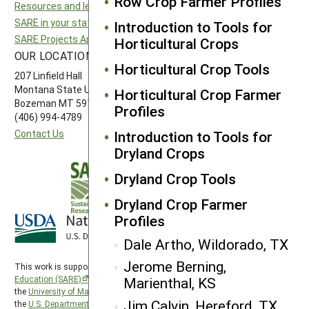
Row Crop Farmer Profiles
Resources and learning
Northeast SARE
SARE in your state
Southern SARE
Introduction to Tools for
SARE Projects Application and Reporting
Western SARE
Horticultural Crops
OUR LOCATION
FOLLOW US
Horticultural Crop Tools
207 Linfield Hall
Montana State University
Horticultural Crop Farmer
Bozeman MT 59717
Profiles
(406) 994-4789
Contact Us
Introduction to Tools for
Dryland Crops
Dryland Crop Tools
Dryland Crop Farmer
Profiles
Dale Artho, Wildorado, TX
Jerome Berning,
This work is supported by the
Sustainable Agriculture Research and
Marienthal, KS
Education (SARE)
program under a cooperative agreement with
the
University of Maryland
, project award no. 2024-38640-42986, from
Jim Calvin, Hereford, TX
the
U.S. Department of Agriculture’s
National Institute of Food and