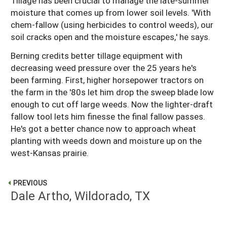
Tillage has been crucial to manage the late-summer
moisture that comes up from lower soil levels. 'With
chem-fallow (using herbicides to control weeds), our
soil cracks open and the moisture escapes,' he says.
Berning credits better tillage equipment with
decreasing weed pressure over the 25 years he's
been farming. First, higher horsepower tractors on
the farm in the '80s let him drop the sweep blade low
enough to cut off large weeds. Now the lighter-draft
fallow tool lets him finesse the final fallow passes.
He's got a better chance now to approach wheat
planting with weeds down and moisture up on the
west-Kansas prairie.
PREVIOUS
Dale Artho, Wildorado, TX