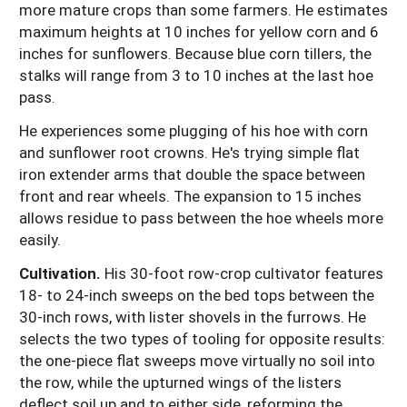
more mature crops than some farmers. He estimates
maximum heights at 10 inches for yellow corn and 6
inches for sunflowers. Because blue corn tillers, the
stalks will range from 3 to 10 inches at the last hoe
pass.
He experiences some plugging of his hoe with corn
and sunflower root crowns. He's trying simple flat
iron extender arms that double the space between
front and rear wheels. The expansion to 15 inches
allows residue to pass between the hoe wheels more
easily.
Cultivation.
His 30-foot row-crop cultivator features
18- to 24-inch sweeps on the bed tops between the
30-inch rows, with lister shovels in the furrows. He
selects the two types of tooling for opposite results:
the one-piece flat sweeps move virtually no soil into
the row, while the upturned wings of the listers
deflect soil up and to either side, reforming the