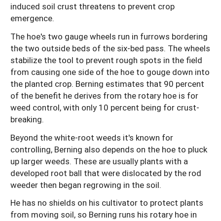
induced soil crust threatens to prevent crop
emergence.
The hoe's two gauge wheels run in furrows bordering
the two outside beds of the six-bed pass. The wheels
stabilize the tool to prevent rough spots in the field
from causing one side of the hoe to gouge down into
the planted crop. Berning estimates that 90 percent
of the benefit he derives from the rotary hoe is for
weed control, with only 10 percent being for crust-
breaking.
Beyond the white-root weeds it's known for
controlling, Berning also depends on the hoe to pluck
up larger weeds. These are usually plants with a
developed root ball that were dislocated by the rod
weeder then began regrowing in the soil.
He has no shields on his cultivator to protect plants
from moving soil, so Berning runs his rotary hoe in