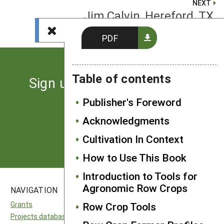
NEXT
Jim Calvin, Hereford, TX
PDF
Table of contents
Sign up for the latest news
from SARE
Publisher's Foreword
Acknowledgments
Subscribe
Cultivation In Context
How to Use This Book
Introduction to Tools for
Agronomic Row Crops
NAVIGATION
SITES
Grants
Row Crop Tools
National SARE
Projects database
North Central SARE