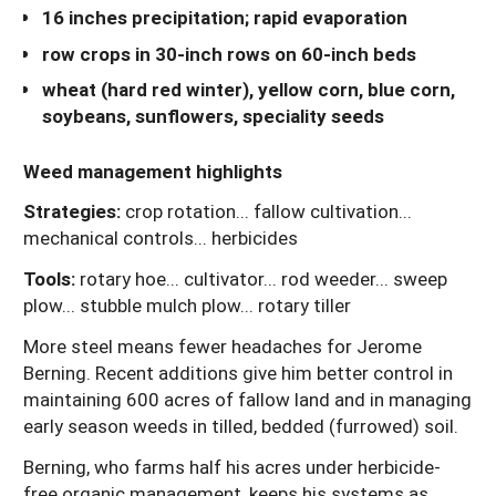
16 inches precipitation; rapid evaporation
row crops in 30-inch rows on 60-inch beds
wheat (hard red winter), yellow corn, blue corn,
soybeans, sunflowers, speciality seeds
Weed management highlights
Strategies:
crop rotation... fallow cultivation...
mechanical controls... herbicides
Tools:
rotary hoe... cultivator... rod weeder... sweep
plow... stubble mulch plow... rotary tiller
More steel means fewer headaches for Jerome
Berning. Recent additions give him better control in
maintaining 600 acres of fallow land and in managing
early season weeds in tilled, bedded (furrowed) soil.
Berning, who farms half his acres under herbicide-
free organic management, keeps his systems as