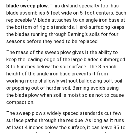
blade sweep plow
. This dryland specialty tool has
blade assemblies 6 feet wide on 5-foot centers. Each
replaceable V-blade attaches to an angle iron base at
the bottom of rigid standards. Hard-surfacing keeps
the blades running through Berning's soils for four
seasons before they need to be replaced.
The mass of the sweep plow gives it the ability to
keep the leading edge of the large blades submerged
3 to 6 inches below the soil surface. The 3.5-inch
height of the angle iron base prevents it from
working more shallowly without bulldozing soft soil
or popping out of harder soil. Berning avoids using
the blade plow when soil is moist so as not to cause
compaction.
The sweep plow's widely spaced standards cut few
surface paths through the residue. As long as it runs
at least 4 inches below the surface, it can leave 85 to