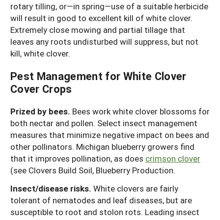
rotary tilling, or—in spring—use of a suitable herbicide
will result in good to excellent kill of white clover.
Extremely close mowing and partial tillage that
leaves any roots undisturbed will suppress, but not
kill, white clover.
Pest Management for White Clover
Cover Crops
Prized by bees.
Bees work white clover blossoms for
both nectar and pollen. Select insect management
measures that minimize negative impact on bees and
other pollinators. Michigan blueberry growers find
that it improves pollination, as does
crimson clover
(see Clovers Build Soil, Blueberry Production.
Insect/disease risks.
White clovers are fairly
tolerant of nematodes and leaf diseases, but are
susceptible to root and stolon rots. Leading insect