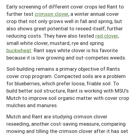
Early screening of different cover crops led Rant to
further test
crimson clover
, a winter annual cover
crop that not only grows well in fall and spring, but
also shows great potential to reseed itself, further
reducing costs. They have also tested
red clover
,
small white clover, mustard, rye and spring
buckwheat
. Rant says white clover is his favorite
because it is low growing and out-competes weeds.
Soil-building remains a primary objective of Rants
cover crop program. Compacted soils are a problem
for blueberries, which prefer loose, friable soil. To
build better soil structure, Rant is working with MSU’s
Mutch to improve soil organic matter with cover crop
mulches and manures.
Mutch and Rant are studying crimson clover
reseeding, another cost-saving measure, comparing
mowing and tilling the crimson clover after it has set