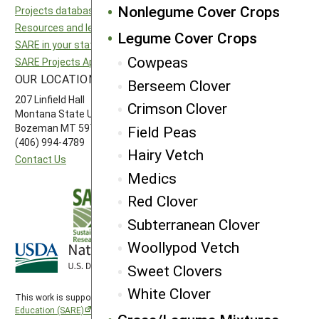
Nonlegume Cover Crops
Projects database
North Central SARE
Resources and learning
Northeast SARE
Legume Cover Crops
SARE in your state
Southern SARE
Cowpeas
SARE Projects Application and Reporting
Western SARE
OUR LOCATION
FOLLOW US
Berseem Clover
207 Linfield Hall
Crimson Clover
Montana State University
Bozeman MT 59717
Field Peas
(406) 994-4789
Hairy Vetch
Contact Us
Medics
Red Clover
Subterranean Clover
Woollypod Vetch
Sweet Clovers
White Clover
This work is supported by the
Sustainable Agriculture Research and
Education (SARE)
program under a cooperative agreement with