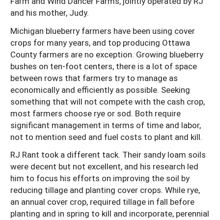
Farm and Wind Dancer Farms, jointly operated by RJ
and his mother, Judy.
Michigan blueberry farmers have been using cover
crops for many years, and top producing Ottawa
County farmers are no exception. Growing blueberry
bushes on ten-foot centers, there is a lot of space
between rows that farmers try to manage as
economically and efficiently as possible. Seeking
something that will not compete with the cash crop,
most farmers choose rye or sod. Both require
significant management in terms of time and labor,
not to mention seed and fuel costs to plant and kill.
RJ Rant took a different tack. Their sandy loam soils
were decent but not excellent, and his research led
him to focus his efforts on improving the soil by
reducing tillage and planting cover crops. While rye,
an annual cover crop, required tillage in fall before
planting and in spring to kill and incorporate, perennial