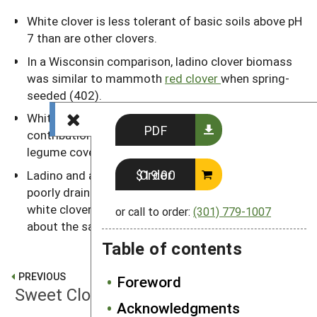
White clover is less tolerant of basic soils above pH
7 than are other clovers.
In a Wisconsin comparison, ladino clover biomass
was similar to mammoth
red clover
when spring-
seeded (402).
White clover stores up to 45 percent of its N
PDF
contribution in its roots, more than any other major
legume cover crop.
Order $19.00
Ladino and alsike are the best hay-type legumes on
poorly drained soils. Spring growth of fall-seeded
white clover begins in mid-May in the Midwest,
or call to order:
(301) 779-1007
about the same time as alfalfa.
Table of contents
PREVIOUS
Foreword
Sweet Clovers
Acknowledgments