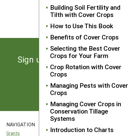
Building Soil Fertility and
NEXT
Tilth with Cover Crops
Grass/Legume Mixtures
How to Use This Book
Benefits of Cover Crops
Selecting the Best Cover
Crops for Your Farm
Sign up for the latest news
Crop Rotation with Cover
from SARE
Crops
Managing Pests with Cover
Subscribe
Crops
Managing Cover Crops in
Conservation Tillage
Systems
NAVIGATION
SITES
Introduction to Charts
Grants
National SARE