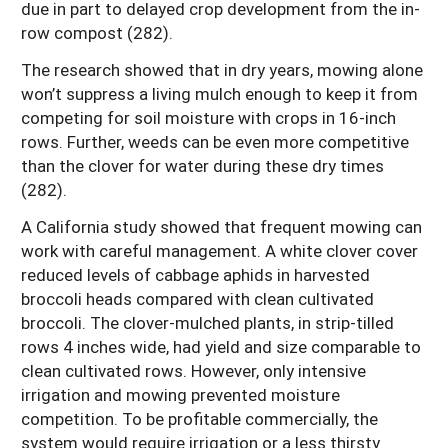
due in part to delayed crop development from the in-
row compost (282).
The research showed that in dry years, mowing alone
won’t suppress a living mulch enough to keep it from
competing for soil moisture with crops in 16-inch
rows. Further, weeds can be even more competitive
than the clover for water during these dry times
(282).
A California study showed that frequent mowing can
work with careful management. A white clover cover
reduced levels of cabbage aphids in harvested
broccoli heads compared with clean cultivated
broccoli. The clover-mulched plants, in strip-tilled
rows 4 inches wide, had yield and size comparable to
clean cultivated rows. However, only intensive
irrigation and mowing prevented moisture
competition. To be profitable commercially, the
system would require irrigation or a less thirsty