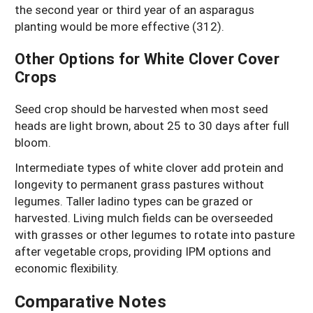
the second year or third year of an asparagus
planting would be more effective (312).
Other Options for White Clover Cover
Crops
Seed crop should be harvested when most seed
heads are light brown, about 25 to 30 days after full
bloom.
Intermediate types of white clover add protein and
longevity to permanent grass pastures without
legumes. Taller ladino types can be grazed or
harvested. Living mulch fields can be overseeded
with grasses or other legumes to rotate into pasture
after vegetable crops, providing IPM options and
economic flexibility.
Comparative Notes