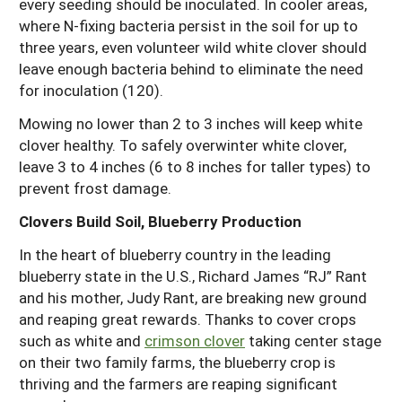
every seeding should be inoculated. In cooler areas,
where N-fixing bacteria persist in the soil for up to
three years, even volunteer wild white clover should
leave enough bacteria behind to eliminate the need
for inoculation (120).
Mowing no lower than 2 to 3 inches will keep white
clover healthy. To safely overwinter white clover,
leave 3 to 4 inches (6 to 8 inches for taller types) to
prevent frost damage.
Clovers Build Soil, Blueberry Production
In the heart of blueberry country in the leading
blueberry state in the U.S., Richard James “RJ” Rant
and his mother, Judy Rant, are breaking new ground
and reaping great rewards. Thanks to cover crops
such as white and
crimson clover
taking center stage
on their two family farms, the blueberry crop is
thriving and the farmers are reaping significant