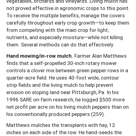
vegetables, orchards and vineyards. Living mulch has
not proved effective in agronomic crops to this point.
To receive the multiple benefits, manage the covers
carefully throughout early crop growth—to keep them
from competing with the main crop for light,
nutrients, and especially moisture—while not killing
them. Several methods can do that effectively.
Hand mowing/in-row mulch.
Farmer Alan Matthews
finds that a self-propelled 30-inch rotary mower
controls a clover mix between green pepper rows in a
quarter-acre field. He uses 40-foot wide, contour
strip fields and the living mulch to help prevent
erosion on sloping land near Pittsburgh, Pa. In his
1996 SARE on-farm research, he logged $500 more
net profit per acre on his living mulch peppers than on
his conventionally produced peppers (259).
Matthews mulches the transplants with hay, 12
inches on each side of the row. He hand-seeds the