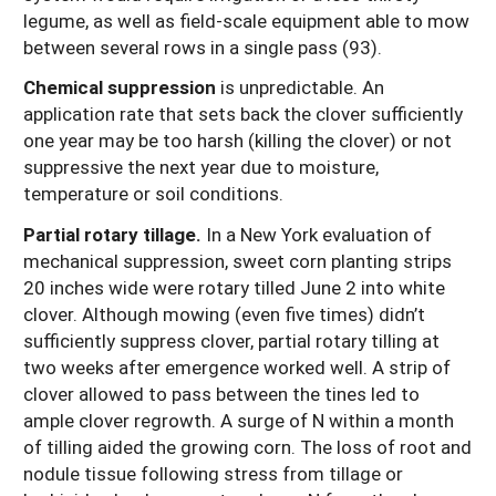
legume, as well as field-scale equipment able to mow
between several rows in a single pass (93).
Chemical suppression
is unpredictable. An
application rate that sets back the clover sufficiently
one year may be too harsh (killing the clover) or not
suppressive the next year due to moisture,
temperature or soil conditions.
Partial rotary tillage.
In a New York evaluation of
mechanical suppression, sweet corn planting strips
20 inches wide were rotary tilled June 2 into white
clover. Although mowing (even five times) didn’t
sufficiently suppress clover, partial rotary tilling at
two weeks after emergence worked well. A strip of
clover allowed to pass between the tines led to
ample clover regrowth. A surge of N within a month
of tilling aided the growing corn. The loss of root and
nodule tissue following stress from tillage or