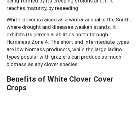
being formed by its creeping stolons and, if it
reaches maturity, by reseeding.
White clover is raised as a winter annual in the South,
where drought and diseases weaken stands. It
exhibits its perennial abilities north through
Hardiness Zone 4. The short and intermediate types
are low biomass producers, while the large ladino
types popular with graziers can produce as much
biomass as any clover species.
Benefits of White Clover Cover
Crops