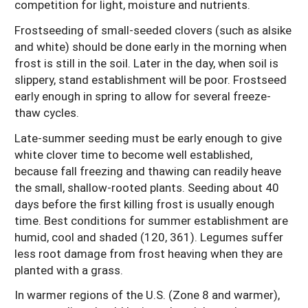
competition for light, moisture and nutrients.
Frostseeding of small-seeded clovers (such as alsike
and white) should be done early in the morning when
frost is still in the soil. Later in the day, when soil is
slippery, stand establishment will be poor. Frostseed
early enough in spring to allow for several freeze-
thaw cycles.
Late-summer seeding must be early enough to give
white clover time to become well established,
because fall freezing and thawing can readily heave
the small, shallow-rooted plants. Seeding about 40
days before the first killing frost is usually enough
time. Best conditions for summer establishment are
humid, cool and shaded (120, 361). Legumes suffer
less root damage from frost heaving when they are
planted with a grass.
In warmer regions of the U.S. (Zone 8 and warmer),