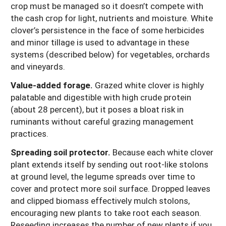
crop must be managed so it doesn’t compete with
the cash crop for light, nutrients and moisture. White
clover’s persistence in the face of some herbicides
and minor tillage is used to advantage in these
systems (described below) for vegetables, orchards
and vineyards.
Value-added forage.
Grazed white clover is highly
palatable and digestible with high crude protein
(about 28 percent), but it poses a bloat risk in
ruminants without careful grazing management
practices.
Spreading soil protector.
Because each white clover
plant extends itself by sending out root-like stolons
at ground level, the legume spreads over time to
cover and protect more soil surface. Dropped leaves
and clipped biomass effectively mulch stolons,
encouraging new plants to take root each season.
Reseeding increases the number of new plants if you