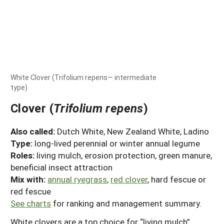
White Clover (Trifolium repens— intermediate
type)
Clover (
Trifolium repens
)
Also called:
Dutch White, New Zealand White, Ladino
Type:
long-lived perennial or winter annual legume
Roles:
living mulch, erosion protection, green manure,
beneficial insect attraction
Mix with:
annual ryegrass
,
red clover
, hard fescue or
red fescue
See charts
for ranking and management summary.
White clovers are a top choice for “living mulch”