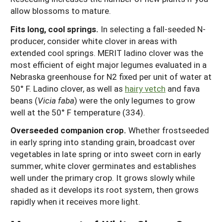
allow blossoms to mature.
Fits long, cool springs.
In selecting a fall-seeded N-
producer, consider white clover in areas with
extended cool springs. MERIT ladino clover was the
most efficient of eight major legumes evaluated in a
Nebraska greenhouse for N2 fixed per unit of water at
50° F. Ladino clover, as well as
hairy vetch
and fava
beans (
Vicia faba
) were the only legumes to grow
well at the 50° F temperature (334).
Overseeded companion crop.
Whether frostseeded
in early spring into standing grain, broadcast over
vegetables in late spring or into sweet corn in early
summer, white clover germinates and establishes
well under the primary crop. It grows slowly while
shaded as it develops its root system, then grows
rapidly when it receives more light.