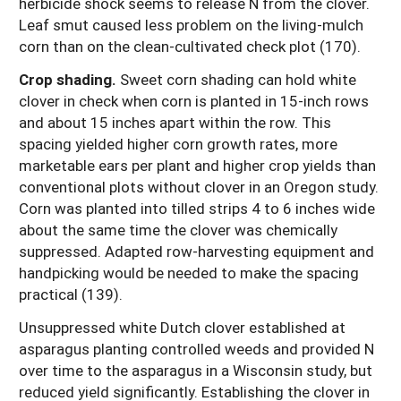
herbicide shock seems to release N from the clover.
Leaf smut caused less problem on the living-mulch
corn than on the clean-cultivated check plot (170).
Crop shading.
Sweet corn shading can hold white
clover in check when corn is planted in 15-inch rows
and about 15 inches apart within the row. This
spacing yielded higher corn growth rates, more
marketable ears per plant and higher crop yields than
conventional plots without clover in an Oregon study.
Corn was planted into tilled strips 4 to 6 inches wide
about the same time the clover was chemically
suppressed. Adapted row-harvesting equipment and
handpicking would be needed to make the spacing
practical (139).
Unsuppressed white Dutch clover established at
asparagus planting controlled weeds and provided N
over time to the asparagus in a Wisconsin study, but
reduced yield significantly. Establishing the clover in