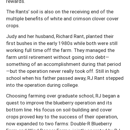
rewards.
The Rants’ soil is also on the receiving end of the
multiple benefits of white and crimson clover cover
crops.
Judy and her husband, Richard Rant, planted their
first bushes in the early 1980s while both were still
working full time off the farm. They managed the
farm until retirement without going into debt—
something of an accomplishment during that period
—but the operation never really took off. Still in high
school when his father passed away, RJ Rant stepped
into the operation during college.
Choosing farming over graduate school, RJ began a
quest to improve the blueberry operation and its
bottom line. His focus on soil-building and cover
crops proved key to the success of their operation,
now expanded to two farms: Double-R Blueberry