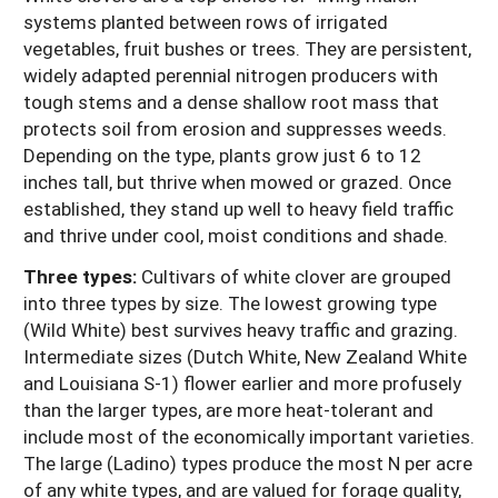
systems planted between rows of irrigated
vegetables, fruit bushes or trees. They are persistent,
widely adapted perennial nitrogen producers with
tough stems and a dense shallow root mass that
protects soil from erosion and suppresses weeds.
Depending on the type, plants grow just 6 to 12
inches tall, but thrive when mowed or grazed. Once
established, they stand up well to heavy field traffic
and thrive under cool, moist conditions and shade.
Three types:
Cultivars of white clover are grouped
into three types by size. The lowest growing type
(Wild White) best survives heavy traffic and grazing.
Intermediate sizes (Dutch White, New Zealand White
and Louisiana S-1) flower earlier and more profusely
than the larger types, are more heat-tolerant and
include most of the economically important varieties.
The large (Ladino) types produce the most N per acre
of any white types, and are valued for forage quality,