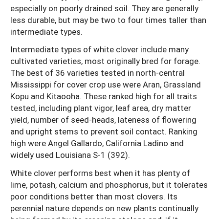
especially on poorly drained soil. They are generally
less durable, but may be two to four times taller than
intermediate types.
Intermediate types of white clover include many
cultivated varieties, most originally bred for forage.
The best of 36 varieties tested in north-central
Mississippi for cover crop use were Aran, Grassland
Kopu and Kitaooha. These ranked high for all traits
tested, including plant vigor, leaf area, dry matter
yield, number of seed-heads, lateness of flowering
and upright stems to prevent soil contact. Ranking
high were Angel Gallardo, California Ladino and
widely used Louisiana S-1 (392).
White clover performs best when it has plenty of
lime, potash, calcium and phosphorus, but it tolerates
poor conditions better than most clovers. Its
perennial nature depends on new plants continually