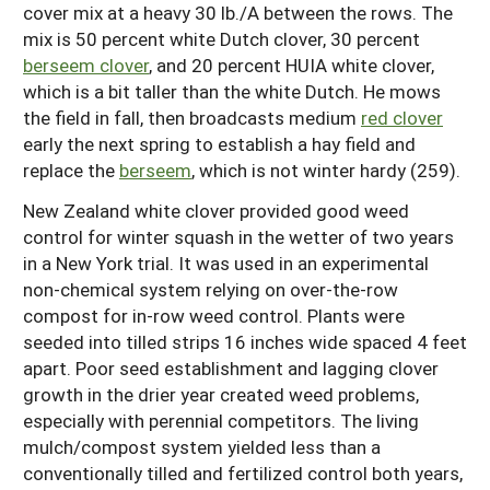
cover mix at a heavy 30 lb./A between the rows. The
mix is 50 percent white Dutch clover, 30 percent
berseem clover
, and 20 percent HUIA white clover,
which is a bit taller than the white Dutch. He mows
the field in fall, then broadcasts medium
red clover
early the next spring to establish a hay field and
replace the
berseem
, which is not winter hardy (259).
New Zealand white clover provided good weed
control for winter squash in the wetter of two years
in a New York trial. It was used in an experimental
non-chemical system relying on over-the-row
compost for in-row weed control. Plants were
seeded into tilled strips 16 inches wide spaced 4 feet
apart. Poor seed establishment and lagging clover
growth in the drier year created weed problems,
especially with perennial competitors. The living
mulch/compost system yielded less than a
conventionally tilled and fertilized control both years,