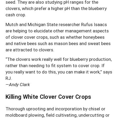
seed. They are also studying pH ranges for the
clovers, which prefer a higher pH than the blueberry
cash crop.
Mutch and Michigan State researcher Rufus Isaacs
are helping to elucidate other management aspects
of clover cover crops, such as whether honeybees
and native bees such as mason bees and sweat bees
are attracted to clovers.
“The clovers work really well for blueberry production,
rather than needing to fit system to cover crop. If
you really want to do this, you can make it work,” says
RJ.
—
Andy Clark
Killing White Clover Cover Crops
Thorough uprooting and incorporation by chisel or
moldboard plowing, field cultivating, undercutting or