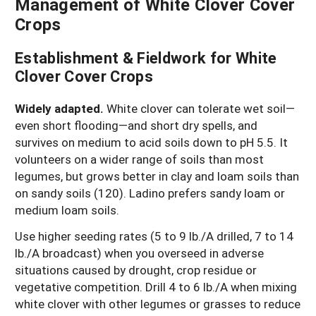
Management of White Clover Cover
Crops
Establishment & Fieldwork for White
Clover Cover Crops
Widely adapted.
White clover can tolerate wet soil—
even short flooding—and short dry spells, and
survives on medium to acid soils down to pH 5.5. It
volunteers on a wider range of soils than most
legumes, but grows better in clay and loam soils than
on sandy soils (120). Ladino prefers sandy loam or
medium loam soils.
Use higher seeding rates (5 to 9 lb./A drilled, 7 to 14
lb./A broadcast) when you overseed in adverse
situations caused by drought, crop residue or
vegetative competition. Drill 4 to 6 lb./A when mixing
white clover with other legumes or grasses to reduce