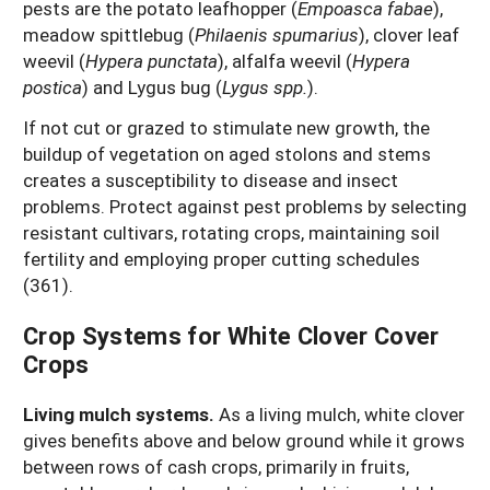
pests are the potato leafhopper (
Empoasca fabae
),
meadow spittlebug (
Philaenis spumarius
), clover leaf
weevil (
Hypera punctata
), alfalfa weevil (
Hypera
postica
) and Lygus bug (
Lygus spp.
).
If not cut or grazed to stimulate new growth, the
buildup of vegetation on aged stolons and stems
creates a susceptibility to disease and insect
problems. Protect against pest problems by selecting
resistant cultivars, rotating crops, maintaining soil
fertility and employing proper cutting schedules
(361).
Crop Systems for White Clover Cover
Crops
Living mulch systems.
As a living mulch, white clover
gives benefits above and below ground while it grows
between rows of cash crops, primarily in fruits,