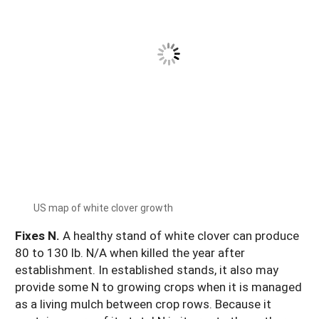
US map of white clover growth
Fixes N.
A healthy stand of white clover can produce
80 to 130 lb. N/A when killed the year after
establishment. In established stands, it also may
provide some N to growing crops when it is managed
as a living mulch between crop rows. Because it