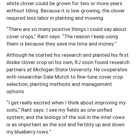
white clover could be grown for two or more years
without tilling. Because it is low-growing, the clover
required less labor in planting and mowing.
“There are so many positive things I could say about
cover crops,” Rant says. “The reason I keep using
them is because they save me time and money.”
Although he started his research and planted his first
Alsike clover crop on his own, RJ soon found research
partners at Michigan State University. He cooperates
with researcher Dale Mutch to fine-tune cover crop
selection, planting methods and management
options.
“I get really excited when I think about improving my
soils,” Rant says. I see my fields as one unified
system, and the biology of the soil in the inter-rows
is as important as the soil and fertility up and down
my blueberry rows.”