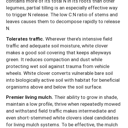
contains more of its total N in its roots than other
legumes, partial tilling is an especially effective way
to trigger N release. The low C:N ratio of stems and
leaves causes them to decompose rapidly to release
N.
Tolerates traffic.
Wherever there’s intensive field
traffic and adequate soil moisture, white clover
makes a good soil covering that keeps alleyways
green. It reduces compaction and dust while
protecting wet soil against trauma from vehicle
wheels. White clover converts vulnerable bare soil
into biologically active soil with habitat for beneficial
organisms above and below the soil surface.
Premier living mulch.
Their ability to grow in shade,
maintain a low profile, thrive when repeatedly mowed
and withstand field traffic makes intermediate and
even short-stemmed white clovers ideal candidates
for living mulch systems. To be effective, the mulch