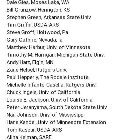
Dale Gies, Moses Lake, WA
Bill Granzow, Herington, KS
Stephen Green, Arkansas State Univ.
Tim Griffin, USDA-ARS
Steve Groff, Holtwood, Pa
Gary Guthrie, Nevada, Ia
Matthew Harbur, Univ. of Minnesota
Timothy M. Harrigan, Michigan State Univ.
Andy Hart, Elgin, MN
Zane Helsel, Rutgers Univ.
Paul Hepperly, The Rodale Institute
Michelle Infante-Casella, Rutgers Univ.
Chuck Ingels, Univ. of California
Louise E. Jackson, Univ. of California
Peter Jeranyama, South Dakota State Univ.
Nan Johnson, Univ. of Mississippi
Hans Kandel, Univ. of Minnesota Extension
Tom Kaspar, USDA-ARS
Alina Kelman, SARE