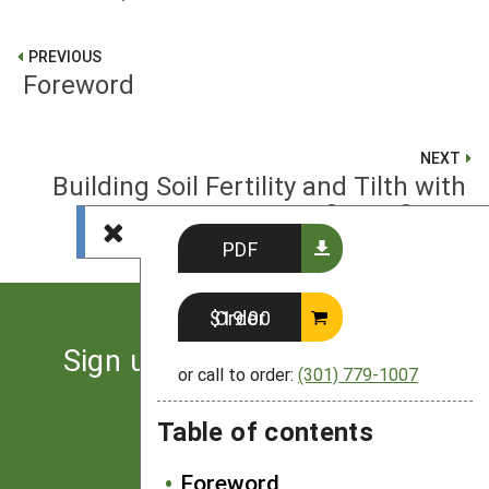
PREVIOUS
Foreword
NEXT
Building Soil Fertility and Tilth with
Cover Crops
PDF
Order $19.00
Sign up for the latest news
or call to order:
(301) 779-1007
from SARE
Table of contents
Subscribe
Foreword