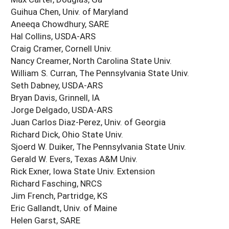
Guihua Chen, Univ. of Maryland
Aneeqa Chowdhury, SARE
Hal Collins, USDA-ARS
Craig Cramer, Cornell Univ.
Nancy Creamer, North Carolina State Univ.
William S. Curran, The Pennsylvania State Univ.
Seth Dabney, USDA-ARS
Bryan Davis, Grinnell, IA
Jorge Delgado, USDA-ARS
Juan Carlos Diaz-Perez, Univ. of Georgia
Richard Dick, Ohio State Univ.
Sjoerd W. Duiker, The Pennsylvania State Univ.
Gerald W. Evers, Texas A&M Univ.
Rick Exner, Iowa State Univ. Extension
Richard Fasching, NRCS
Jim French, Partridge, KS
Eric Gallandt, Univ. of Maine
Helen Garst, SARE