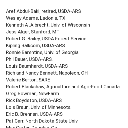
Aref Abdul-Baki, retired, USDA-ARS
Wesley Adams, Ladonia, TX
Kenneth A .Albrecht, Univ. of Wisconsin
Jess Alger, Stanford, MT
Robert G. Bailey, USDA Forest Service
Kipling Balkcom, USDA-ARS
Ronnie Barentine, Univ. of Georgia
Phil Bauer, USDA-ARS.
Louis Baumhardt, USDA-ARS
Rich and Nancy Bennett, Napoleon, OH
Valerie Berton, SARE
Robert Blackshaw, Agriculture and Agri-Food Canada
Greg Bowman, NewFarm
Rick Boydston, USDA-ARS
Lois Braun, Univ. of Minnesota
Eric B. Brennan, USDA-ARS
Pat Carr, North Dakota State Univ.
Max Carter, Douglas, Ga