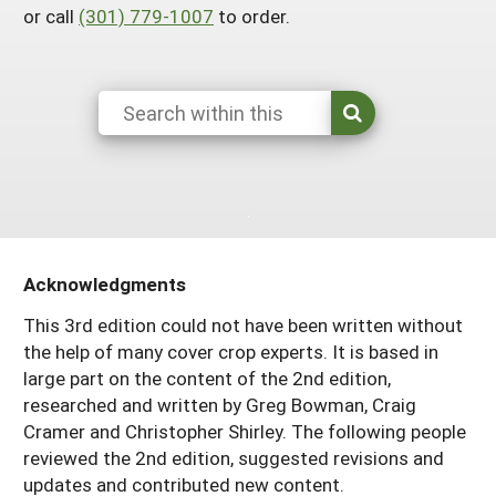
or call
(301) 779-1007
to order.
Arizona
Nevada
Season Extension
SARE Outreach Publications
Territories
Search Grant Reports
California
New Mexico
American Samoa
Western SARE Magazines and Reports
Colorado
Oregon
Guam
Photo Essays
Hawaii
Utah
Micronesia
YouTube Channel
Idaho
Washington
Northern Mariana Islands
Special Western SARE Funded Reports
Montana
Wyoming
Acknowledgments
This 3rd edition could not have been written without
the help of many cover crop experts. It is based in
large part on the content of the 2nd edition,
researched and written by Greg Bowman, Craig
Cramer and Christopher Shirley. The following people
reviewed the 2nd edition, suggested revisions and
updates and contributed new content.