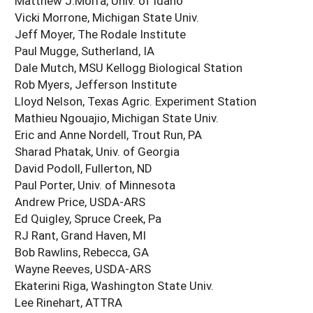
Matthew J.Morra, Univ. of Idaho
Vicki Morrone, Michigan State Univ.
Jeff Moyer, The Rodale Institute
Paul Mugge, Sutherland, IA
Dale Mutch, MSU Kellogg Biological Station
Rob Myers, Jefferson Institute
Lloyd Nelson, Texas Agric. Experiment Station
Mathieu Ngouajio, Michigan State Univ.
Eric and Anne Nordell, Trout Run, PA
Sharad Phatak, Univ. of Georgia
David Podoll, Fullerton, ND
Paul Porter, Univ. of Minnesota
Andrew Price, USDA-ARS
Ed Quigley, Spruce Creek, Pa
RJ Rant, Grand Haven, MI
Bob Rawlins, Rebecca, GA
Wayne Reeves, USDA-ARS
Ekaterini Riga, Washington State Univ.
Lee Rinehart, ATTRA