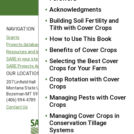
Acknowledgments
Building Soil Fertility and
Tilth with Cover Crops
NAVIGATION
SITES
Grants
National SARE
How to Use This Book
Projects database
North Central SARE
Benefits of Cover Crops
Resources and learning
Northeast SARE
SARE in your state
Southern SARE
Selecting the Best Cover
SARE Projects Application and Reporting
Western SARE
Crops for Your Farm
OUR LOCATION
FOLLOW US
Crop Rotation with Cover
207 Linfield Hall
Crops
Montana State University
Bozeman MT 59717
Managing Pests with Cover
(406) 994-4789
Crops
Contact Us
Managing Cover Crops in
Conservation Tillage
Systems