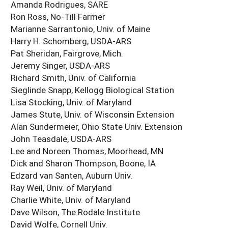
Amanda Rodrigues, SARE
Ron Ross, No-Till Farmer
Marianne Sarrantonio, Univ. of Maine
Harry H. Schomberg, USDA-ARS
Pat Sheridan, Fairgrove, Mich.
Jeremy Singer, USDA-ARS
Richard Smith, Univ. of California
Sieglinde Snapp, Kellogg Biological Station
Lisa Stocking, Univ. of Maryland
James Stute, Univ. of Wisconsin Extension
Alan Sundermeier, Ohio State Univ. Extension
John Teasdale, USDA-ARS
Lee and Noreen Thomas, Moorhead, MN
Dick and Sharon Thompson, Boone, IA
Edzard van Santen, Auburn Univ.
Ray Weil, Univ. of Maryland
Charlie White, Univ. of Maryland
Dave Wilson, The Rodale Institute
David Wolfe, Cornell Univ.