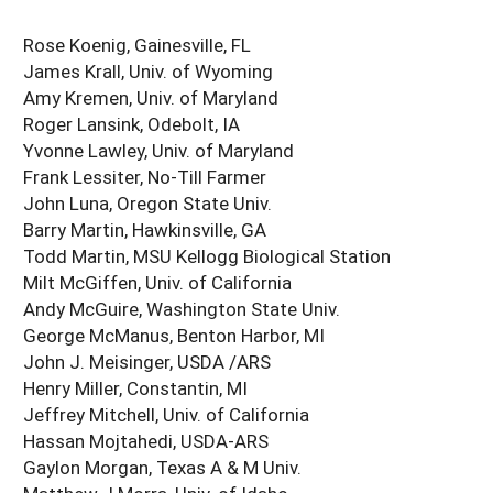
Rose Koenig, Gainesville, FL
James Krall, Univ. of Wyoming
Amy Kremen, Univ. of Maryland
Roger Lansink, Odebolt, IA
Yvonne Lawley, Univ. of Maryland
Frank Lessiter, No-Till Farmer
John Luna, Oregon State Univ.
Barry Martin, Hawkinsville, GA
Todd Martin, MSU Kellogg Biological Station
Milt McGiffen, Univ. of California
Andy McGuire, Washington State Univ.
George McManus, Benton Harbor, MI
John J. Meisinger, USDA /ARS
Henry Miller, Constantin, MI
Jeffrey Mitchell, Univ. of California
Hassan Mojtahedi, USDA-ARS
Gaylon Morgan, Texas A & M Univ.