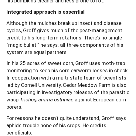
his pumpkins cleaner and less prone to rot.
Integrated approach is essential
Although the mulches break up insect and disease
cycles, Groff gives much of the pest-management
credit to his long-term rotations. There’s no single
“magic bullet,” he says: all three components of his
system are equal partners.
In his 25 acres of sweet corn, Groff uses moth-trap
monitoring to keep his corn earworm losses in check.
In cooperation with a multi-state team of scientists
led by Cornell University, Cedar Meadow Farm is also
participating in investigatory releases of the parasitic
wasp
Trichogramma ostriniae
against European corn
borers.
For reasons he doesn’t quite understand, Groff says
aphids trouble none of his crops. He credits
beneficials.