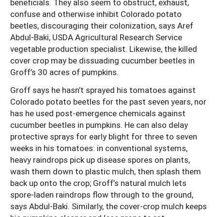
beneficials. They also seem to obstruct, exhaust,
confuse and otherwise inhibit Colorado potato
beetles, discouraging their colonization, says Aref
Abdul-Baki, USDA Agricultural Research Service
vegetable production specialist. Likewise, the killed
cover crop may be dissuading cucumber beetles in
Groff’s 30 acres of pumpkins.
Groff says he hasn’t sprayed his tomatoes against
Colorado potato beetles for the past seven years, nor
has he used post-emergence chemicals against
cucumber beetles in pumpkins. He can also delay
protective sprays for early blight for three to seven
weeks in his tomatoes: in conventional systems,
heavy raindrops pick up disease spores on plants,
wash them down to plastic mulch, then splash them
back up onto the crop; Groff’s natural mulch lets
spore-laden raindrops flow through to the ground,
says Abdul-Baki. Similarly, the cover-crop mulch keeps