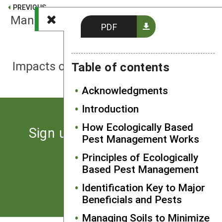
PREVIOUS
Managing Pests With Healthy Soils
PDF
NEXT
Impacts of Fertilizers on Insect Pests
Table of contents
Acknowledgments
Introduction
How Ecologically Based
Sign up for the latest news
Pest Management Works
from SARE
Principles of Ecologically
Based Pest Management
Subscribe
Identification Key to Major
Beneficials and Pests
Managing Soils to Minimize