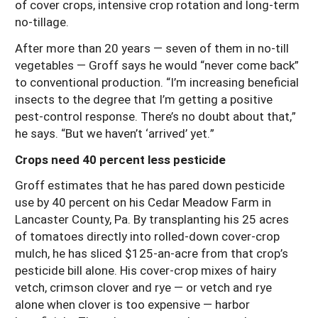
of cover crops, intensive crop rotation and long-term
no-tillage.
After more than 20 years — seven of them in no-till
vegetables — Groff says he would “never come back”
to conventional production. “I’m increasing beneficial
insects to the degree that I’m getting a positive
pest-control response. There’s no doubt about that,”
he says. “But we haven’t ‘arrived’ yet.”
Crops need 40 percent less pesticide
Groff estimates that he has pared down pesticide
use by 40 percent on his Cedar Meadow Farm in
Lancaster County, Pa. By transplanting his 25 acres
of tomatoes directly into rolled-down cover-crop
mulch, he has sliced $125-an-acre from that crop’s
pesticide bill alone. His cover-crop mixes of hairy
vetch, crimson clover and rye — or vetch and rye
alone when clover is too expensive — harbor