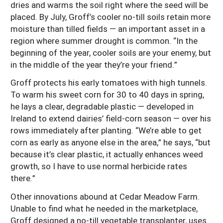
dries and warms the soil right where the seed will be
placed. By July, Groff’s cooler no-till soils retain more
moisture than tilled fields — an important asset in a
region where summer drought is common. “In the
beginning of the year, cooler soils are your enemy, but
in the middle of the year they’re your friend.”
Groff protects his early tomatoes with high tunnels.
To warm his sweet corn for 30 to 40 days in spring,
he lays a clear, degradable plastic — developed in
Ireland to extend dairies’ field-corn season — over his
rows immediately after planting. “We’re able to get
corn as early as anyone else in the area,” he says, “but
because it’s clear plastic, it actually enhances weed
growth, so I have to use normal herbicide rates
there.”
Other innovations abound at Cedar Meadow Farm.
Unable to find what he needed in the marketplace,
Groff designed a no-till vegetable transplanter, uses