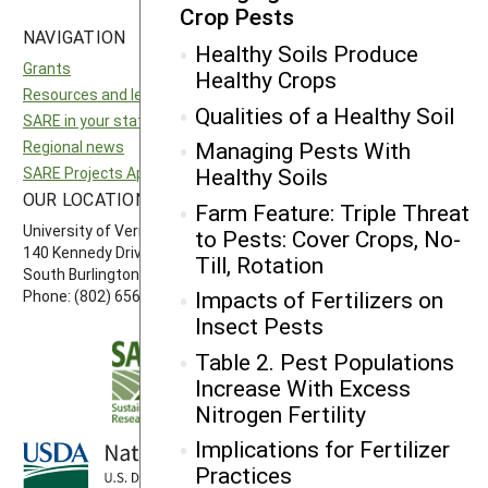
Crop Pests
NAVIGATION
SITES
Healthy Soils Produce
Grants
National SARE
Healthy Crops
Resources and learning
North Central SARE
Qualities of a Healthy Soil
SARE in your state
Northeast SARE
Managing Pests With
Regional news
Southern SARE
Healthy Soils
SARE Projects Application and Reporting
Western SARE
OUR LOCATION
FOLLOW US
Farm Feature: Triple Threat
University of Vermont
to Pests: Cover Crops, No-
140 Kennedy Drive, Suite 202
Till, Rotation
South Burlington, VT 05403
Impacts of Fertilizers on
Phone: (802) 656-7650
Insect Pests
Table 2. Pest Populations
Increase With Excess
Nitrogen Fertility
Implications for Fertilizer
Practices