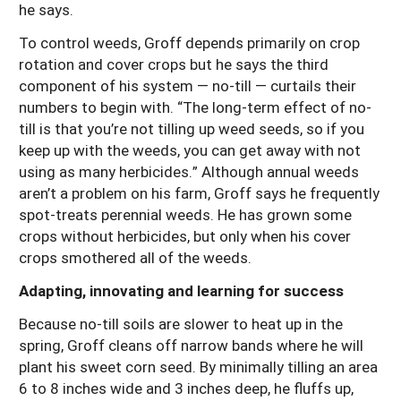
he says.
To control weeds, Groff depends primarily on crop
rotation and cover crops but he says the third
component of his system — no-till — curtails their
numbers to begin with. “The long-term effect of no-
till is that you’re not tilling up weed seeds, so if you
keep up with the weeds, you can get away with not
using as many herbicides.” Although annual weeds
aren’t a problem on his farm, Groff says he frequently
spot-treats perennial weeds. He has grown some
crops without herbicides, but only when his cover
crops smothered all of the weeds.
Adapting, innovating and learning for success
Because no-till soils are slower to heat up in the
spring, Groff cleans off narrow bands where he will
plant his sweet corn seed. By minimally tilling an area
6 to 8 inches wide and 3 inches deep, he fluffs up,