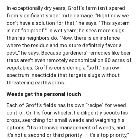
In exceptionally dry years, Groff’s farm isn’t spared
from significant spider mite damage. “Right now we
don’t have a solution for that,” he says. “This system
is not foolproof.” In wet years, he sees more slugs
than his neighbors do. “Now, there is an instance
where the residue and moisture definitely favor a
pest,” he says. Because gardeners’ remedies like beer
traps aren’t even remotely economical on 80 acres of
vegetables, Groff is considering a “soft,” narrow-
spectrum insecticide that targets slugs without
threatening earthworms.
Weeds get the personal touch
Each of Groff’s fields has its own “recipe” for weed
control. On his four-wheeler, he diligently scouts his
crops, searching for small weeds and weighing his
options. “It’s intensive management of weeds, and
it’s not a second or third priority — it’s a top priority,”