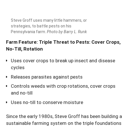
Steve Groff uses many little hammers, or
strategies, to battle pests on his
Pennsylvania farm.
Photo by Barry L. Runk
Farm Feature: Triple Threat to Pests: Cover Crops,
No-Till, Rotation
Uses cover crops to break up insect and disease
cycles
Releases parasites against pests
Controls weeds with crop rotations, cover crops
and no-till
Uses no-till to conserve moisture
Since the early 1980s, Steve Groff has been building a
sustainable farming system on the triple foundations