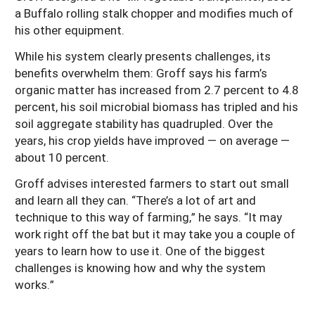
a Buffalo rolling stalk chopper and modifies much of
his other equipment.
While his system clearly presents challenges, its
benefits overwhelm them: Groff says his farm’s
organic matter has increased from 2.7 percent to 4.8
percent, his soil microbial biomass has tripled and his
soil aggregate stability has quadrupled. Over the
years, his crop yields have improved — on average —
about 10 percent.
Groff advises interested farmers to start out small
and learn all they can. “There’s a lot of art and
technique to this way of farming,” he says. “It may
work right off the bat but it may take you a couple of
years to learn how to use it. One of the biggest
challenges is knowing how and why the system
works.”