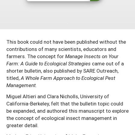
Maine
New Jersey
Rhode Island
Get a Grant
Season Extension
Maryland
New York
Vermont
Manage a Grant
Massachusetts
Pennsylvania
West Virginia
This book could not have been published without the
Washington, D.C.
contributions of many scientists, educators and
farmers. The concept for
Manage Insects on Your
Farm: A Guide to Ecological Strategies
came out of a
shorter bulletin, also published by SARE Outreach,
titled,
A Whole Farm Approach to Ecological Pest
Management.
Miguel Altieri and Clara Nicholls, University of
California-Berkeley, felt that the bulletin topic could
be expanded, and authored this manuscript to explore
the concept of ecological insect management in
greater detail.