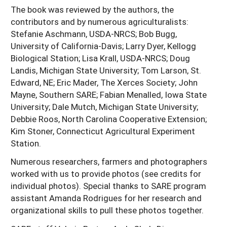
The book was reviewed by the authors, the
contributors and by numerous agriculturalists:
Stefanie Aschmann, USDA-NRCS; Bob Bugg,
University of California-Davis; Larry Dyer, Kellogg
Biological Station; Lisa Krall, USDA-NRCS; Doug
Landis, Michigan State University; Tom Larson, St.
Edward, NE; Eric Mader, The Xerces Society; John
Mayne, Southern SARE; Fabian Menalled, Iowa State
University; Dale Mutch, Michigan State University;
Debbie Roos, North Carolina Cooperative Extension;
Kim Stoner, Connecticut Agricultural Experiment
Station.
Numerous researchers, farmers and photographers
worked with us to provide photos (see credits for
individual photos). Special thanks to SARE program
assistant Amanda Rodrigues for her research and
organizational skills to pull these photos together.