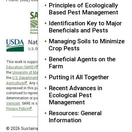
Principles of Ecologically
Based Pest Management
Identification Key to Major
Beneficials and Pests
Managing Soils to Minimize
Crop Pests
Beneficial Agents on the
This work is supported by the
Sustainable Agriculture Research and
Farm
Education (SARE)
program under a cooperative agreement with
the
University of Maryland
, project award no. 2024-38640-42986, from
Putting it All Together
the
U.S. Department of Agriculture’s
National Institute of Food and
Agriculture
. Any opinions, findings, conclusions, or recommendations
Recent Advances in
expressed in this publication are those of the author(s) and should not be
construed to represent any official USDA or U.S. Government
Ecological Pest
determination or policy. Northeast SARE is hosted by the
University of
Management
Vermont
. SARE is subject to the
USDA Privacy Policy
and the
UMD
Privacy Policy
.
Resources: General
Information
© 2026 Sustainable Agriculture Research & Education