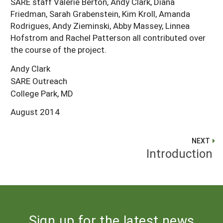
SARE staff Valerie Berton, Andy Clark, Diana
Friedman, Sarah Grabenstein, Kim Kroll, Amanda
Rodrigues, Andy Zieminski, Abby Massey, Linnea
Hofstrom and Rachel Patterson all contributed over
the course of the project.
Andy Clark
SARE Outreach
College Park, MD
August 2014
NEXT
Introduction
Sign up for the latest news