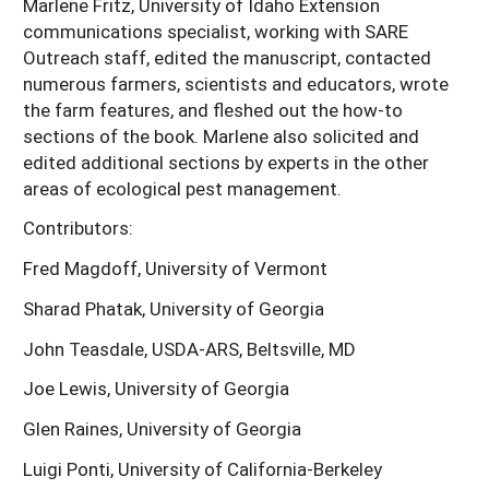
Marlene Fritz, University of Idaho Extension
communications specialist, working with SARE
Outreach staff, edited the manuscript, contacted
numerous farmers, scientists and educators, wrote
the farm features, and fleshed out the how-to
sections of the book. Marlene also solicited and
edited additional sections by experts in the other
areas of ecological pest management.
Contributors:
Fred Magdoff, University of Vermont
Sharad Phatak, University of Georgia
John Teasdale, USDA-ARS, Beltsville, MD
Joe Lewis, University of Georgia
Glen Raines, University of Georgia
Luigi Ponti, University of California-Berkeley