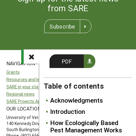
from SARE
Subscribe
PDF
NAVIGATION
SITES
Grants
National SARE
Resources and learning
North Central SARE
Table of contents
SARE in your state
Northeast SARE
Regional news
Southern SARE
Acknowledgments
SARE Projects Application and Reporting
Western SARE
OUR LOCATION
FOLLOW US
Introduction
University of Vermont
How Ecologically Based
140 Kennedy Drive, Suite 202
Pest Management Works
South Burlington, VT 05403
Phone: (802) 656-7650