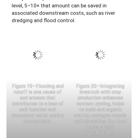
level, 5–10× that amount can be saved in
associated downstream costs, such as river
dredging and flood control.
Figure 19—Flooding and
Figure 20—Integrating
runoff is one cause of
livestock with crop
soil erosion that
production enhances
contributes to a loss of
nutrient cycling, helps
soil function and
to build soil organic
decreased water quality
matter, manages weeds
downstream.
and diversifies the food
webs of soil
invertebrates.