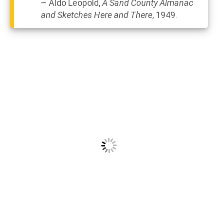
– Aldo Leopold,
A
Sand
County
Almanac
and
Sketches
Here and There
, 1949.