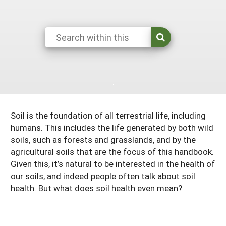
Resources for SARE State Coordinators
Historical Timeline
Season Extension
States (A-L)
Past Events
Youth Education
Illinois
States (M-N)
SARE Nationwide: An Overview
Indiana
Michigan
NCR-SARE En Español
States (O-Z)
Iowa
Minnesota
Ohio
FAQs
Kansas
Missouri
South Dakota
Soil is the foundation of all terrestrial life, including
Nebraska
Wisconsin
humans. This includes the life generated by both wild
soils, such as forests and grasslands, and by the
North Dakota
agricultural soils that are the focus of this handbook.
Given this, it’s natural to be interested in the health of
our soils, and indeed people often talk about soil
health. But what does soil health even mean?