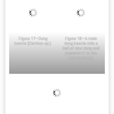
Figure 17—Dung
Figure 18—A male
beetle (Canthon sp.).
dung beetle rolls a
ball of cow dung and
presents it to the
female beetle.