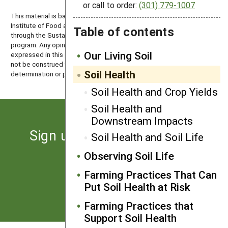
or call to order:
(301) 779-1007
This material is based upon work that is supported by the National
Institute of Food and Agriculture, U.S. Department of Agriculture
Table of contents
through the Sustainable Agriculture Research and Education (SARE)
program. Any opinions, findings, conclusions, or recommendations
Our Living Soil
expressed in this publication are those of the author(s) and should
not be construed to represent any official USDA or U.S. Government
Soil Health
determination or policy.
Soil Health and Crop Yields
Soil Health and
Downstream Impacts
Sign up for the latest news
Soil Health and Soil Life
from SARE
Observing Soil Life
Farming Practices That Can
Subscribe
Put Soil Health at Risk
Farming Practices that
Support Soil Health