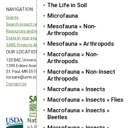
The Life in Soil
NAVIGATION
SITES
Microfauna
Grants
National SARE
Search project reports
North Central SARE
Mesofauna » Non-
Resources and learning
Northeast SARE
Arthropods
State in your state
Southern SARE
Mesofauna » Arthropods
SARE Projects Application and Reporting
Western SARE
OUR LOCATION
FOLLOW US
Macrofauna » Non-
Arthropods
120 BAE, University of Minnesota
1390 Eckles Avenue
Macrofauna » Non-Insect
St. Paul, MN 55108 612-626-3113
Arthropods
ncrsare@umn.edu
Contact Us
Macrofauna » Insects
Macrofauna » Insects » Flies
Macrofauna » Insects »
Beetles
Macrofauna » Insects »