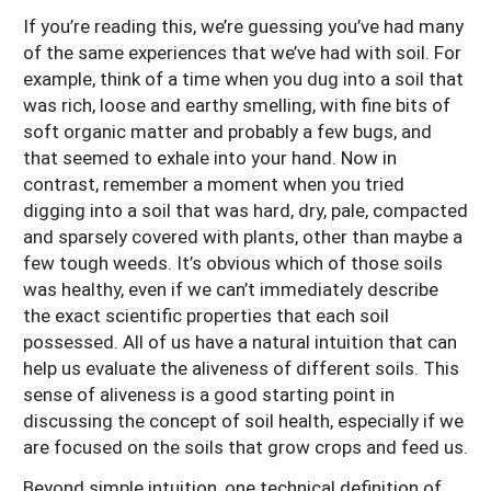
If you’re reading this, we’re guessing you’ve had many
of the same experiences that we’ve had with soil. For
example, think of a time when you dug into a soil that
was rich, loose and earthy smelling, with fine bits of
soft organic matter and probably a few bugs, and
that seemed to exhale into your hand. Now in
contrast, remember a moment when you tried
digging into a soil that was hard, dry, pale, compacted
and sparsely covered with plants, other than maybe a
few tough weeds. It’s obvious which of those soils
was healthy, even if we can’t immediately describe
the exact scientific properties that each soil
possessed. All of us have a natural intuition that can
help us evaluate the aliveness of different soils. This
sense of aliveness is a good starting point in
discussing the concept of soil health, especially if we
are focused on the soils that grow crops and feed us.
Beyond simple intuition, one technical definition of