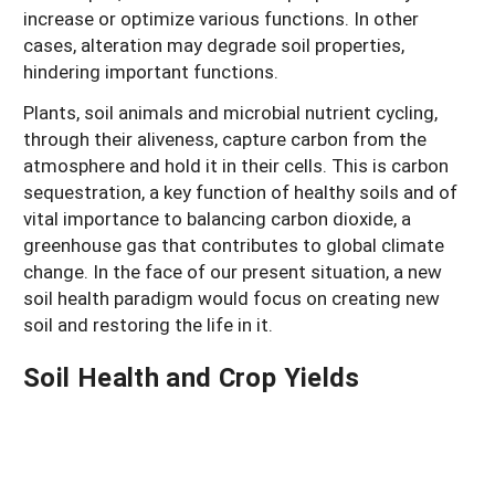
increase or optimize various functions. In other
cases, alteration may degrade soil properties,
hindering important functions.
Plants, soil animals and microbial nutrient cycling,
through their aliveness, capture carbon from the
atmosphere and hold it in their cells. This is carbon
sequestration, a key function of healthy soils and of
vital importance to balancing carbon dioxide, a
greenhouse gas that contributes to global climate
change. In the face of our present situation, a new
soil health paradigm would focus on creating new
soil and restoring the life in it.
Soil Health and Crop Yields