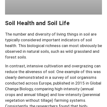
Soil Health and Soil Life
The number and diversity of living things in soil are
typically considered important indicators of soil
health. This biological richness can most obviously be
observed in natural soils, such as wild grassland and
forest soils.
In contrast, intensive cultivation and overgrazing can
reduce the aliveness of soil. One example of this was
clearly demonstrated in a survey of soil organisms
conducted across Europe, published in 2015 in Global
Change Biology, comparing high-intensity (annual
crops and annual tillage) and low-intensity (perennial
vegetation without tillage) farming systems.
Consistently, the researchers found that high-