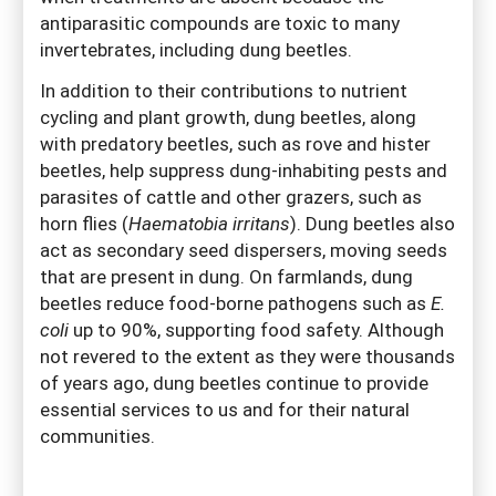
antiparasitic compounds are toxic to many
invertebrates, including dung beetles.
In addition to their contributions to nutrient
cycling and plant growth, dung beetles, along
with predatory beetles, such as rove and hister
beetles, help suppress dung-inhabiting pests and
parasites of cattle and other grazers, such as
horn flies (
Haematobia irritans
). Dung beetles also
act as secondary seed dispersers, moving seeds
that are present in dung. On farmlands, dung
beetles reduce food-borne pathogens such as
E.
coli
up to 90%, supporting food safety. Although
not revered to the extent as they were thousands
of years ago, dung beetles continue to provide
essential services to us and for their natural
communities.