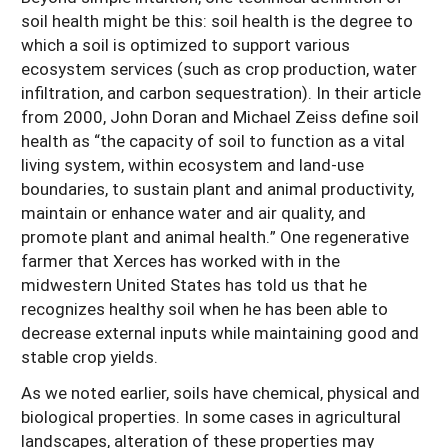
soil health might be this: soil health is the degree to
which a soil is optimized to support various
ecosystem services (such as crop production, water
infiltration, and carbon sequestration). In their article
from 2000, John Doran and Michael Zeiss define soil
health as “the capacity of soil to function as a vital
living system, within ecosystem and land-use
boundaries, to sustain plant and animal productivity,
maintain or enhance water and air quality, and
promote plant and animal health.” One regenerative
farmer that Xerces has worked with in the
midwestern United States has told us that he
recognizes healthy soil when he has been able to
decrease external inputs while maintaining good and
stable crop yields.
As we noted earlier, soils have chemical, physical and
biological properties. In some cases in agricultural
landscapes, alteration of these properties may