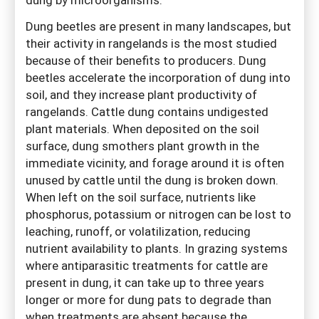
Dung beetles are present in many landscapes, but
their activity in rangelands is the most studied
because of their benefits to producers. Dung
beetles accelerate the incorporation of dung into
soil, and they increase plant productivity of
rangelands. Cattle dung contains undigested
plant materials. When deposited on the soil
surface, dung smothers plant growth in the
immediate vicinity, and forage around it is often
unused by cattle until the dung is broken down.
When left on the soil surface, nutrients like
phosphorus, potassium or nitrogen can be lost to
leaching, runoff, or volatilization, reducing
nutrient availability to plants. In grazing systems
where antiparasitic treatments for cattle are
present in dung, it can take up to three years
longer or more for dung pats to degrade than
when treatments are absent because the