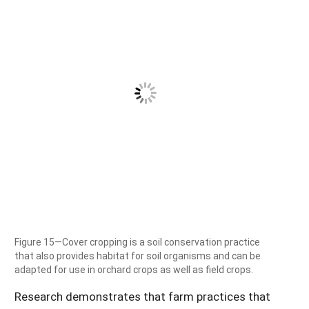
Figure 15—Cover cropping is a soil conservation practice
that also provides habitat for soil organisms and can be
adapted for use in orchard crops as well as field crops.
Research demonstrates that farm practices that