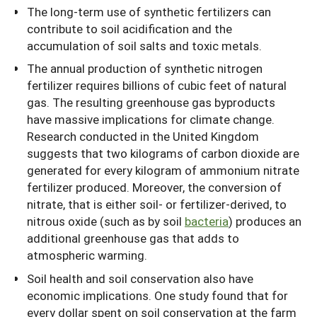
The long-term use of synthetic fertilizers can
contribute to soil acidification and the
accumulation of soil salts and toxic metals.
The annual production of synthetic nitrogen
fertilizer requires billions of cubic feet of natural
gas. The resulting greenhouse gas byproducts
have massive implications for climate change.
Research conducted in the United Kingdom
suggests that two kilograms of carbon dioxide are
generated for every kilogram of ammonium nitrate
fertilizer produced. Moreover, the conversion of
nitrate, that is either soil- or fertilizer-derived, to
nitrous oxide (such as by soil
bacteria
) produces an
additional greenhouse gas that adds to
atmospheric warming.
Soil health and soil conservation also have
economic implications. One study found that for
every dollar spent on soil conservation at the farm