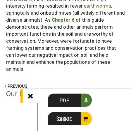
intensity farming resulted in fewer
earthworms
,
springtails and oribatid mites (all widely different and
diverse animals). As
Chapter 6
of this guide
demonstrates, these and other animals perform
important functions in the soil and are worthy of
conservation. Moreover, we’re fortunate to have
farming systems and conservation practices that
can lower our negative impact on soil and help
maintain and enhance the populations of these
animals.
PREVIOUS
Our Living Soil
PDF
NEXT
Order $28.00
Observing Soil Life