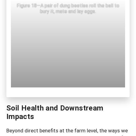
Figure 18—A pair of dung beetles roll the ball to
bury it, mate and lay eggs.
Soil Health and Downstream
Impacts
Beyond direct benefits at the farm level, the ways we