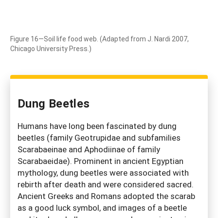
Figure 16—Soil life food web. (Adapted from J. Nardi 2007,
Chicago University Press.)
Dung Beetles
Humans have long been fascinated by dung
beetles (family Geotrupidae and subfamilies
Scarabaeinae and Aphodiinae of family
Scarabaeidae). Prominent in ancient Egyptian
mythology, dung beetles were associated with
rebirth after death and were considered sacred.
Ancient Greeks and Romans adopted the scarab
as a good luck symbol, and images of a beetle