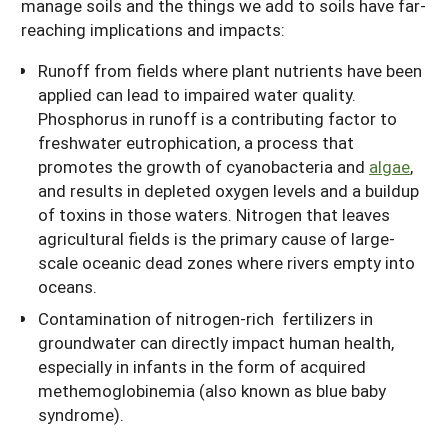
manage soils and the things we add to soils have far-
reaching implications and impacts:
Runoff from fields where plant nutrients have been
applied can lead to impaired water quality.
Phosphorus in runoff is a contributing factor to
freshwater eutrophication, a process that
promotes the growth of cyanobacteria and
algae
,
and results in depleted oxygen levels and a buildup
of toxins in those waters. Nitrogen that leaves
agricultural fields is the primary cause of large-
scale oceanic dead zones where rivers empty into
oceans.
Contamination of nitrogen-rich fertilizers in
groundwater can directly impact human health,
especially in infants in the form of acquired
methemoglobinemia (also known as blue baby
syndrome).