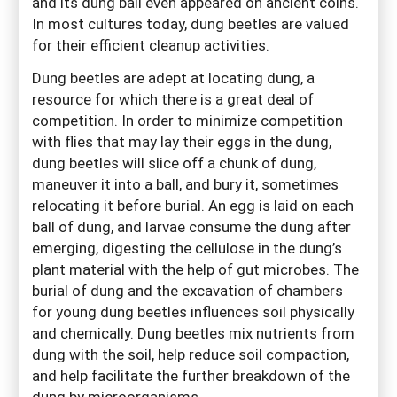
and its dung ball even appeared on ancient coins.
In most cultures today, dung beetles are valued
for their efficient cleanup activities.
Dung beetles are adept at locating dung, a
resource for which there is a great deal of
competition. In order to minimize competition
with flies that may lay their eggs in the dung,
dung beetles will slice off a chunk of dung,
maneuver it into a ball, and bury it, sometimes
relocating it before burial. An egg is laid on each
ball of dung, and larvae consume the dung after
emerging, digesting the cellulose in the dung’s
plant material with the help of gut microbes. The
burial of dung and the excavation of chambers
for young dung beetles influences soil physically
and chemically. Dung beetles mix nutrients from
dung with the soil, help reduce soil compaction,
and help facilitate the further breakdown of the
dung by microorganisms.