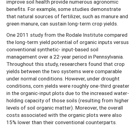
improve soil health provide numerous agronomic
benefits. For example, some studies demonstrate
that natural sources of fertilizer, such as manure and
green manure, can sustain long-term crop yields.
One 2011 study from the Rodale Institute compared
the long-term yield potential of organic inputs versus
conventional synthetic- input-based soil
management over a 22-year period in Pennsylvania.
Throughout this study, researchers found that crop
yields between the two systems were comparable
under normal conditions. However, under drought
conditions, corn yields were roughly one-third greater
in the organic-input plots due to the increased water-
holding capacity of those soils (resulting from higher
levels of soil organic matter). Moreover, the overall
costs associated with the organic plots were also
15% lower than their conventional counterparts.