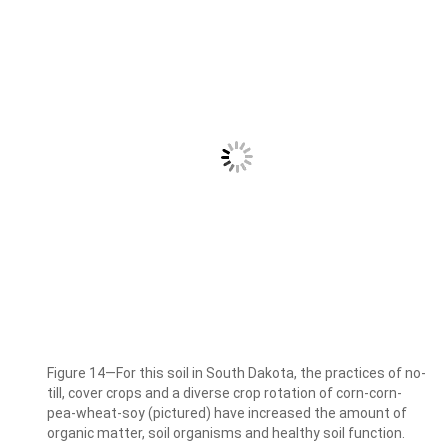
Figure 14—For this soil in South Dakota, the practices of no-
till, cover crops and a diverse crop rotation of corn-corn-
pea-wheat-soy (pictured) have increased the amount of
organic matter, soil organisms and healthy soil function.