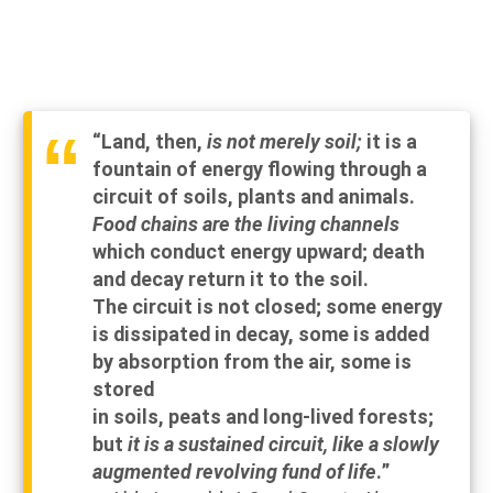
“Land, then,
is not merely soil;
it is a
fountain of energy flowing through a
circuit of soils, plants and animals.
Food chains are the living channels
which
conduct
energy upward;
death
and
decay
return
it to the soil.
The circuit is not closed; some
energy
is
dissipated
in
decay,
some
is
added
by
absorption
from the air, some is
stored
in soils, peats and long-lived forests;
but
it is a sustained circuit, like a slowly
augmented revolving fund of life
.”