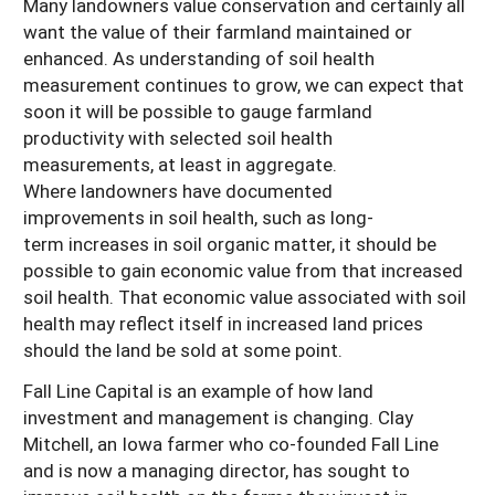
Many landowners value conservation and certainly all
want the value of their farmland maintained or
enhanced. As understanding of soil health
measurement continues to grow, we can expect that
soon it will be possible to gauge farmland
productivity with selected soil health
measurements, at least in aggregate.
Where landowners have documented
improvements in soil health, such as long-
term increases in soil organic matter, it should be
possible to gain economic value from that increased
soil health. That economic value associated with soil
health may reflect itself in increased land prices
should the land be sold at some point.
Fall Line Capital is an example of how land
investment and management is changing. Clay
Mitchell, an Iowa farmer who co-founded Fall Line
and is now a managing director, has sought to