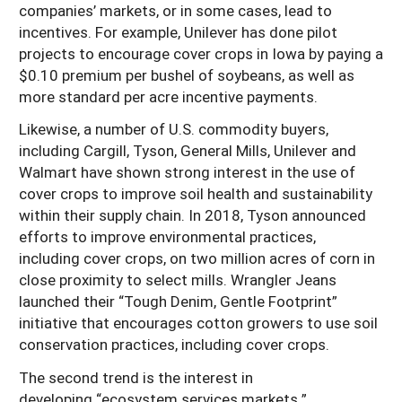
companies’ markets, or in some cases, lead to
incentives. For example, Unilever has done pilot
projects to encourage cover crops in Iowa by paying a
$0.10 premium per bushel of soybeans, as well as
more standard per acre incentive payments.
Likewise, a number of U.S. commodity buyers,
including Cargill, Tyson, General Mills, Unilever and
Walmart have shown strong interest in the use of
cover crops to improve soil health and sustainability
within their supply chain. In 2018, Tyson announced
efforts to improve environmental practices,
including cover crops, on two million acres of corn in
close proximity to select mills. Wrangler Jeans
launched their “Tough Denim, Gentle Footprint”
initiative that encourages cotton growers to use soil
conservation practices, including cover crops.
The second trend is the interest in
developing “ecosystem services markets.”