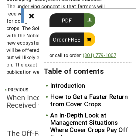
The underlying concept is that farmers will
receive financial incentives from the private sector
PDF
for doing conservation practices such as cover
crops. The Soil Health Institute has been working
with the Noble Research Institute to set up a sizable
Order FREE
new ecosystem services market. Initially, this market
will be offered to producers in the Southern Plains,
or call to order:
(301) 779-1007
but will likely expand to other geographic areas later
on. The exact details were still developing as this
Table of contents
publication went to press.
Introduction
PREVIOUS
How to Get a Faster Return
When Incentive Payments are
from Cover Crops
Received for Cover Crop Use
An In-Depth Look at
Management Situations
NEXT
Where Cover Crops Pay Off
The Off-Farm Impacts of Cover Crops