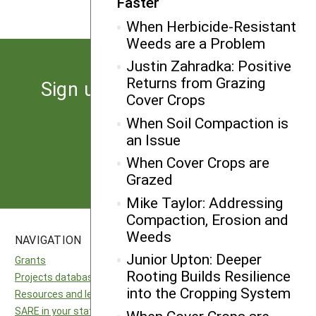
Faster
When Herbicide-Resistant
Weeds are a Problem
Justin Zahradka: Positive
Returns from Grazing
Sign up for the latest news
Cover Crops
from SARE
When Soil Compaction is
an Issue
Subscribe
When Cover Crops are
Grazed
Mike Taylor: Addressing
Compaction, Erosion and
Weeds
NAVIGATION
SITES
Junior Upton: Deeper
Grants
National SARE
Rooting Builds Resilience
Projects database
North Central SARE
into the Cropping System
Resources and learning
Northeast SARE
SARE in your state
Southern SARE
When Cover Crops are