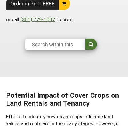
Order in Print FREE
Arizona
Nevada
Season Extension
SARE Outreach Publications
Territories
Search Grant Reports
California
New Mexico
or call
(301) 779-1007
to order.
American Samoa
Western SARE Magazines and Reports
Colorado
Oregon
Guam
Photo Essays
Hawaii
Utah
Micronesia
YouTube Channel
Idaho
Washington
Northern Mariana Islands
Special Western SARE Funded Reports
Montana
Wyoming
Potential Impact of Cover Crops on
Land Rentals and Tenancy
Efforts to identify how cover crops influence land
values and rents are in their early stages. However, it