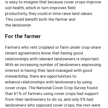
is easy to imagine that because cover crops improve
soil health, which in turn improves field
productivity, they could in time raise land values.
This could benefit both the farmer and
the landowner.
For the farmer
Farmers who rent cropland or farm under crop-share
tenant agreements know that having good
relationships with relevant landowners is important.
With an increasing number of landowners expressing
interest in having their land managed with good
stewardship, there are opportunities to
enhance relationships with landowners by using
cover crops. The National Cover Crop Survey found
that 61% of farmers using cover crops had support
from their landowners to do so, and only 5% had
landowners who opposed cover crops; the rest were