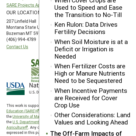
SARE Projects Application and Reporting
Western SARE
Used to Speed and Ease
OUR LOCATION
FOLLOW US
the Transition to No-Till
207 Linfield Hall
Ken Rulon: Data Drives
Montana State University
Fertility Decisions
Bozeman MT 59717
(406) 994-4789
When Soil Moisture is at a
Contact Us
Deficit or Irrigation is
Needed
When Fertilizer Costs are
High or Manure Nutrients
Need to be Sequestered
When Incentive Payments
are Received for Cover
Crop Use
This work is supported by the
Sustainable Agriculture Research and
Education (SARE)
program under a cooperative agreement with
Other Considerations: Land
the
University of Maryland
, project award no. 2024-38640-42986, from
Values and Looking Ahead
the
U.S. Department of Agriculture’s
National Institute of Food and
Agriculture
. Any opinions, findings, conclusions, or recommendations
The Off-Farm Impacts of
expressed in this publication are those of the author(s) and should not be