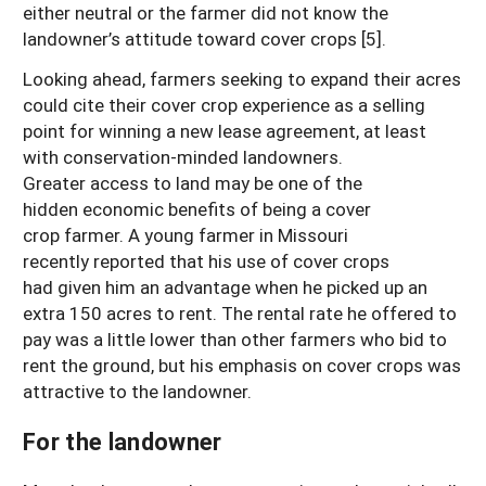
either neutral or the farmer did not know the
landowner’s attitude toward cover crops [5].
Looking ahead, farmers seeking to expand their acres
could cite their cover crop experience as a selling
point for winning a new lease agreement, at least
with conservation-minded landowners.
Greater access to land may be one of the
hidden economic benefits of being a cover
crop farmer. A young farmer in Missouri
recently reported that his use of cover crops
had given him an advantage when he picked up an
extra 150 acres to rent. The rental rate he offered to
pay was a little lower than other farmers who bid to
rent the ground, but his emphasis on cover crops was
attractive to the landowner.
For the landowner