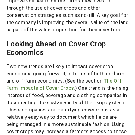
improve soil health on the farms they invest in
through the use of cover crops and other
conservation strategies such as no-till. A key goal for
the company is improving the overall value of the land
as part of the value proposition for their investors.
Looking Ahead on Cover Crop
Economics
Two new trends are likely to impact cover crop
economics going forward, in terms of both on-farm
and off-farm economics. (See the section
The Off-
Farm Impacts of Cover Crops
.) One trend is the rising
interest of food, beverage and clothing companies in
documenting the sustainability of their supply chain.
These companies are identifying cover crops as a
relatively easy way to document which fields are
being managed in a more sustainable fashion. Using
cover crops may increase a farmer’s access to these