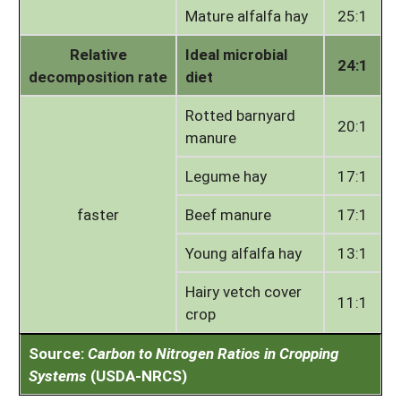
Mature alfalfa hay
25:1
Relative
Ideal microbial
24:1
decomposition rate
diet
Rotted barnyard
20:1
manure
Legume hay
17:1
faster
Beef manure
17:1
Young alfalfa hay
13:1
Hairy vetch cover
11:1
crop
Source:
Carbon to Nitrogen Ratios in Cropping
Systems
(USDA-NRCS)