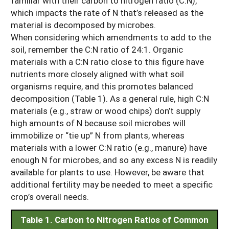
familiar with their carbon to nitrogen ratio (C:N),
which impacts the rate of N that’s released as the
material is decomposed by microbes.
When considering which amendments to add to the
soil, remember the C:N ratio of 24:1. Organic
materials with a C:N ratio close to this figure have
nutrients more closely aligned with what soil
organisms require, and this promotes balanced
decomposition (Table 1). As a general rule, high C:N
materials (e.g., straw or wood chips) don’t supply
high amounts of N because soil microbes will
immobilize or “tie up” N from plants, whereas
materials with a lower C:N ratio (e.g., manure) have
enough N for microbes, and so any excess N is readily
available for plants to use. However, be aware that
additional fertility may be needed to meet a specific
crop’s overall needs.
Table 1. Carbon to Nitrogen Ratios of Common