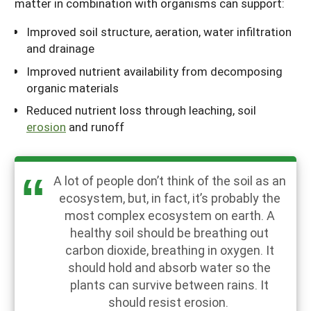
matter in combination with organisms can support:
Improved soil structure, aeration, water infiltration
and drainage
Improved nutrient availability from decomposing
organic materials
Reduced nutrient loss through leaching, soil
erosion
and runoff
A lot of people don’t think of the soil as an
ecosystem, but, in fact, it’s probably the
most complex ecosystem on earth. A
healthy soil should be breathing out
carbon dioxide, breathing in oxygen. It
should hold and absorb water so the
plants can survive between rains. It
should resist erosion.