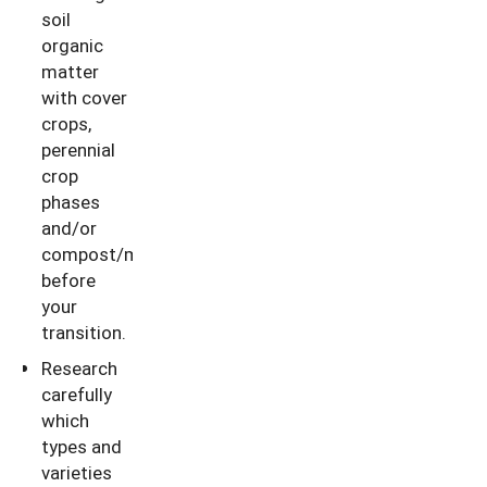
soil
organic
matter
with cover
crops,
perennial
crop
phases
and/or
compost/manure
before
your
transition.
Research
carefully
which
types and
varieties