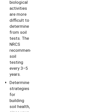
biological
activities
are more
difficult to
determine
from soil
tests. The
NRCS
recommends
soil
testing
every 3–5
years.
Determine
strategies
for
building
soil health,