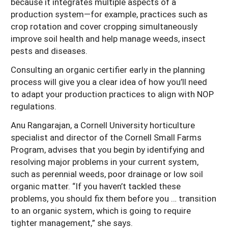
because it integrates multiple aspects of a
production system—for example, practices such as
crop rotation and cover cropping simultaneously
improve soil health and help manage weeds, insect
pests and diseases.
Consulting an organic certifier early in the planning
process will give you a clear idea of how you’ll need
to adapt your production practices to align with NOP
regulations.
Anu Rangarajan, a Cornell University horticulture
specialist and director of the Cornell Small Farms
Program, advises that you begin by identifying and
resolving major problems in your current system,
such as perennial weeds, poor drainage or low soil
organic matter. “If you haven’t tackled these
problems, you should fix them before you … transition
to an organic system, which is going to require
tighter management,” she says.