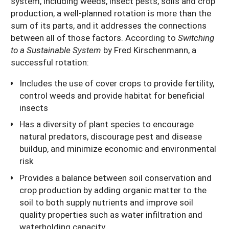
system, including weeds, insect pests, soils and crop
production, a well-planned rotation is more than the
sum of its parts, and it addresses the connections
between all of those factors. According to
Switching
to a Sustainable System
by Fred Kirschenmann, a
successful rotation:
Includes the use of cover crops to provide fertility,
control weeds and provide habitat for beneficial
insects
Has a diversity of plant species to encourage
natural predators, discourage pest and disease
buildup, and minimize economic and environmental
risk
Provides a balance between soil conservation and
crop production by adding organic matter to the
soil to both supply nutrients and improve soil
quality properties such as water infiltration and
waterholding capacity