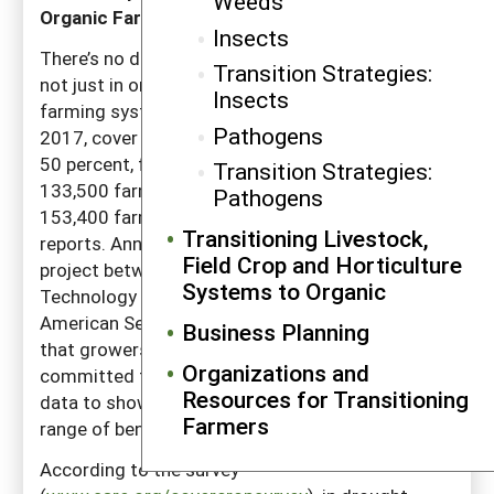
Weeds
Organic Farming
Insects
There’s no doubt that cover crops are important,
Transition Strategies:
not just in organic systems but in American
Insects
farming systems overall. Between 2012 and
Pathogens
2017, cover crop acreage jumped approximately
50 percent, from roughly 10 million acres on
Transition Strategies:
133,500 farms to more than 15 million acres on
Pathogens
153,400 farms, according to USDA census
Transitioning Livestock,
reports. Annual surveys from a collaborative
Field Crop and Horticulture
project between SARE, the Conservation
Systems to Organic
Technology Information Center (CTIC) and
American Seed Trade Association (ASTA) find
Business Planning
that growers who use cover crops are
Organizations and
committed to the practice, and that they have
Resources for Transitioning
data to show that cover crops provide a wide
Farmers
range of benefits.
According to the survey