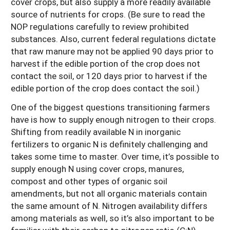
cover crops, but also supply a more readily available
source of nutrients for crops. (Be sure to read the
NOP regulations carefully to review prohibited
substances. Also, current federal regulations dictate
that raw manure may not be applied 90 days prior to
harvest if the edible portion of the crop does not
contact the soil, or 120 days prior to harvest if the
edible portion of the crop does contact the soil.)
One of the biggest questions transitioning farmers
have is how to supply enough nitrogen to their crops.
Shifting from readily available N in inorganic
fertilizers to organic N is definitely challenging and
takes some time to master. Over time, it’s possible to
supply enough N using cover crops, manures,
compost and other types of organic soil
amendments, but not all organic materials contain
the same amount of N. Nitrogen availability differs
among materials as well, so it’s also important to be