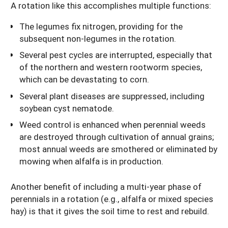
A rotation like this accomplishes multiple functions:
The legumes fix nitrogen, providing for the
subsequent non-legumes in the rotation.
Several pest cycles are interrupted, especially that
of the northern and western rootworm species,
which can be devastating to corn.
Several plant diseases are suppressed, including
soybean cyst nematode.
Weed control is enhanced when perennial weeds
are destroyed through cultivation of annual grains;
most annual weeds are smothered or eliminated by
mowing when alfalfa is in production.
Another benefit of including a multi-year phase of
perennials in a rotation (e.g., alfalfa or mixed species
hay) is that it gives the soil time to rest and rebuild.