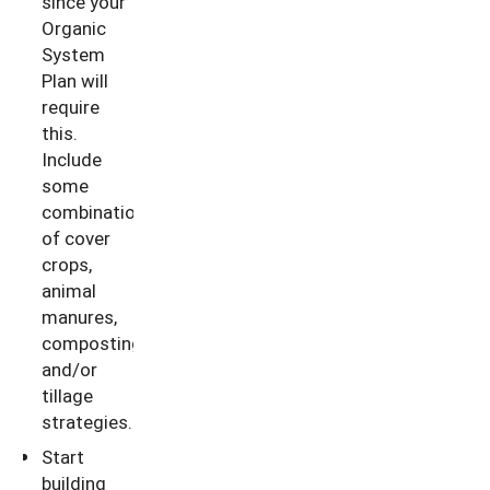
since your
Organic
System
Plan will
require
this.
Include
some
combination
of cover
crops,
animal
manures,
composting
and/or
tillage
strategies.
Start
building