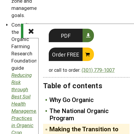
zone and
management
goals.
Consult
the
PDF
Organic
Farming
Research
Order FREE
Foundation’s
guide
or call to order:
(301) 779-1007
Reducing
Risk
Table of contents
through
Best Soil
Why Go Organic
Health
The National Organic
Management
Program
Practices
in Organic
Making the Transition to
Crop