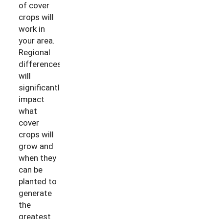
of cover
crops will
work in
your area.
Regional
differences
will
significantly
impact
what
cover
crops will
grow and
when they
can be
planted to
generate
the
greatest