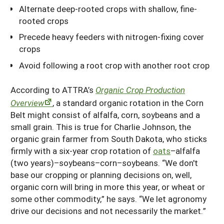
Alternate deep-rooted crops with shallow, fine-
rooted crops
Precede heavy feeders with nitrogen-fixing cover
crops
Avoid following a root crop with another root crop
According to ATTRA’s
Organic Crop Production
Overview
, a standard organic rotation in the Corn
Belt might consist of alfalfa, corn, soybeans and a
small grain. This is true for Charlie Johnson, the
organic grain farmer from South Dakota, who sticks
firmly with a six-year crop rotation of
oats
–alfalfa
(two years)–soybeans–corn–soybeans. “We don't
base our cropping or planning decisions on, well,
organic corn will bring in more this year, or wheat or
some other commodity,” he says. “We let agronomy
drive our decisions and not necessarily the market.”