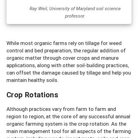
Ray Weil, University of Maryland soil science
professor.
While most organic farms rely on tillage for weed
control and bed preparation, the regular addition of
organic matter through cover crops and manure
applications, along with other soil-building practices,
can offset the damage caused by tillage and help you
maintain healthy soils.
Crop Rotations
Although practices vary from farm to farm and
region to region, at the core of any successful annual
organic farming system is the crop rotation. As the
main management tool for all aspects of the farming