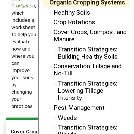
Organic Cropping Systems
Production
,
Healthy Soils
which
includes a
Crop Rotations
worksheet
Cover Crops, Compost and
to help you
Manure
evaluate
Transition Strategies:
how and
Building Healthy Soils
where you
can
Conservation Tillage and
improve
No-Till
your soils
Transition Strategies:
by
Lowering Tillage
changing
Intensity
your
practices.
Pest Management
Weeds
Transition Strategies:
Cover Crops as an Introductory Practice to