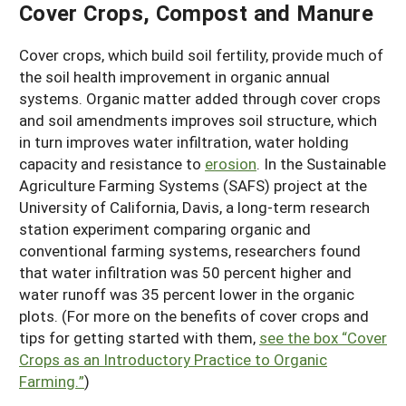
Cover Crops, Compost and Manure
Cover crops, which build soil fertility, provide much of
the soil health improvement in organic annual
systems. Organic matter added through cover crops
and soil amendments improves soil structure, which
in turn improves water infiltration, water holding
capacity and resistance to
erosion
. In the Sustainable
Agriculture Farming Systems (SAFS) project at the
University of California, Davis, a long-term research
station experiment comparing organic and
conventional farming systems, researchers found
that water infiltration was 50 percent higher and
water runoff was 35 percent lower in the organic
plots. (For more on the benefits of cover crops and
tips for getting started with them,
see the box “Cover
Crops as an Introductory Practice to Organic
Farming.”
)