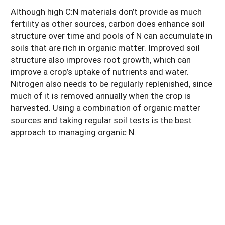
Although high C:N materials don’t provide as much
fertility as other sources, carbon does enhance soil
structure over time and pools of N can accumulate in
soils that are rich in organic matter. Improved soil
structure also improves root growth, which can
improve a crop’s uptake of nutrients and water.
Nitrogen also needs to be regularly replenished, since
much of it is removed annually when the crop is
harvested. Using a combination of organic matter
sources and taking regular soil tests is the best
approach to managing organic N.