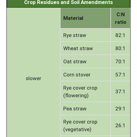
Crop Residues and Soil Amendments
C:N
Material
ratio
Rye straw
82:1
Wheat straw
80:1
Oat straw
70:1
Corn stover
57:1
slower
Rye cover crop
37:1
(flowering)
Pea straw
29:1
Rye cover crop
26:1
(vegetative)