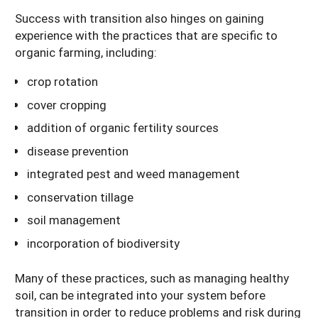
Success with transition also hinges on gaining
experience with the practices that are specific to
organic farming, including:
crop rotation
cover cropping
addition of organic fertility sources
disease prevention
integrated pest and weed management
conservation tillage
soil management
incorporation of biodiversity
Many of these practices, such as managing healthy
soil, can be integrated into your system before
transition in order to reduce problems and risk during