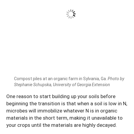
Compost piles at an organic farm in Sylvania, Ga.
Photo by
Stephanie Schupska, University of Georgia Extension
One reason to start building up your soils before
beginning the transition is that when a soil is low in N,
microbes will immobilize whatever N is in organic
materials in the short term, making it unavailable to
your crops until the materials are highly decayed.