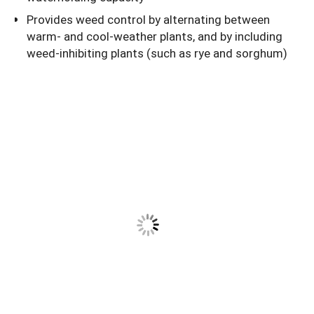
Provides weed control by alternating between
warm- and cool-weather plants, and by including
weed-inhibiting plants (such as rye and sorghum)