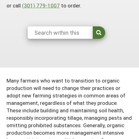
or call
(301) 779-1007
to order.
Maine
New Jersey
Rhode Island
Get a Grant
Season Extension
Maryland
New York
Vermont
Manage a Grant
Massachusetts
Pennsylvania
West Virginia
Washington, D.C.
Many farmers who want to transition to organic
production will need to change their practices or
adopt new farming strategies in common areas of
management, regardless of what they produce.
These include building and maintaining soil health,
responsibly incorporating tillage, managing pests and
omitting prohibited substances. Generally, organic
production becomes more management intensive