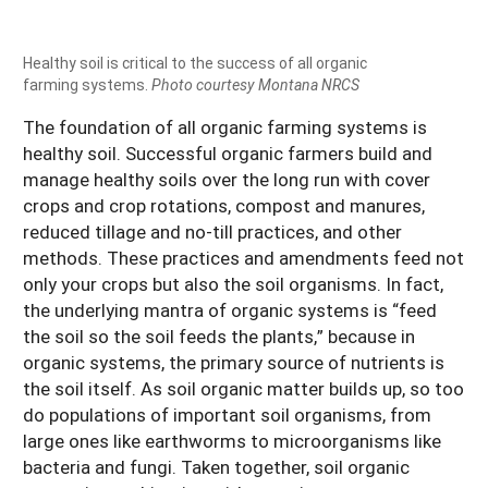
Healthy soil is critical to the success of all organic
farming systems.
Photo courtesy Montana NRCS
The foundation of all organic farming systems is
healthy soil. Successful organic farmers build and
manage healthy soils over the long run with cover
crops and crop rotations, compost and manures,
reduced tillage and no-till practices, and other
methods. These practices and amendments feed not
only your crops but also the soil organisms. In fact,
the underlying mantra of organic systems is “feed
the soil so the soil feeds the plants,” because in
organic systems, the primary source of nutrients is
the soil itself. As soil organic matter builds up, so too
do populations of important soil organisms, from
large ones like earthworms to microorganisms like
bacteria and fungi. Taken together, soil organic