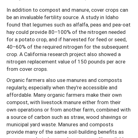
In addition to compost and manure, cover crops can
be an invaluable fertility source. A study in Idaho
found that legumes such as alfalfa, peas and pea-oat
hay could provide 80–100% of the nitrogen needed
for a potato crop, and if harvested for feed or seed,
40–60% of the required nitrogen for the subsequent
crop. A California research project also showed a
nitrogen replacement value of 150 pounds per acre
from cover crops.
Organic farmers also use manures and composts
regularly, especially when they’re accessible and
affordable. Many organic farmers make their own
compost, with livestock manure either from their
own operations or from another farm, combined with
a source of carbon such as straw, wood shavings or
municipal yard waste. Manures and composts
provide many of the same soil-building benefits as