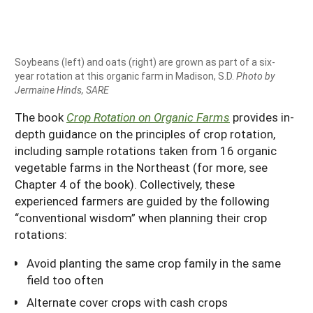
Soybeans (left) and oats (right) are grown as part of a six-
year rotation at this organic farm in Madison, S.D.
Photo by
Jermaine Hinds, SARE
The book
Crop Rotation on Organic Farms
provides in-
depth guidance on the principles of crop rotation,
including sample rotations taken from 16 organic
vegetable farms in the Northeast (for more, see
Chapter 4 of the book). Collectively, these
experienced farmers are guided by the following
“conventional wisdom” when planning their crop
rotations:
Avoid planting the same crop family in the same
field too often
Alternate cover crops with cash crops