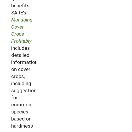
benefits.
SARE’s
Managing
Cover
Crops
Profitably
includes
detailed
information
on cover
crops,
including
suggestions
for
common
species
based on
hardiness