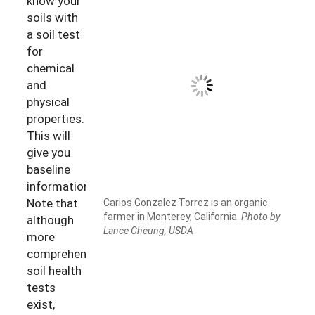
know your
soils with
a soil test
for
chemical
and
physical
properties.
This will
give you
baseline
information.
Note that
Carlos Gonzalez Torrez is an organic
farmer in Monterey, California.
Photo by
although
Lance Cheung, USDA
more
comprehensive
soil health
tests
exist,