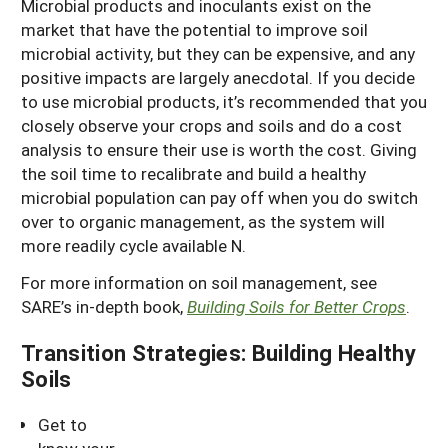
Microbial products and inoculants exist on the
market that have the potential to improve soil
microbial activity, but they can be expensive, and any
positive impacts are largely anecdotal. If you decide
to use microbial products, it’s recommended that you
closely observe your crops and soils and do a cost
analysis to ensure their use is worth the cost. Giving
the soil time to recalibrate and build a healthy
microbial population can pay off when you do switch
over to organic management, as the system will
more readily cycle available N.
For more information on soil management, see
SARE’s in-depth book,
Building Soils for Better Crops
.
Transition Strategies: Building Healthy
Soils
Get to