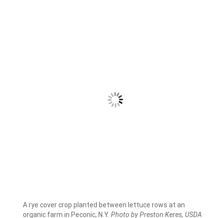
A rye cover crop planted between lettuce rows at an
organic farm in Peconic, N.Y.
Photo by Preston Keres, USDA