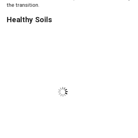
the transition.
Healthy Soils