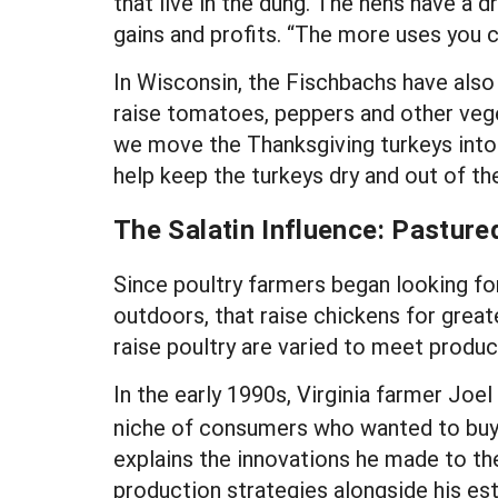
that live in the dung. The hens have a d
gains and profits. “The more uses you c
In Wisconsin, the Fischbachs have also
raise tomatoes, peppers and other veget
we move the Thanksgiving turkeys into t
help keep the turkeys dry and out of th
The Salatin Influence: Pasture
Since poultry farmers began looking fo
outdoors, that raise chickens for great
raise poultry are varied to meet produc
In the early 1990s, Virginia farmer Joe
niche of consumers who wanted to buy 
explains the innovations he made to the
production strategies alongside his es