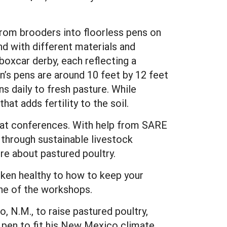
from brooders into floorless pens on
nd with different materials and
boxcar derby, each reflecting a
in’s pens are around 10 feet by 12 feet
s daily to fresh pasture. While
at adds fertility to the soil.
y at conferences. With help from SARE
through sustainable livestock
re about pastured poultry.
cken healthy to how to keep your
ne of the workshops.
 N.M., to raise pastured poultry,
d pen to fit his New Mexico climate.