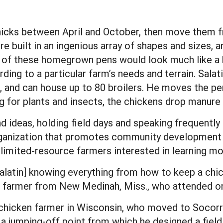
chicks between April and October, then move them 
e built in an ingenious array of shapes and sizes, a
eup of these homegrown pens would look much like a 
rding to a particular farm’s needs and terrain. Salat
e, and can house up to 80 broilers. He moves the pen
g for plants and insects, the chickens drop manure th
nd ideas, holding field days and speaking frequentl
organization that promotes community development 
 limited-resource farmers interested in learning mo
alatin] knowing everything from how to keep a chi
a farmer from New Medinah, Miss., who attended o
hicken farmer in Wisconsin, who moved to Socorro,
 a jumping-off point from which he designed a fiel