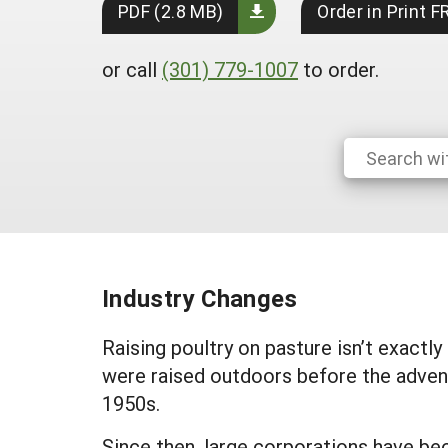
PDF (2.8 MB)
Order in Print F
or call
(301) 779-1007
to order.
Industry Changes
Raising poultry on pasture isn’t exactl
were raised outdoors before the adven
1950s.
Since then, large corporations have be