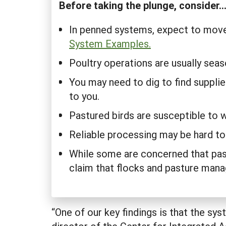
Before taking the plunge, consider..
In penned systems, expect to move
System Examples.
Poultry operations are usually sea
You may need to dig to find supplier
to you.
Pastured birds are susceptible to 
Reliable processing may be hard to
While some are concerned that past
claim that flocks and pasture manag
“One of our key findings is that the sy