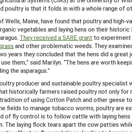
Agricultural Systems (CIAS) at the University of W
d poultry is that it folds in with a whole range of o
of Wells, Maine, have found that poultry and high-v
organic vegetables and laying hens on their histor
paragus.
They received a SARE grant
to experiment w
grass
and other problematic weeds. They examined
wo years they concluded that the hens did a great j
o use them,” said Marilyn. “The hens are worth keep
ing the asparagus.”
ultry producer and sustainable poultry specialist 
t historically farmers raised poultry not only for 
radition of using Cotton Patch and other geese to
the fields to manage tobacco worms, poultry are ext
 of fly control is to follow cattle with laying hen
. The laying flock tears apart the cow patties while