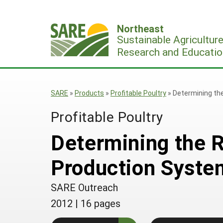
Skip
to
Northeast
content
Sustainable Agricultur
Research and Educatio
SARE
»
Products
»
Profitable Poultry
»
Determining the
Profitable Poultry
Determining the R
Production Syste
SARE Outreach
2012
|
16 pages