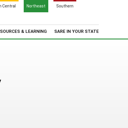
Search
h Central
Northeast
Southern
for:
Search
Regional News
About Us
SOURCES & LEARNING
SARE IN YOUR STATE
y