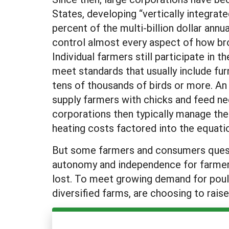
States, developing “vertically integrat
percent of the multi-billion dollar annu
control almost every aspect of how bro
Individual farmers still participate in
meet standards that usually include fu
tens of thousands of birds or more. An
supply farmers with chicks and feed ne
corporations then typically manage the
heating costs factored into the equat
But some farmers and consumers questio
autonomy and independence for farmers,
lost. To meet growing demand for poult
diversified farms, are choosing to raise