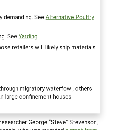
lly demanding. See
Alternative Poultry
ing. See
Yarding
.
se retailers will likely ship materials
through migratory waterfowl, others
han large confinement houses.
id researcher George “Steve” Stevenson,