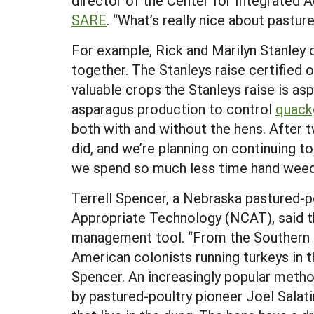
director of the Center for Integrated 
SARE
. “What’s really nice about pasture
For example, Rick and Marilyn Stanley 
together. The Stanleys raise certified 
valuable crops the Stanleys raise is as
asparagus production to control
quack
both with and without the hens. After t
did, and we’re planning on continuing t
we spend so much less time hand weed
Terrell Spencer, a Nebraska pastured-po
Appropriate Technology (NCAT), said tha
management tool. “From the Southern t
American colonists running turkeys in 
Spencer. An increasingly popular method
by pastured-poultry pioneer Joel Salatin