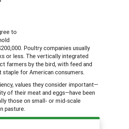
gree to
hold
$200,000. Poultry companies usually
 or less. The vertically integrated
t farmers by the bird, with feed and
t staple for American consumers.
iency, values they consider important—
lity of their meat and eggs—have been
lly those on small- or mid-scale
on pasture.