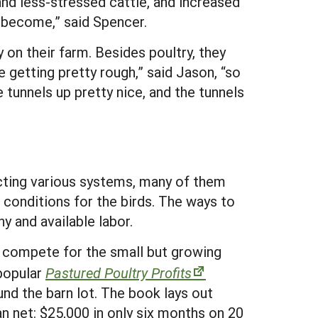
 and less-stressed cattle, and increased
y become,” said Spencer.
on their farm. Besides poultry, they
 getting pretty rough,” said Jason, “so
 tunnels up pretty nice, and the tunnels
ecting various systems, many of them
 conditions for the birds. The ways to
y and available labor.
to compete for the small but growing
popular
Pastured Poultry Profits
und the barn lot. The book lays out
n net: $25,000 in only six months on 20