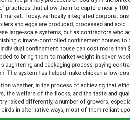
ed” practices that allow them to capture nearly 100
al market. Today, vertically integrated corporations
ilers and eggs are produced, processed and sold.
 these large-scale systems, but as contractors who a
rnishing climate-controlled confinement houses to 
 individual confinement house can cost more than 
eded to bring them to market weight in seven weeks
 slaughtering and packaging process, paying contrac
ion. The system has helped make chicken a low-cos
n whether, in the process of achieving that effic
 the welfare of the flocks, and the taste and qua
ry raised differently, a number of growers, especia
 birds in alternative ways, most of them reliant up