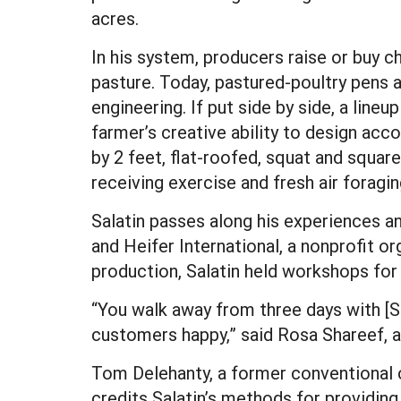
acres.
In his system, producers raise or buy 
pasture. Today, pastured-poultry pens ar
engineering. If put side by side, a lin
farmer’s creative ability to design acco
by 2 feet, flat-roofed, squat and squar
receiving exercise and fresh air foragin
Salatin passes along his experiences a
and Heifer International, a nonprofit 
production, Salatin held workshops for
“You walk away from three days with [S
customers happy,” said Rosa Shareef, 
Tom Delehanty, a former conventional c
credits Salatin’s methods for providing