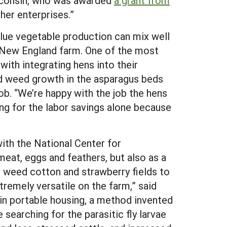
isconsin, who was awarded
a grant from
ther enterprises.”
alue vegetable production can mix well
ic New England farm. One of the most
ith integrating hens into their
 weed growth in the asparagus beds
ob. “We’re happy with the job the hens
ing for the labor savings alone because
with the National Center for
meat, eggs and feathers, but also as a
 weed cotton and strawberry fields to
remely versatile on the farm,” said
s in portable housing, a method invented
 searching for the parasitic fly larvae