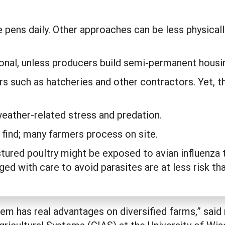
.
 pens daily. Other approaches can be less physica
sonal, unless producers build semi-permanent hous
s such as hatcheries and other contractors. Yet, tho
weather-related stress and predation.
 find; many farmers process on site.
ured poultry might be exposed to avian influenza 
ed with care to avoid parasites are at less risk t
stem has real advantages on diversified farms,” sa