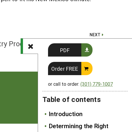
NEXT
ltry Production System Examples
PDF
Order FREE
or call to order:
(301) 779-1007
Table of contents
Introduction
Determining the Right