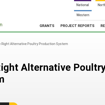
National
Nort
Western
e
n
GRANTS
PROJECT REPORTS
RE
 Right Alternative Poultry Production System
ight Alternative Poultr
m