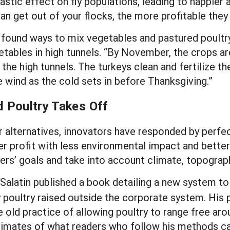
rastic effect on fly populations, leading to happier
an get out of your flocks, the more profitable the
 found ways to mix vegetables and pastured poultry 
ables in high tunnels. “By November, the crops are
he high tunnels. The turkeys clean and fertilize the
e wind as the cold sets in before Thanksgiving.”
d Poultry Takes Off
r alternatives, innovators have responded by perf
er profit with less environmental impact and better
ers’ goals and take into account climate, topograph
l Salatin published a book detailing a new system 
poultry raised outside the corporate system. His 
 old practice of allowing poultry to range free aro
timates of what readers who follow his methods ca