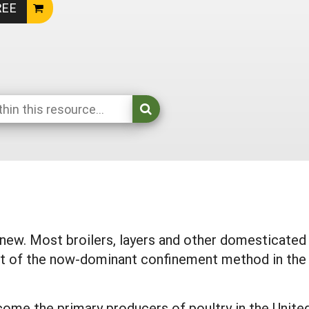
REE
y new. Most broilers, layers and other domesticated
t of the now-dominant confinement method in the 
come the primary producers of poultry in the Unite