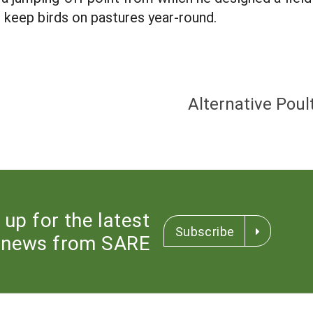
 keep birds on pastures year-round.
Alternative Pou
 up for the latest
Subscribe
news from SARE