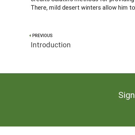
There, mild desert winters allow him to
PREVIOUS
Introduction
Sign