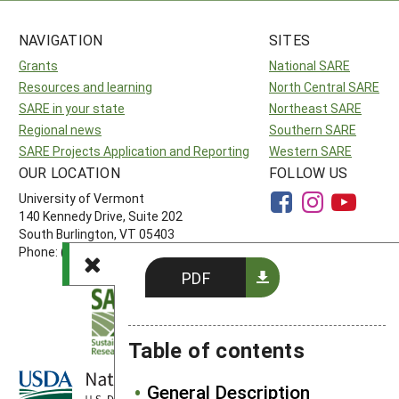
NAVIGATION
SITES
Grants
National SARE
Resources and learning
North Central SARE
SARE in your state
Northeast SARE
Regional news
Southern SARE
SARE Projects Application and Reporting
Western SARE
OUR LOCATION
FOLLOW US
University of Vermont
140 Kennedy Drive, Suite 202
South Burlington, VT 05403
Phone: (802) 656-7650
PDF
Table of contents
General Description