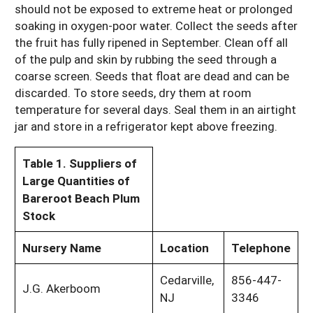
should not be exposed to extreme heat or prolonged
soaking in oxygen-poor water. Collect the seeds after
the fruit has fully ripened in September. Clean off all
of the pulp and skin by rubbing the seed through a
coarse screen. Seeds that float are dead and can be
discarded. To store seeds, dry them at room
temperature for several days. Seal them in an airtight
jar and store in a refrigerator kept above freezing.
Table 1. Suppliers of
Large Quantities of
Bareroot Beach Plum
Stock
Nursery Name
Location
Telephone
Cedarville,
856-447-
J.G. Akerboom
NJ
3346