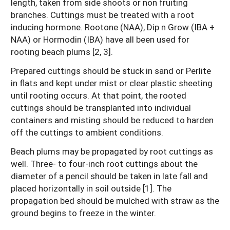
length, taken from side shoots or non fruiting
branches. Cuttings must be treated with a root
inducing hormone. Rootone (NAA), Dip n Grow (IBA +
NAA) or Hormodin (IBA) have all been used for
rooting beach plums [2, 3].
Prepared cuttings should be stuck in sand or Perlite
in flats and kept under mist or clear plastic sheeting
until rooting occurs. At that point, the rooted
cuttings should be transplanted into individual
containers and misting should be reduced to harden
off the cuttings to ambient conditions.
Beach plums may be propagated by root cuttings as
well. Three- to four-inch root cuttings about the
diameter of a pencil should be taken in late fall and
placed horizontally in soil outside [1]. The
propagation bed should be mulched with straw as the
ground begins to freeze in the winter.