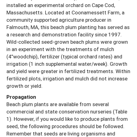
installed an experimental orchard on Cape Cod,
Massachusetts. Located at Coonamessett Farm, a
community supported agriculture producer in
Falmouth, MA, this beach plum planting has served as
a research and demonstration facility since 1997.
Wild-collected seed-grown beach plums were grown
in an experiment with the treatments of mulch
(4”woodchip), fertilizer (typical orchard rates) and
irrigation (1 inch supplemental water/week). Growth
and yield were greater in fertilized treatments. Within
fertilized plots, irrigation and mulch did not increase
growth or yield.
Propagation
Beach plum plants are available from several
commercial and state conservation nurseries (Table
1). However, if you would like to produce plants from
seed, the following procedures should be followed.
Remember that seeds are living organisms and