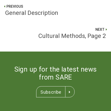
PREVIOUS
General Description
NEXT
Cultural Methods, Page 2
Sign up for the latest news
from SARE
Subscribe