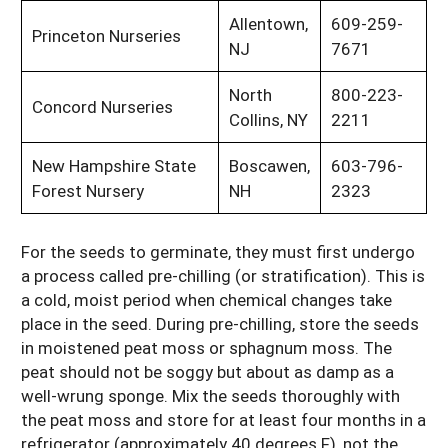
Allentown,
609-259-
Princeton Nurseries
NJ
7671
North
800-223-
Concord Nurseries
Collins, NY
2211
New Hampshire State
Boscawen,
603-796-
Forest Nursery
NH
2323
For the seeds to germinate, they must first undergo
a process called pre-chilling (or stratification). This is
a cold, moist period when chemical changes take
place in the seed. During pre-chilling, store the seeds
in moistened peat moss or sphagnum moss. The
peat should not be soggy but about as damp as a
well-wrung sponge. Mix the seeds thoroughly with
the peat moss and store for at least four months in a
refrigerator (approximately 40 degrees F), not the