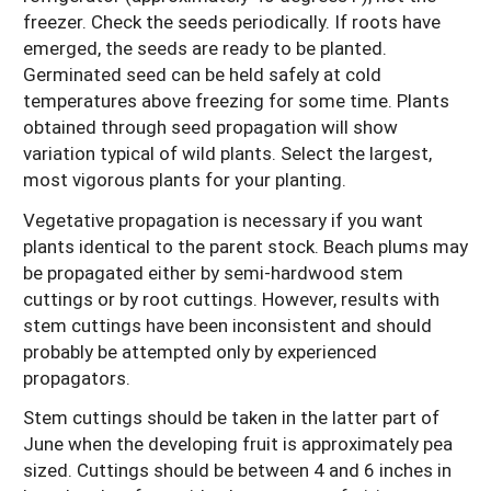
freezer. Check the seeds periodically. If roots have
emerged, the seeds are ready to be planted.
Germinated seed can be held safely at cold
temperatures above freezing for some time. Plants
obtained through seed propagation will show
variation typical of wild plants. Select the largest,
most vigorous plants for your planting.
Vegetative propagation is necessary if you want
plants identical to the parent stock. Beach plums may
be propagated either by semi-hardwood stem
cuttings or by root cuttings. However, results with
stem cuttings have been inconsistent and should
probably be attempted only by experienced
propagators.
Stem cuttings should be taken in the latter part of
June when the developing fruit is approximately pea
sized. Cuttings should be between 4 and 6 inches in