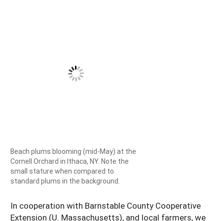
Beach plums blooming (mid-May) at the
Cornell Orchard in Ithaca, NY. Note the
small stature when compared to
standard plums in the background.
In cooperation with Barnstable County Cooperative
Extension (U. Massachusetts), and local farmers, we