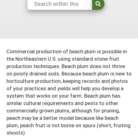
Maine
New Jersey
Rhode Island
Get a Grant
Season Extension
Maryland
New York
Vermont
Manage a Grant
Massachusetts
Pennsylvania
West Virginia
Washington, D.C.
Commercial production of beach plum is possible in
the Northeastern U.S. using standard stone fruit
production techniques. Beach plum does not thrive
on poorly drained soils. Because beach plum is new to
horticulture production, keeping records and photos
of your practices and yields will help you develop a
system that works on your farm. Beach plum has
similar cultural requirements and pests to other
commercially grown plums, although for pruning,
peach may be a better model because like beach
plum, peach fruit is not borne on spurs (short, fruiting
shoots).