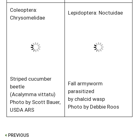
Coleoptera:
Lepidoptera: Noctuidae
Chrysomelidae
Striped cucumber
Fall armyworm
beetle
parasitized
(Acalymma vittatu)
by chalcid wasp
Photo by Scott Bauer,
Photo by Debbie Roos
USDA ARS
PREVIOUS