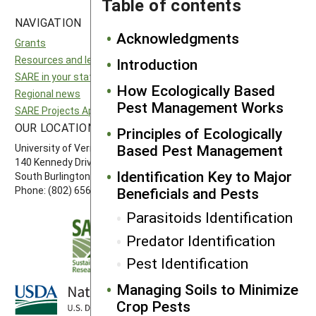
Table of contents
NAVIGATION
SITES
Acknowledgments
Grants
National SARE
Resources and learning
North Central SARE
Introduction
SARE in your state
Northeast SARE
How Ecologically Based
Regional news
Southern SARE
Pest Management Works
SARE Projects Application and Reporting
Western SARE
OUR LOCATION
FOLLOW US
Principles of Ecologically
Based Pest Management
University of Vermont
140 Kennedy Drive, Suite 202
Identification Key to Major
South Burlington, VT 05403
Beneficials and Pests
Phone: (802) 656-7650
Parasitoids Identification
Predator Identification
Pest Identification
Managing Soils to Minimize
Crop Pests