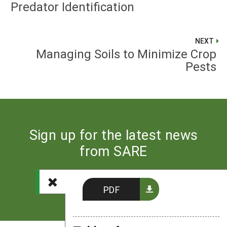
Predator Identification
NEXT
Managing Soils to Minimize Crop
Pests
Sign up for the latest news
from SARE
Subscribe
PDF