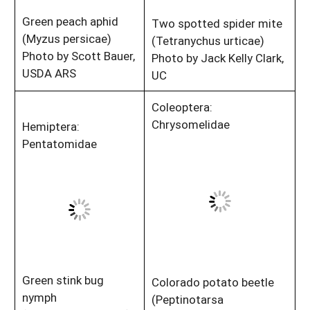
Green peach aphid
Two spotted spider mite
(Myzus persicae)
(Tetranychus urticae)
Photo by Scott Bauer,
Photo by Jack Kelly Clark,
USDA ARS
UC
Coleoptera:
Chrysomelidae
Hemiptera:
Pentatomidae
Green stink bug
Colorado potato beetle
nymph
(Peptinotarsa