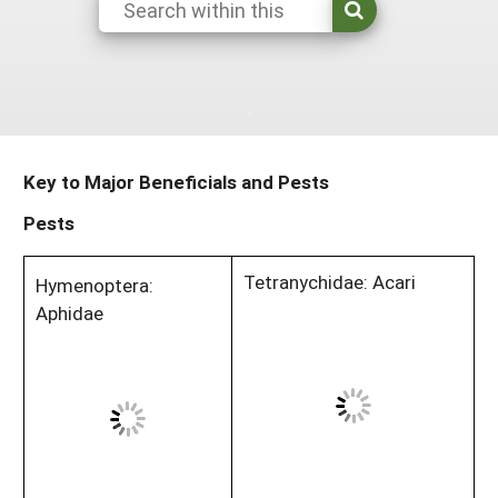
Maine
New Jersey
Rhode Island
Get a Grant
Season Extension
Maryland
New York
Vermont
Manage a Grant
Massachusetts
Pennsylvania
West Virginia
Washington, D.C.
Key to Major Beneficials and Pests
Pests
Tetranychidae: Acari
Hymenoptera:
Aphidae