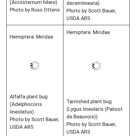
(Acrosternum hilare)
decemlineata)
Photo by Russ Ottens
Photo by Scott Bauer,
USDA ARS
Hemiptera: Miridae
Hemiptera: Miridae
Alfalfa plant bug
Tarnished plant bug
(Adelphocoris
(Lygus lineolaris (Palisot
lineolatus)
de Beauvois))
Photo by Scott Bauer,
Photo by Scott Bauer,
USDA ARS
USDA ARS