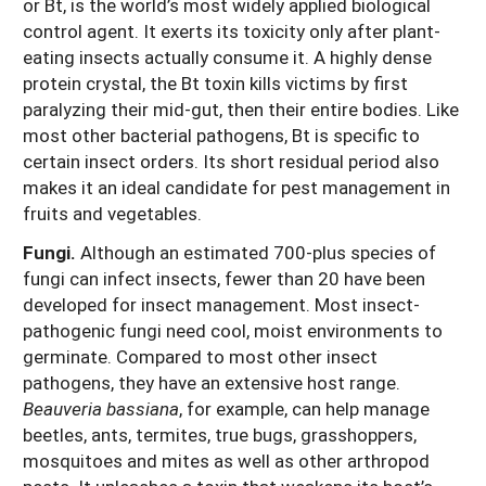
or Bt, is the world’s most widely applied biological
control agent. It exerts its toxicity only after plant-
eating insects actually consume it. A highly dense
protein crystal, the Bt toxin kills victims by first
paralyzing their mid-gut, then their entire bodies. Like
most other bacterial pathogens, Bt is specific to
certain insect orders. Its short residual period also
makes it an ideal candidate for pest management in
fruits and vegetables.
Fungi.
Although an estimated 700-plus species of
fungi can infect insects, fewer than 20 have been
developed for insect management. Most insect-
pathogenic fungi need cool, moist environments to
germinate. Compared to most other insect
pathogens, they have an extensive host range.
Beauveria bassiana
, for example, can help manage
beetles, ants, termites, true bugs, grasshoppers,
mosquitoes and mites as well as other arthropod