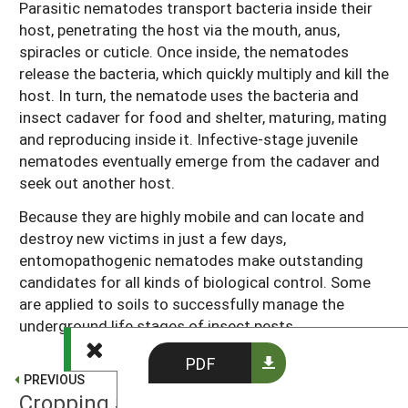
Parasitic nematodes transport bacteria inside their
host, penetrating the host via the mouth, anus,
spiracles or cuticle. Once inside, the nematodes
release the bacteria, which quickly multiply and kill the
host. In turn, the nematode uses the bacteria and
insect cadaver for food and shelter, maturing, mating
and reproducing inside it. Infective-stage juvenile
nematodes eventually emerge from the cadaver and
seek out another host.
Because they are highly mobile and can locate and
destroy new victims in just a few days,
entomopathogenic nematodes make outstanding
candidates for all kinds of biological control. Some
are applied to soils to successfully manage the
underground life stages of insect pests.
PDF
PREVIOUS
Cropping Systems Shape Parasitoid