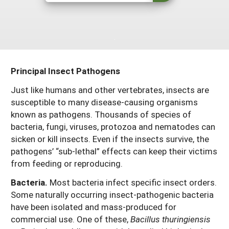
Maine
New Jersey
Rhode Island
Get a Grant
Season Extension
Maryland
New York
Vermont
Manage a Grant
Massachusetts
Pennsylvania
West Virginia
Principal Insect Pathogens
Washington, D.C.
Just like humans and other vertebrates, insects are
susceptible to many disease-causing organisms
known as pathogens. Thousands of species of
bacteria, fungi, viruses, protozoa and nematodes can
sicken or kill insects. Even if the insects survive, the
pathogens’ “sub-lethal” effects can keep their victims
from feeding or reproducing.
Bacteria.
Most bacteria infect specific insect orders.
Some naturally occurring insect-pathogenic bacteria
have been isolated and mass-produced for
commercial use. One of these,
Bacillus thuringiensis