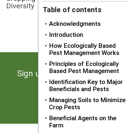
Diversity
Table of contents
Acknowledgments
NEXT
Bacillus Thuringiensis (Bt)
Introduction
How Ecologically Based
Pest Management Works
Principles of Ecologically
Based Pest Management
Sign up for the latest news
from SARE
Identification Key to Major
Beneficials and Pests
Managing Soils to Minimize
Subscribe
Crop Pests
Beneficial Agents on the
Farm