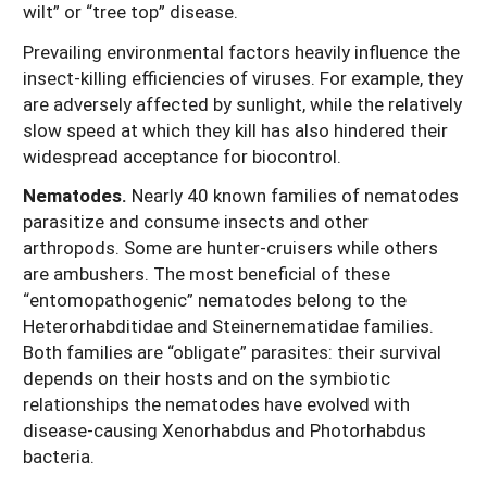
wilt” or “tree top” disease.
Prevailing environmental factors heavily influence the
insect-killing efficiencies of viruses. For example, they
are adversely affected by sunlight, while the relatively
slow speed at which they kill has also hindered their
widespread acceptance for biocontrol.
Nematodes.
Nearly 40 known families of nematodes
parasitize and consume insects and other
arthropods. Some are hunter-cruisers while others
are ambushers. The most beneficial of these
“entomopathogenic” nematodes belong to the
Heterorhabditidae and Steinernematidae families.
Both families are “obligate” parasites: their survival
depends on their hosts and on the symbiotic
relationships the nematodes have evolved with
disease-causing Xenorhabdus and Photorhabdus
bacteria.