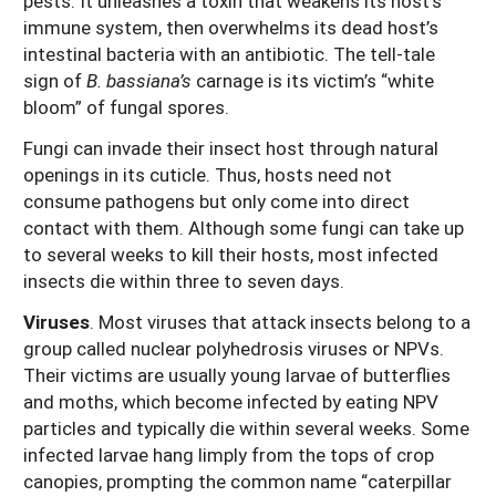
pests. It unleashes a toxin that weakens its host’s
immune system, then overwhelms its dead host’s
intestinal bacteria with an antibiotic. The tell-tale
sign of
B. bassiana’s
carnage is its victim’s “white
bloom” of fungal spores.
Fungi can invade their insect host through natural
openings in its cuticle. Thus, hosts need not
consume pathogens but only come into direct
contact with them. Although some fungi can take up
to several weeks to kill their hosts, most infected
insects die within three to seven days.
Viruses
. Most viruses that attack insects belong to a
group called nuclear polyhedrosis viruses or NPVs.
Their victims are usually young larvae of butterflies
and moths, which become infected by eating NPV
particles and typically die within several weeks. Some
infected larvae hang limply from the tops of crop
canopies, prompting the common name “caterpillar