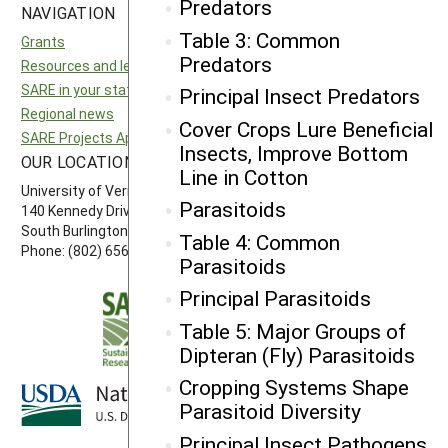
Predators
NAVIGATION
SITES
Table 3: Common
Grants
National SARE
Predators
Resources and learning
North Central SARE
SARE in your state
Northeast SARE
Principal Insect Predators
Regional news
Southern SARE
Cover Crops Lure Beneficial
SARE Projects Application and Reporting
Western SARE
Insects, Improve Bottom
OUR LOCATION
FOLLOW US
Line in Cotton
University of Vermont
Parasitoids
140 Kennedy Drive, Suite 202
South Burlington, VT 05403
Table 4: Common
Phone: (802) 656-7650
Parasitoids
Principal Parasitoids
Table 5: Major Groups of
Dipteran (Fly) Parasitoids
Cropping Systems Shape
Parasitoid Diversity
Principal Insect Pathogens