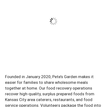
Founded in January 2020, Pete’s Garden makes it
easier for families to share wholesome meals
together at home. Our food recovery operations
recover high-quality, surplus prepared foods from
Kansas City area caterers, restaurants, and food
service operations. Volunteers package the food into