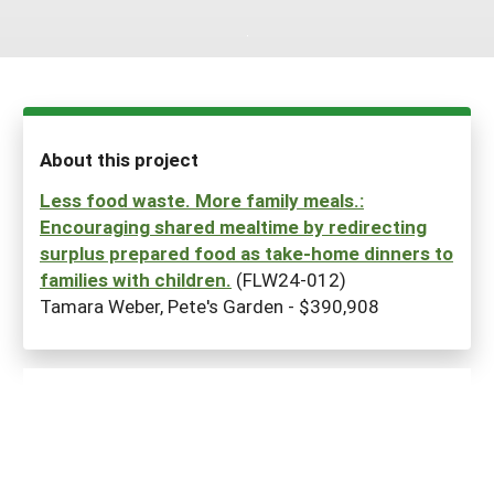
Maine
New Jersey
Rhode Island
Get a Grant
Season Extension
Maryland
New York
Vermont
Manage a Grant
Massachusetts
Pennsylvania
West Virginia
About this project
Washington, D.C.
Less food waste. More family meals.:
Encouraging shared mealtime by redirecting
surplus prepared food as take-home dinners to
families with children.
(FLW24-012)
Tamara Weber, Pete's Garden - $390,908