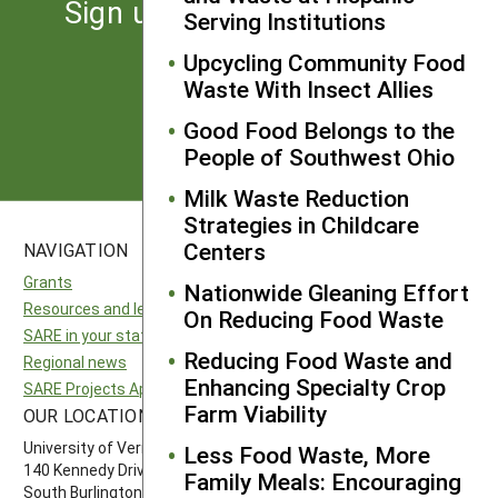
Sign up for the latest news
Serving Institutions
from SARE
Upcycling Community Food
Waste With Insect Allies
Subscribe
Good Food Belongs to the
People of Southwest Ohio
Milk Waste Reduction
Strategies in Childcare
Centers
NAVIGATION
SITES
Grants
National SARE
Nationwide Gleaning Effort
Resources and learning
North Central SARE
On Reducing Food Waste
SARE in your state
Northeast SARE
Reducing Food Waste and
Regional news
Southern SARE
Enhancing Specialty Crop
SARE Projects Application and Reporting
Western SARE
Farm Viability
OUR LOCATION
FOLLOW US
University of Vermont
Less Food Waste, More
140 Kennedy Drive, Suite 202
Family Meals: Encouraging
South Burlington, VT 05403