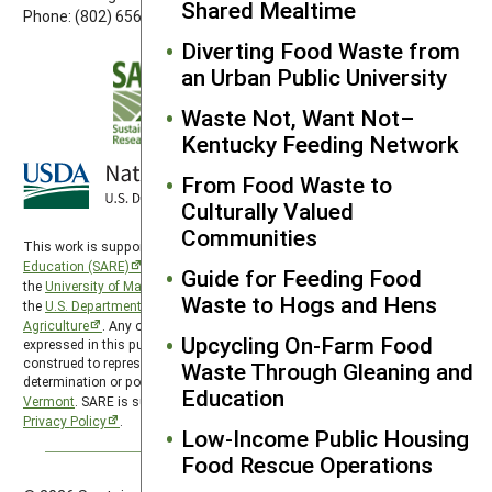
Shared Mealtime
Phone: (802) 656-7650
Diverting Food Waste from
an Urban Public University
Waste Not, Want Not–
Kentucky Feeding Network
From Food Waste to
Culturally Valued
Communities
This work is supported by the
Sustainable Agriculture Research and
Education (SARE)
program under a cooperative agreement with
Guide for Feeding Food
the
University of Maryland
, project award no. 2024-38640-42986, from
Waste to Hogs and Hens
the
U.S. Department of Agriculture’s
National Institute of Food and
Agriculture
. Any opinions, findings, conclusions, or recommendations
Upcycling On-Farm Food
expressed in this publication are those of the author(s) and should not be
construed to represent any official USDA or U.S. Government
Waste Through Gleaning and
determination or policy. Northeast SARE is hosted by the
University of
Education
Vermont
. SARE is subject to the
USDA Privacy Policy
and the
UMD
Privacy Policy
.
Low-Income Public Housing
Food Rescue Operations