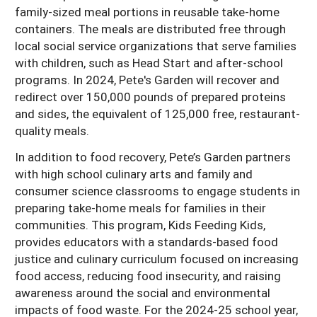
family-sized meal portions in reusable take-home
containers. The meals are distributed free through
local social service organizations that serve families
with children, such as Head Start and after-school
programs. In 2024, Pete's Garden will recover and
redirect over 150,000 pounds of prepared proteins
and sides, the equivalent of 125,000 free, restaurant-
quality meals.
In addition to food recovery, Pete’s Garden partners
with high school culinary arts and family and
consumer science classrooms to engage students in
preparing take-home meals for families in their
communities. This program, Kids Feeding Kids,
provides educators with a standards-based food
justice and culinary curriculum focused on increasing
food access, reducing food insecurity, and raising
awareness around the social and environmental
impacts of food waste. For the 2024-25 school year,