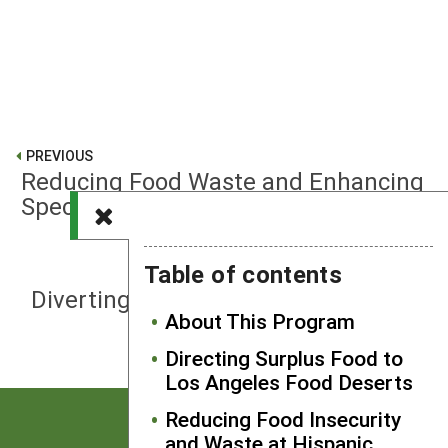
PREVIOUS
Reducing Food Waste and Enhancing
Specialty Crop Farm Viability
Table of contents
NEXT
Diverting Food Waste from an Urban
About This Program
Public University
Directing Surplus Food to
Los Angeles Food Deserts
Reducing Food Insecurity
and Waste at Hispanic