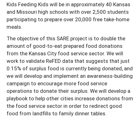
Kids Feeding Kids will be in approximately 40 Kansas
and Missouri high schools with over 2,500 students
participating to prepare over 20,000 free take-home
meals.
The objective of this SARE project is to double the
amount of good-to-eat prepared food donations
from the Kansas City food service sector. We will
work to validate ReFED data that suggests that just
0.15% of surplus food is currently being donated, and
we will develop and implement an awareness-building
campaign to encourage more food service
operations to donate their surplus. We will develop a
playbook to help other cities increase donations from
the food service sector in order to redirect good
food from landfills to family dinner tables.