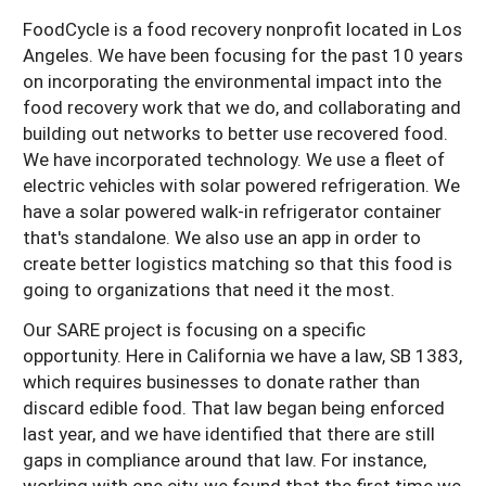
FoodCycle is a food recovery nonprofit located in Los
Angeles. We have been focusing for the past 10 years
on incorporating the environmental impact into the
food recovery work that we do, and collaborating and
building out networks to better use recovered food.
We have incorporated technology. We use a fleet of
electric vehicles with solar powered refrigeration. We
have a solar powered walk-in refrigerator container
that's standalone. We also use an app in order to
create better logistics matching so that this food is
going to organizations that need it the most.
Our SARE project is focusing on a specific
opportunity. Here in California we have a law, SB 1383,
which requires businesses to donate rather than
discard edible food. That law began being enforced
last year, and we have identified that there are still
gaps in compliance around that law. For instance,
working with one city, we found that the first time we