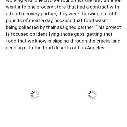
went into one grocery store that had a contract with
a food recovery partner, they were throwing out 500
pounds of meat a day, because that food wasn't
being collected by their assigned partner. This project
is focused on identifying those gaps, getting that
food that we know is slipping through the cracks, and
sending it to the food deserts of Los Angeles.