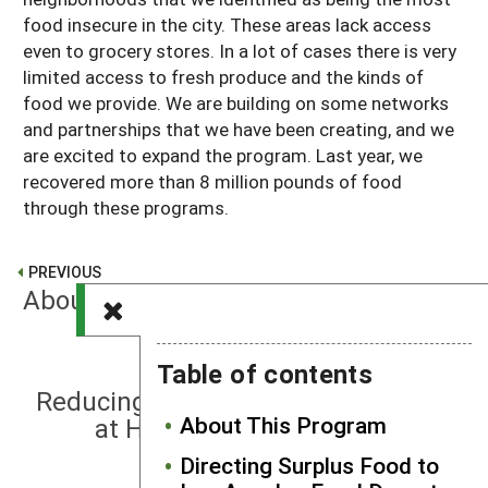
food insecure in the city. These areas lack access
even to grocery stores. In a lot of cases there is very
limited access to fresh produce and the kinds of
food we provide. We are building on some networks
and partnerships that we have been creating, and we
are excited to expand the program. Last year, we
recovered more than 8 million pounds of food
through these programs.
PREVIOUS
About This Program
Table of contents
NEXT
Reducing Food Insecurity and Waste
About This Program
at Hispanic Serving Institutions
Directing Surplus Food to