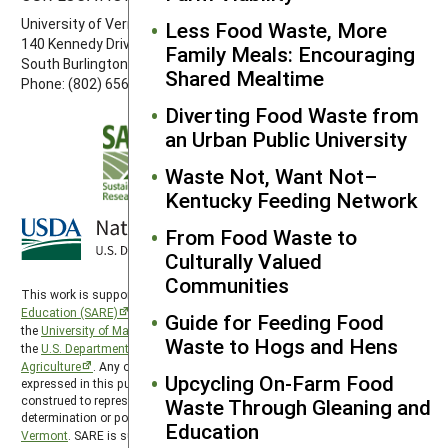
University of Vermont
Less Food Waste, More
140 Kennedy Drive, Suite 202
Family Meals: Encouraging
South Burlington, VT 05403
Shared Mealtime
Phone: (802) 656-7650
Diverting Food Waste from
an Urban Public University
Waste Not, Want Not–
Kentucky Feeding Network
From Food Waste to
Culturally Valued
Communities
This work is supported by the
Sustainable Agriculture Research and
Education (SARE)
program under a cooperative agreement with
Guide for Feeding Food
the
University of Maryland
, project award no. 2024-38640-42986, from
Waste to Hogs and Hens
the
U.S. Department of Agriculture’s
National Institute of Food and
Agriculture
. Any opinions, findings, conclusions, or recommendations
Upcycling On-Farm Food
expressed in this publication are those of the author(s) and should not be
construed to represent any official USDA or U.S. Government
Waste Through Gleaning and
determination or policy. Northeast SARE is hosted by the
University of
Education
Vermont
. SARE is subject to the
USDA Privacy Policy
and the
UMD