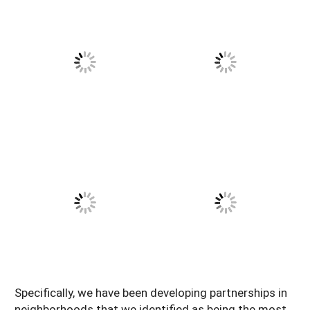
Specifically, we have been developing partnerships in
neighborhoods that we identified as being the most