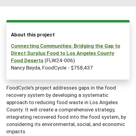
Maine
New Jersey
Rhode Island
Get a Grant
Season Extension
Maryland
New York
Vermont
Manage a Grant
Massachusetts
Pennsylvania
West Virginia
About this project
Washington, D.C.
Connecting Communities: Bridging the Gap to
Direct Surplus Food to Los Angeles County
Food Deserts
(FLW24-006)
Nancy Beyda, FoodCycle - $758,437
FoodCycle's project addresses gaps in the food
recovery system by developing a systematic
approach to reducing food waste in Los Angeles
County. It will create a comprehensive strategy,
integrating recovered food into the food system, by
considering its environmental, social, and economic
impacts.