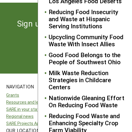
Los Angeles Food Deserts
Reducing Food Insecurity
and Waste at Hispanic
Sign up for the latest news
Serving Institutions
from SARE
Upcycling Community Food
Waste With Insect Allies
Subscribe
Good Food Belongs to the
People of Southwest Ohio
Milk Waste Reduction
Strategies in Childcare
Centers
NAVIGATION
SITES
Grants
National SARE
Nationwide Gleaning Effort
Resources and learning
North Central SARE
On Reducing Food Waste
SARE in your state
Northeast SARE
Reducing Food Waste and
Regional news
Southern SARE
Enhancing Specialty Crop
SARE Projects Application and Reporting
Western SARE
Farm Viability
OUR LOCATION
FOLLOW US