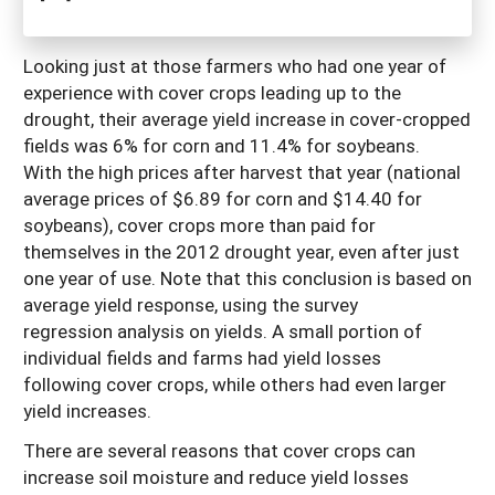
Looking just at those farmers who had one year of
experience with cover crops leading up to the
drought, their average yield increase in cover-cropped
fields was 6% for corn and 11.4% for soybeans.
With the high prices after harvest that year (national
average prices of $6.89 for corn and $14.40 for
soybeans), cover crops more than paid for
themselves in the 2012 drought year, even after just
one year of use. Note that this conclusion is based on
average yield response, using the survey
regression analysis on yields. A small portion of
individual fields and farms had yield losses
following cover crops, while others had even larger
yield increases.
There are several reasons that cover crops can
increase soil moisture and reduce yield losses