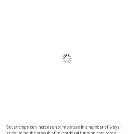
Cover crops can increase soil moisture in a number of ways:
stimulating the growth of mycorrhizal fungi on crop roots,