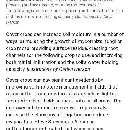
providing surface residue, creating root channels for
the following crop to use, and improving both rainfall infiltration
and the soil’s water-holding capacity.
Illustrations by Carlyn
Iverson
Cover crops can increase soil moisture in a number of
ways: stimulating the growth of mycorrhizal fungi on
crop roots, providing surface residue, creating root
channels for the following crop to use, and improving
both rainfall infiltration and the soil’s water-holding
capacity.
Illustrations by Carlyn Iverson
Cover crops can pay significant dividends by
improving soil moisture management in fields that
often suffer from moisture stress, such as lighter-
textured soils or fields in marginal rainfall areas. The
improved infiltration from cover crops can also
increase the efficiency of irrigation and reduce
evaporation. Steve Stevens, an Arkansas
cotton farmer, estimated that when he uses