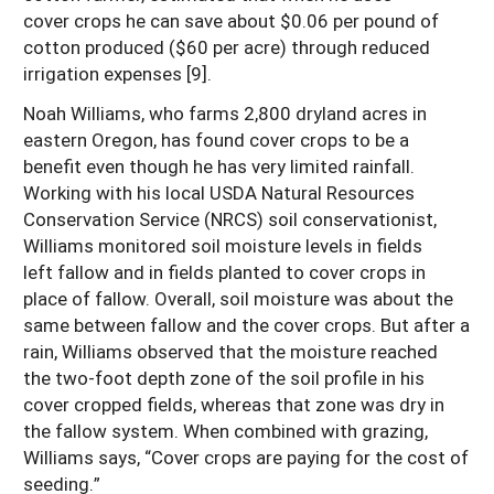
cover crops he can save about $0.06 per pound of
cotton produced ($60 per acre) through reduced
irrigation expenses [9].
Noah Williams, who farms 2,800 dryland acres in
eastern Oregon, has found cover crops to be a
benefit even though he has very limited rainfall.
Working with his local USDA Natural Resources
Conservation Service (NRCS) soil conservationist,
Williams monitored soil moisture levels in fields
left fallow and in fields planted to cover crops in
place of fallow. Overall, soil moisture was about the
same between fallow and the cover crops. But after a
rain, Williams observed that the moisture reached
the two-foot depth zone of the soil profile in his
cover cropped fields, whereas that zone was dry in
the fallow system. When combined with grazing,
Williams says, “Cover crops are paying for the cost of
seeding.”