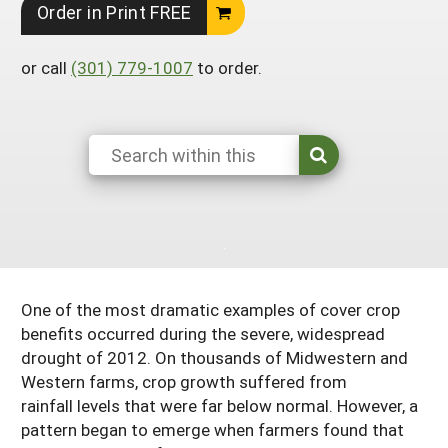
Order in Print FREE
Georgia
South Carolina
U.S. Virgin Islands
Season Extension
Kentucky
Tennessee
or call
(301) 779-1007
to order.
Louisiana
Texas
Mississippi
Virginia
One of the most dramatic examples of cover crop
benefits occurred during the severe, widespread
drought of 2012. On thousands of Midwestern and
Western farms, crop growth suffered from
rainfall levels that were far below normal. However, a
pattern began to emerge when farmers found that