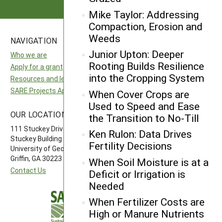
Mike Taylor: Addressing
Compaction, Erosion and
Weeds
NAVIGATION
SITES
Junior Upton: Deeper
Who we are
National SARE
Rooting Builds Resilience
Apply for a grant
North Central SARE
into the Cropping System
Resources and learning
Northeast SARE
SARE Projects Application and Reporting
Southern SARE
When Cover Crops are
Western SARE
Used to Speed and Ease
OUR LOCATION
FOLLOW US
the Transition to No-Till
111 Stuckey Drive
Ken Rulon: Data Drives
Stuckey Building
Fertility Decisions
University of Georgia-Griffin Campus
Griffin, GA 30223
When Soil Moisture is at a
Contact Us
Deficit or Irrigation is
Needed
When Fertilizer Costs are
High or Manure Nutrients