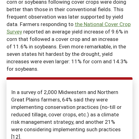
corn or soybeans following cover crops were doing
better than those in their conventional fields. This
frequent observation was later supported by yield
data. Farmers responding to
the National Cover Crop
Survey
reported an average yield increase of 9.6% in
corn that followed a cover crop and an increase
of 11.6% in soybeans. Even more remarkable, in the
seven states hit hardest by the drought, yield
increases were even larger: 11% for corn and 14.3%
for soybeans.
In a survey of 2,000 Midwestern and Northern
Great Plains farmers, 64% said they were
implementing conservation practices (no-till or
reduced tillage, cover crops, etc.) as a climate
risk management strategy, and another 21%
were considering implementing such practices
[12].