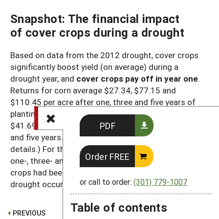
Snapshot: The financial impact
of cover crops during a drought
Based on data from the 2012 drought, cover crops
significantly boost yield (on average) during a
drought year, and
cover crops pay off in year one
.
Returns for corn average $27.34, $77.15 and
$110.45 per acre after one, three and five years of
planting cover crops. Soybean returns average
PDF
$41.69, $70.22 and $84.54 per acre after one, three
and five years. (See
Table 4
and
Table 5
for
details.) For the purpose of this analysis, the
Order FREE
one-, three- and five-year increments mean that cover
crops had been used for that amount of time when a
or call to order:
(301) 779-1007
drought occurred.
Table of contents
PREVIOUS