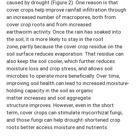
caused by drought (Figure 2). One reason is that
cover crops help improve rainfall infiltration through
an increased number of macropores, both from
cover crop roots and from increased
earthworm activity. Once the rain has soaked into
the soil, it is more likely to stay in the root
zone, partly because the cover crop residue on the
soil surface reduces evaporation. That residue can
also keep the soil cooler, which further reduces
moisture loss and crop stress, and allows soil
microbes to operate more beneficially. Over time,
improving soil health can lead to increased moisture-
holding capacity in the soil as organic
matter increases and soil aggregate
structure improves. However, even in the short
term, cover crops can stimulate mycorrhizal fungi,
and those fungi can help drought-shortened crop
roots better access moisture and nutrients.