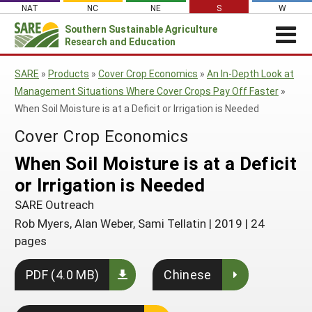
Skip
NAT
NC
NE
S
W
to
Southern
Sustainable Agriculture
Search
content
Research and Education
for:
REGIONAL NEWS
SARE
»
Products
»
Cover Crop Economics
»
An In-Depth Look at
Regional News
ABOUT US
Management Situations Where Cover Crops Pay Off Faster
»
When Soil Moisture is at a Deficit or Irrigation is Needed
About Southern SARE
GRANTS
SSARE Grant Summaries & Program
Impacts
Cover Crop Economics
Apply for a Grant
OTHER FUNDING
Contact Staff
Event Sponsorships
RESOURCES & LEARNING
Southern SARE Logo
When Soil Moisture is at a Deficit
Manage a Grant
Regional Leadership
Search All Resources
SARE IN YOUR STATE
or Irrigation is Needed
Farmer/Rancher Education Sponsorships
Join Our Mailing List
Be a Grant Reviewer
Administrative Council
SARE in Your State
By Topic
SARE Outreach
SARE Professional Development Program
Search Project Reports
SARE Travel Guidelines
Travel Scholarships
Rob Myers, Alan Weber, Sami Tellatin
|
2019
|
24
States (A-M)
Cover Crops
Featured Resources
pages
Southern SARE Policy Documents
Sustainable Agriculture Leadership Program
Alabama
Organic Production
States (N-Z)
What's New
Grant Projects
PDF (4.0 MB)
Chinese
Arkansas
North Carolina
On Farm Energy
Available in Print
Territories
Search Grant Reports
Florida
Oklahoma
Puerto Rico
Farm to Table
SARE Outreach Publications