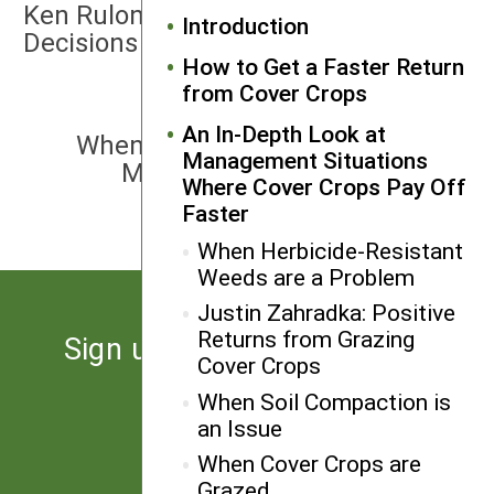
Ken Rulon: Data Drives Fertility
Introduction
Decisions
How to Get a Faster Return
from Cover Crops
NEXT
An In-Depth Look at
When Fertilizer Costs are High or
Management Situations
Manure Nutrients Need to be
Where Cover Crops Pay Off
Sequestered
Faster
When Herbicide-Resistant
Weeds are a Problem
Justin Zahradka: Positive
Returns from Grazing
Sign up for the latest news
Cover Crops
from SARE
When Soil Compaction is
an Issue
Subscribe
When Cover Crops are
Grazed