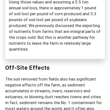
Using those values and assuming a 5.5 ton
annual soil loss, there is approximately 1 pound
of soil lost per pound of corn produced and 3.3
pounds of soil lost per pound of soybeans
produced. We previously discussed the exporting
of nutrients from farms that are integral parts of
the crops sold. But this is another pathway for
nutrients to leave the farm in relatively large
quantities.
Off-Site Effects
The soil removed from fields also has significant
negative effects off the farm, as sediment
accumulates in streams, rivers, reservoirs and
estuaries, or blowing dust reaches towns and cities.
In fact, sediment remains the No. 1 contaminant for
most waters around the world, and it often also