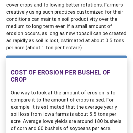
cover crops and following better rotations. Farmers
creatively using such practices customized for their
conditions can maintain soil productivity over the
medium to long term even if a small amount of
erosion occurs, as long as new topsoil can be created
as rapidly as soil is lost, estimated at about 0.5 tons
per acre (about 1 ton per hectare).
COST OF EROSION PER BUSHEL OF
CROP
One way to look at the amount of erosion is to
compare it to the amount of crops raised. For
example, it is estimated that the average yearly
soil loss from Iowa farms is about 5.5 tons per
acre. Average Iowa yields are around 180 bushels
of corn and 60 bushels of soybeans per acre.