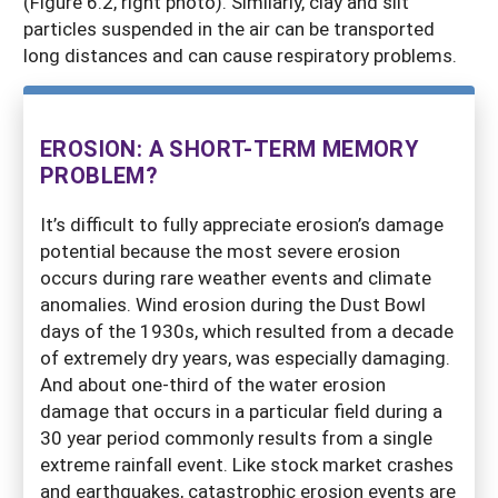
(Figure 6.2, right photo). Similarly, clay and silt
particles suspended in the air can be transported
long distances and can cause respiratory problems.
EROSION: A SHORT-TERM MEMORY
PROBLEM?
It’s difficult to fully appreciate erosion’s damage
potential because the most severe erosion
occurs during rare weather events and climate
anomalies. Wind erosion during the Dust Bowl
days of the 1930s, which resulted from a decade
of extremely dry years, was especially damaging.
And about one-third of the water erosion
damage that occurs in a particular field during a
30 year period commonly results from a single
extreme rainfall event. Like stock market crashes
and earthquakes, catastrophic erosion events are