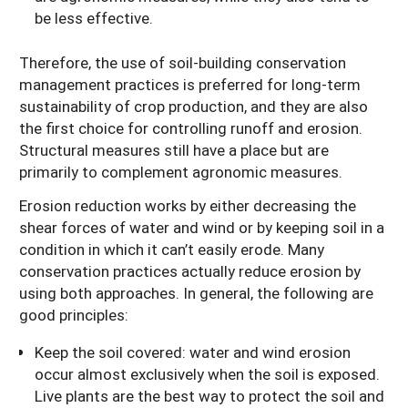
be less effective.
Therefore, the use of soil-building conservation
management practices is preferred for long-term
sustainability of crop production, and they are also
the first choice for controlling runoff and erosion.
Structural measures still have a place but are
primarily to complement agronomic measures.
Erosion reduction works by either decreasing the
shear forces of water and wind or by keeping soil in a
condition in which it can’t easily erode. Many
conservation practices actually reduce erosion by
using both approaches. In general, the following are
good principles:
Keep the soil covered: water and wind erosion
occur almost exclusively when the soil is exposed.
Live plants are the best way to protect the soil and