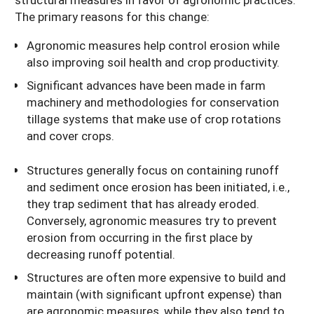
The primary reasons for this change:
Agronomic measures help control erosion while
also improving soil health and crop productivity.
Significant advances have been made in farm
machinery and methodologies for conservation
tillage systems that make use of crop rotations
and cover crops.
Structures generally focus on containing runoff
and sediment once erosion has been initiated, i.e.,
they trap sediment that has already eroded.
Conversely, agronomic measures try to prevent
erosion from occurring in the first place by
decreasing runoff potential.
Structures are often more expensive to build and
maintain (with significant upfront expense) than
are agronomic measures, while they also tend to