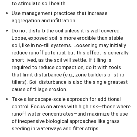
to stimulate soil health.
Use management practices that increase
aggregation and infiltration.
Do not disturb the soil unless it is well covered.
Loose, exposed soil is more erodible than stable
soil, like in no-till systems. Loosening may initially
reduce runoff potential, but this effect is generally
short lived, as the soil will settle. If tilling is
required to reduce compaction, do it with tools
that limit disturbance (e.g., zone builders or strip
tillers). Soil disturbance is also the single greatest
cause of tillage erosion.
Take a landscape-scale approach for additional
control. Focus on areas with high risk—those where
runoff water concentrates—and maximize the use
of inexpensive biological approaches like grass
seeding in waterways and filter strips.