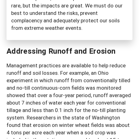
rare, but the impacts are great. We must do our
best to understand the risks, prevent
complacency and adequately protect our soils
from extreme weather events.
Addressing Runoff and Erosion
Management practices are available to help reduce
runoff and soil losses. For example, an Ohio
experiment in which runoff from conventionally tilled
and no-till continuous-corn fields was monitored
showed that over a four-year period, runoff averaged
about 7 inches of water each year for conventional
tillage and less than 0.1 inch for the no-till planting
system. Researchers in the state of Washington
found that erosion on winter wheat fields was about
4 tons per acre each year when a sod crop was