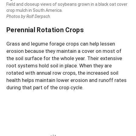
Field and closeup views of soybeans grown in a black oat cover
crop mulch in South America.
Photos by Rolf Derpsch.
Perennial Rotation Crops
Grass and legume forage crops can help lessen
erosion because they maintain a cover on most of
the soil surface for the whole year. Their extensive
root systems hold soil in place. When they are
rotated with annual row crops, the increased soil
health helps maintain lower erosion and runoff rates
during that part of the crop cycle.