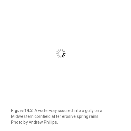
Figure 14.2.
A waterway scoured into a gully on a
Midwestern cornfield after erosive spring rains.
Photo by Andrew Phillips.