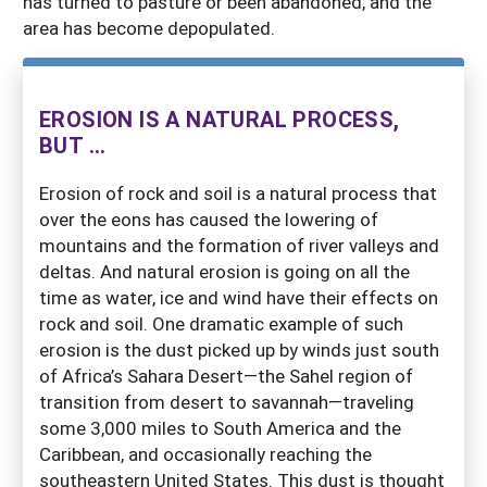
has turned to pasture or been abandoned, and the
area has become depopulated.
EROSION IS A NATURAL PROCESS,
BUT ...
Erosion of rock and soil is a natural process that
over the eons has caused the lowering of
mountains and the formation of river valleys and
deltas. And natural erosion is going on all the
time as water, ice and wind have their effects on
rock and soil. One dramatic example of such
erosion is the dust picked up by winds just south
of Africa’s Sahara Desert—the Sahel region of
transition from desert to savannah—traveling
some 3,000 miles to South America and the
Caribbean, and occasionally reaching the
southeastern United States. This dust is thought