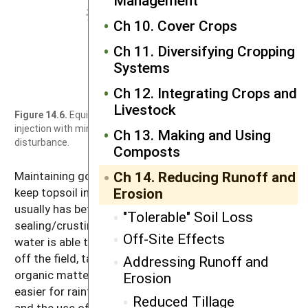
Ch 10. Cover Crops
Ch 11. Diversifying Cropping
Systems
Ch 12. Integrating Crops and
Livestock
Figure 14.6.
Equipment for manure
injection with minimal soil
Ch 13. Making and Using
disturbance.
Composts
Ch 14. Reducing Runoff and
Maintaining good soil organic matter levels helps
Erosion
keep topsoil in place. A soil with more organic matter
usually has better soil aggregation and less surface
"Tolerable" Soil Loss
sealing/crusting. These conditions ensure that more
Off-Site Effects
water is able to infiltrate the soil instead of running
off the field, taking soil with it. When you build up
Addressing Runoff and
organic matter, you help control erosion by making it
Erosion
easier for rainfall to enter the soil. Reduced tillage
Reduced Tillage
and the use of cover crops already help build organic