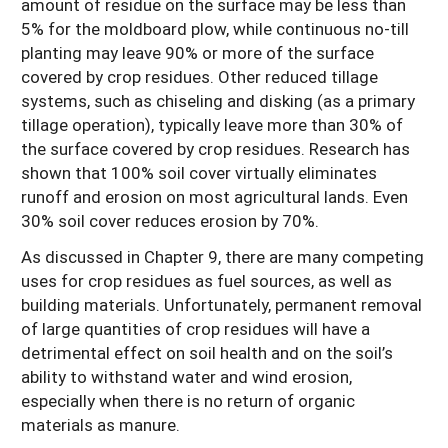
amount of residue on the surface may be less than
5% for the moldboard plow, while continuous no-till
planting may leave 90% or more of the surface
covered by crop residues. Other reduced tillage
systems, such as chiseling and disking (as a primary
tillage operation), typically leave more than 30% of
the surface covered by crop residues. Research has
shown that 100% soil cover virtually eliminates
runoff and erosion on most agricultural lands. Even
30% soil cover reduces erosion by 70%.
As discussed in Chapter 9, there are many competing
uses for crop residues as fuel sources, as well as
building materials. Unfortunately, permanent removal
of large quantities of crop residues will have a
detrimental effect on soil health and on the soil’s
ability to withstand water and wind erosion,
especially when there is no return of organic
materials as manure.