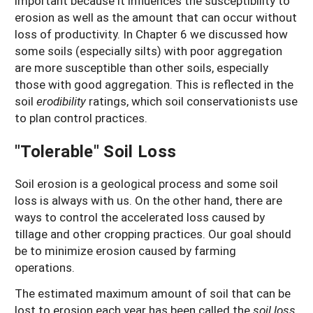
important because it influences the susceptibility to
erosion as well as the amount that can occur without
loss of productivity. In Chapter 6 we discussed how
some soils (especially silts) with poor aggregation
are more susceptible than other soils, especially
those with good aggregation. This is reflected in the
soil
erodibility
ratings, which soil conservationists use
to plan control practices.
"Tolerable" Soil Loss
Soil erosion is a geological process and some soil
loss is always with us. On the other hand, there are
ways to control the accelerated loss caused by
tillage and other cropping practices. Our goal should
be to minimize erosion caused by farming
operations.
The estimated maximum amount of soil that can be
lost to erosion each year has been called the
soil loss