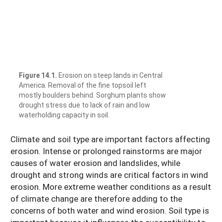
Figure 14.1.
Erosion on steep lands in Central
America. Removal of the fine topsoil left
mostly boulders behind. Sorghum plants show
drought stress due to lack of rain and low
waterholding capacity in soil.
Climate and soil type are important factors affecting
erosion. Intense or prolonged rainstorms are major
causes of water erosion and landslides, while
drought and strong winds are critical factors in wind
erosion. More extreme weather conditions as a result
of climate change are therefore adding to the
concerns of both water and wind erosion. Soil type is