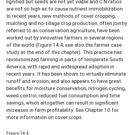
lignified but seeds are not yet viable and C:N ratios
are not so high as to cause nutrient immobilization.
In recent years, new methods of cover cropping,
mulching and no-tillage crop production, often jointly
referred to as conservation agriculture, have been
worked out by innovative farmers in several regions
of the world (Figure 14.4; see also the farmer case
study at the end of this chapter). This practice has
revolutionized farming in parts of temperate South
America, with rapid and widespread adoption in
recent years. It has been shown to virtually eliminate
runoff and erosion, and also appears to have great
benefits for moisture conservation, nitrogen cycling,
weed control, reduced fuel consumption and time
savings, which altogether can result in significant
increases in farm profitability. See Chapter 10 for
more information on cover crops.
Figure 14.4.