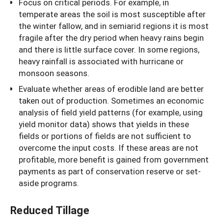
Focus on critical periods. For example, in
temperate areas the soil is most susceptible after
the winter fallow, and in semiarid regions it is most
fragile after the dry period when heavy rains begin
and there is little surface cover. In some regions,
heavy rainfall is associated with hurricane or
monsoon seasons.
Evaluate whether areas of erodible land are better
taken out of production. Sometimes an economic
analysis of field yield patterns (for example, using
yield monitor data) shows that yields in these
fields or portions of fields are not sufficient to
overcome the input costs. If these areas are not
profitable, more benefit is gained from government
payments as part of conservation reserve or set-
aside programs.
Reduced Tillage