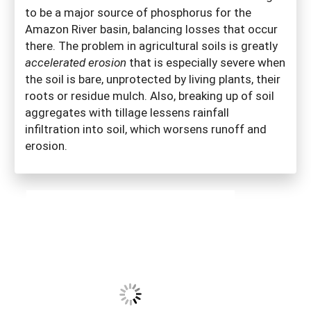
to be a major source of phosphorus for the
Amazon River basin, balancing losses that occur
there. The problem in agricultural soils is greatly
accelerated erosion
that is especially severe when
the soil is bare, unprotected by living plants, their
roots or residue mulch. Also, breaking up of soil
aggregates with tillage lessens rainfall
infiltration into soil, which worsens runoff and
erosion.