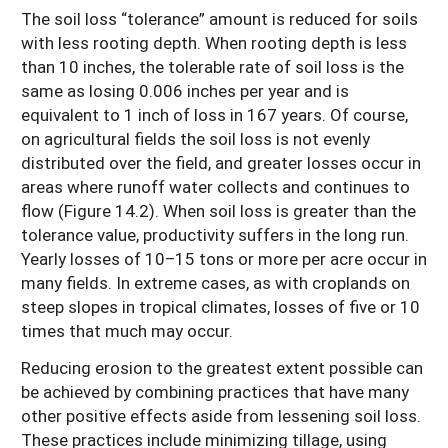
The soil loss “tolerance” amount is reduced for soils
with less rooting depth. When rooting depth is less
than 10 inches, the tolerable rate of soil loss is the
same as losing 0.006 inches per year and is
equivalent to 1 inch of loss in 167 years. Of course,
on agricultural fields the soil loss is not evenly
distributed over the field, and greater losses occur in
areas where runoff water collects and continues to
flow (Figure 14.2). When soil loss is greater than the
tolerance value, productivity suffers in the long run.
Yearly losses of 10–15 tons or more per acre occur in
many fields. In extreme cases, as with croplands on
steep slopes in tropical climates, losses of five or 10
times that much may occur.
Reducing erosion to the greatest extent possible can
be achieved by combining practices that have many
other positive effects aside from lessening soil loss.
These practices include minimizing tillage, using