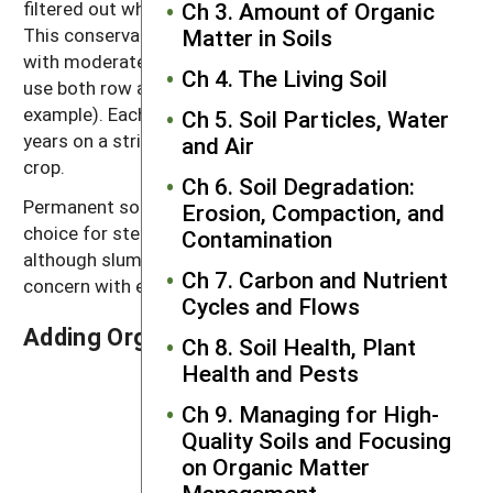
filtered out when the water reaches the sod strip.
Ch 3. Amount of Organic
This conservation system is quite effective in fields
Matter in Soils
with moderate erosion potential and on farms that
Ch 4. The Living Soil
use both row and sod crops (dairy farms, for
example). Each crop may be grown for two to five
Ch 5. Soil Particles, Water
years on a strip, which is then rotated into the other
and Air
crop.
Ch 6. Soil Degradation:
Permanent sod, as hayland or pasture, is a good
Erosion, Compaction, and
choice for steep soils or other soils that erode easily,
Contamination
although slumping and landslides may become a
Ch 7. Carbon and Nutrient
concern with extremely steep slopes.
Cycles and Flows
Adding Organic Materials
Ch 8. Soil Health, Plant
Health and Pests
Ch 9. Managing for High-
Quality Soils and Focusing
on Organic Matter
Management