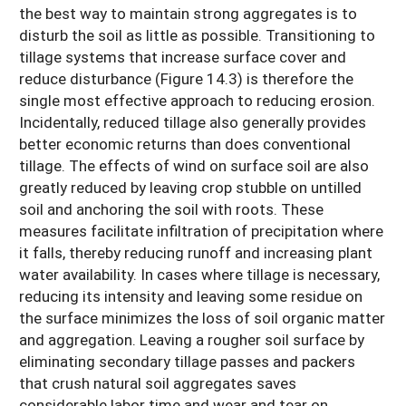
the best way to maintain strong aggregates is to
disturb the soil as little as possible. Transitioning to
tillage systems that increase surface cover and
reduce disturbance (Figure 14.3) is therefore the
single most effective approach to reducing erosion.
Incidentally, reduced tillage also generally provides
better economic returns than does conventional
tillage. The effects of wind on surface soil are also
greatly reduced by leaving crop stubble on untilled
soil and anchoring the soil with roots. These
measures facilitate infiltration of precipitation where
it falls, thereby reducing runoff and increasing plant
water availability. In cases where tillage is necessary,
reducing its intensity and leaving some residue on
the surface minimizes the loss of soil organic matter
and aggregation. Leaving a rougher soil surface by
eliminating secondary tillage passes and packers
that crush natural soil aggregates saves
considerable labor time and wear and tear on