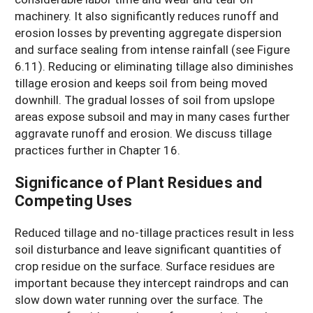
machinery. It also significantly reduces runoff and
erosion losses by preventing aggregate dispersion
and surface sealing from intense rainfall (see Figure
6.11). Reducing or eliminating tillage also diminishes
tillage erosion and keeps soil from being moved
downhill. The gradual losses of soil from upslope
areas expose subsoil and may in many cases further
aggravate runoff and erosion. We discuss tillage
practices further in Chapter 16.
Significance of Plant Residues and
Competing Uses
Reduced tillage and no-tillage practices result in less
soil disturbance and leave significant quantities of
crop residue on the surface. Surface residues are
important because they intercept raindrops and can
slow down water running over the surface. The