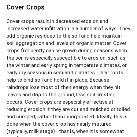
Cover Crops
Cover crops result in decreased erosion and
increased water infiltration in a number of ways. They
add organic residues to the soil and help maintain
soil aggregation and levels of organic matter. Cover
crops frequently can be grown during seasons when
the soil is especially susceptible to erosion, such as
the winter and early spring in temperate climates, or
early dry seasons in semiarid climates. Their roots
help to bind soil and hold it in place. Because
raindrops lose most of their energy when they hit
leaves and drip to the ground, less soil crusting
occurs. Cover crops are especially effective at
reducing erosion if they are cut and mulched or rolled
and crimped, rather than incorporated. Ideally, this is
done when the cover crop has nearly matured
(typically, milk stage)—that is, when it is somewhat