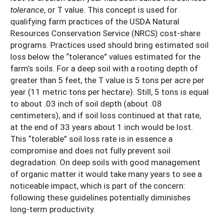
tolerance
, or T value. This concept is used for
qualifying farm practices of the USDA Natural
Resources Conservation Service (NRCS) cost-share
programs. Practices used should bring estimated soil
loss below the “tolerance” values estimated for the
farm’s soils. For a deep soil with a rooting depth of
greater than 5 feet, the T value is 5 tons per acre per
year (11 metric tons per hectare). Still, 5 tons is equal
to about .03 inch of soil depth (about .08
centimeters), and if soil loss continued at that rate,
at the end of 33 years about 1 inch would be lost.
This “tolerable” soil loss rate is in essence a
compromise and does not fully prevent soil
degradation. On deep soils with good management
of organic matter it would take many years to see a
noticeable impact, which is part of the concern:
following these guidelines potentially diminishes
long-term productivity.