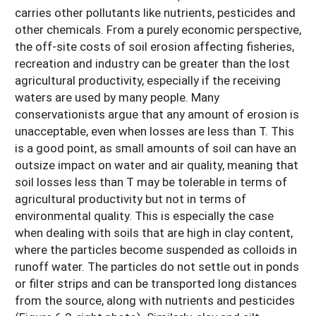
carries other pollutants like nutrients, pesticides and
other chemicals. From a purely economic perspective,
the off-site costs of soil erosion affecting fisheries,
recreation and industry can be greater than the lost
agricultural productivity, especially if the receiving
waters are used by many people. Many
conservationists argue that any amount of erosion is
unacceptable, even when losses are less than T. This
is a good point, as small amounts of soil can have an
outsize impact on water and air quality, meaning that
soil losses less than T may be tolerable in terms of
agricultural productivity but not in terms of
environmental quality. This is especially the case
when dealing with soils that are high in clay content,
where the particles become suspended as colloids in
runoff water. The particles do not settle out in ponds
or filter strips and can be transported long distances
from the source, along with nutrients and pesticides