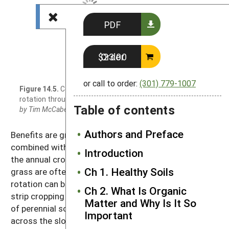
PDF
Order $23.00
or call to order:
(301) 779-1007
Figure 14.5.
Corn and alfalfa grown in
rotation through alternating strips.
Photo
Table of contents
by Tim McCabe, USDA-NRCS
Authors and Preface
Benefits are greatest when such rotations are
combined with reduced- and no-tillage practices for
Introduction
the annual crops. Perennial crops like alfalfa and
Ch 1. Healthy Soils
grass are often rotated with row crops, and that
rotation can be readily combined with the practice of
Ch 2. What Is Organic
strip cropping (Figure 14.5). In such a system, strips
Matter and Why Is It So
of perennial sod crops and row crops are laid out
Important
across the slope, and erosion from the row crop is