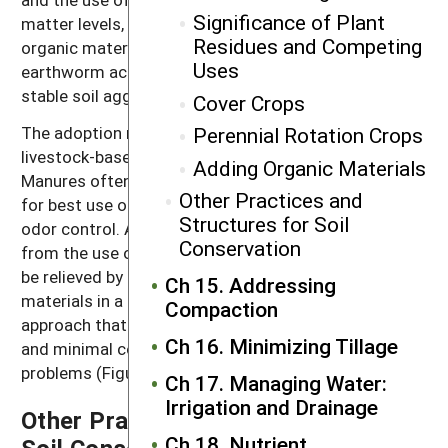
Significance of Plant
matter levels, but regularly providing additional
Residues and Competing
organic materials like compost or manure stimulates
Uses
earthworm activity and results in larger and more
stable soil aggregates.
Cover Crops
The adoption rate for no-till practices is lower for
Perennial Rotation Crops
livestock-based farms than for grain and fiber farms.
Adding Organic Materials
Manures often need to be incorporated into the soil
Other Practices and
for best use of nitrogen, protection from runoff and
Structures for Soil
odor control. Also, the severe compaction resulting
Conservation
from the use of heavy manure spreaders may need to
be relieved by tillage. Direct injection of liquid organic
Ch 15. Addressing
materials in a zone-till or no-till system is a recent
Compaction
approach that allows for reduced soil disturbance
Ch 16. Minimizing Tillage
and minimal concerns about manure runoff and odor
problems (Figure 14.6).
Ch 17. Managing Water:
Irrigation and Drainage
Other Practices and Structures for
Ch 18. Nutrient
Soil Conservation