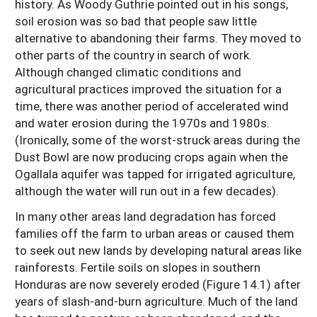
history. As Woody Guthrie pointed out in his songs,
soil erosion was so bad that people saw little
alternative to abandoning their farms. They moved to
other parts of the country in search of work.
Although changed climatic conditions and
agricultural practices improved the situation for a
time, there was another period of accelerated wind
and water erosion during the 1970s and 1980s.
(Ironically, some of the worst-struck areas during the
Dust Bowl are now producing crops again when the
Ogallala aquifer was tapped for irrigated agriculture,
although the water will run out in a few decades).
In many other areas land degradation has forced
families off the farm to urban areas or caused them
to seek out new lands by developing natural areas like
rainforests. Fertile soils on slopes in southern
Honduras are now severely eroded (Figure 14.1) after
years of slash-and-burn agriculture. Much of the land