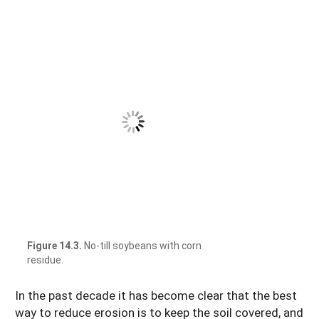
Figure 14.3.
No-till soybeans with corn
residue.
In the past decade it has become clear that the best
way to reduce erosion is to keep the soil covered, and