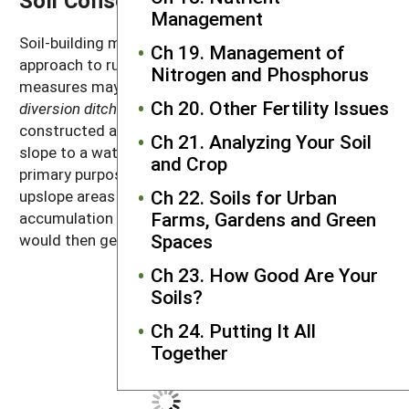
Management
Soil-building management practices are the first
Ch 19. Management of
approach to runoff and erosion control, but structural
Nitrogen and Phosphorus
measures may still be appropriate. For example,
Ch 20. Other Fertility Issues
diversion ditches
are channels or swales that are
constructed across slopes to divert water across the
Ch 21. Analyzing Your Soil
slope to a waterway or pond (Figure 14.7). Their
and Crop
primary purpose is to channel water away from
Ch 22. Soils for Urban
upslope areas and prevent the downslope
Farms, Gardens and Green
accumulation and concentration of runoff water that
Spaces
would then generate scouring and gullies.
Ch 23. How Good Are Your
Soils?
Ch 24. Putting It All
Together