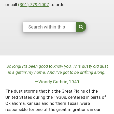
or call
(301) 779-1007
to order.
Arizona
Nevada
Season Extension
SARE Outreach Publications
Territories
Search Grant Reports
California
New Mexico
American Samoa
Western SARE Magazines and Reports
Colorado
Oregon
Guam
Photo Essays
Hawaii
Utah
Micronesia
YouTube Channel
Idaho
Washington
Northern Mariana Islands
Special Western SARE Funded Reports
Montana
Wyoming
So long! It’s been good to know you. This dusty old dust
is a gettin’ my home. And I’ve got to be drifting along.
—Woody Guthrie, 1940
The dust storms that hit the Great Plains of the
United States during the 1930s, centered in parts of
Oklahoma, Kansas and northern Texas, were
responsible for one of the great migrations in our