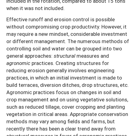
included in the rotation, compared to about 15 tons
when it was not included.
Effective runoff and erosion control is possible
without compromising crop productivity. However, it
may require a new mindset, considerable investment
or different management. The numerous methods of
controlling soil and water can be grouped into two
general approaches:
structural
measures and
agronomic
practices. Creating structures for
reducing erosion generally involves engineering
practices, in which an initial investment is made to
build terraces, diversion ditches, drop structures, etc.
Agronomic practices focus on changes in soil and
crop management and on using vegetative solutions,
such as reduced tillage, cover cropping and planting
vegetation in critical areas. Appropriate conservation
methods may vary among fields and farms, but
recently there has been a clear trend away from
structural measures in favor of agronomic practices.