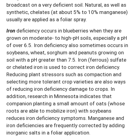
broadcast on a very deficient soil. Natural, as well as
synthetic, chelates (at about 5% to 10% manganese)
usually are applied as a foliar spray.
Iron
deficiency occurs in blueberries when they are
grown on moderate- to high-pH soils, especially a pH
of over 6.5. Iron deficiency also sometimes occurs in
soybeans, wheat, sorghum and peanuts growing on
soil with a pH greater than 7.5. Iron (ferrous) sulfate
or chelated iron is used to correct iron deficiency.
Reducing plant stressors such as compaction and
selecting more tolerant crop varieties are also ways
of reducing iron deficiency damage to crops. In
addition, research in Minnesota indicates that
companion planting a small amount of oats (whose
roots are able to mobilize iron) with soybeans
reduces iron deficiency symptoms. Manganese and
iron deficiencies are frequently corrected by adding
inorganic salts in a foliar application.