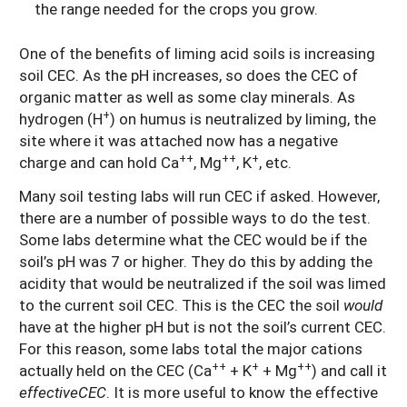
the range needed for the crops you grow.
One of the benefits of liming acid soils is increasing
soil CEC. As the pH increases, so does the CEC of
organic matter as well as some clay minerals. As
+
hydrogen (H
) on humus is neutralized by liming, the
site where it was attached now has a negative
++
++
+
charge and can hold Ca
, Mg
, K
, etc.
Many soil testing labs will run CEC if asked. However,
there are a number of possible ways to do the test.
Some labs determine what the CEC would be if the
soil’s pH was 7 or higher. They do this by adding the
acidity that would be neutralized if the soil was limed
to the current soil CEC. This is the CEC the soil
would
have at the higher pH but is not the soil’s current CEC.
For this reason, some labs total the major cations
++
+
++
actually held on the CEC (Ca
+ K
+ Mg
) and call it
effectiveCEC
.
It is more useful to know the effective