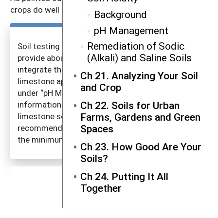
crops do well in the range of pH 6–7.5.
Background
pH Management
Remediation of Sodic
Soil testing labs usually use the information you
(Alkali) and Saline Soils
provide about your cropping intentions and
integrate the three issues when recommending
Ch 21. Analyzing Your Soil
limestone application rates. (See the discussion
and Crop
under “pH Management” on the three pieces of
Ch 22. Soils for Urban
information needed.) Laws govern the quality of
Farms, Gardens and Green
limestone sold in each state. The limestone
Spaces
recommendations given by soil testing labs meet
the minimum state standard.
Ch 23. How Good Are Your
Soils?
Ch 24. Putting It All
Together