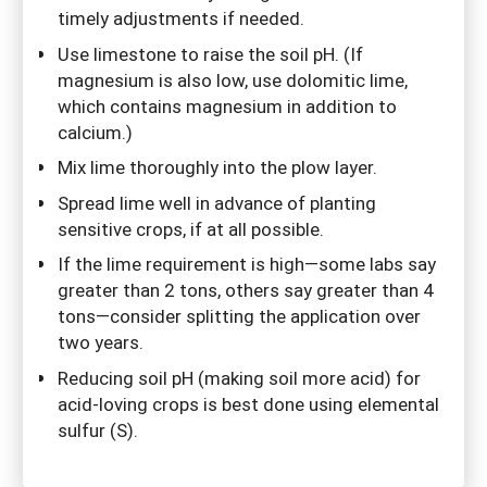
timely adjustments if needed.
Use limestone to raise the soil pH. (If
magnesium is also low, use dolomitic lime,
which contains magnesium in addition to
calcium.)
Mix lime thoroughly into the plow layer.
Spread lime well in advance of planting
sensitive crops, if at all possible.
If the lime requirement is high—some labs say
greater than 2 tons, others say greater than 4
tons—consider splitting the application over
two years.
Reducing soil pH (making soil more acid) for
acid-loving crops is best done using elemental
sulfur (S).