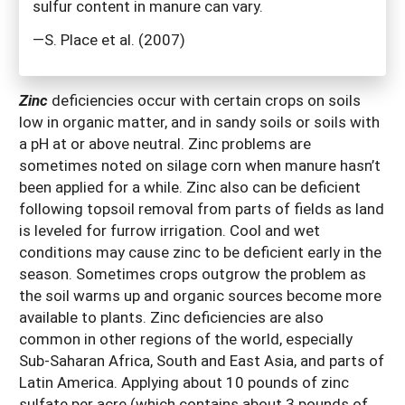
sulfur content in manure can vary.
—S. Place et al. (2007)
Zinc
deficiencies occur with certain crops on soils
low in organic matter, and in sandy soils or soils with
a pH at or above neutral. Zinc problems are
sometimes noted on silage corn when manure hasn’t
been applied for a while. Zinc also can be deficient
following topsoil removal from parts of fields as land
is leveled for furrow irrigation. Cool and wet
conditions may cause zinc to be deficient early in the
season. Sometimes crops outgrow the problem as
the soil warms up and organic sources become more
available to plants. Zinc deficiencies are also
common in other regions of the world, especially
Sub-Saharan Africa, South and East Asia, and parts of
Latin America. Applying about 10 pounds of zinc
sulfate per acre (which contains about 3 pounds of