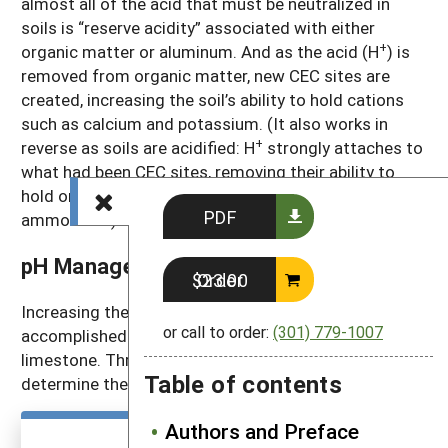
almost all of the acid that must be neutralized in
soils is “reserve acidity” associated with either
+
organic matter or aluminum. And as the acid (H
) is
removed from organic matter, new CEC sites are
created, increasing the soil’s ability to hold cations
such as calcium and potassium. (It also works in
+
reverse as soils are acidified: H
strongly attaches to
what had been CEC sites, removing their ability to
hold onto calcium, magnesium, potassium and
PDF
ammonium.)
pH Management
Order $23.00
Increasing the pH of acidic soils is usually
or call to order:
(301) 779-1007
accomplished by adding ground or crushed
limestone. Three pieces of information are used to
Table of contents
determine the amount of lime that’s needed.
Authors and Preface