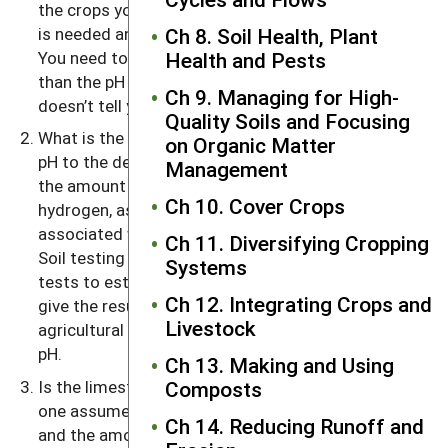
the crops you are growing will tell you whether lime
is needed and what target pH you are shooting for.
Ch 8. Soil Health, Plant
You need to use lime if the soil pH is much lower
Health and Pests
than the pH needs of the crop. But the pH value
Ch 9. Managing for High-
doesn’t tell you how much lime is needed.
Quality Soils and Focusing
What is the lime requirement needed to change the
on Organic Matter
pH to the desired level? (The lime requirement is
Management
the amount of lime needed to neutralize the
Ch 10. Cover Crops
hydrogen, as well as the reactive aluminum,
associated with organic matter as well as clays.)
Ch 11. Diversifying Cropping
Soil testing laboratories use a number of different
Systems
tests to estimate soil lime requirements. Most
Ch 12. Integrating Crops and
give the results in terms of tons per acre of
Livestock
agricultural grade limestone to reach the desired
pH.
Ch 13. Making and Using
Is the limestone you use very different from the
Composts
one assumed in the soil test report? The fineness
Ch 14. Reducing Runoff and
and the amount of carbonate present govern the