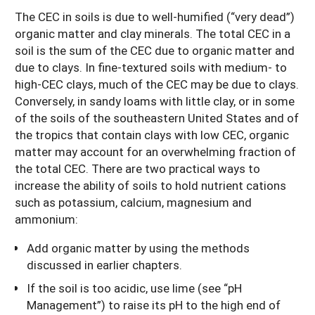
The CEC in soils is due to well-humified (“very dead”)
organic matter and clay minerals. The total CEC in a
soil is the sum of the CEC due to organic matter and
due to clays. In fine-textured soils with medium- to
high-CEC clays, much of the CEC may be due to clays.
Conversely, in sandy loams with little clay, or in some
of the soils of the southeastern United States and of
the tropics that contain clays with low CEC, organic
matter may account for an overwhelming fraction of
the total CEC. There are two practical ways to
increase the ability of soils to hold nutrient cations
such as potassium, calcium, magnesium and
ammonium:
Add organic matter by using the methods
discussed in earlier chapters.
If the soil is too acidic, use lime (see “pH
Management”) to raise its pH to the high end of