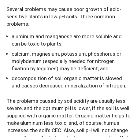
Several problems may cause poor growth of acid-
sensitive plants in low pH soils. Three common
problems:
aluminum and manganese are more soluble and
can be toxic to plants;
calcium, magnesium, potassium, phosphorus or
molybdenum (especially needed for nitrogen
fixation by legumes) may be deficient; and
decomposition of soil organic matter is slowed
and causes decreased mineralization of nitrogen.
The problems caused by soil acidity are usually less
severe, and the optimum pH is lower, if the soil is well
supplied with organic matter. Organic matter helps to
make aluminum less toxic, and, of course, humus
increases the soil’s CEC. Also, soil pH will not change