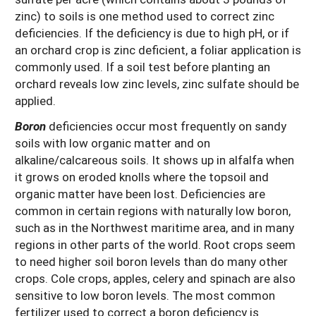
zinc) to soils is one method used to correct zinc
deficiencies. If the deficiency is due to high pH, or if
an orchard crop is zinc deficient, a foliar application is
commonly used. If a soil test before planting an
orchard reveals low zinc levels, zinc sulfate should be
applied.
Boron
deficiencies occur most frequently on sandy
soils with low organic matter and on
alkaline/calcareous soils. It shows up in alfalfa when
it grows on eroded knolls where the topsoil and
organic matter have been lost. Deficiencies are
common in certain regions with naturally low boron,
such as in the Northwest maritime area, and in many
regions in other parts of the world. Root crops seem
to need higher soil boron levels than do many other
crops. Cole crops, apples, celery and spinach are also
sensitive to low boron levels. The most common
fertilizer used to correct a boron deficiency is