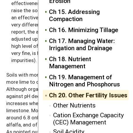
Erosion
effectiveness of limestone, or, how much it will
raise the soil’s pH. If the lime you will be using has
Ch 15. Addressing
an effective calcium carbonate equivalent that’s
Compaction
very different from the one used as the base in the
Ch 16. Minimizing Tillage
report, the amount applied may need to be
adjusted upward (if the lime is very coarse or has a
Ch 17. Managing Water:
high level of impurities) or downward (if the lime is
Irrigation and Drainage
very fine, is high in magnesium, and contains few
Ch 18. Nutrient
impurities).
Management
Soils with more clay and more organic matter need
Ch 19. Management of
more lime to change their pH (see Figure 20.2).
Nitrogen and Phosphorus
Although organic matter and clays buffer the soil
Ch 20. Other Fertility Issues
against pH decreases, they also buffer against pH
increases when you are trying to raise the pH with
Other Nutrients
limestone. Most states recommend a soil pH of
Cation Exchange Capacity
around 6.8 only for the most sensitive crops, such as
(CEC) Management
alfalfa, and of about 6.2–6.5 for many of the clovers.
Soil Acidity
As pointed out above, most of the commonly grown