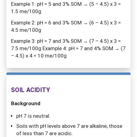
Example 1: pH = 5 and 3% SOM → (5 – 4.5) x 3 =
1.5 me/100g
Example 2: pH = 6 and 3% SOM → (6 – 4.5) x 3 =
4.5 me/100g
Example 3: pH = 7 and 3% SOM → (7 – 4.5) x 3 =
7.5 me/100g Example 4: pH = 7 and 4% SOM → (7
– 4.5) x 4 = 10 me/100g
SOIL ACIDITY
Background
pH 7 is neutral.
Soils with pH levels above 7 are alkaline; those
of less than 7 are acidic.