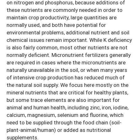
on nitrogen and phosphorus, because additions of
these nutrients are commonly needed in order to
maintain crop productivity, large quantities are
normally used, and both have potential for
environmental problems, additional nutrient and soil
chemical issues remain important. While K deficiency
is also fairly common, most other nutrients are not
normally deficient. Micronutrient fertilizers generally
are required in cases where the micronutrients are
naturally unavailable in the soil, or when many years
of intensive crop production has reduced much of
the natural soil supply. We focus here mostly on the
mineral nutrients that are critical for healthy plants,
but some trace elements are also important for
animal and human health, including zinc, iron, iodine,
calcium, magnesium, selenium and fluorine, which
need to be supplied through the food chain (soil-
plant-animal/human) or added as nutritional
supplements.