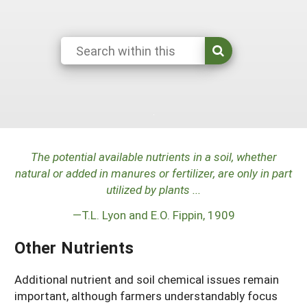
Arizona
Nevada
Season Extension
SARE Outreach Publications
Territories
Search Grant Reports
California
New Mexico
American Samoa
Western SARE Magazines and Reports
Colorado
Oregon
Guam
Photo Essays
Hawaii
Utah
Micronesia
YouTube Channel
Idaho
Washington
Northern Mariana Islands
Special Western SARE Funded Reports
Montana
Wyoming
The potential available nutrients in a soil, whether
natural or added in manures or fertilizer, are only in part
utilized by plants ...
—T.L. Lyon and E.O. Fippin, 1909
Other Nutrients
Additional nutrient and soil chemical issues remain
important, although farmers understandably focus