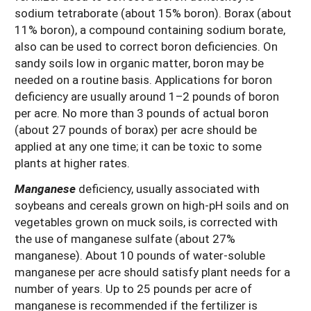
sodium tetraborate (about 15% boron). Borax (about
11% boron), a compound containing sodium borate,
also can be used to correct boron deficiencies. On
sandy soils low in organic matter, boron may be
needed on a routine basis. Applications for boron
deficiency are usually around 1–2 pounds of boron
per acre. No more than 3 pounds of actual boron
(about 27 pounds of borax) per acre should be
applied at any one time; it can be toxic to some
plants at higher rates.
Manganese
deficiency, usually associated with
soybeans and cereals grown on high-pH soils and on
vegetables grown on muck soils, is corrected with
the use of manganese sulfate (about 27%
manganese). About 10 pounds of water-soluble
manganese per acre should satisfy plant needs for a
number of years. Up to 25 pounds per acre of
manganese is recommended if the fertilizer is