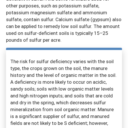
other purposes, such as potassium sulfate,
potassium magnesium sulfate and ammonium
sulfate, contain sulfur. Calcium sulfate (gypsum) also
can be applied to remedy low soil sulfur. The amount
used on sulfur-deficient soils is typically 15–25
pounds of sulfur per acre.
The risk for sulfur deficiency varies with the soil
type, the crops grown on the soil, the manure
history and the level of organic matter in the soil.
A deficiency is more likely to occur on acidic,
sandy soils; soils with low organic matter levels
and high nitrogen inputs; and soils that are cold
and dry in the spring, which decreases sulfur
mineralization from soil organic matter. Manure
is a significant supplier of sulfur, and manured
fields are not likely to be S deficient; however,