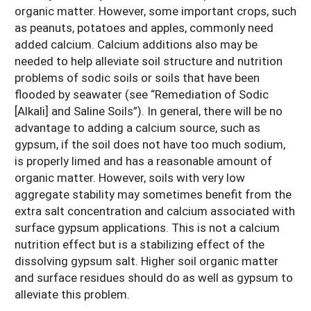
organic matter. However, some important crops, such
as peanuts, potatoes and apples, commonly need
added calcium. Calcium additions also may be
needed to help alleviate soil structure and nutrition
problems of sodic soils or soils that have been
flooded by seawater (see “Remediation of Sodic
[Alkali] and Saline Soils”). In general, there will be no
advantage to adding a calcium source, such as
gypsum, if the soil does not have too much sodium,
is properly limed and has a reasonable amount of
organic matter. However, soils with very low
aggregate stability may sometimes benefit from the
extra salt concentration and calcium associated with
surface gypsum applications. This is not a calcium
nutrition effect but is a stabilizing effect of the
dissolving gypsum salt. Higher soil organic matter
and surface residues should do as well as gypsum to
alleviate this problem.