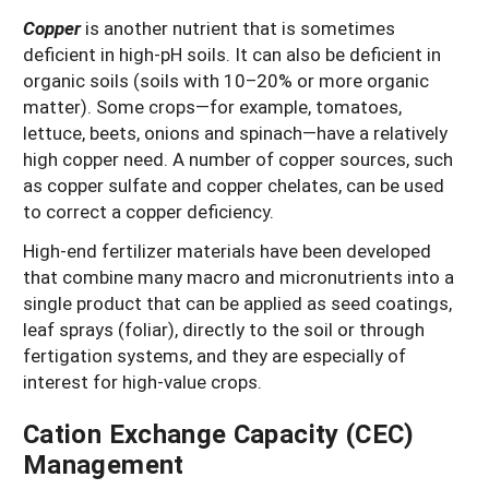
Copper
is another nutrient that is sometimes
deficient in high-pH soils. It can also be deficient in
organic soils (soils with 10–20% or more organic
matter). Some crops—for example, tomatoes,
lettuce, beets, onions and spinach—have a relatively
high copper need. A number of copper sources, such
as copper sulfate and copper chelates, can be used
to correct a copper deficiency.
High-end fertilizer materials have been developed
that combine many macro and micronutrients into a
single product that can be applied as seed coatings,
leaf sprays (foliar), directly to the soil or through
fertigation systems, and they are especially of
interest for high-value crops.
Cation Exchange Capacity (CEC)
Management