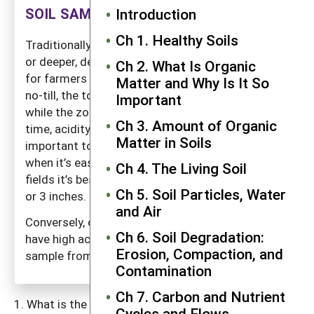
SOIL SAMPLING FOR PH
Introduction
Ch 1. Healthy Soils
Traditionally soils have been sampled to 6 inches
or deeper, depending on the depth of plowing. But
Ch 2. What Is Organic
for farmers using conservation tillage, especially
Matter and Why Is It So
no-till, the top few inches can become acidic
Important
while the zone below is largely unaffected. Over
Ch 3. Amount of Organic
time, acidity will work its way deeper. But it is
Matter in Soils
important to catch a significant pH decline early,
when it’s easy to correct. Therefore, in no-till
Ch 4. The Living Soil
fields it’s best to follow pH changes in the top 2
Ch 5. Soil Particles, Water
or 3 inches.
and Air
Conversely, old soils in tropical regions often
Ch 6. Soil Degradation:
have high acidity in the lower soil regions, and a
Erosion, Compaction, and
sample from deeper depths may be warranted.
Contamination
Ch 7. Carbon and Nutrient
What is the soil pH? Knowing this and the needs of
Cycles and Flows