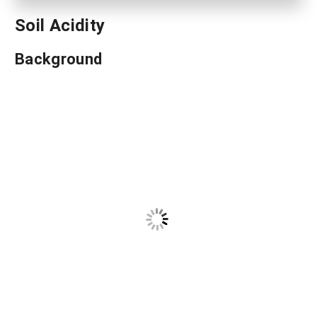
Soil Acidity
Background