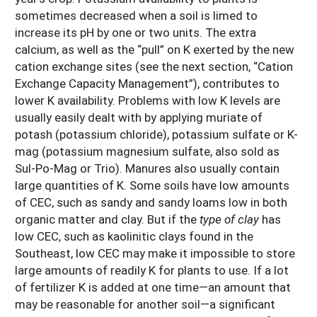
sometimes decreased when a soil is limed to
increase its pH by one or two units. The extra
calcium, as well as the “pull” on K exerted by the new
cation exchange sites (see the next section, “Cation
Exchange Capacity Management”), contributes to
lower K availability. Problems with low K levels are
usually easily dealt with by applying muriate of
potash (potassium chloride), potassium sulfate or K-
mag (potassium magnesium sulfate, also sold as
Sul-Po-Mag or Trio). Manures also usually contain
large quantities of K. Some soils have low amounts
of CEC, such as sandy and sandy loams low in both
organic matter and clay. But if the
type of clay
has
low CEC, such as kaolinitic clays found in the
Southeast, low CEC may make it impossible to store
large amounts of readily K for plants to use. If a lot
of fertilizer K is added at one time—an amount that
may be reasonable for another soil—a significant