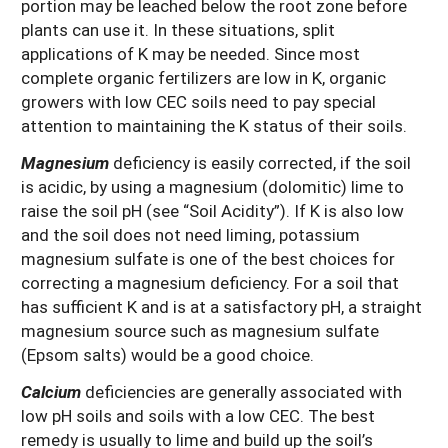
portion may be leached below the root zone before
plants can use it. In these situations, split
applications of K may be needed. Since most
complete organic fertilizers are low in K, organic
growers with low CEC soils need to pay special
attention to maintaining the K status of their soils.
Magnesium
deficiency is easily corrected, if the soil
is acidic, by using a magnesium (dolomitic) lime to
raise the soil pH (see “Soil Acidity”). If K is also low
and the soil does not need liming, potassium
magnesium sulfate is one of the best choices for
correcting a magnesium deficiency. For a soil that
has sufficient K and is at a satisfactory pH, a straight
magnesium source such as magnesium sulfate
(Epsom salts) would be a good choice.
Calcium
deficiencies are generally associated with
low pH soils and soils with a low CEC. The best
remedy is usually to lime and build up the soil’s