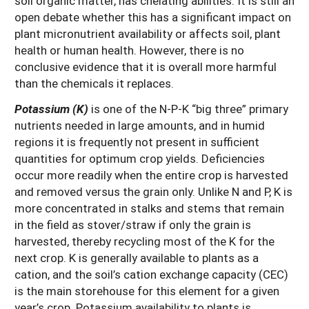
soil organic matter, has chelating abilities. It is still an
open debate whether this has a significant impact on
plant micronutrient availability or affects soil, plant
health or human health. However, there is no
conclusive evidence that it is overall more harmful
than the chemicals it replaces.
Potassium (K)
is one of the N-P-K “big three” primary
nutrients needed in large amounts, and in humid
regions it is frequently not present in sufficient
quantities for optimum crop yields. Deficiencies
occur more readily when the entire crop is harvested
and removed versus the grain only. Unlike N and P, K is
more concentrated in stalks and stems that remain
in the field as stover/straw if only the grain is
harvested, thereby recycling most of the K for the
next crop. K is generally available to plants as a
cation, and the soil’s cation exchange capacity (CEC)
is the main storehouse for this element for a given
year’s crop. Potassium availability to plants is