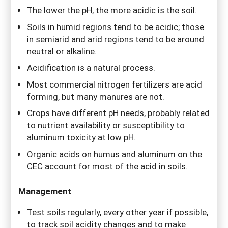
The lower the pH, the more acidic is the soil.
Soils in humid regions tend to be acidic; those
in semiarid and arid regions tend to be around
neutral or alkaline.
Acidification is a natural process.
Most commercial nitrogen fertilizers are acid
forming, but many manures are not.
Crops have different pH needs, probably related
to nutrient availability or susceptibility to
aluminum toxicity at low pH.
Organic acids on humus and aluminum on the
CEC account for most of the acid in soils.
Management
Test soils regularly, every other year if possible,
to track soil acidity changes and to make