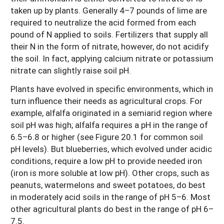
taken up by plants. Generally 4–7 pounds of lime are
required to neutralize the acid formed from each
pound of N applied to soils. Fertilizers that supply all
their N in the form of nitrate, however, do not acidify
the soil. In fact, applying calcium nitrate or potassium
nitrate can slightly raise soil pH.
Plants have evolved in specific environments, which in
turn influence their needs as agricultural crops. For
example, alfalfa originated in a semiarid region where
soil pH was high; alfalfa requires a pH in the range of
6.5–6.8 or higher (see Figure 20.1 for common soil
pH levels). But blueberries, which evolved under acidic
conditions, require a low pH to provide needed iron
(iron is more soluble at low pH). Other crops, such as
peanuts, watermelons and sweet potatoes, do best
in moderately acid soils in the range of pH 5–6. Most
other agricultural plants do best in the range of pH 6–
7.5.