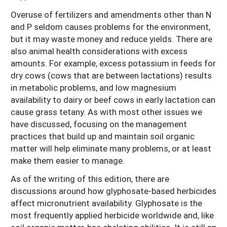
Overuse of fertilizers and amendments other than N
and P seldom causes problems for the environment,
but it may waste money and reduce yields. There are
also animal health considerations with excess
amounts. For example, excess potassium in feeds for
dry cows (cows that are between lactations) results
in metabolic problems, and low magnesium
availability to dairy or beef cows in early lactation can
cause grass tetany. As with most other issues we
have discussed, focusing on the management
practices that build up and maintain soil organic
matter will help eliminate many problems, or at least
make them easier to manage.
As of the writing of this edition, there are
discussions around how glyphosate-based herbicides
affect micronutrient availability. Glyphosate is the
most frequently applied herbicide worldwide and, like