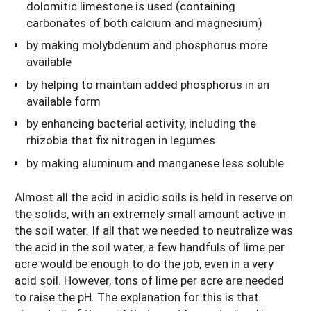
dolomitic limestone is used (containing
carbonates of both calcium and magnesium)
by making molybdenum and phosphorus more
available
by helping to maintain added phosphorus in an
available form
by enhancing bacterial activity, including the
rhizobia that fix nitrogen in legumes
by making aluminum and manganese less soluble
Almost all the acid in acidic soils is held in reserve on
the solids, with an extremely small amount active in
the soil water. If all that we needed to neutralize was
the acid in the soil water, a few handfuls of lime per
acre would be enough to do the job, even in a very
acid soil. However, tons of lime per acre are needed
to raise the pH. The explanation for this is that