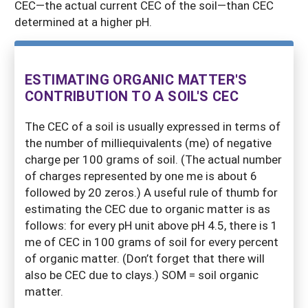
CEC—the actual current CEC of the soil—than CEC
determined at a higher pH.
ESTIMATING ORGANIC MATTER'S
CONTRIBUTION TO A SOIL'S CEC
The CEC of a soil is usually expressed in terms of
the number of milliequivalents (me) of negative
charge per 100 grams of soil. (The actual number
of charges represented by one me is about 6
followed by 20 zeros.) A useful rule of thumb for
estimating the CEC due to organic matter is as
follows: for every pH unit above pH 4.5, there is 1
me of CEC in 100 grams of soil for every percent
of organic matter. (Don’t forget that there will
also be CEC due to clays.) SOM = soil organic
matter.