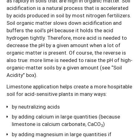
as rapidly in soils that are high in organic matter. Soil
acidification is a natural process that is accelerated
by acids produced in soil by most nitrogen fertilizers.
Soil organic matter slows down acidification and
buffers the soil’s pH because it holds the acid
hydrogen tightly. Therefore, more acid is needed to
decrease the pH by a given amount when a lot of
organic matter is present. Of course, the reverse is
also true: more lime is needed to raise the pH of high-
organic-matter soils by a given amount (see “Soil
Acidity” box).
Limestone application helps create a more hospitable
soil for acid-sensitive plants in many ways:
by neutralizing acids
by adding calcium in large quantities (because
limestone is calcium carbonate, CaCO
)
3
by adding magnesium in large quantities if