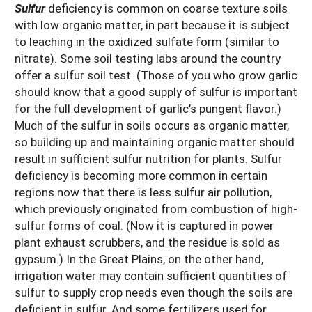
Sulfur
deficiency is common on coarse texture soils
with low organic matter, in part because it is subject
to leaching in the oxidized sulfate form (similar to
nitrate). Some soil testing labs around the country
offer a sulfur soil test. (Those of you who grow garlic
should know that a good supply of sulfur is important
for the full development of garlic’s pungent flavor.)
Much of the sulfur in soils occurs as organic matter,
so building up and maintaining organic matter should
result in sufficient sulfur nutrition for plants. Sulfur
deficiency is becoming more common in certain
regions now that there is less sulfur air pollution,
which previously originated from combustion of high-
sulfur forms of coal. (Now it is captured in power
plant exhaust scrubbers, and the residue is sold as
gypsum.) In the Great Plains, on the other hand,
irrigation water may contain sufficient quantities of
sulfur to supply crop needs even though the soils are
deficient in sulfur. And some fertilizers used for