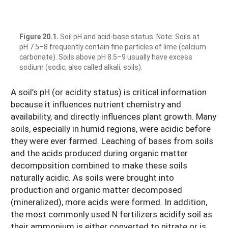
Figure 20.1.
Soil pH and acid-base status. Note: Soils at
pH 7.5–8 frequently contain fine particles of lime (calcium
carbonate). Soils above pH 8.5–9 usually have excess
sodium (sodic, also called alkali, soils).
A soil’s pH (or acidity status) is critical information
because it influences nutrient chemistry and
availability, and directly influences plant growth. Many
soils, especially in humid regions, were acidic before
they were ever farmed. Leaching of bases from soils
and the acids produced during organic matter
decomposition combined to make these soils
naturally acidic. As soils were brought into
production and organic matter decomposed
(mineralized), more acids were formed. In addition,
the most commonly used N fertilizers acidify soil as
their ammonium is either converted to nitrate or is