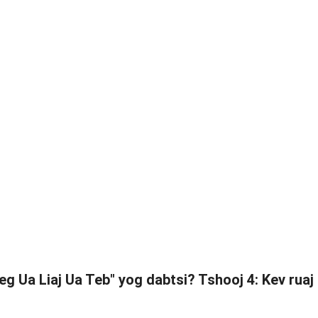
eg Ua Liaj Ua Teb" yog dabtsi? Tshooj 4: Kev ruaj