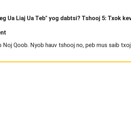
seg Ua Liaj Ua Teb" yog dabtsi? Tshooj 5: Txok k
ent
Noj Qoob. Nyob hauv tshooj no, peb mus saib txoj 