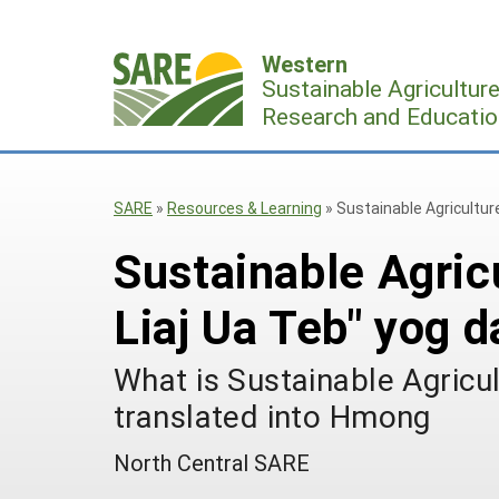
Skip
to
Western
content
Sustainable Agricultur
Research and Educatio
SARE
»
Resources & Learning
»
Sustainable Agricultur
Sustainable Agric
Liaj Ua Teb" yog d
What is Sustainable Agricu
translated into Hmong
North Central SARE