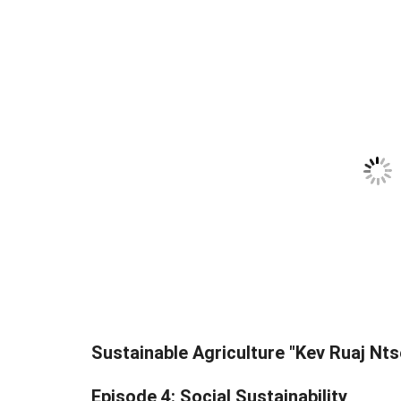
Sustainable Agriculture "Kev Ruaj Nts
Episode 4: Social Sustainability