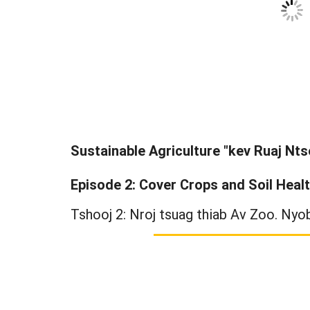
Sustainable Agriculture "kev Ruaj Nts
Episode 2: Cover Crops and Soil Heal
Tshooj 2: Nroj tsuag thiab Av Zoo. Nyob