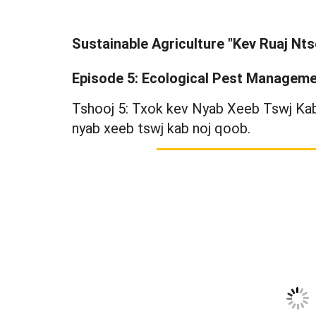
Sustainable Agriculture "Kev Ruaj Nt
Episode 5: Ecological Pest Managem
Tshooj 5: Txok kev Nyab Xeeb Tswj Kab 
nyab xeeb tswj kab noj qoob.