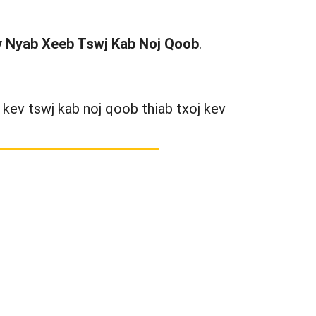
ev Nyab Xeeb Tswj Kab Noj Qoob
.
kev tswj kab noj qoob thiab txoj kev