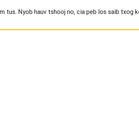
wm tus. Nyob hauv tshooj no, cia peb los saib txog k