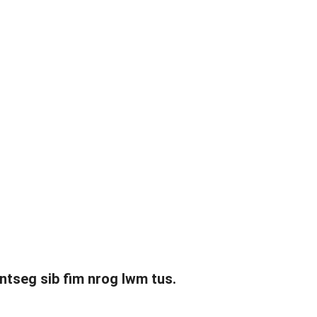
 ntseg sib fim nrog lwm tus.