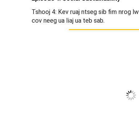
Tshooj 4: Kev ruaj ntseg sib fim nrog l
cov neeg ua liaj ua teb sab.