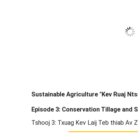
Sustainable Agriculture "Kev Ruaj Nts
Episode 3: Conservation Tillage and S
Tshooj 3: Txuag Kev Laij Teb thiab Av Z