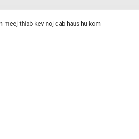
am meej thiab kev noj qab haus hu kom