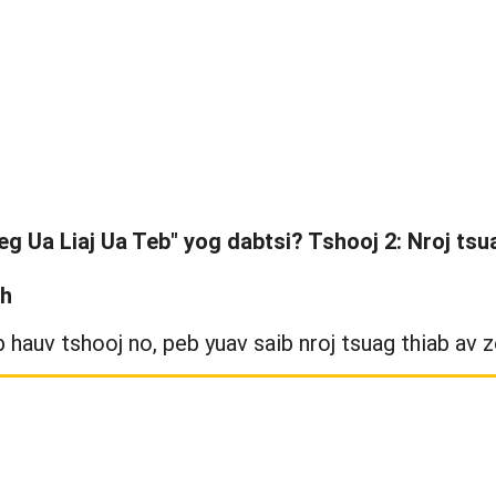
eg Ua Liaj Ua Teb" yog dabtsi? Tshooj 2: Nroj tsu
th
 hauv tshooj no, peb yuav saib nroj tsuag thiab av z