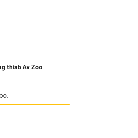
ag thiab Av Zoo
.
oo.