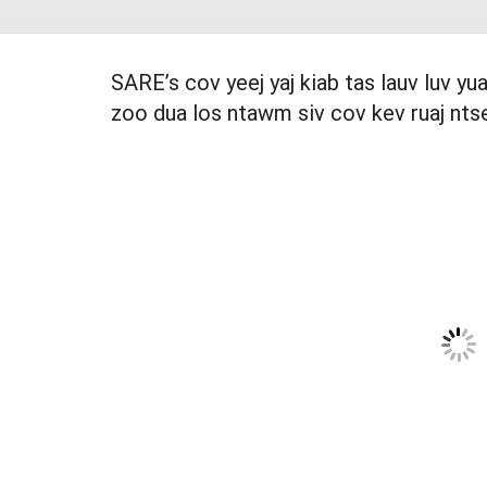
SARE’s cov yeej yaj kiab tas lauv luv y
zoo dua los ntawm siv cov kev ruaj nts