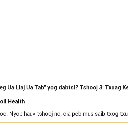
eg Ua Liaj Ua Tab" yog dabtsi? Tshooj 3: Txuag Ke
oil Health
oo. Nyob hauv tshooj no, cia peb mus saib txog txua