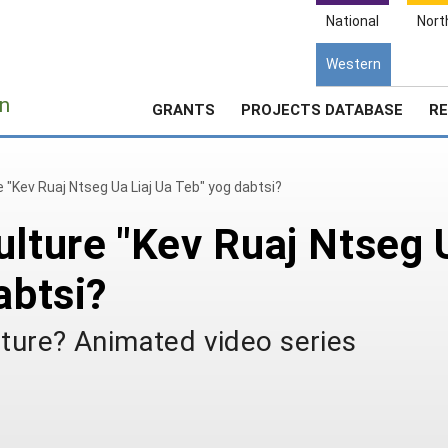
National
Nort
Western
e
n
GRANTS
PROJECTS DATABASE
RE
e "Kev Ruaj Ntseg Ua Liaj Ua Teb" yog dabtsi?
ulture "Kev Ruaj Ntseg 
abtsi?
lture? Animated video series