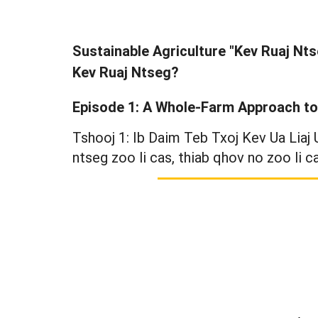
Sustainable Agriculture "Kev Ruaj Nts
Kev Ruaj Ntseg?
Episode 1: A Whole-Farm Approach to 
Tshooj 1: Ib Daim Teb Txoj Kev Ua Liaj
ntseg zoo li cas, thiab qhov no zoo li c