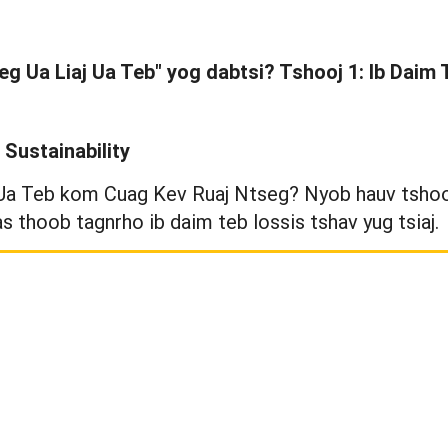
eg Ua Liaj Ua Teb" yog dabtsi? Tshooj 1: Ib Daim
Sustainability
 Ua Teb kom Cuag Kev Ruaj Ntseg? Nyob hauv tshooj
as thoob tagnrho ib daim teb lossis tshav yug tsiaj.