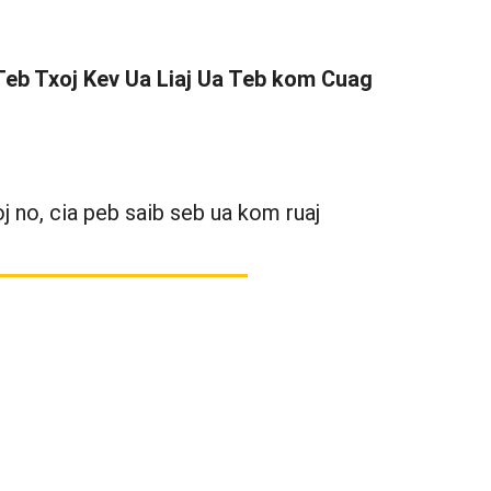
 Teb Txoj Kev Ua Liaj Ua Teb kom Cuag
 no, cia peb saib seb ua kom ruaj