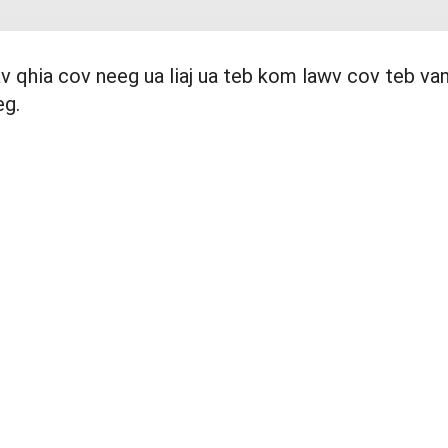
uav qhia cov neeg ua liaj ua teb kom lawv cov teb v
eg.