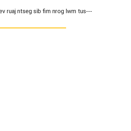
ev ruaj ntseg sib fim nrog lwm tus---