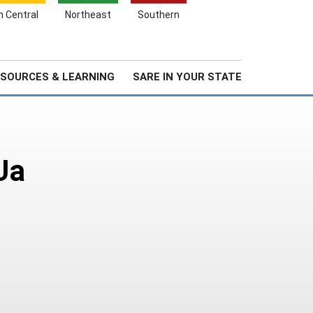
Search
h Central
Northeast
Southern
for:
Search
Stories & Highlights
About Us
SOURCES & LEARNING
SARE IN YOUR STATE
Ua