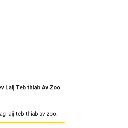
v Laij Teb thiab Av Zoo
.
g laij teb thiab av zoo.