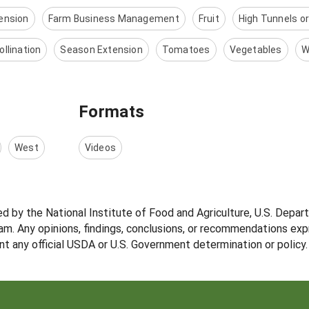
ension
Farm Business Management
Fruit
High Tunnels o
ollination
Season Extension
Tomatoes
Vegetables
W
Formats
West
Videos
ed by the National Institute of Food and Agriculture, U.S. Depar
m. Any opinions, findings, conclusions, or recommendations expr
nt any official USDA or U.S. Government determination or policy.