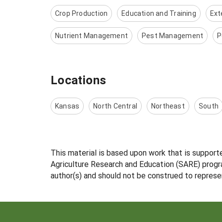
Crop Production
Education and Training
Ext
Nutrient Management
Pest Management
P
Locations
Kansas
North Central
Northeast
South
This material is based upon work that is support
Agriculture Research and Education (SARE) progra
author(s) and should not be construed to represe