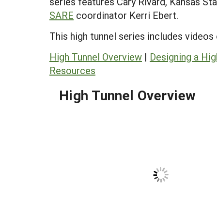
series features Cary Rivard, Kansas St
SARE
coordinator Kerri Ebert.
This high tunnel series includes videos
High Tunnel Overview
|
Designing a Hig
Resources
High Tunnel Overview