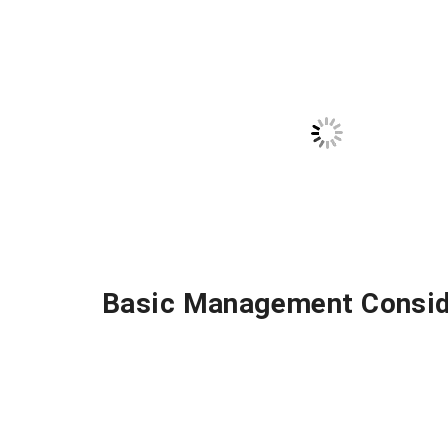
Basic Management Consid