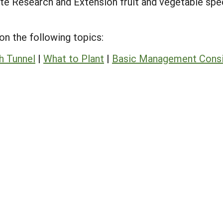
ate Research and Extension fruit and vegetable spe
 on the following topics:
h Tunnel
|
What to Plant
|
Basic Management Consi