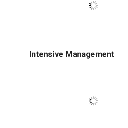
Intensive Management