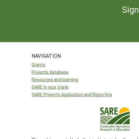
Sign
NAVIGATION
Grants
Projects database
Resources and learning
SARE in your state
SARE Projects Application and Reporting