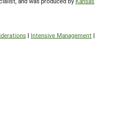
cialist, and was produced by
Kansas
derations
|
Intensive Management
|