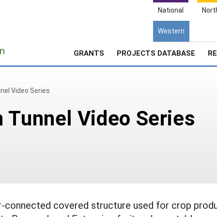
National
Nort
Western
e
n
GRANTS
PROJECTS DATABASE
RE
nel Video Series
 Tunnel Video Series
er-connected covered structure used for crop produ