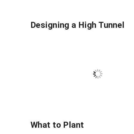
Designing a High Tunnel
What to Plant