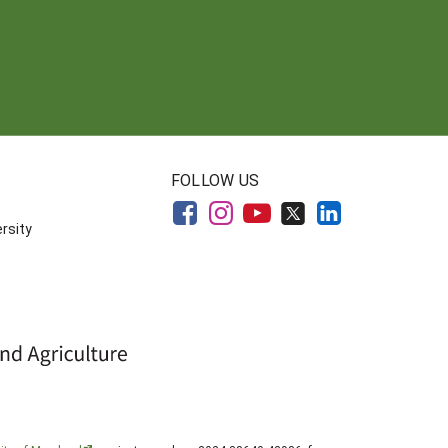
FOLLOW US
rsity