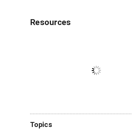
Resources
Topics