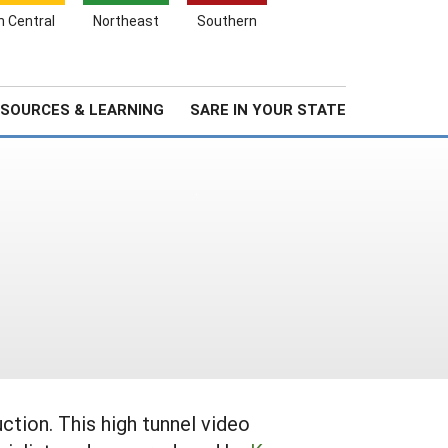
Search
h Central
Northeast
Southern
for:
Search
Stories & Highlights
About Us
SOURCES & LEARNING
SARE IN YOUR STATE
ction. This high tunnel video