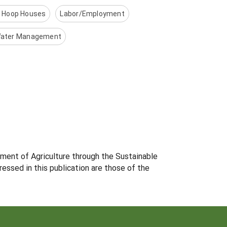
r Hoop Houses
Labor/Employment
ater Management
tment of Agriculture through the Sustainable
essed in this publication are those of the