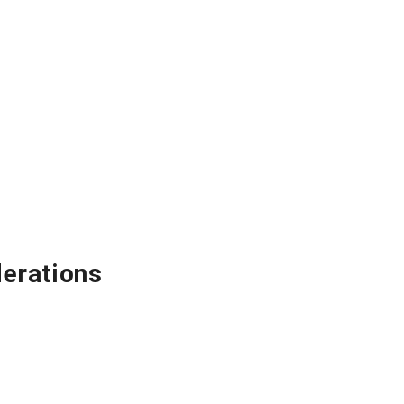
erations