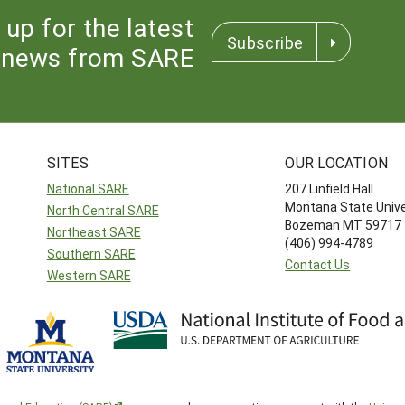
 up for the latest
Subscribe
news from SARE
SITES
OUR LOCATION
National SARE
207 Linfield Hall
Montana State Unive
North Central SARE
Bozeman MT 59717
Northeast SARE
(406) 994-4789
Southern SARE
Contact Us
Western SARE