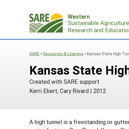
Skip
to
Western
content
Sustainable Agricultur
Research and Educatio
SARE
»
Resources & Learning
»
Kansas State High Tun
Kansas State High
Created with SARE support
Kerri Ebert, Cary Rivard
|
2012
A high tunnel is a freestanding or gutt