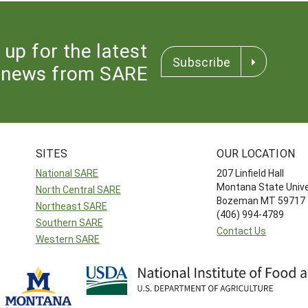
 up for the latest
Subscribe
news from SARE
SITES
OUR LOCATION
National SARE
207 Linfield Hall
Montana State Unive
North Central SARE
Bozeman MT 59717
Northeast SARE
(406) 994-4789
Southern SARE
Contact Us
Western SARE