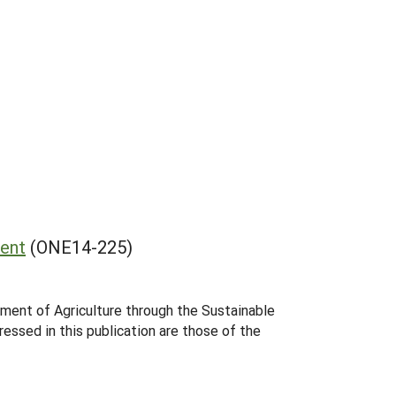
ent
(ONE14-225)
tment of Agriculture through the Sustainable
essed in this publication are those of the