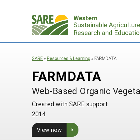
Skip
to
Western
content
Sustainable Agricultur
Research and Educatio
SARE
»
Resources & Learning
»
FARMDATA
FARMDATA
Web-Based Organic Vegetab
Created with SARE support
2014
View now