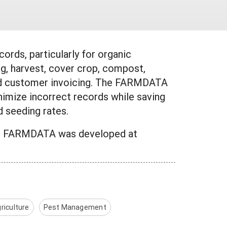
ords, particularly for organic
g, harvest, cover crop, compost,
s and customer invoicing. The FARMDATA
imize incorrect records while saving
d seeding rates.
am. FARMDATA was developed at
riculture
Pest Management