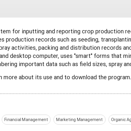
tem for inputting and reporting crop production rec
s production records such as seeding, transplantin
g, spray activities, packing and distribution record
 and desktop computer, uses "smart" forms that min
ering important data such as field sizes, spray an
rn more about its use and to download the progr
Financial Management
Marketing Management
Organic Ag