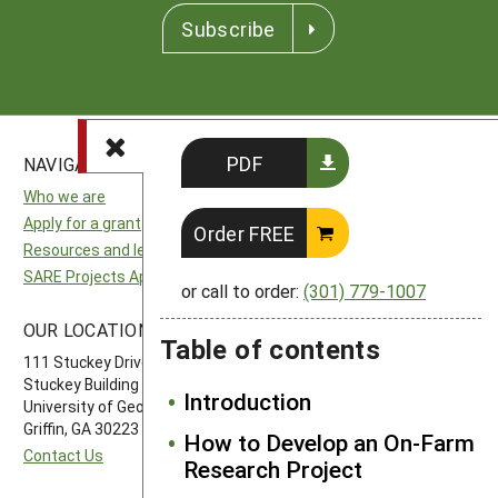
Subscribe
PDF
NAVIGATION
SITES
Who we are
National SARE
Apply for a grant
North Central SARE
Order FREE
Resources and learning
Northeast SARE
SARE Projects Application and Reporting
Southern SARE
or call to order:
(301) 779-1007
Western SARE
OUR LOCATION
FOLLOW US
Table of contents
111 Stuckey Drive
Stuckey Building
Introduction
University of Georgia-Griffin Campus
Griffin, GA 30223
How to Develop an On-Farm
Contact Us
Research Project