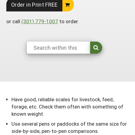
Order in Print FREE
Georgia
South Carolina
U.S. Virgin Islands
Season Extension
Kentucky
Tennessee
or call
(301) 779-1007
to order.
Louisiana
Texas
Mississippi
Virginia
Have good, reliable scales for livestock, feed,
forage, etc. Check them often with something of
known weight.
Use several pens or paddocks of the same size for
side-by-side, pen-to-pen comparisons.