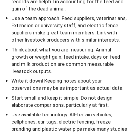
records are helpful in accounting for the feed and
gain of the dead animal.
Use a team approach. Feed suppliers, veterinarians,
Extension or university staff, and electric fence
suppliers make great team members. Link with
other livestock producers with similar interests.
Think about what you are measuring. Animal
growth or weight gain, feed intake, days on feed
and milk production are common measurable
livestock outputs.
Write it down! Keeping notes about your
observations may be as important as actual data.
Start small and keep it simple. Do not design
elaborate comparisons, particularly at first.
Use available technology. All-terrain vehicles,
cellphones, ear tags, electric fencing, freeze
branding and plastic water pipe make many studies