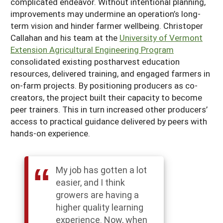
complicated endeavor. Without intentional planning,
improvements may undermine an operation’s long-
term vision and hinder farmer wellbeing. Christoper
Callahan and his team at the
University of Vermont
Extension Agricultural Engineering Program
consolidated existing postharvest education
resources, delivered training, and engaged farmers in
on-farm projects. By positioning producers as co-
creators, the project built their capacity to become
peer trainers. This in turn increased other producers’
access to practical guidance delivered by peers with
hands-on experience.
My job has gotten a lot
easier, and I think
growers are having a
higher quality learning
experience. Now, when