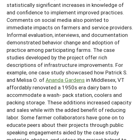
statistically significant increases in knowledge of
and confidence to implement improved practices.
Comments on social media also pointed to
immediate impacts on farmers and service providers.
Informal evaluation, interviews, and documentation
demonstrated behavior change and adoption of
practice among participating farms. The case
studies developed by the project offer rich
descriptions of infrastructure improvements. For
example, one case study showcased how Patrick S.
and Melisa O. of
Ananda Gardens
in Middlesex, VT
affordably renovated a 1950s era dairy barn to
accommodate a wash- pack station, coolers and
packing storage. These additions increased capacity
and sales while with the added benefit of reducing
labor. Some farmer collaborators have gone on to
educate peers about their projects through public
speaking engagements aided by the case study
materials, photos, and videos the project helped to