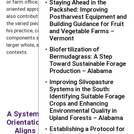
Staying Ahead in the
or farm office. Callahan’s generalist, systems-
Packshed: Improving
oriented approach to delivering extension services
Postharvest Equipment and
also contributes to his program’s success. He weaves
Building Guidance for Fruit
the varied pieces of a postharvest system through
and Vegetable Farms –
his practice, calling attention to how these
Vermont
components are related, collectively comprise the
larger whole, and evolve over time within changing
Biofertilization of
contexts.
Bermudagrass: A Step
Toward Sustainable Forage
Production – Alabama
My specialty is
Improving Silvopasture
generalization. If there’s
Systems in the South:
a specialization, it’s
Identifying Suitable Forage
systems, and in this
Crops and Enhancing
case, food systems.
Environmental Quality in
That’s my foundation. I
A Systems
Upland Forests – Alabama
intentionally try to not
Orientation
over-specialize in any
Establishing a Protocol for
Aligns
one topic but, rather,