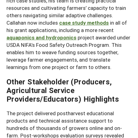
rich case studies, his team is creating practical
resources and cultivating farmers’ capacity to train
others navigating similar adaptive challenges.
Callahan now includes
case study methods
in all of
his grant applications, including a more recent
aquaponics and hydroponics
project awarded under
USDA NIFA’s Food Safety Outreach Program. This
enables him to weave funding sources together,
leverage farmer engagements, and translate
learnings from one project or farm to others.
Other Stakeholder (Producers,
Agricultural Service
Providers/Educators) Highlights
The project delivered postharvest educational
products and technical assistance support to
hundreds of thousands of growers online and on-
farm. Post-workshops evaluation surveys revealed