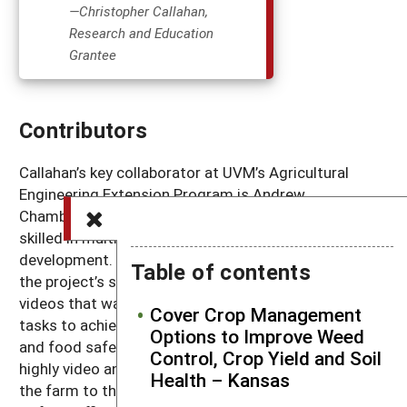
—Christopher Callahan,
Research and Education
Grantee
Contributors
Callahan’s key collaborator at UVM’s Agricultural
Engineering Extension Program is Andrew
Chamberlin, an Engineering Technician who is highly
skilled in multimedia, visual education, and product
development. Chamberlin was instrumental in sharing
Table of contents
the project’s story through a series of YouTube
videos that walk viewers through key project planning
Cover Crop Management
tasks to achieve postharvest efficiency, profitability,
Options to Improve Weed
and food safety. He also led the development of
Control, Crop Yield and Soil
highly video and photographic case studies that bring
Health – Kansas
the farm to the viewer in the comfort of their home