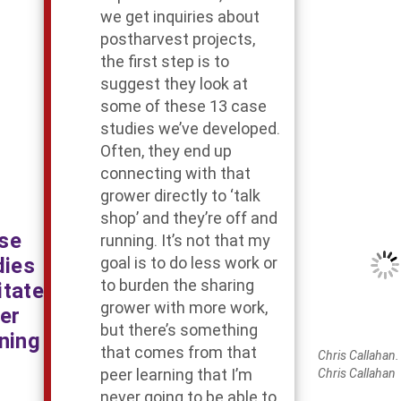
we get inquiries about
postharvest projects,
the first step is to
suggest they look at
some of these 13 case
studies we’ve developed.
Often, they end up
connecting with that
grower directly to ‘talk
shop’ and they’re off and
se
running. It’s not that my
dies
goal is to do less work or
to burden the sharing
itate
grower with more work,
er
but there’s something
ning
that comes from that
Chris Callahan. 
peer learning that I’m
Chris Callahan
never going to be able to