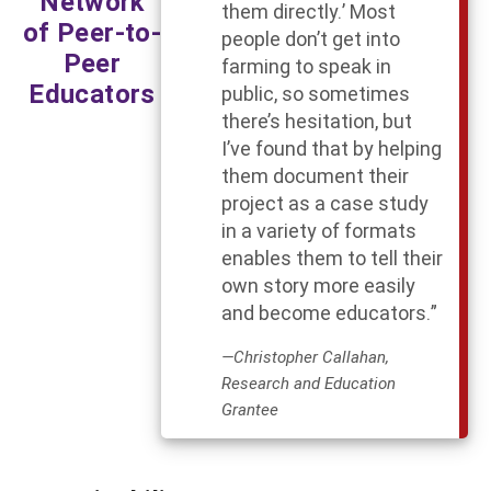
Network
them directly.’ Most
of Peer-to-
people don’t get into
Peer
farming to speak in
Educators
public, so sometimes
there’s hesitation, but
I’ve found that by helping
them document their
project as a case study
in a variety of formats
enables them to tell their
own story more easily
and become educators.”
—Christopher Callahan,
Research and Education
Grantee