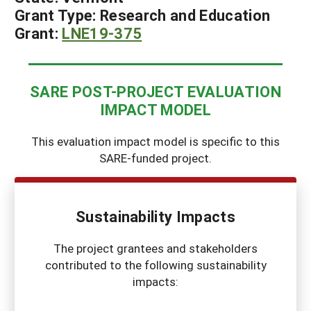
Grant Type:
Research and Education
Grant:
LN
E19-375
SARE POST-PROJECT EVALUATION
IMPACT MODEL
This evaluation impact model is specific to this
SARE-funded project.
Sustainability Impacts
The project grantees and stakeholders
contributed to the following sustainability
impacts: