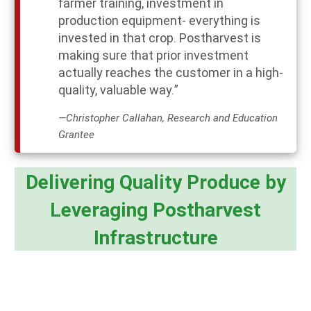
farmer training, investment in
production equipment- everything is
invested in that crop. Postharvest is
making sure that prior investment
actually reaches the customer in a high-
quality, valuable way.”
—Christopher Callahan, Research and Education
Grantee
Delivering Quality Produce by
Leveraging Postharvest
Infrastructure