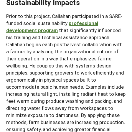
Sustainability Impacts
Prior to this project, Callahan participated in a SARE-
funded social sustainability
professional
development program
that significantly influenced
his training and technical assistance approach.
Callahan begins each postharvest collaboration with
a farmer by analyzing the organizational culture of
their operation in a way that emphasizes farmer
wellbeing. He couples this with systems design
principles, supporting growers to work efficiently and
ergonomically in physical spaces built to
accommodate basic human needs. Examples include
increasing natural light, installing radiant heat to keep
feet warm during produce washing and packing, and
directing water flows away from workspaces to
minimize exposure to dampness. By applying these
methods, farm businesses are increasing production,
ensuring safety, and achieving greater financial