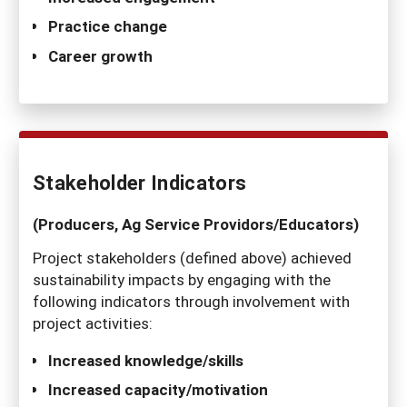
Practice change
Career growth
Stakeholder Indicators
(Producers, Ag Service Providors/Educators)
Project stakeholders (defined above) achieved
sustainability impacts by engaging with the
following indicators through involvement with
project activities:
Increased knowledge/skills
Increased capacity/motivation