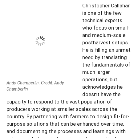
Christopher Callahan
is one of the few
technical experts
who focus on small-
and medium-scale
postharvest setups.
He is filling an unmet
need by translating
the fundamentals of
much larger
operations, but
Andy Chamberlin. Credit: Andy
acknowledges he
Chamberlin
doesn’t have the
capacity to respond to the vast population of
producers working at smaller scales across the
country. By partnering with farmers to design fit-for-
purpose solutions that can be enhanced over time,
and documenting the processes and learnings with