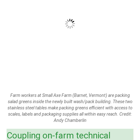
Farm workers at Small Axe Farm (Barnet, Vermont) are packing
salad greens inside the newly built wash/pack building. These two
stainless steel tables make packing greens efficient with access to
scales, labels and packaging supplies all within easy reach. Credit:
Andy Chamberlin
Coupling on-farm technical