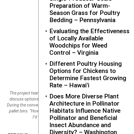
Preparation of Warm-
Season Grass for Poultry
Bedding – Pennsylvania
Evaluating the Effectiveness
of Locally Available
Woodchips for Weed
Control – Virginia
Different Poultry Housing
Options for Chickens to
Determine Fastest Growing
Rate – Hawai'i
The project team met with Jon Cohen of Deep Meadow Farm to
Does More Diverse Plant
discuss options for expanding the wash/ pack area of the farm.
Architecture in Pollinator
During the conversation they were reflecting on these new Decade
Habitats Influence Native
pallet bins. “How do you like your new bins?” “OMG. [long pause]
Pollinator and Beneficial
I’d take 100!” Credit: Andy Chamberlin
Insect Abundance and
Diversity? – Washington