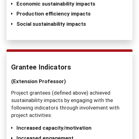
Economic sustainability impacts
Production efficiency impacts
Social sustainability impacts
Grantee Indicators
(Extension Professor)
Project grantees (defined above) achieved
sustainability impacts by engaging with the
following indicators through involvement with
project activities:
Increased capacity/motivation
Increased engagement