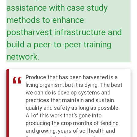
assistance with case study
methods to enhance
postharvest infrastructure and
build a peer-to-peer training
network.
Produce that has been harvested is a
living organism, but it is dying. The best
we can do is develop systems and
practices that maintain and sustain
quality and safety as long as possible.
All of this work that’s gone into
producing the crop months of tending
and growing, years of soil health and