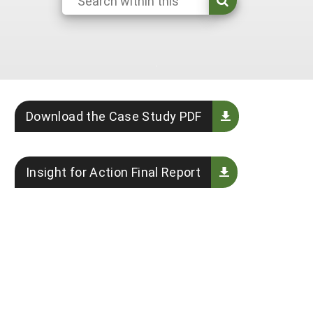
Georgia
South Carolina
U.S. Virgin Islands
Season Extension
Kentucky
Tennessee
Louisiana
Texas
Mississippi
Virginia
Download the Case Study PDF
Insight for Action Final Report