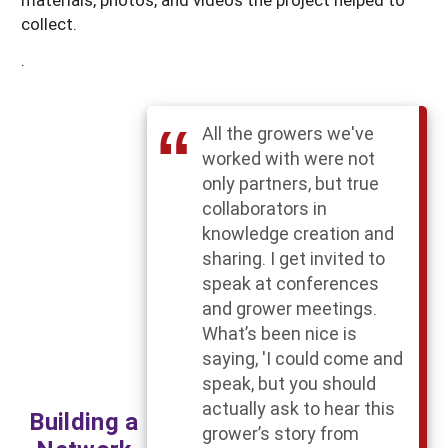
collect.
.
All the growers we've
worked with were not
only partners, but true
collaborators in
knowledge creation and
sharing. I get invited to
speak at conferences
and grower meetings.
What’s been nice is
saying, 'I could come and
speak, but you should
actually ask to hear this
Building a
grower’s story from