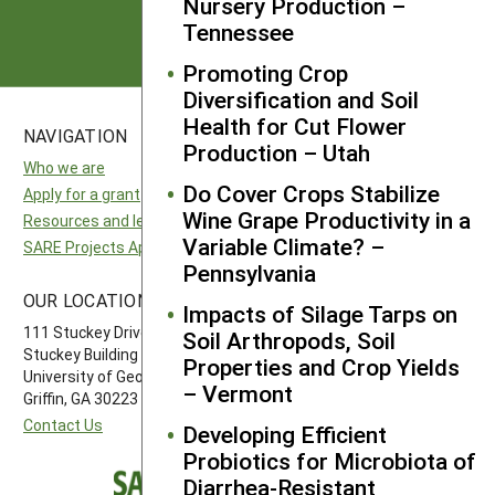
Subscribe
Nursery Production –
Tennessee
Promoting Crop
Diversification and Soil
Health for Cut Flower
NAVIGATION
SITES
Production – Utah
Who we are
National SARE
Do Cover Crops Stabilize
Apply for a grant
North Central SARE
Wine Grape Productivity in a
Resources and learning
Northeast SARE
Variable Climate? –
SARE Projects Application and Reporting
Southern SARE
Pennsylvania
Western SARE
OUR LOCATION
FOLLOW US
Impacts of Silage Tarps on
111 Stuckey Drive
Soil Arthropods, Soil
Stuckey Building
Properties and Crop Yields
University of Georgia-Griffin Campus
– Vermont
Griffin, GA 30223
Contact Us
Developing Efficient
Probiotics for Microbiota of
Diarrhea-Resistant