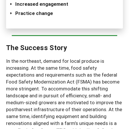
Increased engagement
Practice change
The Success Story
In the northeast, demand for local produce is
increasing. At the same time, food safety
expectations and requirements such as the federal
Food Safety Modernization Act (FSMA) has become
more stringent. To accommodate this shifting
landscape and in pursuit of efficiency, small- and
medium-sized growers are motivated to improve the
postharvest infrastructure of their operations. At the
same time, identifying equipment and building
renovations aligned with a farm’s unique needs is a