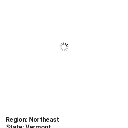
Region:
Northeast
State:
Vermont