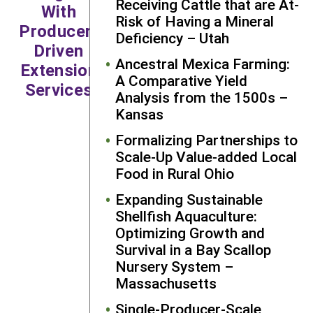
Receiving Cattle that are At-
With
remain responsive and
Risk of Having a Mineral
Producer-
continue to be a learner
Deficiency – Utah
Driven
myself. It’s an approach
Ancestral Mexica Farming:
Extension
that works well for
A Comparative Yield
research and education,
Services
Analysis from the 1500s –
and in particular,
Kansas
extension.”
Formalizing Partnerships to
—Christopher Callahan,
Scale-Up Value-added Local
Research and Education
Food in Rural Ohio
Grantee
Expanding Sustainable
Shellfish Aquaculture:
Optimizing Growth and
Survival in a Bay Scallop
Nursery System –
Massachusetts
Single-Producer-Scale