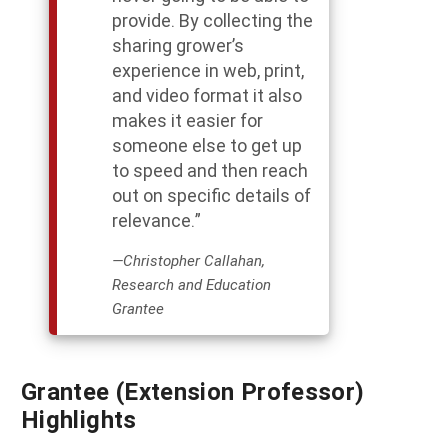
provide. By collecting the
sharing grower’s
experience in web, print,
and video format it also
makes it easier for
someone else to get up
to speed and then reach
out on specific details of
relevance.”
—Christopher Callahan,
Research and Education
Grantee
Grantee (Extension Professor)
Highlights