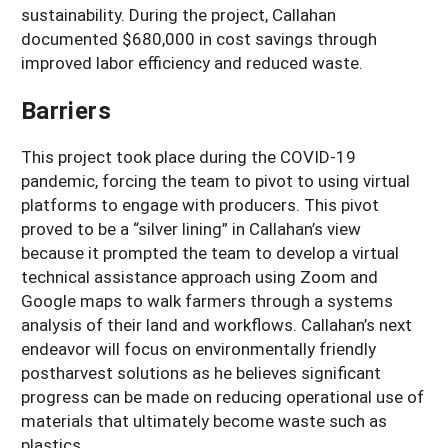
sustainability. During the project, Callahan
documented $680,000 in cost savings through
improved labor efficiency and reduced waste.
Barriers
This project took place during the COVID-19
pandemic, forcing the team to pivot to using virtual
platforms to engage with producers. This pivot
proved to be a “silver lining” in Callahan’s view
because it prompted the team to develop a virtual
technical assistance approach using Zoom and
Google maps to walk farmers through a systems
analysis of their land and workflows. Callahan’s next
endeavor will focus on environmentally friendly
postharvest solutions as he believes significant
progress can be made on reducing operational use of
materials that ultimately become waste such as
plastics.