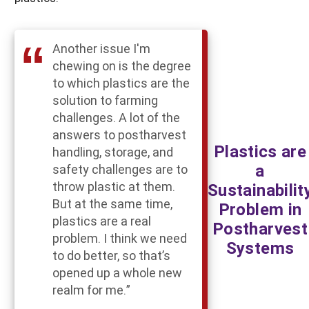
Another issue I'm
chewing on is the degree
to which plastics are the
solution to farming
challenges. A lot of the
answers to postharvest
Plastics are
handling, storage, and
a
safety challenges are to
throw plastic at them.
Sustainabilit
But at the same time,
Problem in
plastics are a real
Postharvest
problem. I think we need
Systems
to do better, so that’s
opened up a whole new
realm for me.”