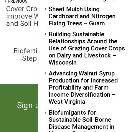
PREVIOUS
Cover Crop Management Options to
Sheet Mulch Using
Improve Weed Control, Crop Yield
Cardboard and Nitrogen
and Soil Health – Kansas
Fixing Trees – Guam
Building Sustainable
Relationships Around the
NEXT
Use of Grazing Cover Crops
Biofertilization of Bermudagrass: A
on Dairy and Livestock –
Step Toward Sustainable Forage
Wisconsin
Production – Alabama
Advancing Walnut Syrup
Production for Increased
Profitability and Farm
Income Diversification –
West Virginia
Sign up for the latest news
Biofumigants for
from SARE
Sustainable Soil-Borne
Disease Management in