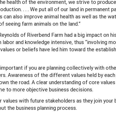
 the health of the environment, we strive to produc
roduction. . . . We put all of our land in permanent
 can also improve animal health as well as the water
f seeing farm animals on the land.”
eg Reynolds of Riverbend Farm had a big impact on h
h labor and knowledge intensive, thus “involving mo
values or beliefs have led him toward the establis
 important if you are planning collectively with oth
. Awareness of the different values held by each
down the road. A clear understanding of core value
me to more objective business decisions.
 values with future stakeholders as they join your 
out the business planning process.