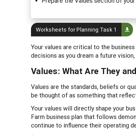
Prepare the Values section of your
Worksheets for Planning Task 1
Your values are critical to the busine
decisions as you dream a future vision,
Values: What Are They an
Values are the standards, beliefs or qu
be thought of as something that reflect
Your values will directly shape your 
Farm business plan that follows demo
continue to influence their operating d