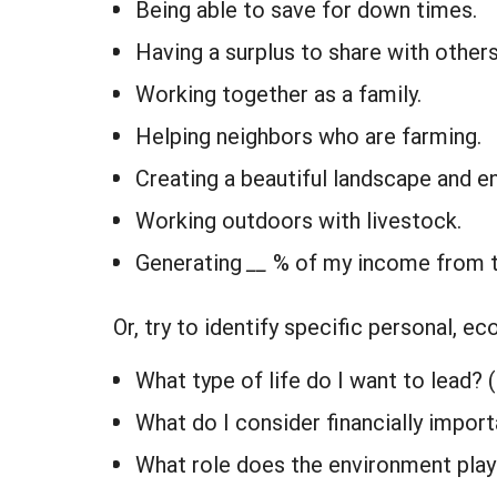
Being able to save for down times.
Having a surplus to share with others
Working together as a family.
Helping neighbors who are farming.
Creating a beautiful landscape and e
Working outdoors with livestock.
Generating
__
% of my income from t
Or, try to identify specific personal, 
What type of life do I want to lead? 
What do I consider financially impor
What role does the environment play 