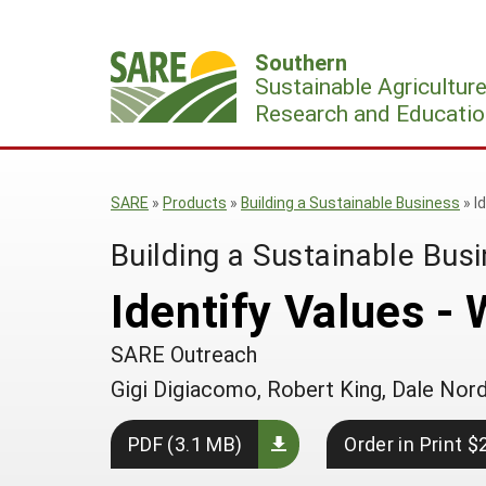
Skip
to
Southern
content
Sustainable Agricultur
Research and Educatio
SARE
»
Products
»
Building a Sustainable Business
»
I
Building a Sustainable Bus
Identify Values -
SARE Outreach
Gigi Digiacomo, Robert King, Dale Nor
PDF (3.1 MB)
Order in Print $