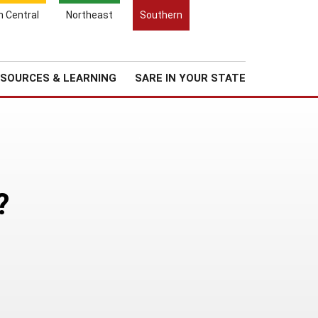
Search
h Central
Northeast
Southern
for:
Search
Regional News
About Us
SOURCES & LEARNING
SARE IN YOUR STATE
?