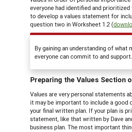
everyone had identified and prioritize
to develop a values statement for inclu
question two in Worksheet 1.2 (
downlo
By gaining an understanding of what 
everyone can commit to and support.
Preparing the Values Section 
Values are very personal statements abo
it may be important to include a good d
your final written plan. If your plan is
statement, like that written by Dave an
business plan. The most important thin