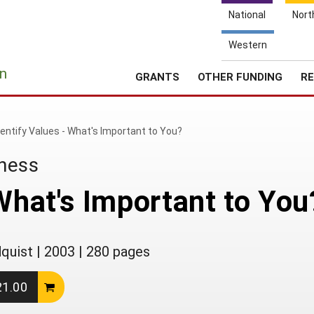
National
Nort
Western
e
n
GRANTS
OTHER FUNDING
RE
dentify Values - What's Important to You?
iness
 What's Important to You
dquist
|
2003
|
280 pages
21.00