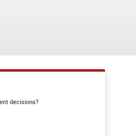
ent decisions?