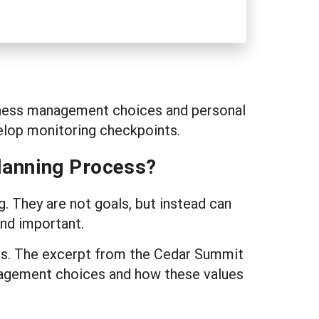
usiness management choices and personal
velop monitoring checkpoints.
lanning Process?
g. They are not goals, but instead can
ind important.
ces. The excerpt from the Cedar Summit
nagement choices and how these values