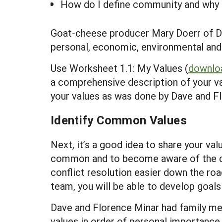
How do I define community and why 
Goat-cheese producer Mary Doerr of Da
personal, economic, environmental and c
Use Worksheet 1.1: My Values (
downloa
a comprehensive description of your va
your values as was done by Dave and 
Identify Common Values
Next, it’s a good idea to share your va
common and to become aware of the dif
conflict resolution easier down the ro
team, you will be able to develop goal
Dave and Florence Minar had family mem
values in order of personal importance 