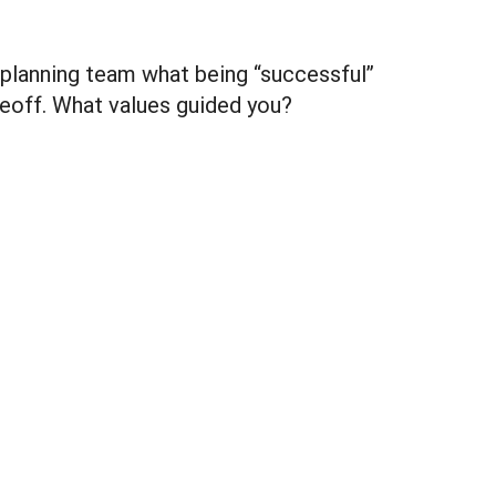
 planning team what being “successful”
adeoff. What values guided you?