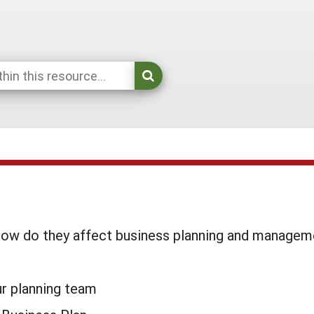
 how do they affect business planning and managem
r planning team