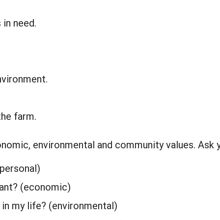
 in need.
nvironment.
he farm.
economic, environmental and community values. Ask y
(personal)
tant? (economic)
in my life? (environmental)