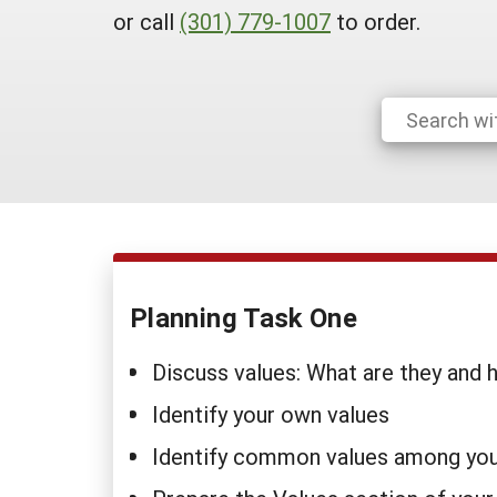
or call
(301) 779-1007
to order.
Planning Task One
Discuss values: What are they and
Identify your own values
Identify common values among you