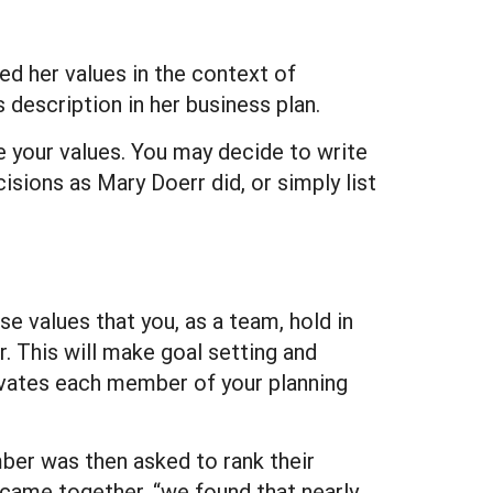
d her values in the context of
 description in her business plan.
ne your values. You may decide to write
sions as Mary Doerr did, or simply list
e values that you, as a team, hold in
 This will make goal setting and
tivates each member of your planning
ber was then asked to rank their
 came together, “we found that nearly