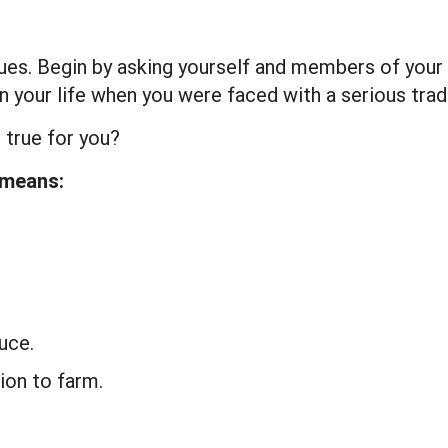
ues. Begin by asking yourself and members of your
t in your life when you were faced with a serious tr
 true for you?
 means:
uce.
ion to farm.