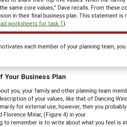
d the same core values,” Dave recalls. From these c
sion in their final business plan. This statement i
ad worksheets for task 1
).
motivates each member of your planning team, you w
of Your Business Plan
ut you, your family and other planning team members
escription of your values, like that of Dancing Win
 primarily for external use, however, then you probab
d Florence Minar, (Figure 4) in your
g to remember is to write about what you feel is im