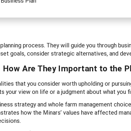
 Business Plan
ss planning process. They will guide you through b
 set goals, consider strategic alternatives, and de
d How Are They Important to the P
alities that you consider worth upholding or pursuin
s your view on life or a judgment about what you f
business strategy and whole farm management choi
nstrates how the Minars’ values have affected ma
ecisions.