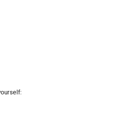
ourself: