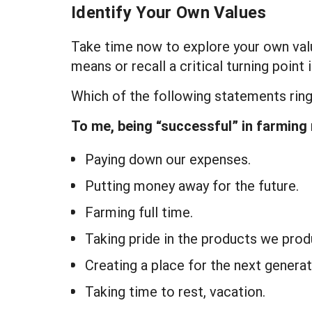
Identify Your Own Values
Take time now to explore your own val
means or recall a critical turning poin
Which of the following statements ring
To me, being “successful” in farming
Paying down our expenses.
Putting money away for the future.
Farming full time.
Taking pride in the products we prod
Creating a place for the next generat
Taking time to rest, vacation.