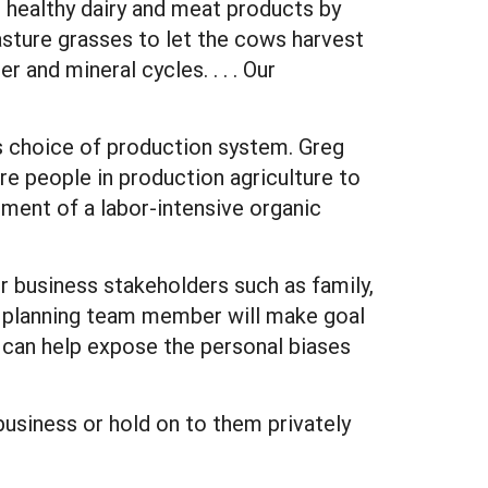
e healthy dairy and meat products by
 pasture grasses to let the cows harvest
 and mineral cycles. . . . Our
is choice of production system. Greg
re people in production agriculture to
hment of a labor-intensive organic
er business stakeholders such as family,
 planning team member will make goal
s can help expose the personal biases
business or hold on to them privately