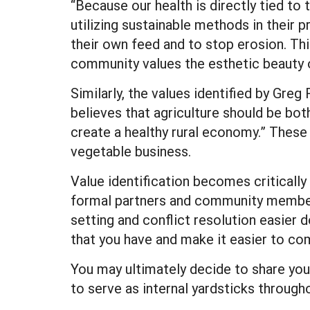
“Because our health is directly tied to
utilizing sustainable methods in their p
their own feed and to stop erosion. This
community values the esthetic beauty o
Similarly, the values identified by Gr
believes that agriculture should be bot
create a healthy rural economy.” These 
vegetable business.
Value identification becomes critically
formal partners and community members
setting and conflict resolution easier 
that you have and make it easier to co
You may ultimately decide to share your
to serve as internal yardsticks through