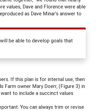
ore values, Dave and Florence were able
s reproduced as Dave Minar’s answer to
ill be able to develop goals that
. If this plan is for internal use, then
ds Farm owner Mary Doerr, (Figure 3) in
ly want to include a succinct values
portant. You can always trim or revise