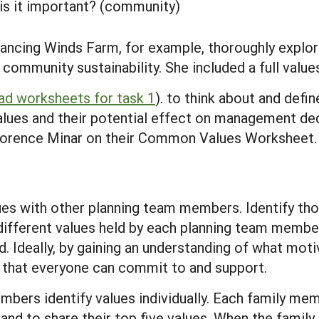
is it important? (community)
ncing Winds Farm, for example, thoroughly explore
ommunity sustainability. She included a full values
d worksheets for task 1
). to think about and defi
lues and their potential effect on management deci
Florence Minar on their Common Values Worksheet.
lues with other planning team members. Identify thos
ferent values held by each planning team member.
ad. Ideally, by gaining an understanding of what mo
s that everyone can commit to and support.
bers identify values individually. Each family mem
and to share their top five values. When the family