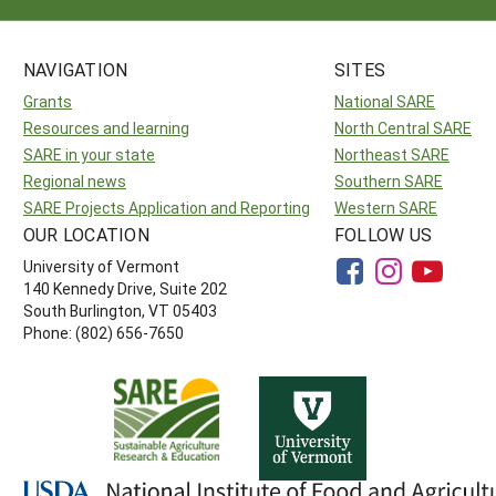
NAVIGATION
SITES
Grants
National SARE
Resources and learning
North Central SARE
SARE in your state
Northeast SARE
Regional news
Southern SARE
SARE Projects Application and Reporting
Western SARE
OUR LOCATION
FOLLOW US
University of Vermont
140 Kennedy Drive, Suite 202
South Burlington, VT 05403
Phone: (802) 656-7650