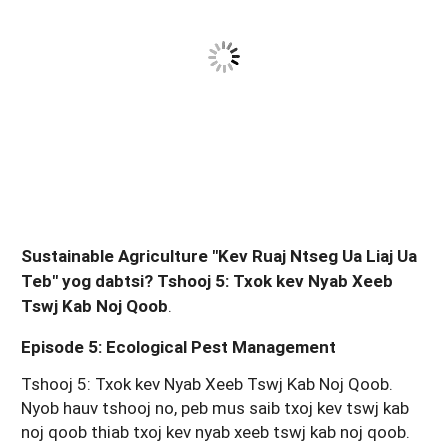
Sustainable Agriculture "Kev Ruaj Ntseg Ua Liaj Ua
Teb" yog dabtsi? Tshooj 5: Txok kev Nyab Xeeb
Tswj Kab Noj Qoob
.
Episode 5: Ecological Pest Management
Tshooj 5: Txok kev Nyab Xeeb Tswj Kab Noj Qoob.
Nyob hauv tshooj no, peb mus saib txoj kev tswj kab
noj qoob thiab txoj kev nyab xeeb tswj kab noj qoob.