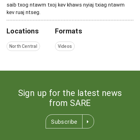
saib txog ntawm txoj kev khaws nyiaj txiag ntawm
kev ruaj ntseg.
Locations
Formats
North Central
Videos
Sign up for the latest news
from SARE
Subscribe