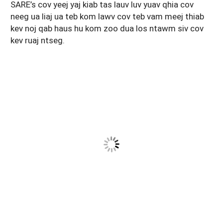
SARE’s cov yeej yaj kiab tas lauv luv yuav qhia cov
Maine
New Jersey
Rhode Island
Get a Grant
Season Extension
neeg ua liaj ua teb kom lawv cov teb vam meej thiab
kev noj qab haus hu kom zoo dua los ntawm siv cov
Maryland
New York
Vermont
Manage a Grant
kev ruaj ntseg.
Massachusetts
Pennsylvania
West Virginia
Washington, D.C.