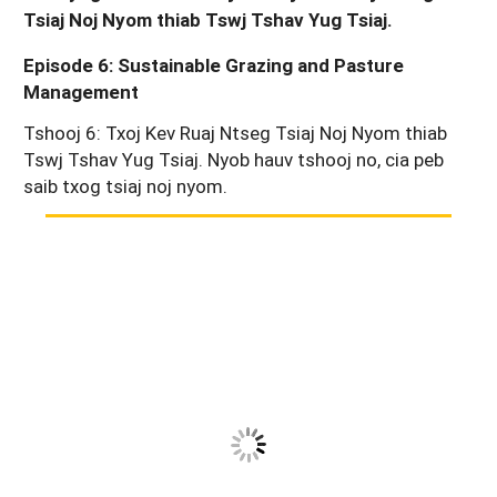
Tsiaj Noj Nyom thiab Tswj Tshav Yug Tsiaj.
Episode 6: Sustainable Grazing and Pasture
Management
Tshooj 6: Txoj Kev Ruaj Ntseg Tsiaj Noj Nyom thiab
Tswj Tshav Yug Tsiaj. Nyob hauv tshooj no, cia peb
saib txog tsiaj noj nyom.