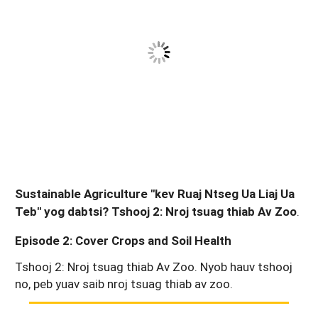
Sustainable Agriculture "kev Ruaj Ntseg Ua Liaj Ua
Teb" yog dabtsi? Tshooj 2: Nroj tsuag thiab Av Zoo
.
Episode 2: Cover Crops and Soil Health
Tshooj 2: Nroj tsuag thiab Av Zoo. Nyob hauv tshooj
no, peb yuav saib nroj tsuag thiab av zoo.