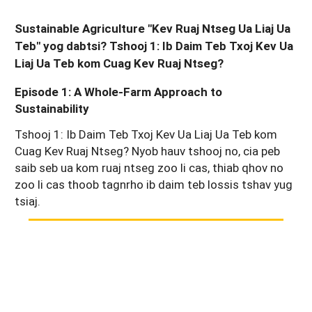
Sustainable Agriculture "Kev Ruaj Ntseg Ua Liaj Ua
Teb" yog dabtsi? Tshooj 1: Ib Daim Teb Txoj Kev Ua
Liaj Ua Teb kom Cuag Kev Ruaj Ntseg?
Episode 1: A Whole-Farm Approach to
Sustainability
Tshooj 1: Ib Daim Teb Txoj Kev Ua Liaj Ua Teb kom
Cuag Kev Ruaj Ntseg? Nyob hauv tshooj no, cia peb
saib seb ua kom ruaj ntseg zoo li cas, thiab qhov no
zoo li cas thoob tagnrho ib daim teb lossis tshav yug
tsiaj.