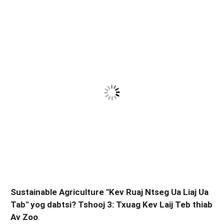
Sustainable Agriculture "Kev Ruaj Ntseg Ua Liaj Ua
Tab" yog dabtsi? Tshooj 3: Txuag Kev Laij Teb thiab
Av Zoo
.