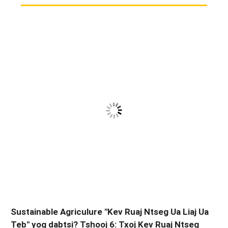
Sustainable Agriculure "Kev Ruaj Ntseg Ua Liaj Ua
Teb" yog dabtsi? Tshooj 6: Txoj Kev Ruaj Ntseg