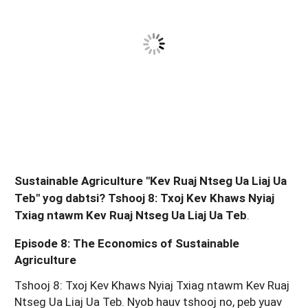
Sustainable Agriculture "Kev Ruaj Ntseg Ua Liaj Ua
Teb" yog dabtsi? Tshooj 8: Txoj Kev Khaws Nyiaj
Txiag ntawm Kev Ruaj Ntseg Ua Liaj Ua Teb
.
Episode 8: The Economics of Sustainable
Agriculture
Tshooj 8: Txoj Kev Khaws Nyiaj Txiag ntawm Kev Ruaj
Ntseg Ua Liaj Ua Teb. Nyob hauv tshooj no, peb yuav