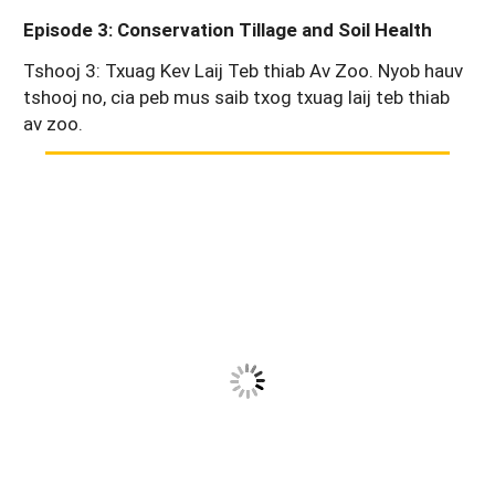
Episode 3: Conservation Tillage and Soil Health
Tshooj 3: Txuag Kev Laij Teb thiab Av Zoo. Nyob hauv
tshooj no, cia peb mus saib txog txuag laij teb thiab
av zoo.