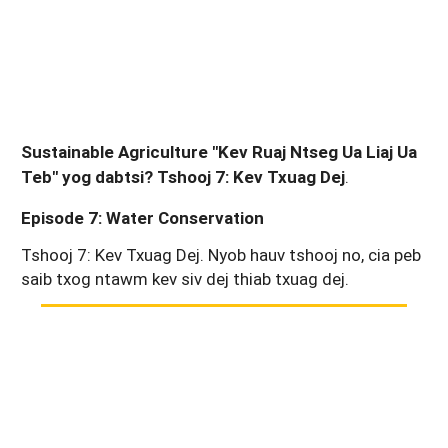
Sustainable Agriculture "Kev Ruaj Ntseg Ua Liaj Ua
Teb" yog dabtsi? Tshooj 7: Kev Txuag Dej
.
Episode 7: Water Conservation
Tshooj 7: Kev Txuag Dej. Nyob hauv tshooj no, cia peb
saib txog ntawm kev siv dej thiab txuag dej.