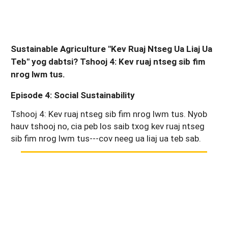
Sustainable Agriculture "Kev Ruaj Ntseg Ua Liaj Ua
Teb" yog dabtsi? Tshooj 4: Kev ruaj ntseg sib fim
nrog lwm tus.
Episode 4: Social Sustainability
Tshooj 4: Kev ruaj ntseg sib fim nrog lwm tus. Nyob
hauv tshooj no, cia peb los saib txog kev ruaj ntseg
sib fim nrog lwm tus---cov neeg ua liaj ua teb sab.