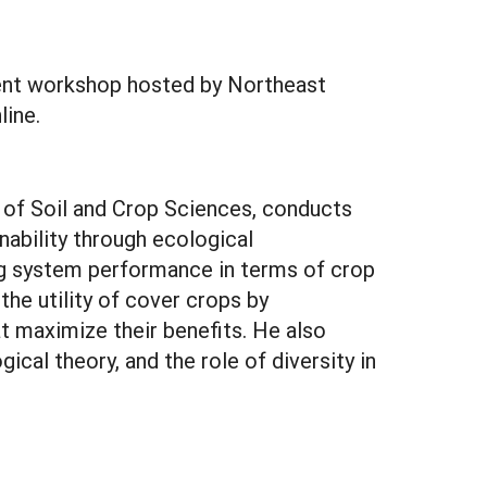
ment workshop hosted by Northeast
line.
 of Soil and Crop Sciences, conducts
ability through ecological
ing system performance in terms of crop
 the utility of cover crops by
 maximize their benefits. He also
cal theory, and the role of diversity in