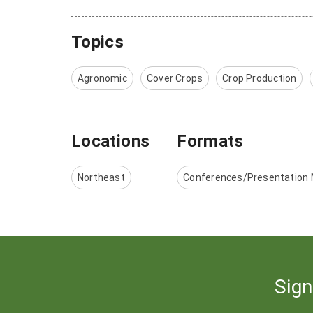
Topics
Agronomic
Cover Crops
Crop Production
Locations
Formats
Northeast
Conferences/Presentation 
Sign