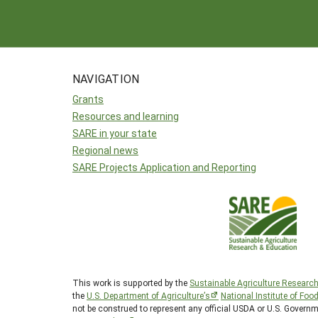
NAVIGATION
Grants
Resources and learning
SARE in your state
Regional news
SARE Projects Application and Reporting
This work is supported by the
Sustainable Agriculture Researc
the
U.S. Department of Agriculture’s
National Institute of Foo
not be construed to represent any official USDA or U.S. Govern