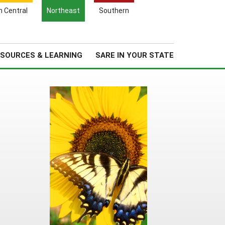
Search
h Central
Northeast
Southern
for:
Search
Regional News
About Us
SOURCES & LEARNING
SARE IN YOUR STATE