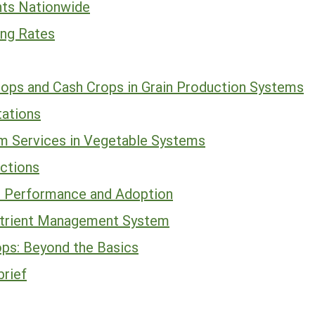
ts Nationwide
ing Rates
ops and Cash Crops in Grain Production Systems
tations
m Services in Vegetable Systems
ections
p Performance and Adoption
Nutrient Management System
ops: Beyond the Basics
brief