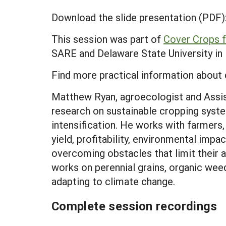
Download the slide presentation (PDF)
This session was part of
Cover Crops f
SARE and Delaware State University in M
Find more practical information about 
Matthew Ryan, agroecologist and Assist
research on sustainable cropping syste
intensification. He works with farmers
yield, profitability, environmental impa
overcoming obstacles that limit their
works on perennial grains, organic weed
adapting to climate change.
Complete session recordings