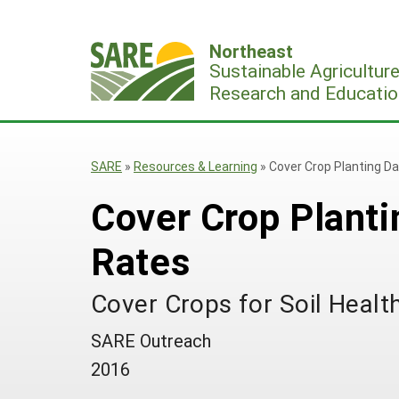
Skip
to
Northeast
content
Sustainable Agricultur
Research and Educatio
SARE
»
Resources & Learning
»
Cover Crop Planting D
Cover Crop Planti
Rates
Cover Crops for Soil Heal
SARE Outreach
2016