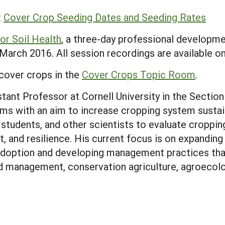
:
Cover Crop Seeding Dates and Seeding Rates
or Soil Health
, a three-day professional develop
arch 2016. All session recordings are available on
cover crops in the
Cover Crops Topic Room
.
ant Professor at Cornell University in the Section
ms with an aim to increase cropping system sustain
, students, and other scientists to evaluate cropp
ct, and resilience. His current focus is on expanding
 adoption and developing management practices that
 management, conservation agriculture, agroecologi