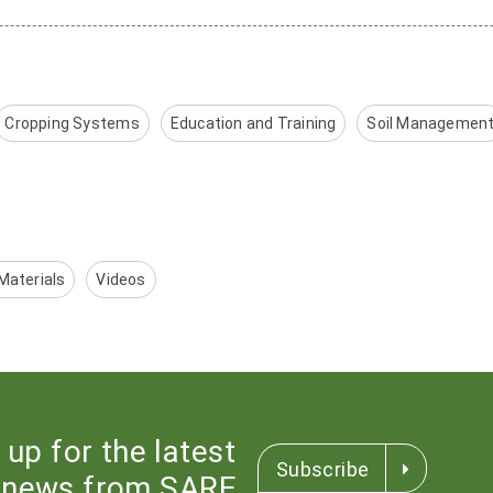
Cropping Systems
Education and Training
Soil Managemen
Materials
Videos
 up for the latest
Subscribe
news from SARE