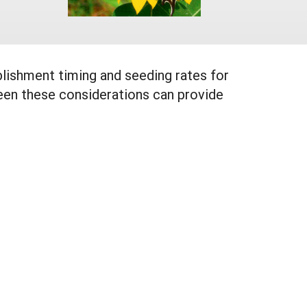
blishment timing and seeding rates for
en these considerations can provide