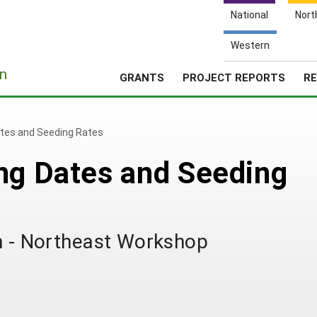
National
Nort
Western
e
n
GRANTS
PROJECT REPORTS
RE
ates and Seeding Rates
ng Dates and Seeding
th - Northeast Workshop