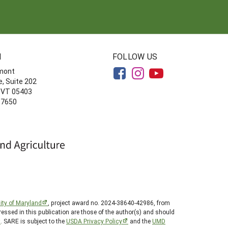
N
FOLLOW US
rmont
, Suite 202
, VT 05403
-7650
ity of Maryland
, project award no. 2024-38640-42986, from
essed in this publication are those of the author(s) and should
t
. SARE is subject to the
USDA Privacy Policy
and the
UMD