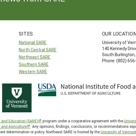
SITES
OUR LOCATIO
National SARE
University of Ve
140 Kennedy Drive
North Central SARE
South Burlington
Northeast SARE
Phone: (802) 656
Southern SARE
Western SARE
h and Education (SARE)
program under a cooperative agreement with the
Univers
d and Agriculture
. Any opinions, findings, conclusions, or recommendations expr
ment determination or policy. Northeast SARE is hosted by the
University of Vermon