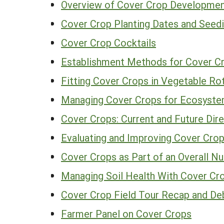
Overview of Cover Crop Developmen
Cover Crop Planting Dates and Seed
Cover Crop Cocktails
Establishment Methods for Cover Cr
Fitting Cover Crops in Vegetable Ro
Managing Cover Crops for Ecosyste
Cover Crops: Current and Future Dir
Evaluating and Improving Cover Cro
Cover Crops as Part of an Overall 
Managing Soil Health With Cover Cr
Cover Crop Field Tour Recap and De
Farmer Panel on Cover Crops