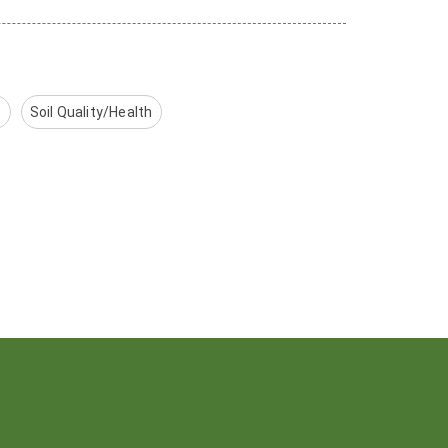
t
Soil Quality/Health