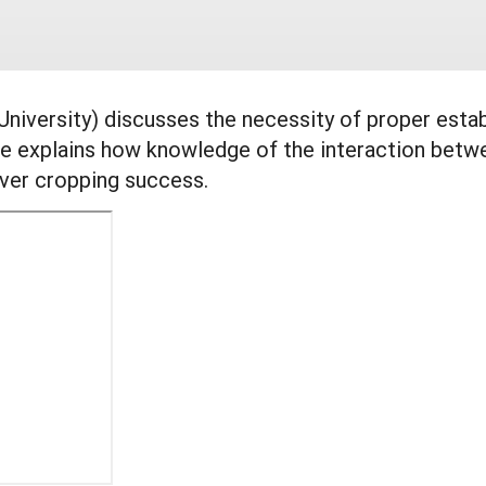
 University) discusses the necessity of proper esta
 explains how knowledge of the interaction betwe
over cropping success.