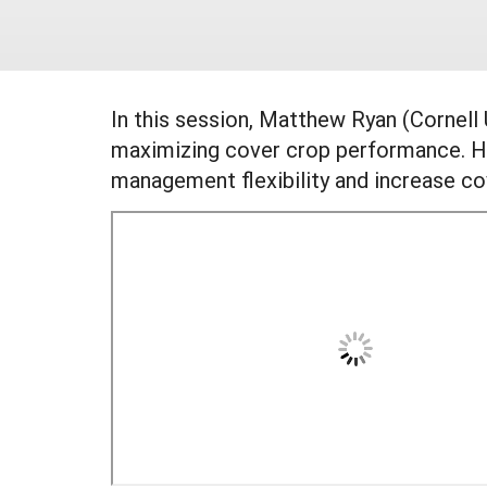
In this session, Matthew Ryan (Cornell
maximizing cover crop performance. He
management flexibility and increase c