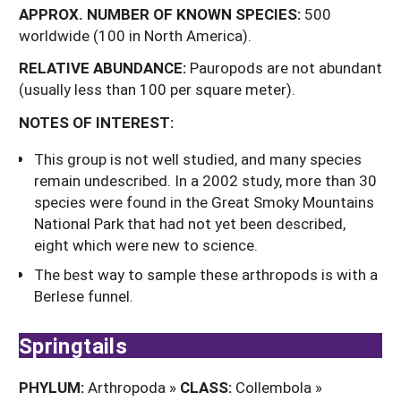
APPROX.
NUMBER
OF
KNOWN
SPECIES:
500
worldwide (100 in North America).
RELATIVE ABUNDANCE:
Pauropods are not abundant
(usually less than 100 per square meter).
NOTES OF INTEREST:
This group is not well studied, and many species
remain undescribed. In a 2002 study, more than 30
species were found in the Great Smoky Mountains
National Park that had not yet been described,
eight which were new to science.
The best way to sample these arthropods is with a
Berlese funnel.
Springtails
PHYLUM:
Arthropoda »
CLASS:
Collembola »