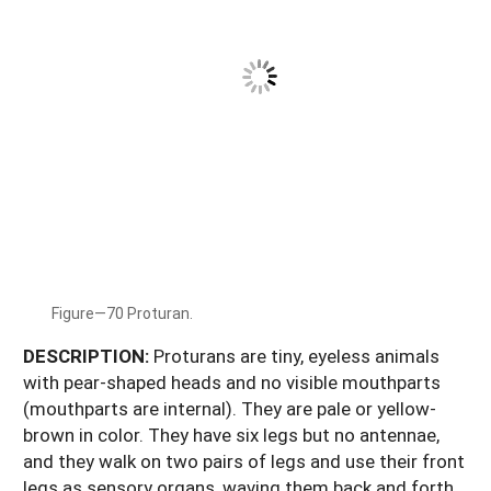
Figure—70 Proturan.
DESCRIPTION:
Proturans are tiny, eyeless animals
with pear-shaped heads and no visible mouthparts
(mouthparts are internal). They are pale or yellow-
brown in color. They have six legs but no antennae,
and they walk on two pairs of legs and use their front
legs as sensory organs, waving them back and forth