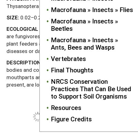
Thysanoptera
Macrofauna » Insects » Flies
SIZE:
0.02–0.2" (0.5–5 mm).
Macrofauna » Insects »
Beetles
ECOLOGICAL
ROLE:
In the soil and leaf litter, thrips
are fungivores or predators. Other thrips species are
Macrofauna » Insects »
plant feeders and may act as vectors of plant
Ants, Bees and Wasps
diseases or damage agricultural crops.
Vertebrates
DESCRIPTION:
Thrips have small, slender, dark
Final Thoughts
bodies and conical heads with piercing, sucking
mouthparts and short antennae. Wings, when
NRCS Conservation
present, are long and very narrow fringes of hairs.
Practices That Can Be Used
to Support Soil Organisms
Resources
Figure Credits