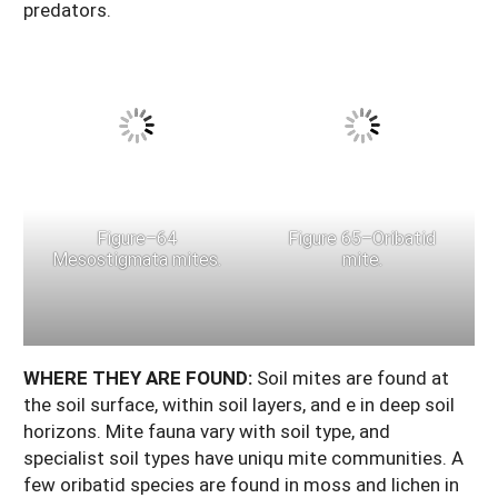
predators.
Figure–64
Figure 65–Oribatid
Mesostigmata mites.
mite.
WHERE
THEY
ARE
FOUND:
Soil mites are found at
the soil surface, within soil layers, and e in deep soil
horizons. Mite fauna vary with soil type, and
specialist soil types have uniqu mite communities. A
few oribatid species are found in moss and lichen in