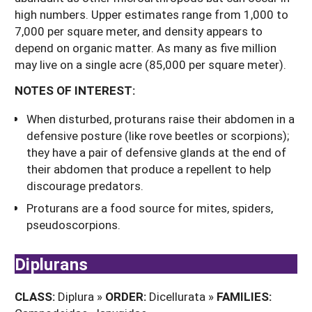
high numbers. Upper estimates range from 1,000 to
7,000 per square meter, and density appears to
depend on organic matter. As many as five million
may live on a single acre (85,000 per square meter).
NOTES OF INTEREST:
When disturbed, proturans raise their abdomen in a
defensive posture (like rove beetles or scorpions);
they have a pair of defensive glands at the end of
their abdomen that produce a repellent to help
discourage predators.
Proturans are a food source for mites, spiders,
pseudoscorpions.
Diplurans
CLASS:
Diplura »
ORDER:
Dicellurata »
FAMILIES: