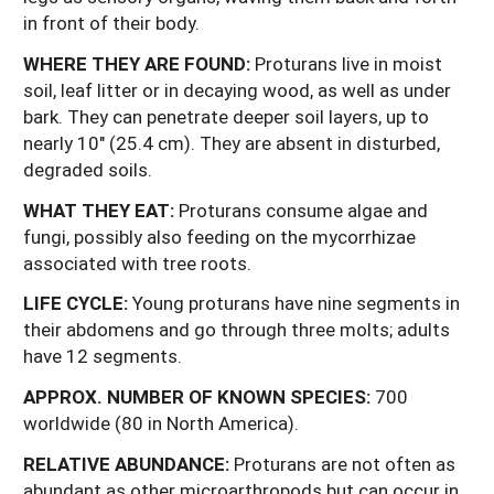
in front of their body.
WHERE THEY ARE FOUND:
Proturans live in moist
soil, leaf litter or in decaying wood, as well as under
bark. They can penetrate deeper soil layers, up to
nearly 10" (25.4 cm). They are absent in disturbed,
degraded soils.
WHAT
THEY
EAT:
Proturans consume algae and
fungi, possibly also feeding on the mycorrhizae
associated with tree roots.
LIFE CYCLE:
Young proturans have nine segments in
their abdomens and go through three molts; adults
have 12 segments.
APPROX. NUMBER OF KNOWN SPECIES:
700
worldwide (80 in North America).
RELATIVE ABUNDANCE:
Proturans are not often as
abundant as other microarthropods but can occur in