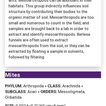
ants. Mesoarthropods can be abundant in their
habitats. This group indirectly influences soil
structure by contributing their bodies to the
organic matter of soil. Mesoarthropods are too
small and numerous to count in the field, and
samples are brought back to a lab in order to
extract and identify mesoarthropods. Berlese
funnels are often used to extract
mesoarthropods from the soil, or they can be
extracted by floating a sample in solvents,
followed by filtering
Mites
PHYLUM:
Arthropoda »
CLASS:
Arachnida »
SUBCLASS:
Acari »
ORDERS:
Mesostigmata,
Oribatida
SIZE:
0.0024–0.2" (60 µm–5 mm).