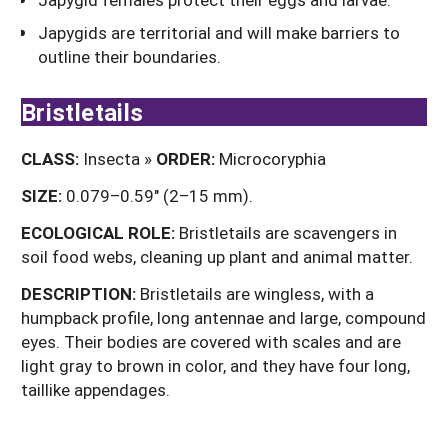
Japygids are territorial and will make barriers to
outline their boundaries.
Bristletails
CLASS:
Insecta »
ORDER:
Microcoryphia
SIZE:
0.079–0.59" (2–15 mm).
ECOLOGICAL ROLE:
Bristletails are scavengers in
soil food webs, cleaning up plant and animal matter.
DESCRIPTION:
Bristletails are wingless, with a
humpback profile, long antennae and large, compound
eyes. Their bodies are covered with scales and are
light gray to brown in color, and they have four long,
taillike appendages.