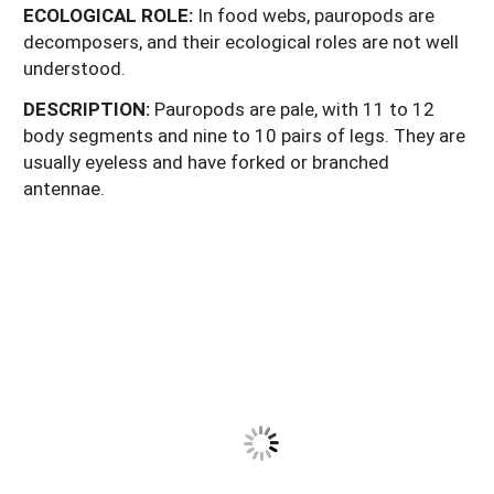
ECOLOGICAL
ROLE:
In food webs, pauropods are
decomposers, and their ecological roles are not well
understood.
DESCRIPTION:
Pauropods are pale, with 11 to 12
body segments and nine to 10 pairs of legs. They are
usually eyeless and have forked or branched
antennae.