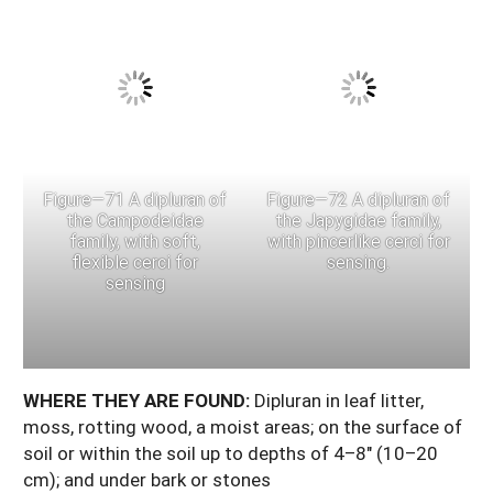
Figure—71 A dipluran of
Figure—72 A dipluran of
the Campodeidae
the Japygidae family,
family, with soft,
with pincerlike cerci for
flexible cerci for
sensing.
sensing
WHERE THEY ARE FOUND:
Dipluran in leaf litter,
moss, rotting wood, a moist areas; on the surface of
soil or within the soil up to depths of 4–8" (10–20
cm); and under bark or stones