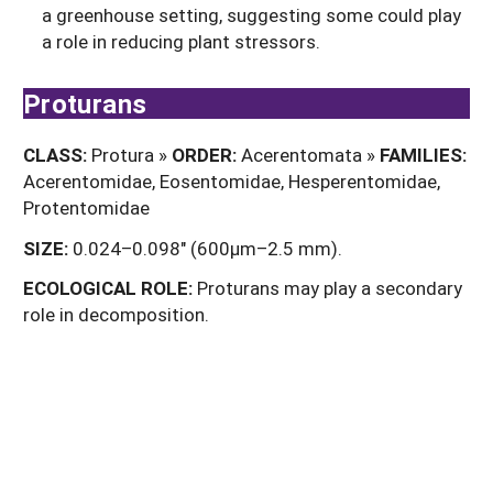
a greenhouse setting, suggesting some could play
a role in reducing plant stressors.
Proturans
CLASS:
Protura »
ORDER:
Acerentomata »
FAMILIES:
Acerentomidae, Eosentomidae, Hesperentomidae,
Protentomidae
SIZE:
0.024–0.098" (600µm–2.5 mm).
ECOLOGICAL
ROLE:
Proturans may play a secondary
role in decomposition.