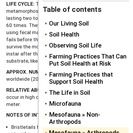
LIFE CYCLE:
These insects have simple
Table of contents
metamorphosis, and over the course of their lives
lasting two to four years they may molt as many as
Our Living Soil
60 times. They attach themselves to a rock or stick
using fecal material before they molt; if their cement
Soil Health
fails before the molt is complete, they often do not
Observing Soil Life
survive the molting process. Females may mate every
instar after their tenth, attaching their eggs to a
Farming Practices That Can
substrate, like a rock.
Put Soil Health at Risk
APPROX.
NUMBER
OF
KNOWN
SPECIES:
350
Farming Practices that
worldwide (20 in North America).
Support Soil Health
RELATIVE
ABUNDANCE:
Bristletails do not usually
The Life in Soil
occur in high densities—approaching 50 per square
Microfauna
meter.
Mesofauna » Non-
NOTES OF INTEREST:
Arthropods
Bristletails have complex courtship rituals. After
Mesofauna » Arthropods