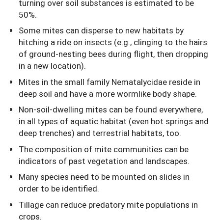
turning over soil substances is estimated to be
50%.
Some mites can disperse to new habitats by
hitching a ride on insects (e.g., clinging to the hairs
of ground-nesting bees during flight, then dropping
in a new location).
Mites in the small family Nematalycidae reside in
deep soil and have a more wormlike body shape.
Non-soil-dwelling mites can be found everywhere,
in all types of aquatic habitat (even hot springs and
deep trenches) and terrestrial habitats, too.
The composition of mite communities can be
indicators of past vegetation and landscapes.
Many species need to be mounted on slides in
order to be identified.
Tillage can reduce predatory mite populations in
crops.