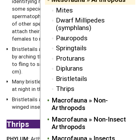
identifying mates using their antennae, males of
some species place packages of sperm, called
Mites
spermatophores, directly on a female, while males
Dwarf Millipedes
of other species spin a fine thread to which they
(symphlans)
attach their sperm packets and wait for the
Pauropods
females to retrieve.
Springtails
Bristletails are fast runners and can jump randomly
by arching their body and slapping their abdomen
Proturans
to fling to safety. They can jump as far as 12" (30
Diplurans
cm).
Bristletails
Many bristletails are nocturnal, and their eyes glow
Thrips
at night in the beam of a flashlight.
Bristletails are the closest living relatives to
Macrofauna » Non-
winged insects.
Arthropods
Macrofauna » Non-Insect
Thrips
Arthropods
Macrofauna » Insects
PHYLUM:
Arthropoda »
CLASS:
Insecta »
ORDER: