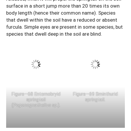
surface in a short jump more than 20 times its own
body length (hence their common name). Species
that dwell within the soil have a reduced or absent
furcula. Simple eyes are present in some species, but
species that dwell deep in the soil are blind.
Figure—68 Entomobryid
Figure—69 Sminthurid
springtail
springtail.
(
Pogonognathellus
sp.).