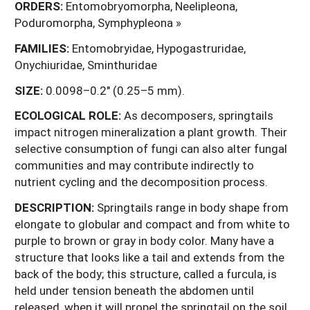
ORDERS:
Entomobryomorpha, Neelipleona,
Poduromorpha, Symphypleona »
FAMILIES:
Entomobryidae, Hypogastruridae,
Onychiuridae, Sminthuridae
SIZE:
0.0098–0.2" (0.25–5 mm).
ECOLOGICAL ROLE:
As decomposers, springtails
impact nitrogen mineralization a plant growth. Their
selective consumption of fungi can also alter fungal
communities and may contribute indirectly to
nutrient cycling and the decomposition process.
DESCRIPTION:
Springtails range in body shape from
elongate to globular and compact and from white to
purple to brown or gray in body color. Many have a
structure that looks like a tail and extends from the
back of the body; this structure, called a furcula, is
held under tension beneath the abdomen until
released, when it will propel the springtail on the soil