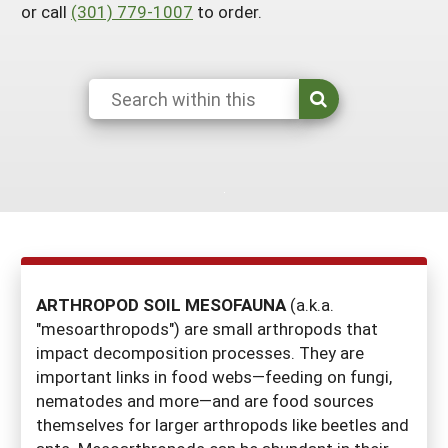
or call
(301) 779-1007
to order.
Georgia
South Carolina
U.S. Virgin Islands
Season Extension
Kentucky
Tennessee
Louisiana
Texas
Mississippi
Virginia
ARTHROPOD SOIL MESOFAUNA
(a.k.a.
"mesoarthropods") are small arthropods that
impact decomposition processes. They are
important links in food webs—feeding on fungi,
nematodes and more—and are food sources
themselves for larger arthropods like beetles and