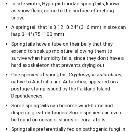
In late winter, Hypogastruridae springtails, known
as snow fleas, come to the surface of melting
snow.
A springtail that is 0.12–0.24" (3–6 mm) in size can
leap 3–4" (75–100 mm).
Springtails have a tube on their belly that they
extend to soak up moisture, allowing them to
survive when humidity falls, since they don’t have a
hard exoskeleton that prevents drying out.
One species of springtail,
Cryptopygus antarcticus
,
native to Australia and Antarctica, appeared on a
postage stamp issued by the Falkland Island
Dependencies.
Some springtails can become wind-borne and
disperse great distances. Some species can even
be found on oceanic islands or coral atolls.
Springtails preferentially fed on pathogenic fungi in