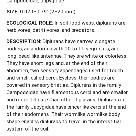
Campodeidae, Japygidae
SIZE:
0.079–0.79" (2–20 mm).
ECOLOGICAL ROLE:
In soil food webs, diplurans are
herbivores, detritivores, and predators.
DESCRIPTION:
Diplurans have narrow, elongate
bodies; an abdomen with 10 to 11 segments; and
long, bead-like antennae. They are white or colorless.
They have short legs and, at the end of their
abdomen, two sensory appendages used for touch
and smell, called cerci. Eyeless, their bodies are
covered in sensory bristles. Diplurans in the family
Campodeidae have filamentous cerci and are smaller
and more delicate than other diplurans. Diplurans in
the family Japygidae have pincerlike cerci at the end
of their abdomens. Their wormlike wormlike body
shape enables diplurans to travel in the interstitial
system of the soil.