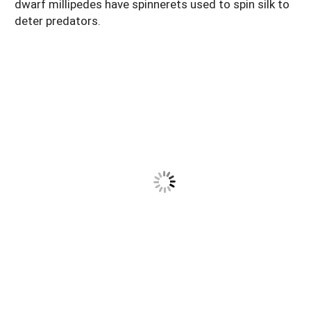
dwarf millipedes have spinnerets used to spin silk to
deter predators.