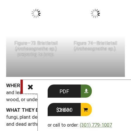
Figure—73 Bristletail
Figure 74—Bristletail
(
Archaeognatha
sp.)
(
Archaeognatha
sp.).
preparing to jump.
WHERE THEY ARE FOUND:
Bristletails occur in soil
PDF
and leaf litter, in dead wood, under bark or dead
wood, or under rocks.
Order $28.00
WHAT THEY EAT:
Bristletails feed at night on algae,
fungi, plant detritus, decaying fruit, lichens, mosses
and dead arthropods.
or call to order:
(301) 779-1007