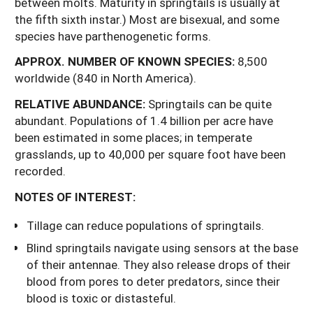
between molts. Maturity in springtails is usually at
the fifth sixth instar.) Most are bisexual, and some
species have parthenogenetic forms.
APPROX.
NUMBER
OF
KNOWN
SPECIES:
8,500
worldwide (840 in North America).
RELATIVE ABUNDANCE:
Springtails can be quite
abundant. Populations of 1.4 billion per acre have
been estimated in some places; in temperate
grasslands, up to 40,000 per square foot have been
recorded.
NOTES OF INTEREST:
Tillage can reduce populations of springtails.
Blind springtails navigate using sensors at the base
of their antennae. They also release drops of their
blood from pores to deter predators, since their
blood is toxic or distasteful.