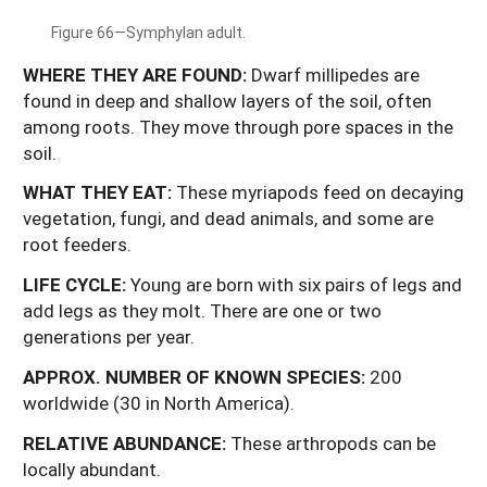
Figure 66—Symphylan adult.
WHERE THEY ARE FOUND:
Dwarf millipedes are
found in deep and shallow layers of the soil, often
among roots. They move through pore spaces in the
soil.
WHAT
THEY
EAT:
These myriapods feed on decaying
vegetation, fungi, and dead animals, and some are
root feeders.
LIFE
CYCLE:
Young are born with six pairs of legs and
add legs as they molt. There are one or two
generations per year.
APPROX. NUMBER OF KNOWN SPECIES:
200
worldwide (30 in North America).
RELATIVE ABUNDANCE:
These arthropods can be
locally abundant.