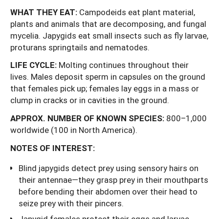
WHAT THEY EAT:
Campodeids eat plant material,
plants and animals that are decomposing, and fungal
mycelia. Japygids eat small insects such as fly larvae,
proturans springtails and nematodes.
LIFE
CYCLE:
Molting continues throughout their
lives. Males deposit sperm in capsules on the ground
that females pick up; females lay eggs in a mass or
clump in cracks or in cavities in the ground.
APPROX.
NUMBER
OF
KNOWN
SPECIES:
800–1,000
worldwide (100 in North America).
NOTES OF INTEREST:
Blind japygids detect prey using sensory hairs on
their antennae—they grasp prey in their mouthparts
before bending their abdomen over their head to
seize prey with their pincers.
Japygid females protect their eggs and larvae.