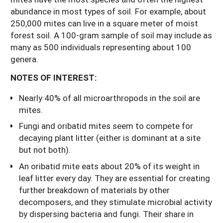
abundance in most types of soil. For example, about
250,000 mites can live in a square meter of moist
forest soil. A 100-gram sample of soil may include as
many as 500 individuals representing about 100
genera.
NOTES OF INTEREST:
Nearly 40% of all microarthropods in the soil are
mites.
Fungi and oribatid mites seem to compete for
decaying plant litter (either is dominant at a site
but not both).
An oribatid mite eats about 20% of its weight in
leaf litter every day. They are essential for creating
further breakdown of materials by other
decomposers, and they stimulate microbial activity
by dispersing bacteria and fungi. Their share in