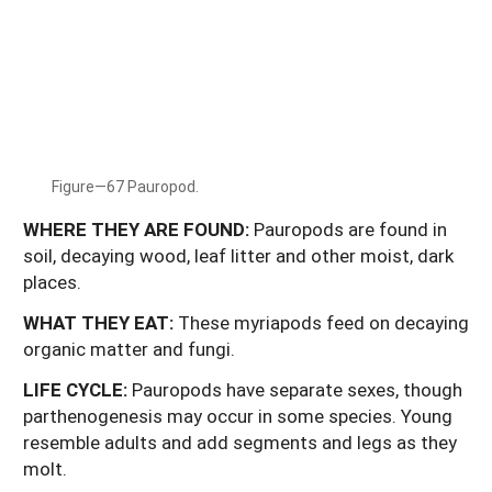
Figure—67 Pauropod.
WHERE THEY ARE FOUND:
Pauropods are found in
soil, decaying wood, leaf litter and other moist, dark
places.
WHAT
THEY
EAT:
These myriapods feed on decaying
organic matter and fungi.
LIFE
CYCLE:
Pauropods have separate sexes, though
parthenogenesis may occur in some species. Young
resemble adults and add segments and legs as they
molt.