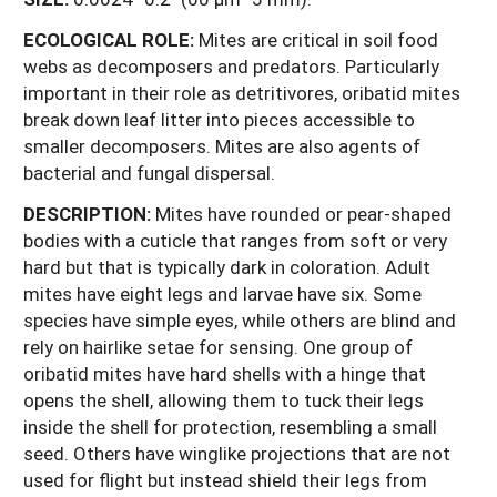
ECOLOGICAL ROLE:
Mites are critical in soil food
webs as decomposers and predators. Particularly
important in their role as detritivores, oribatid mites
break down leaf litter into pieces accessible to
smaller decomposers. Mites are also agents of
bacterial and fungal dispersal.
DESCRIPTION:
Mites have rounded or pear-shaped
bodies with a cuticle that ranges from soft or very
hard but that is typically dark in coloration. Adult
mites have eight legs and larvae have six. Some
species have simple eyes, while others are blind and
rely on hairlike setae for sensing. One group of
oribatid mites have hard shells with a hinge that
opens the shell, allowing them to tuck their legs
inside the shell for protection, resembling a small
seed. Others have winglike projections that are not
used for flight but instead shield their legs from