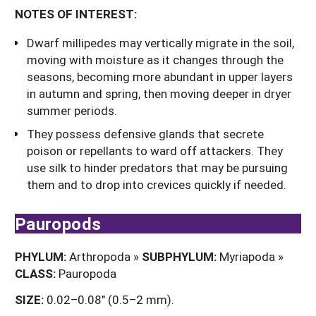
NOTES OF INTEREST:
Dwarf millipedes may vertically migrate in the soil,
moving with moisture as it changes through the
seasons, becoming more abundant in upper layers
in autumn and spring, then moving deeper in dryer
summer periods.
They possess defensive glands that secrete
poison or repellants to ward off attackers. They
use silk to hinder predators that may be pursuing
them and to drop into crevices quickly if needed.
Pauropods
PHYLUM:
Arthropoda »
SUBPHYLUM:
Myriapoda »
CLASS:
Pauropoda
SIZE:
0.02–0.08" (0.5–2 mm).