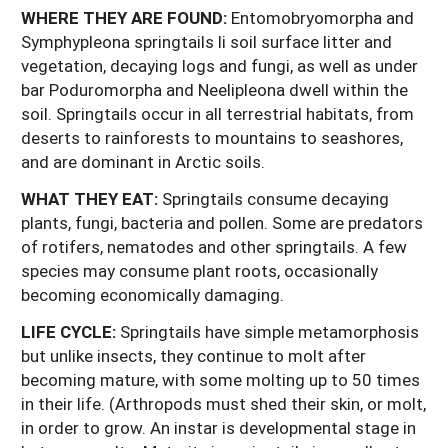
WHERE THEY ARE FOUND:
Entomobryomorpha and
Symphypleona springtails li soil surface litter and
vegetation, decaying logs and fungi, as well as under
bar Poduromorpha and Neelipleona dwell within the
soil. Springtails occur in all terrestrial habitats, from
deserts to rainforests to mountains to seashores,
and are dominant in Arctic soils.
WHAT THEY EAT:
Springtails consume decaying
plants, fungi, bacteria and pollen. Some are predators
of rotifers, nematodes and other springtails. A few
species may consume plant roots, occasionally
becoming economically damaging.
LIFE CYCLE:
Springtails have simple metamorphosis
but unlike insects, they continue to molt after
becoming mature, with some molting up to 50 times
in their life. (Arthropods must shed their skin, or molt,
in order to grow. An instar is developmental stage in