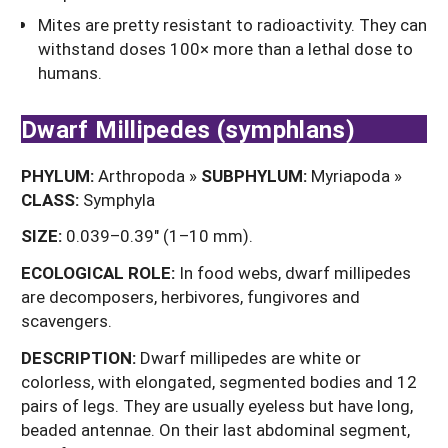
Mites are pretty resistant to radioactivity. They can
withstand doses 100× more than a lethal dose to
humans.
Dwarf Millipedes (symphlans)
PHYLUM:
Arthropoda »
SUBPHYLUM:
Myriapoda »
CLASS:
Symphyla
SIZE:
0.039–0.39" (1–10 mm).
ECOLOGICAL ROLE:
In food webs, dwarf millipedes
are decomposers, herbivores, fungivores and
scavengers.
DESCRIPTION:
Dwarf millipedes are white or
colorless, with elongated, segmented bodies and 12
pairs of legs. They are usually eyeless but have long,
beaded antennae. On their last abdominal segment,