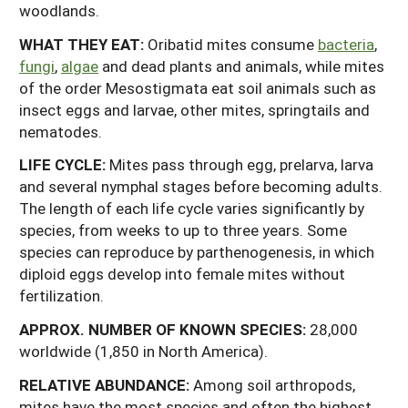
woodlands.
WHAT THEY EAT:
Oribatid mites consume
bacteria
,
fungi
,
algae
and dead plants and animals, while mites
of the order Mesostigmata eat soil animals such as
insect eggs and larvae, other mites, springtails and
nematodes.
LIFE CYCLE:
Mites pass through egg, prelarva, larva
and several nymphal stages before becoming adults.
The length of each life cycle varies significantly by
species, from weeks to up to three years. Some
species can reproduce by parthenogenesis, in which
diploid eggs develop into female mites without
fertilization.
APPROX.
NUMBER
OF
KNOWN
SPECIES:
28,000
worldwide (1,850 in North America).
RELATIVE ABUNDANCE:
Among soil arthropods,
mites have the most species and often the highest