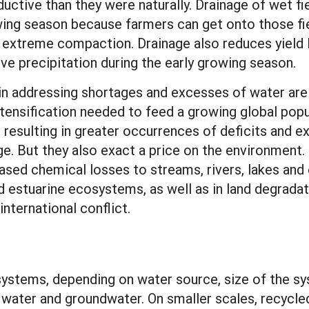
uctive than they were naturally. Drainage of wet 
ing season because farmers can get onto those fiel
ing extreme compaction. Drainage also reduces yiel
ve precipitation during the early growing season.
 in addressing shortages and excesses of water are 
intensification needed to feed a growing global popu
resulting in greater occurrences of deficits and ex
ge. But they also exact a price on the environment
ased chemical losses to streams, rivers, lakes and e
and estuarine ecosystems, as well as in land degrada
nternational conflict.
n systems, depending on water source, size of the 
 water and groundwater. On smaller scales, recycl