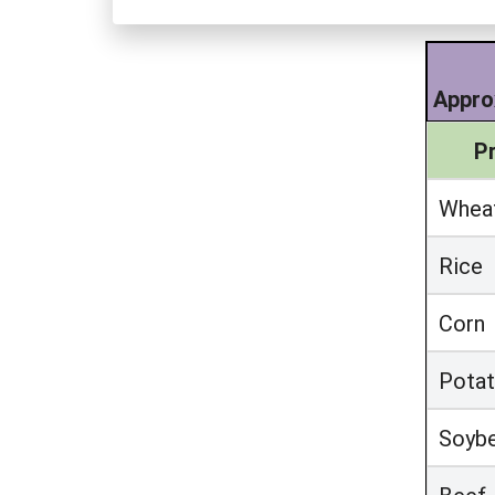
Appro
P
Whea
Rice
Corn
Pota
Soyb