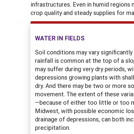
infrastructures. Even in humid regions 
crop quality and steady supplies for ma
WATER IN FIELDS
Soil conditions may vary significantly
rainfall is common at the top of a sl
may suffer during very dry periods, w
depressions growing plants with shall
dry. And there may be two or more soil
movement. The extent of these variati
—because of either too little or too 
Midwest, with possible economic losse
drainage of depressions, can both inc
precipitation.