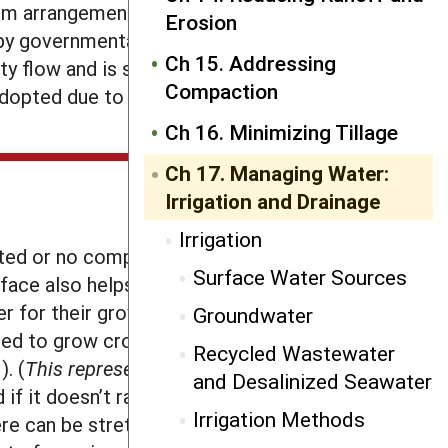
arm arrangements using a local water
Erosion
by governmental authorities.
Ch 15. Addressing
vity flow and is still the most common
Compaction
adopted due to the increased
Ch 16. Minimizing Tillage
Ch 17. Managing Water:
Irrigation and Drainage
Irrigation
ited or no compaction go a long way
Surface Water Sources
urface also helps to enhance water
r for their growth, can act as a
Groundwater
ded to grow crops, from 19 gallons to
Recycled Wastewater
. (
This represents literally hundreds
and Desalinized Seawater
d if it doesn’t rain for a few weeks,
Irrigation Methods
ere can be stretches of dry weather