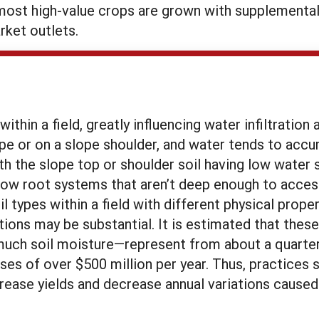
most high-value crops are grown with supplemental i
rket outlets.
 within a field, greatly influencing water infiltrati
ope or on a slope shoulder, and water tends to acc
ith the slope top or shoulder soil having low water 
ow root systems that aren’t deep enough to access 
 types within a field with different physical proper
ons may be substantial. It is estimated that these 
much soil moisture—represent from about a quarter to
s of over $500 million per year. Thus, practices s
rease yields and decrease annual variations caused