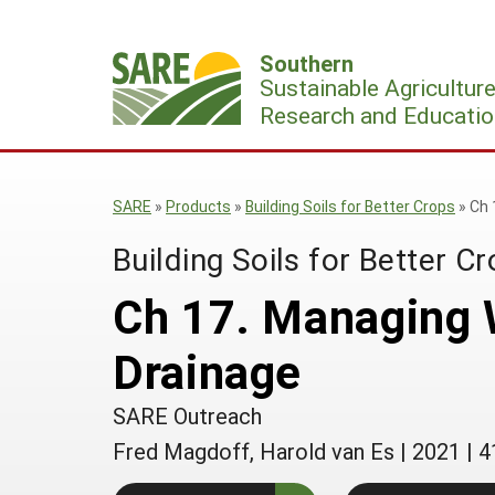
Skip
to
Southern
content
Sustainable Agricultur
Research and Educatio
SARE
»
Products
»
Building Soils for Better Crops
»
Ch 
Building Soils for Better C
Ch 17. Managing W
Drainage
SARE Outreach
Fred Magdoff, Harold van Es
|
2021
|
4