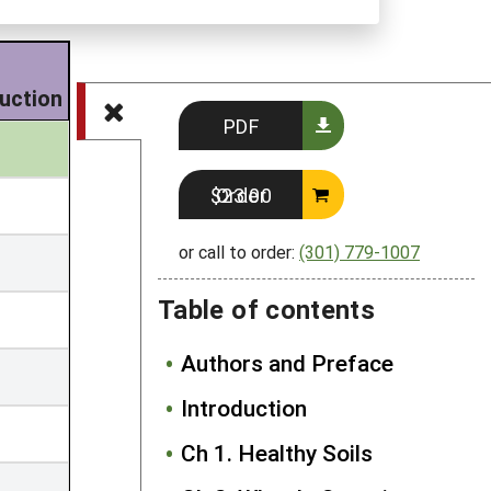
uction
PDF
Order $23.00
or call to order:
(301) 779-1007
Table of contents
Authors and Preface
Introduction
Ch 1. Healthy Soils