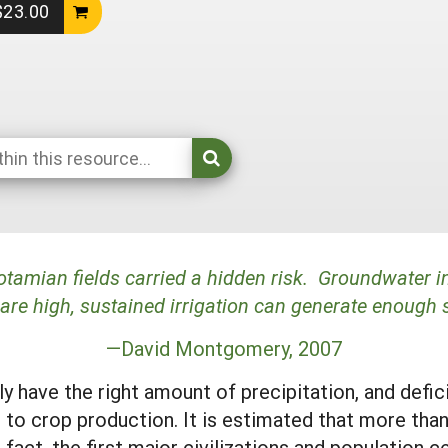
 $23.00
otamian fields carried a hidden risk. Groundwater in
are high, sustained irrigation can generate enough 
—David Montgomery, 2007
y have the right amount of precipitation, and defi
rs to crop production. It is estimated that more th
act, the first major civilizations and population