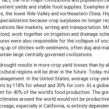
sistent yields and stable food supplies. Examples i
, the lower Nile Valley and northeastern China. Hig
pecialization because crop surpluses no longer re
ovations like markets, writing and transportation
ized, work together on irrigation and drainage sc
res were also responsible for the collapse of socie
ing up of ditches with sediments, often dug and ma
 sustain large centrally governed civilizations.
t drought results in more crop yield losses than by a
ultural regions will be drier in the future. Today, 
agement. In the United States, average crop yield
ms by 118% for wheat and 30% for corn. At a global 
nt for 40% of the world’s food production. The great
 climates around the world would not be productive 
creage, especially in California, is entirely depende