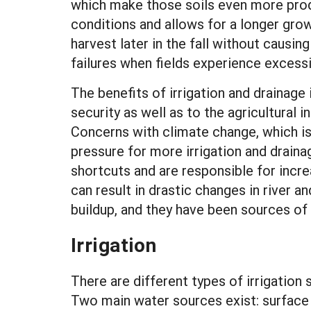
which make those soils even more prod
conditions and allows for a longer grow
harvest later in the fall without caus
failures when fields experience excessi
The benefits of irrigation and drainage
security as well as to the agricultural 
Concerns with climate change, which is 
pressure for more irrigation and draina
shortcuts and are responsible for incre
can result in drastic changes in river 
buildup, and they have been sources of i
Irrigation
There are different types of irrigatio
Two main water sources exist: surface