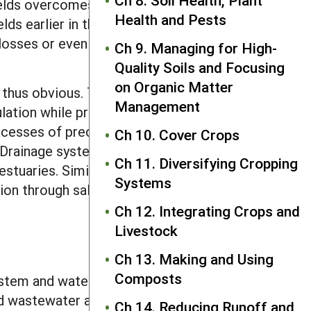
Ch 8. Soil Health, Plant
fields overcomes water-logged
Health and Pests
ds earlier in the spring and can
d losses or even prevents complete crop
Ch 9. Managing for High-
Quality Soils and Focusing
on Organic Matter
thus obvious. They are critical to food
Management
lation while protecting natural areas.
cesses of precipitation, will increase
Ch 10. Cover Crops
. Drainage systems provide hydrological
Ch 11. Diversifying Cropping
stuaries. Similarly, irrigation systems
Systems
tion through salinization and sodium
Ch 12. Integrating Crops and
Livestock
Ch 13. Making and Using
Composts
system and water application method.
ed wastewater and even desalinized
Ch 14. Reducing Runoff and