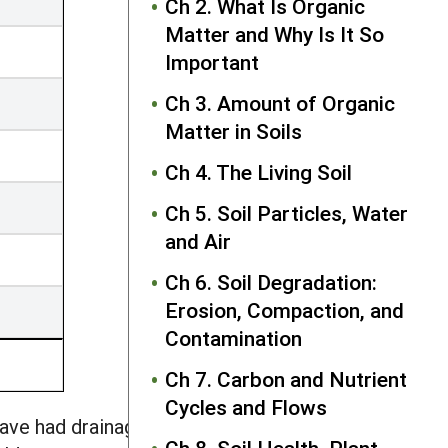
Ch 2. What Is Organic
Matter and Why Is It So
Important
Ch 3. Amount of Organic
Matter in Soils
Ch 4. The Living Soil
Ch 5. Soil Particles, Water
and Air
Ch 6. Soil Degradation:
Erosion, Compaction, and
Contamination
Ch 7. Carbon and Nutrient
Cycles and Flows
have had drainage systems installed,