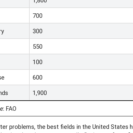
1,800
700
ry
300
550
100
se
600
nds
1,900
e
:
FAO
er problems, the best fields in the United States 