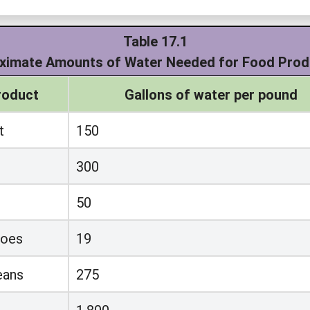
Table 17.1
ximate Amounts of Water Needed for Food Prod
roduct
Gallons of water per pound
t
150
300
50
toes
19
eans
275