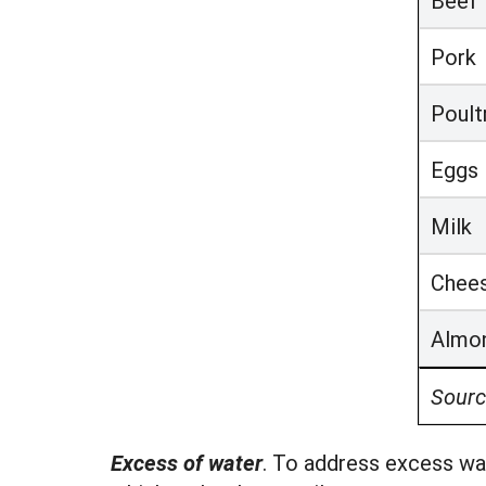
Beef
Pork
Poult
Eggs
Milk
Chee
Almo
Sourc
Excess of water
. To address excess wat