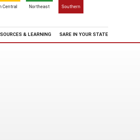
Search
h Central
Northeast
Southern
for:
Search
Regional News
About Us
SOURCES & LEARNING
SARE IN YOUR STATE