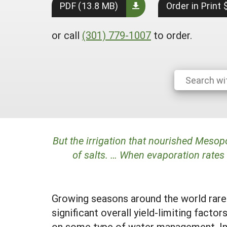
PDF (13.8 MB)
Order in Print
or call
(301) 779-1007
to order.
But the irrigation that nourished Mesop
of salts. … When evaporation rates 
Growing seasons around the world rarel
significant overall yield-limiting facto
on some type of water management. In f