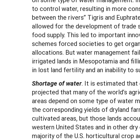
to control water, resulting in more con
between the rivers” Tigris and Euphrates
allowed for the development of trade s
food supply. This led to important inn
schemes forced societies to get organ
allocations. But water management failu
irrigated lands in Mesopotamia and fill
in lost land fertility and an inability to
Shortage of water
. It is estimated tha
projected that many of the world’s agric
areas depend on some type of water man
the corresponding yields of dryland far
cultivated areas, but those lands accou
western United States and in other dry
majority of the U.S. horticultural crop a