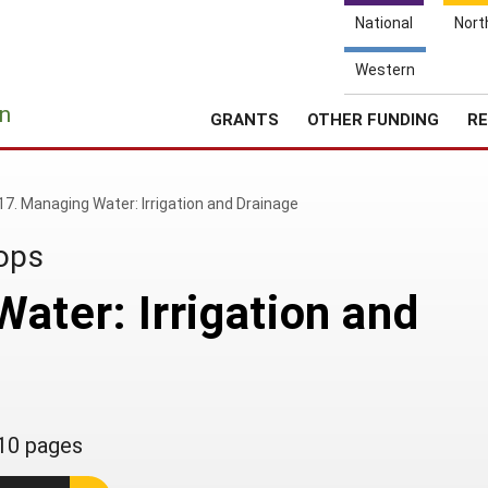
National
Nort
Western
e
n
GRANTS
OTHER FUNDING
RE
17. Managing Water: Irrigation and Drainage
rops
ater: Irrigation and
10 pages