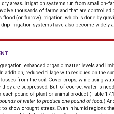
 dry areas. Irrigation systems run from small on-f
involve thousands of farms and that are controlled 
 flood (or furrow) irrigation, which is done by gra
 drip irrigation systems have also become widely 
ENT
ggregation, enhanced organic matter levels and lim
In addition, reduced tillage with residues on the s
 losses from the soil. Cover crops, while using wate
they are suppressed. But, of course, water is nee
 each pound of plant or animal product (Table 17.1)
 pounds of water to produce one pound of food.
) An
rt to show drought stress. Even in humid regions th