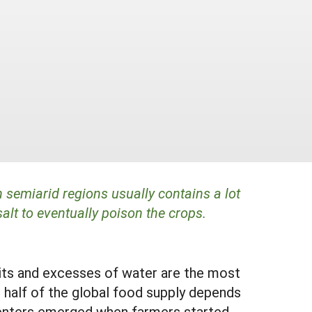
 semiarid regions usually contains a lot
salt to eventually poison the crops.
cits and excesses of water are the most
an half of the global food supply depends
 centers emerged when farmers started