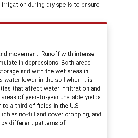
rrigation during dry spells to ensure
on and movement. Runoff with intense
umulate in depressions. Both areas
storage and with the wet areas in
water lower in the soil when it is
ties that affect water infiltration and
areas of year-to-year unstable yields
 a third of fields in the U.S.
uch as no-till and cover cropping, and
 by different patterns of