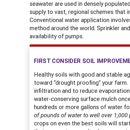
seawater are used in densely populated
supply to vast, regional schemes that 
Conventional water application involves
method around the world. Sprinkler and
availability of pumps.
FIRST CONSIDER SOIL IMPROVEM
Healthy soils with good and stable a
toward “drought proofing” your farm. 
infiltration and to reduce evaporation
water-conserving surface mulch once 
hundreds or more gallons of water for
of pounds of water to well over 1,000
crops on even the best soils will sta