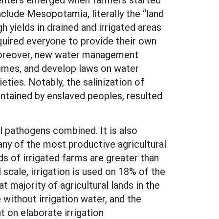
nclude Mesopotamia, literally the “land
h yields in drained and irrigated areas
quired everyone to provide their own
. Moreover, new water management
hemes, and develop laws on water
ties. Notably, the salinization of
intained by enslaved peoples, resulted
ll pathogens combined. It is also
many of the most productive agricultural
s of irrigated farms are greater than
scale, irrigation is used on 18% of the
 majority of agricultural lands in the
without irrigation water, and the
nt on elaborate irrigation