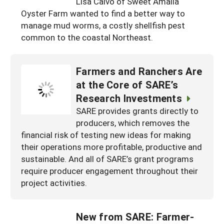
Lisa Calvo of Sweet Amalia
South
On-Farm Energy
SARE Outreach Resources
Oyster Farm wanted to find a better way to
manage mud worms, a costly shellfish pest
West
Farm to Table
What's New?
common to the coastal Northeast.
Season Extension
Available in Print
Farmers and Ranchers Are
Continuing Education Program
at the Core of SARE’s
Search Grants
Research Investments
SARE provides grants directly to
producers, which removes the
financial risk of testing new ideas for making
their operations more profitable, productive and
sustainable. And all of SARE’s grant programs
require producer engagement throughout their
project activities.
New from SARE: Farmer-