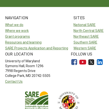
NAVIGATION
SITES
What we do
National SARE
Where we work
North Central SARE
Grant programs
Northeast SARE
Resources and learning
Southern SARE
SARE Projects Application and Reporting
Western SARE
OUR LOCATION
FOLLOW US
University of Maryland
Symons Hall, Room 1296
7998 Regents Drive
College Park, MD 20742-5505
Contact Us