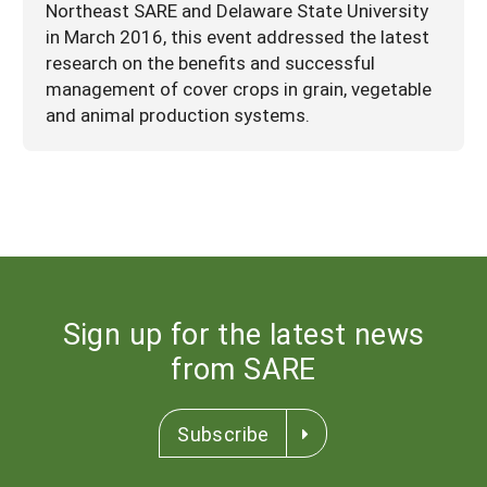
Northeast SARE and Delaware State University
in March 2016, this event addressed the latest
research on the benefits and successful
management of cover crops in grain, vegetable
and animal production systems.
Sign up for the latest news
from SARE
Subscribe