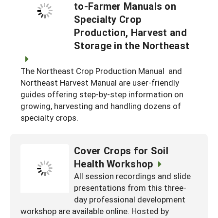
to-Farmer Manuals on
Specialty Crop
Production, Harvest and
Storage in the Northeast
The Northeast Crop Production Manual and
Northeast Harvest Manual are user-friendly
guides offering step-by-step information on
growing, harvesting and handling dozens of
specialty crops.
Cover Crops for Soil
Health Workshop
All session recordings and slide
presentations from this three-
day professional development
workshop are available online. Hosted by