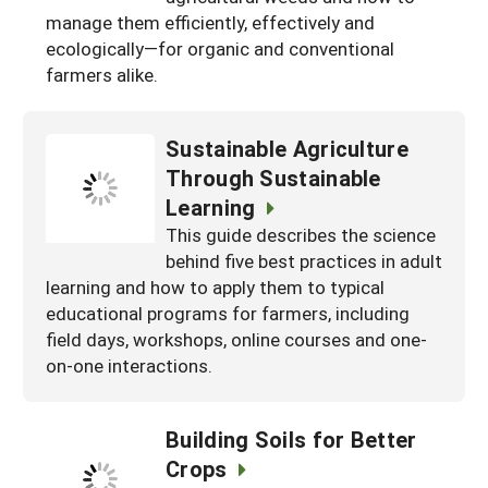
manage them efficiently, effectively and
Maine
New Jersey
Rhode Island
Get a Grant
Season Extension
ecologically—for organic and conventional
Maryland
New York
farmers alike.
Vermont
Manage a Grant
Massachusetts
Pennsylvania
West Virginia
Sustainable Agriculture
Washington, D.C.
Through Sustainable
Learning
This guide describes the science
behind five best practices in adult
learning and how to apply them to typical
educational programs for farmers, including
field days, workshops, online courses and one-
on-one interactions.
Building Soils for Better
Crops