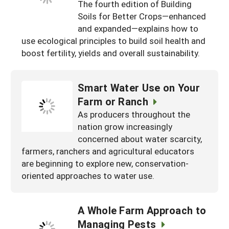
The fourth edition of Building
Soils for Better Crops—enhanced
and expanded—explains how to
use ecological principles to build soil health and
boost fertility, yields and overall sustainability.
Smart Water Use on Your
Farm or Ranch
As producers throughout the
nation grow increasingly
concerned about water scarcity,
farmers, ranchers and agricultural educators
are beginning to explore new, conservation-
oriented approaches to water use.
A Whole Farm Approach to
Managing Pests