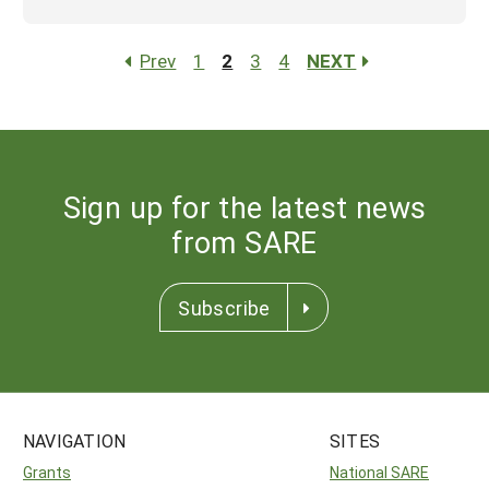
Prev
1
2
3
4
NEXT
Sign up for the latest news
from SARE
Subscribe
NAVIGATION
SITES
Grants
National SARE