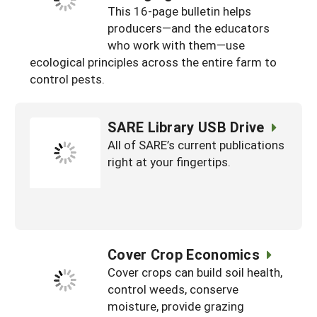
This 16-page bulletin helps
producers—and the educators
who work with them—use
ecological principles across the entire farm to
control pests.
SARE Library USB Drive
All of SARE’s current publications
right at your fingertips.
Cover Crop Economics
Cover crops can build soil health,
control weeds, conserve
moisture, provide grazing