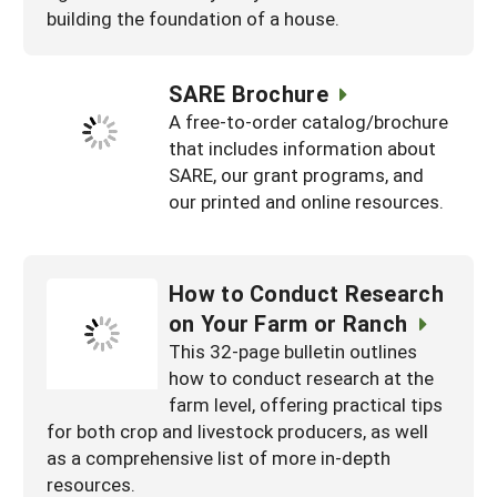
building the foundation of a house.
SARE Brochure
A free-to-order catalog/brochure
that includes information about
SARE, our grant programs, and
our printed and online resources.
How to Conduct Research
on Your Farm or Ranch
This 32-page bulletin outlines
how to conduct research at the
farm level, offering practical tips
for both crop and livestock producers, as well
as a comprehensive list of more in-depth
resources.