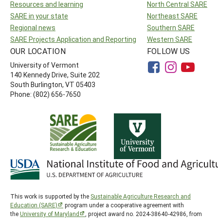
Resources and learning
North Central SARE
SARE in your state
Northeast SARE
Regional news
Southern SARE
SARE Projects Application and Reporting
Western SARE
OUR LOCATION
FOLLOW US
University of Vermont
140 Kennedy Drive, Suite 202
South Burlington, VT 05403
Phone: (802) 656-7650
This work is supported by the
Sustainable Agriculture Research and
Education (SARE)
program under a cooperative agreement with
the
University of Maryland
, project award no. 2024-38640-42986, from