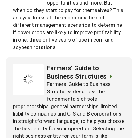
opportunities and more. But
when do they start to pay for themselves? This
analysis looks at the economics behind
different management scenarios to determine
if cover crops are likely to improve profitability
in one, three or five years of use in corn and
soybean rotations.
Farmers' Guide to
Business Structures
Farmers’ Guide to Business
Structures describes the
fundamentals of sole
proprietorships, general partnerships, limited
liability companies and C, S and B corporations
in straightforward language, to help you choose
the best entity for your operation. Selecting the
right business entity for your farm is like